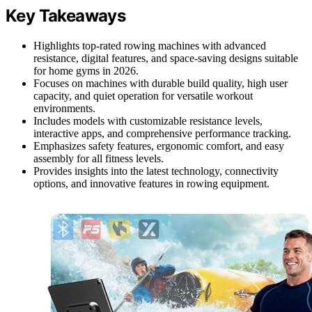
Key Takeaways
Highlights top-rated rowing machines with advanced
resistance, digital features, and space-saving designs suitable
for home gyms in 2026.
Focuses on machines with durable build quality, high user
capacity, and quiet operation for versatile workout
environments.
Includes models with customizable resistance levels,
interactive apps, and comprehensive performance tracking.
Emphasizes safety features, ergonomic comfort, and easy
assembly for all fitness levels.
Provides insights into the latest technology, connectivity
options, and innovative features in rowing equipment.