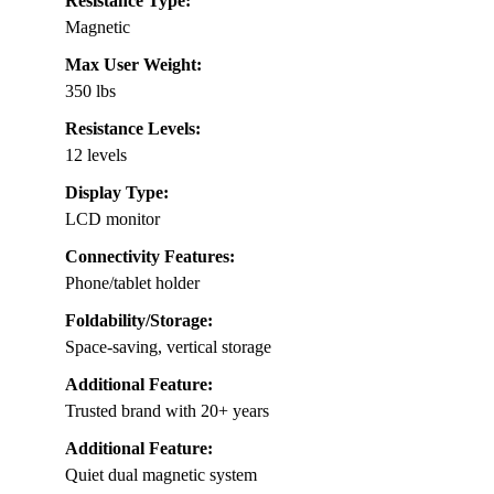
Resistance Type:
Magnetic
Max User Weight:
350 lbs
Resistance Levels:
12 levels
Display Type:
LCD monitor
Connectivity Features:
Phone/tablet holder
Foldability/Storage:
Space-saving, vertical storage
Additional Feature:
Trusted brand with 20+ years
Additional Feature:
Quiet dual magnetic system