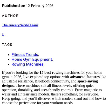
Published on
12 February 2026
AUTHOR
The Juicery World Team
TAGS
Fitness Trends
,
Home Gym Equipment
,
Rowing Machines
If you’re looking for the
15 best rowing machines
for your home
gym in 2026, I’ve explored top options with
advanced features
like
adjustable resistance, Bluetooth connectivity, and
space-saving
designs
. These machines suit all fitness levels, offering quiet
operation, durability, and user-friendly controls. From magnetic to
water and air resistance models, there’s something for everyone.
Keep going, and you’ll discover which models stand out and how to
choose the perfect one for your workout needs.