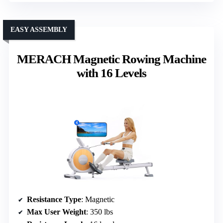
EASY ASSEMBLY
MERACH Magnetic Rowing Machine
with 16 Levels
Resistance Type
: Magnetic
Max User Weight
: 350 lbs