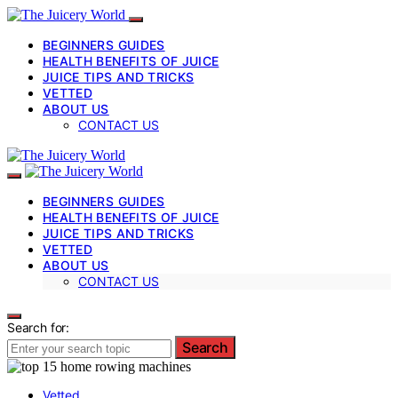
BEGINNERS GUIDES
HEALTH BENEFITS OF JUICE
JUICE TIPS AND TRICKS
VETTED
ABOUT US
CONTACT US
BEGINNERS GUIDES
HEALTH BENEFITS OF JUICE
JUICE TIPS AND TRICKS
VETTED
ABOUT US
CONTACT US
Search for:
Search
Vetted