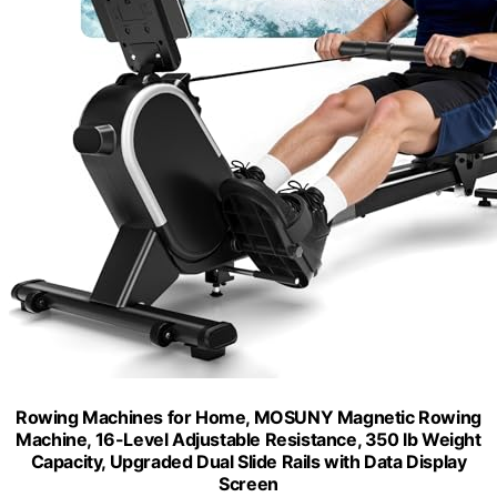
Rowing Machines for Home, MOSUNY Magnetic Rowing
Machine, 16-Level Adjustable Resistance, 350 lb Weight
Capacity, Upgraded Dual Slide Rails with Data Display
Screen