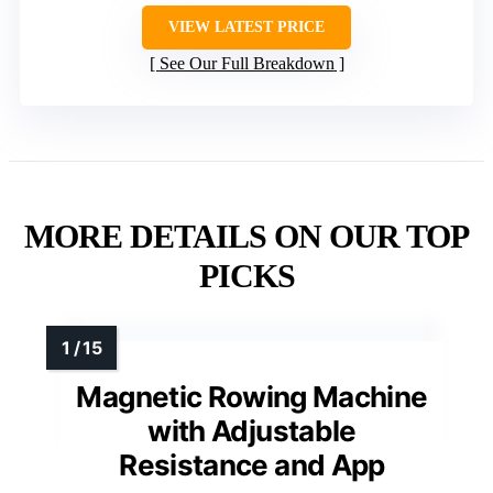
VIEW LATEST PRICE
See Our Full Breakdown
MORE DETAILS ON OUR TOP
PICKS
Magnetic Rowing Machine
with Adjustable
Resistance and App