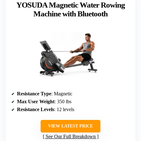
YOSUDA Magnetic Water Rowing
Machine with Bluetooth
Resistance Type
: Magnetic
Max User Weight
: 350 lbs
Resistance Levels
: 12 levels
VIEW LATEST PRICE
See Our Full Breakdown