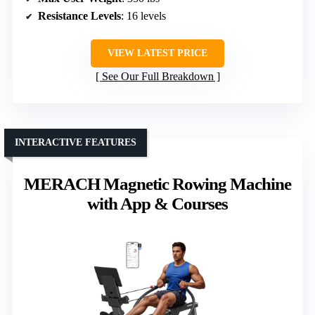
Resistance Levels
: 16 levels
VIEW LATEST PRICE
See Our Full Breakdown
INTERACTIVE FEATURES
MERACH Magnetic Rowing Machine
with App & Courses