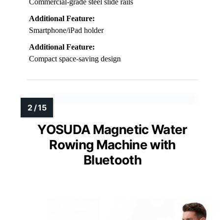
Commercial-grade steel slide rails
Additional Feature:
Smartphone/iPad holder
Additional Feature:
Compact space-saving design
YOSUDA Magnetic Water
Rowing Machine with
Bluetooth