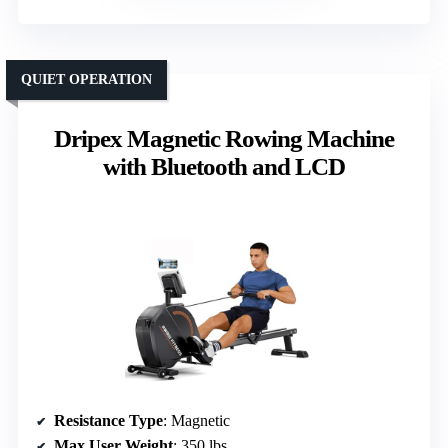
QUIET OPERATION
Dripex Magnetic Rowing Machine
with Bluetooth and LCD
Resistance Type
: Magnetic
Max User Weight
: 350 lbs