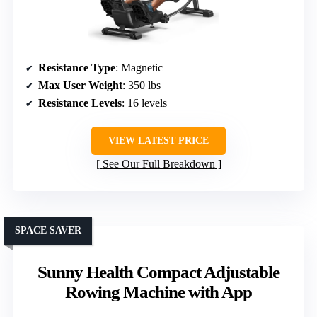
Resistance Type
: Magnetic
Max User Weight
: 350 lbs
Resistance Levels
: 16 levels
VIEW LATEST PRICE
See Our Full Breakdown
SPACE SAVER
Sunny Health Compact Adjustable
Rowing Machine with App