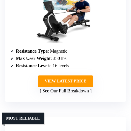
Resistance Type
: Magnetic
Max User Weight
: 350 lbs
Resistance Levels
: 16 levels
VIEW LATEST PRICE
See Our Full Breakdown
MOST RELIABLE