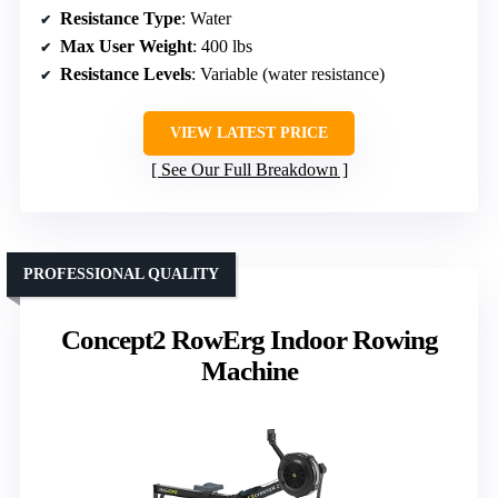
Resistance Type
: Water
Max User Weight
: 400 lbs
Resistance Levels
: Variable (water resistance)
VIEW LATEST PRICE
See Our Full Breakdown
PROFESSIONAL QUALITY
Concept2 RowErg Indoor Rowing
Machine