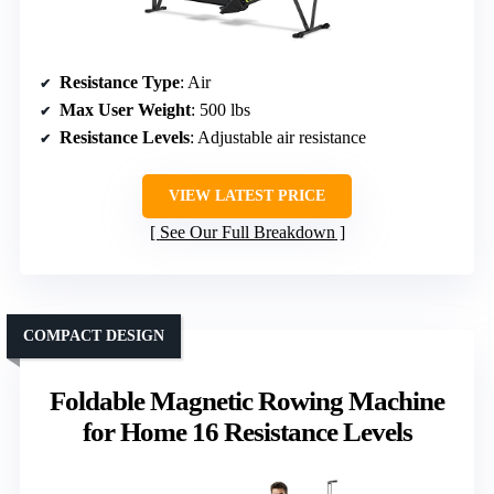
Resistance Type
: Air
Max User Weight
: 500 lbs
Resistance Levels
: Adjustable air resistance
VIEW LATEST PRICE
See Our Full Breakdown
COMPACT DESIGN
Foldable Magnetic Rowing Machine
for Home 16 Resistance Levels