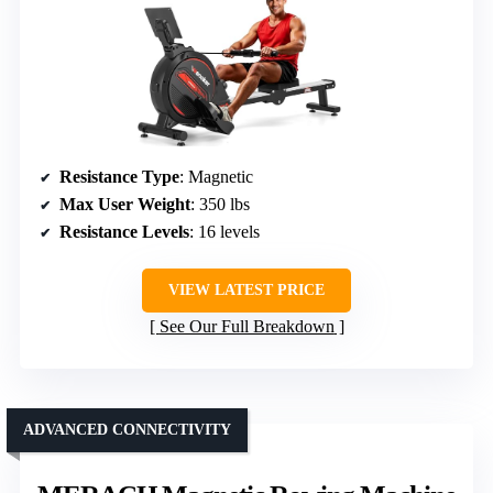
Resistance Type
: Magnetic
Max User Weight
: 350 lbs
Resistance Levels
: 16 levels
VIEW LATEST PRICE
See Our Full Breakdown
ADVANCED CONNECTIVITY