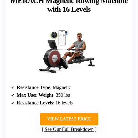
MERACH Magnetic Rowing Machine
with 16 Levels
Resistance Type
: Magnetic
Max User Weight
: 350 lbs
Resistance Levels
: 16 levels
VIEW LATEST PRICE
See Our Full Breakdown