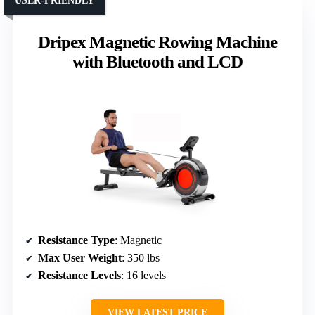
USER-FRIENDLY
Dripex Magnetic Rowing Machine
with Bluetooth and LCD
Resistance Type
: Magnetic
Max User Weight
: 350 lbs
Resistance Levels
: 16 levels
VIEW LATEST PRICE