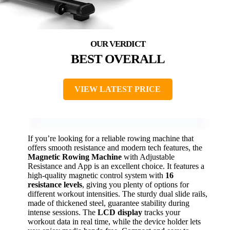
BEST OVERALL
VIEW LATEST PRICE
If you’re looking for a reliable rowing machine that
offers smooth resistance and modern tech features, the
Magnetic Rowing Machine
with Adjustable
Resistance and App is an excellent choice. It features a
high-quality magnetic control system with
16
resistance levels
, giving you plenty of options for
different workout intensities. The sturdy dual slide rails,
made of thickened steel, guarantee stability during
intense sessions. The
LCD display
tracks your
workout data in real time, while the device holder lets