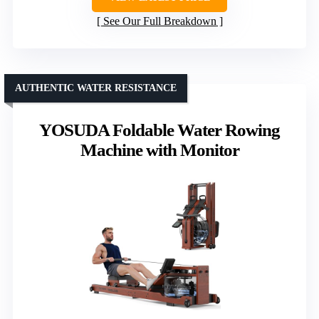
See Our Full Breakdown
AUTHENTIC WATER RESISTANCE
YOSUDA Foldable Water Rowing
Machine with Monitor