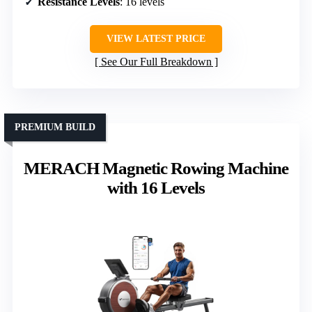
Resistance Levels
: 16 levels
VIEW LATEST PRICE
See Our Full Breakdown
PREMIUM BUILD
MERACH Magnetic Rowing Machine
with 16 Levels