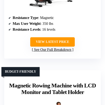
Resistance Type
: Magnetic
Max User Weight
: 350 lbs
Resistance Levels
: 16 levels
VIEW LATEST PRICE
See Our Full Breakdown
BUDGET-FRIENDLY
Magnetic Rowing Machine with LCD
Monitor and Tablet Holder