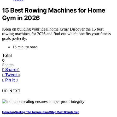
15 Best Rowing Machines for Home
Gym in 2026
Keen on building your ideal home gym? Discover the 15 best
rowing machines for 2026 and find out which one fits your fitness
goals perfectly.
15 minute read
Total
0
Shares
Share
0
Tweet
0
Pin it
0
UP NEXT
Induction Sealing: The Tamper-Proof Step Most Brands Skip