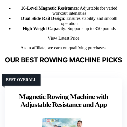
16-Level Magnetic Resistance
: Adjustable for varied
workout intensities
Dual Slide Rail Design
: Ensures stability and smooth
operation
High Weight Capacity
: Supports up to 350 pounds
View Latest Price
As an affiliate, we earn on qualifying purchases.
OUR BEST ROWING MACHINE PICKS
BEST OVERALL
Magnetic Rowing Machine with
Adjustable Resistance and App