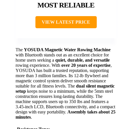
MOST RELIABLE
VIEW LATEST PRICE
The
YOSUDA Magnetic Water Rowing Machine
with Bluetooth stands out as an excellent choice for
home users seeking a
quiet, durable, and versatile
rowing experience. With
over 20 years of expertise
,
YOSUDA has built a trusted reputation, supporting
more than 3 million families. Its 12-lb flywheel and
magnetic control system deliver smooth resistance
suitable for all fitness levels. The
dual silent magnetic
setup
keeps noise to a minimum, while the 5mm steel
construction ensures long-lasting durability. The
machine supports users up to 350 lbs and features a
3.45-inch LCD, Bluetooth connectivity, and a compact
design with easy portability.
Assembly takes about 25
minutes
.