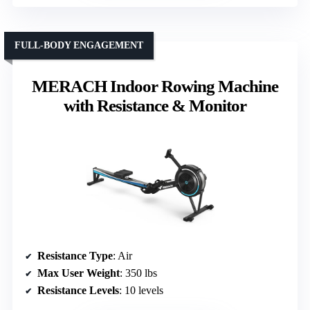
FULL-BODY ENGAGEMENT
MERACH Indoor Rowing Machine
with Resistance & Monitor
Resistance Type
: Air
Max User Weight
: 350 lbs
Resistance Levels
: 10 levels