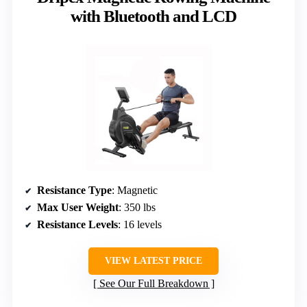
with Bluetooth and LCD
Resistance Type
: Magnetic
Max User Weight
: 350 lbs
Resistance Levels
: 16 levels
VIEW LATEST PRICE
See Our Full Breakdown