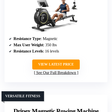
Resistance Type
: Magnetic
Max User Weight
: 350 lbs
Resistance Levels
: 16 levels
VIEW LATEST PRICE
See Our Full Breakdown
VERSATILE FITNESS
Dripex Magnetic Rowing Machine