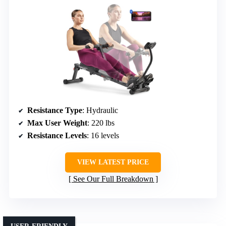
Resistance Type
: Hydraulic
Max User Weight
: 220 lbs
Resistance Levels
: 16 levels
VIEW LATEST PRICE
See Our Full Breakdown