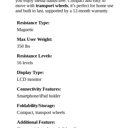
you enjoy media hands-free. Compact and easy to
move with
transport wheels
, it’s perfect for home use
and built to last, supported by a 12-month warranty.
Resistance Type:
Magnetic
Max User Weight:
350 lbs
Resistance Levels:
16 levels
Display Type:
LCD monitor
Connectivity Features:
Smartphone/iPad holder
Foldability/Storage:
Compact, transport wheels
Additional Feature: