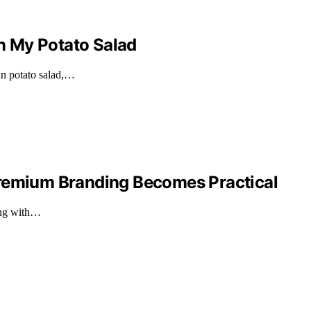
n My Potato Salad
n potato salad,…
Premium Branding Becomes Practical
ing with…