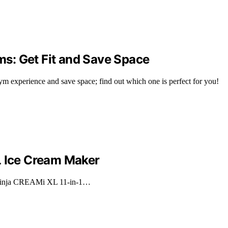
s: Get Fit and Save Space
m experience and save space; find out which one is perfect for you!
L Ice Cream Maker
e Ninja CREAMi XL 11-in-1…