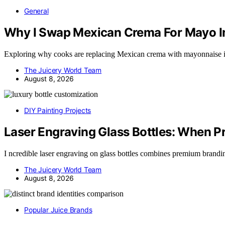
General
Why I Swap Mexican Crema For Mayo I
Exploring why cooks are replacing Mexican crema with mayonnaise i
The Juicery World Team
August 8, 2026
DIY Painting Projects
Laser Engraving Glass Bottles: When 
I ncredible laser engraving on glass bottles combines premium brand
The Juicery World Team
August 8, 2026
Popular Juice Brands