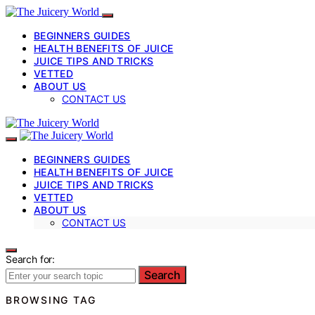
BEGINNERS GUIDES
HEALTH BENEFITS OF JUICE
JUICE TIPS AND TRICKS
VETTED
ABOUT US
CONTACT US
BEGINNERS GUIDES
HEALTH BENEFITS OF JUICE
JUICE TIPS AND TRICKS
VETTED
ABOUT US
CONTACT US
Search for:
Search
BROWSING TAG