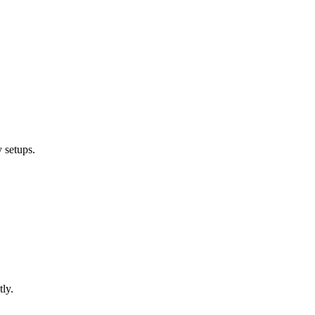
 setups.
ly.