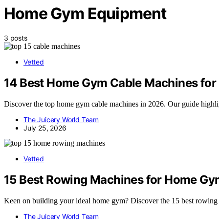
Home Gym Equipment
3 posts
Vetted
14 Best Home Gym Cable Machines for
Discover the top home gym cable machines in 2026. Our guide highlight
The Juicery World Team
July 25, 2026
Vetted
15 Best Rowing Machines for Home Gy
Keen on building your ideal home gym? Discover the 15 best rowing ma
The Juicery World Team