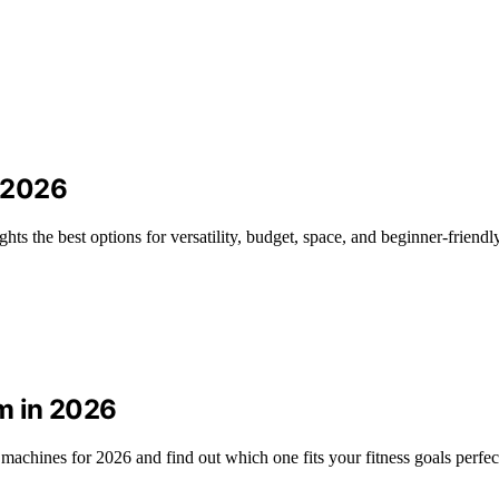
 2026
s the best options for versatility, budget, space, and beginner-friendly
m in 2026
chines for 2026 and find out which one fits your fitness goals perfect