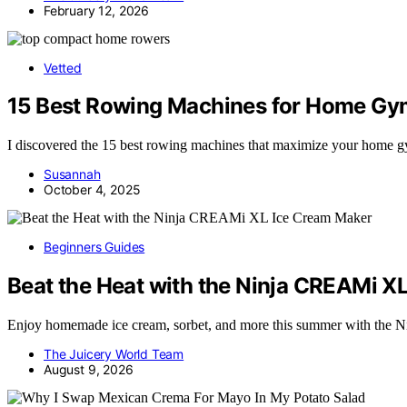
February 12, 2026
Vetted
15 Best Rowing Machines for Home Gym
I discovered the 15 best rowing machines that maximize your home gy
Susannah
October 4, 2025
Beginners Guides
Beat the Heat with the Ninja CREAMi X
Enjoy homemade ice cream, sorbet, and more this summer with th
The Juicery World Team
August 9, 2026