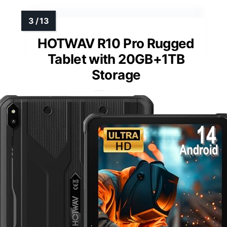
HOTWAV R10 Pro Rugged
Tablet with 20GB+1TB
Storage