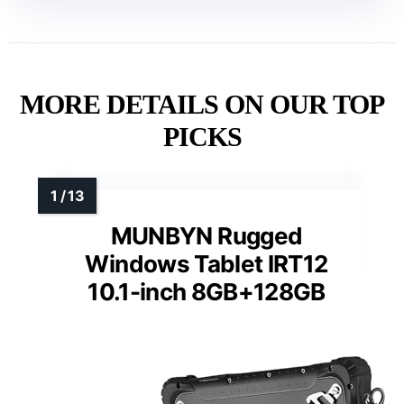
MORE DETAILS ON OUR TOP
PICKS
MUNBYN Rugged
Windows Tablet IRT12
10.1-inch 8GB+128GB