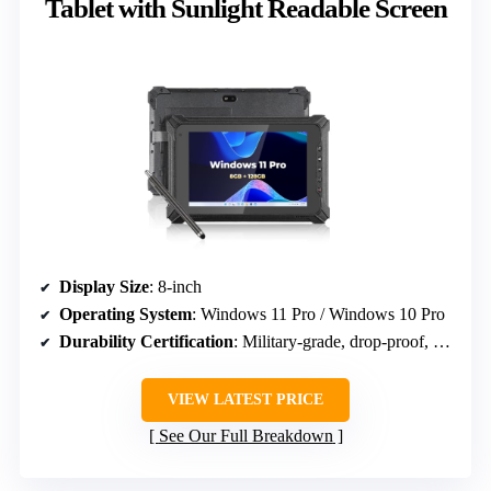
Tablet with Sunlight Readable Screen
Display Size
: 8-inch
Operating System
: Windows 11 Pro / Windows 10 Pro
Durability Certification
: Military-grade, drop-proof, IP65
VIEW LATEST PRICE
See Our Full Breakdown