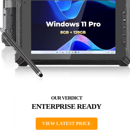
ENTERPRISE READY
VIEW LATEST PRICE