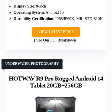
Display Size
: 8-inch
Operating System
: Android 15
Durability Certification
: IP68/IP69K, MIL-STD-810H
VIEW LATEST PRICE
See Our Full Breakdown
UNDERWATER PHOTOGRAPHY
HOTWAV R9 Pro Rugged Android 14
Tablet 20GB+256GB