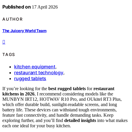
Published on
17 April 2026
AUTHOR
The Juicery World Team
TAGS
kitchen equipment
,
restaurant technology
,
rugged tablets
If you’re looking for the
best rugged tablets
for
restaurant
kitchens in 2026
, I recommend considering models like the
MUNBYN IRT12, HOTWAV R10 Pro, and OUkitel RT3 Plus,
which offer durable build, sunlight-readable screens, and long
battery life. These devices can withstand tough environments,
feature fast connectivity, and handle demanding tasks. Keep
exploring further, and you’ll find
detailed insights
into what makes
each one ideal for your busy kitchen.