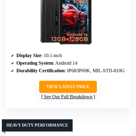
Display Size
: 10.1-inch
Operating System
: Android 14
Durability Certification
: IP68/IP69K, MIL-STD-810G
VIEW LATEST PRICE
See Our Full Breakdown
HEAVY DUTY PERFORMANCE