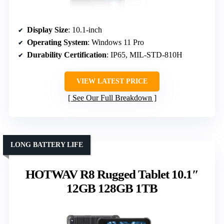
Display Size
: 10.1-inch
Operating System
: Windows 11 Pro
Durability Certification
: IP65, MIL-STD-810H
VIEW LATEST PRICE
See Our Full Breakdown
LONG BATTERY LIFE
HOTWAV R8 Rugged Tablet 10.1″
12GB 128GB 1TB