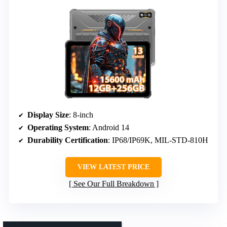
Display Size
: 8-inch
Operating System
: Android 14
Durability Certification
: IP68/IP69K, MIL-STD-810H
VIEW LATEST PRICE
See Our Full Breakdown