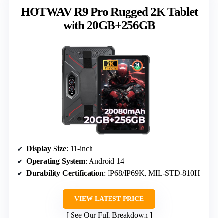
HOTWAV R9 Pro Rugged 2K Tablet
with 20GB+256GB
Display Size
: 11-inch
Operating System
: Android 14
Durability Certification
: IP68/IP69K, MIL-STD-810H
VIEW LATEST PRICE
See Our Full Breakdown