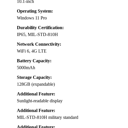
10.1-inch
Operating System:
Windows 11 Pro
Durability Certification:
IP65, MIL-STD-810H
Network Connectivity:
WiFi 6, 4G LTE
Battery Capacity:
5000mAh
Storage Capacity:
128GB (expandable)
Additional Feature:
Sunlight-readable display
Additional Feature:
MIL-STD-810H military standard
Additional Feature: