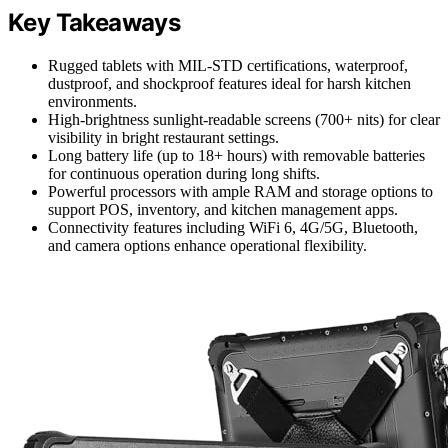
Key Takeaways
Rugged tablets with MIL-STD certifications, waterproof,
dustproof, and shockproof features ideal for harsh kitchen
environments.
High-brightness sunlight-readable screens (700+ nits) for clear
visibility in bright restaurant settings.
Long battery life (up to 18+ hours) with removable batteries
for continuous operation during long shifts.
Powerful processors with ample RAM and storage options to
support POS, inventory, and kitchen management apps.
Connectivity features including WiFi 6, 4G/5G, Bluetooth,
and camera options enhance operational flexibility.