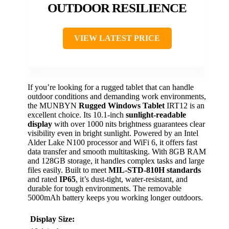
OUTDOOR RESILIENCE
VIEW LATEST PRICE
If you’re looking for a rugged tablet that can handle
outdoor conditions and demanding work environments,
the MUNBYN
Rugged Windows Tablet
IRT12 is an
excellent choice. Its 10.1-inch
sunlight-readable
display
with over 1000 nits brightness guarantees clear
visibility even in bright sunlight. Powered by an Intel
Alder Lake N100 processor and WiFi 6, it offers fast
data transfer and smooth multitasking. With 8GB RAM
and 128GB storage, it handles complex tasks and large
files easily. Built to meet
MIL-STD-810H standards
and rated
IP65
, it’s dust-tight, water-resistant, and
durable for tough environments. The removable
5000mAh battery keeps you working longer outdoors.
Display Size: