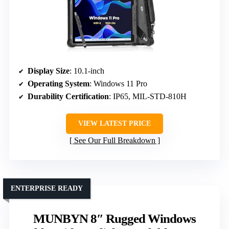
Display Size
: 10.1-inch
Operating System
: Windows 11 Pro
Durability Certification
: IP65, MIL-STD-810H
VIEW LATEST PRICE
See Our Full Breakdown
ENTERPRISE READY
MUNBYN 8″ Rugged Windows