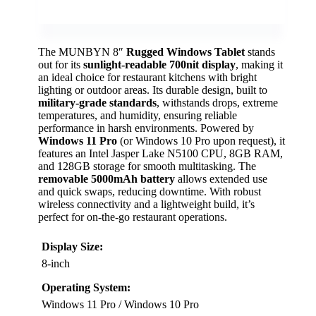
The MUNBYN 8″
Rugged Windows Tablet
stands
out for its
sunlight-readable 700nit display
, making it
an ideal choice for restaurant kitchens with bright
lighting or outdoor areas. Its durable design, built to
military-grade standards
, withstands drops, extreme
temperatures, and humidity, ensuring reliable
performance in harsh environments. Powered by
Windows 11 Pro
(or Windows 10 Pro upon request), it
features an Intel Jasper Lake N5100 CPU, 8GB RAM,
and 128GB storage for smooth multitasking. The
removable 5000mAh battery
allows extended use
and quick swaps, reducing downtime. With robust
wireless connectivity and a lightweight build, it’s
perfect for on-the-go restaurant operations.
Display Size:
8-inch
Operating System:
Windows 11 Pro / Windows 10 Pro