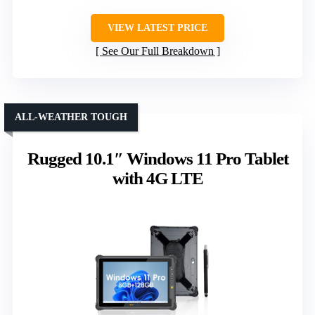
VIEW LATEST PRICE
See Our Full Breakdown
ALL-WEATHER TOUGH
Rugged 10.1″ Windows 11 Pro Tablet
with 4G LTE