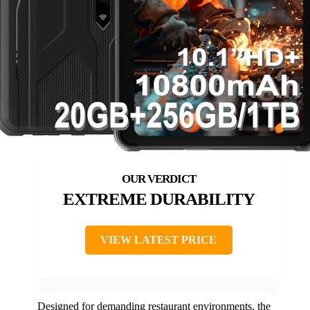
EXTREME DURABILITY
VIEW LATEST PRICE
Designed for demanding restaurant environments, the