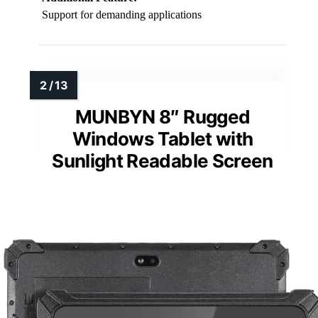
Support for demanding applications
MUNBYN 8″ Rugged
Windows Tablet with
Sunlight Readable Screen