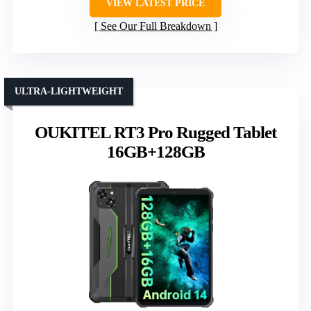
VIEW LATEST PRICE
See Our Full Breakdown
ULTRA-LIGHTWEIGHT
OUKITEL RT3 Pro Rugged Tablet
16GB+128GB