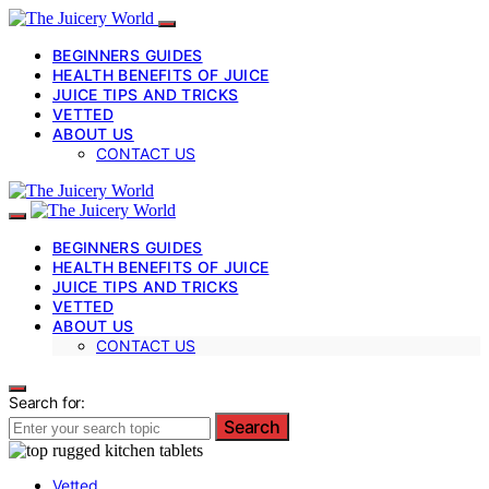
BEGINNERS GUIDES
HEALTH BENEFITS OF JUICE
JUICE TIPS AND TRICKS
VETTED
ABOUT US
CONTACT US
BEGINNERS GUIDES
HEALTH BENEFITS OF JUICE
JUICE TIPS AND TRICKS
VETTED
ABOUT US
CONTACT US
Search for:
Search
Vetted