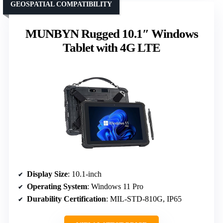
GEOSPATIAL COMPATIBILITY
MUNBYN Rugged 10.1″ Windows
Tablet with 4G LTE
Display Size
: 10.1-inch
Operating System
: Windows 11 Pro
Durability Certification
: MIL-STD-810G, IP65