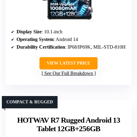
Display Size
: 10.1-inch
Operating System
: Android 14
Durability Certification
: IP68/IP69K, MIL-STD-810H
VIEW LATEST PRICE
See Our Full Breakdown
COMPACT & RUGGED
HOTWAV R7 Rugged Android 13
Tablet 12GB+256GB