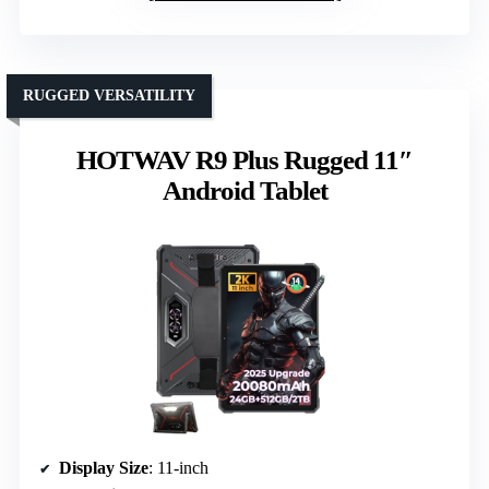
RUGGED VERSATILITY
HOTWAV R9 Plus Rugged 11″
Android Tablet
Display Size
: 11-inch