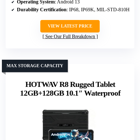
Operating System
: Android 13
Durability Certification
: IP68, IP69K, MIL-STD-810H
VIEW LATEST PRICE
See Our Full Breakdown
MAX STORAGE CAPACITY
HOTWAV R8 Rugged Tablet
12GB+128GB 10.1″ Waterproof