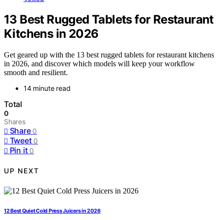
13 Best Rugged Tablets for Restaurant
Kitchens in 2026
Get geared up with the 13 best rugged tablets for restaurant kitchens
in 2026, and discover which models will keep your workflow
smooth and resilient.
14 minute read
Total
0
Shares
Share
0
Tweet
0
Pin it
0
UP NEXT
12 Best Quiet Cold Press Juicers in 2026