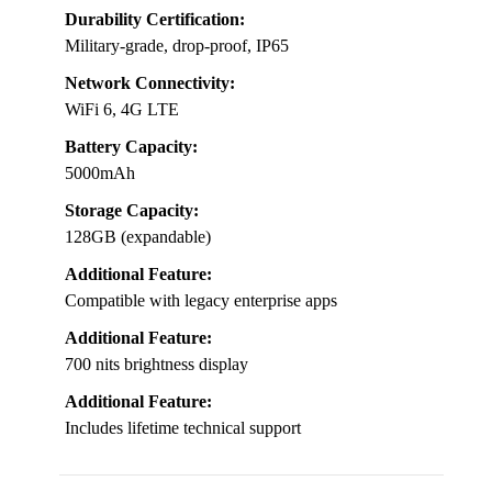
Durability Certification:
Military-grade, drop-proof, IP65
Network Connectivity:
WiFi 6, 4G LTE
Battery Capacity:
5000mAh
Storage Capacity:
128GB (expandable)
Additional Feature:
Compatible with legacy enterprise apps
Additional Feature:
700 nits brightness display
Additional Feature:
Includes lifetime technical support