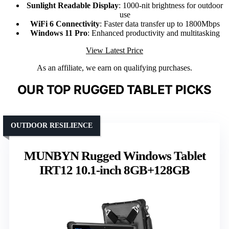
Sunlight Readable Display
: 1000-nit brightness for outdoor
use
WiFi 6 Connectivity
: Faster data transfer up to 1800Mbps
Windows 11 Pro
: Enhanced productivity and multitasking
View Latest Price
As an affiliate, we earn on qualifying purchases.
OUR TOP RUGGED TABLET PICKS
OUTDOOR RESILIENCE
MUNBYN Rugged Windows Tablet
IRT12 10.1-inch 8GB+128GB