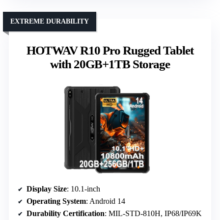
EXTREME DURABILITY
HOTWAV R10 Pro Rugged Tablet
with 20GB+1TB Storage
Display Size
: 10.1-inch
Operating System
: Android 14
Durability Certification
: MIL-STD-810H, IP68/IP69K