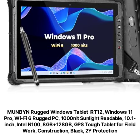
MUNBYN Rugged Windows Tablet IRT12, Windows 11
Pro, Wi-Fi 6 Rugged PC, 1000nit Sunlight Readable, 10.1-
inch, Intel N100, 8GB+128GB, GPS Tough Tablet for Field
Work, Construction, Black, 2Y Protection