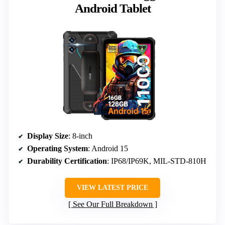
Android Tablet
Display Size
: 8-inch
Operating System
: Android 15
Durability Certification
: IP68/IP69K, MIL-STD-810H
VIEW LATEST PRICE
See Our Full Breakdown