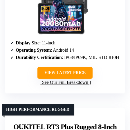
Display Size
: 11-inch
Operating System
: Android 14
Durability Certification
: IP68/IP69K, MIL-STD-810H
VIEW LATEST PRICE
See Our Full Breakdown
HIGH-PERFORMANCE RUGGED
OUKITEL RT3 Plus Rugged 8-Inch