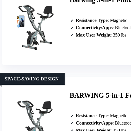
Barwing 5-in-1 Fold
Resistance Type
: Magnetic
Connectivity/Apps
: Bluetoo
Max User Weight
: 350 lbs
SPACE-SAVING DESIGN
BARWING 5-in-1 Fol
Resistance Type
: Magnetic
Connectivity/Apps
: Bluetoot
Max User Weight
: 350 lbs