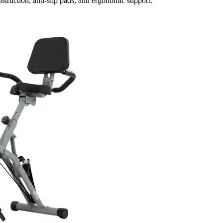
struction, anti-slip pads, and ergonomic support.