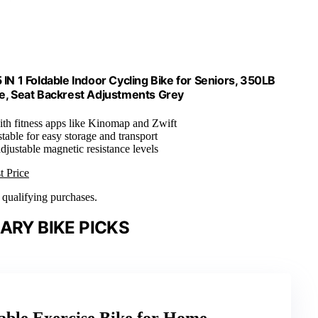
N 1 Foldable Indoor Cycling Bike for Seniors, 350LB
ce, Seat Backrest Adjustments Grey
ith fitness apps like Kinomap and Zwift
table for easy storage and transport
adjustable magnetic resistance levels
t Price
n qualifying purchases.
ARY BIKE PICKS