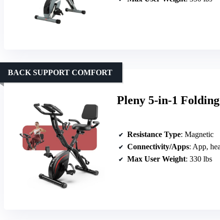
BACK SUPPORT COMFORT
Pleny 5-in-1 Foldin
Resistance Type
: Magnetic
Connectivity/Apps
: App, hea
Max User Weight
: 330 lbs