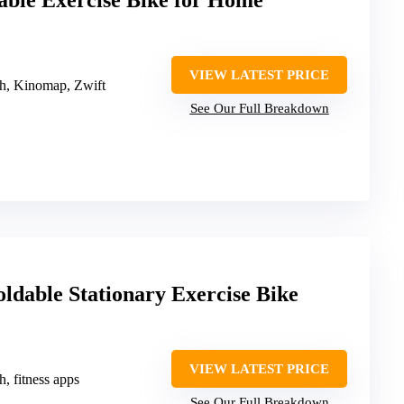
able Exercise Bike for Home
VIEW LATEST PRICE
th, Kinomap, Zwift
See Our Full Breakdown
dable Stationary Exercise Bike
VIEW LATEST PRICE
h, fitness apps
See Our Full Breakdown