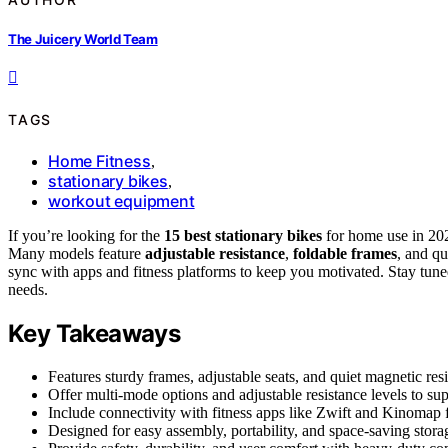
The Juicery World Team
TAGS
Home Fitness
,
stationary bikes
,
workout equipment
If you’re looking for the
15 best stationary bikes
for home use in 2026
Many models feature
adjustable resistance
,
foldable frames
, and qu
sync with apps and fitness platforms to keep you motivated. Stay tuned
needs.
Key Takeaways
Features sturdy frames, adjustable seats, and quiet magnetic res
Offer multi-mode options and adjustable resistance levels to sup
Include connectivity with fitness apps like Zwift and Kinomap f
Designed for easy assembly, portability, and space-saving stora