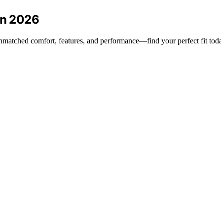
in 2026
unmatched comfort, features, and performance—find your perfect fit tod