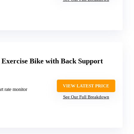
g Exercise Bike with Back Support
VIEW LATEST PRICE
rt rate monitor
See Our Full Breakdown