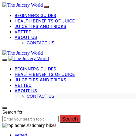
BEGINNERS GUIDES
HEALTH BENEFITS OF JUICE
JUICE TIPS AND TRICKS
VETTED
ABOUT US
CONTACT US
BEGINNERS GUIDES
HEALTH BENEFITS OF JUICE
JUICE TIPS AND TRICKS
VETTED
ABOUT US
CONTACT US
Search for:
Search
Vetted