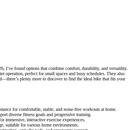
, I’ve found options that combine comfort, durability, and versatility.
iet operation, perfect for small spaces and busy schedules. They also
—there’s plenty more to discover to find the ideal bike that fits your
istance for comfortable, stable, and noise-free workouts at home.
port diverse fitness goals and progressive training.
or immersive, interactive exercise experiences.
ge, suitable for various home environments.