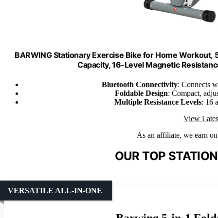
BARWING Stationary Exercise Bike for Home Workout, 5 I
Capacity, 16-Level Magnetic Resistan
Bluetooth Connectivity
: Connects w
Foldable Design
: Compact, adjus
Multiple Resistance Levels
: 16 
View Lates
As an affiliate, we earn o
OUR TOP STATION
VERSATILE ALL-IN-ONE