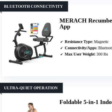
BLUETOOTH CONNECTIVITY
MERACH Recumbent 
App
Resistance Type
: Magnetic
Connectivity/Apps
: Bluetoo
Max User Weight
: 300 lbs
ULTRA-QUIET OPERATION
Foldable 5-in-1 Indo