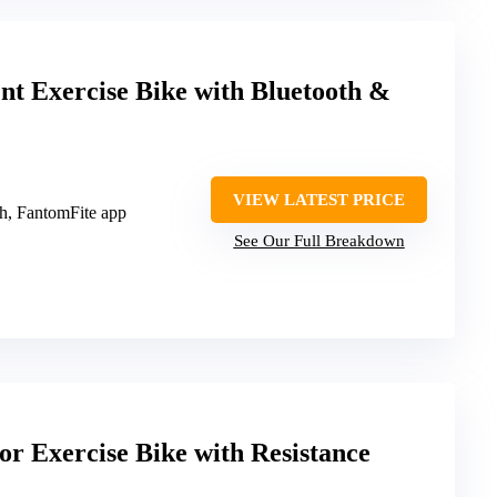
Exercise Bike with Bluetooth &
VIEW LATEST PRICE
th, FantomFite app
See Our Full Breakdown
or Exercise Bike with Resistance