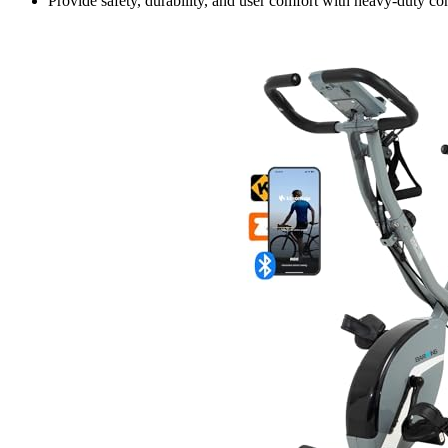
Provide safety, durability, and user comfort with heavy-duty con