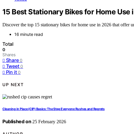
15 Best Stationary Bikes for Home Use 
Discover the top 15 stationary bikes for home use in 2026 that offer 
16 minute read
Total
0
Shares
Share
0
Tweet
0
Pin it
0
UP NEXT
Cleaning in Place (CIP) Basics: The Step Everyone Rushes and Regrets
Published on
25 February 2026
AUTHOR