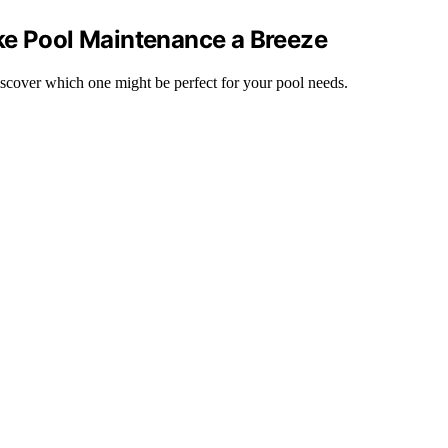
ke Pool Maintenance a Breeze
iscover which one might be perfect for your pool needs.