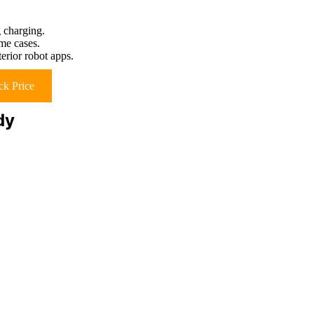
 charging.
ome cases.
erior robot apps.
k Price
dy