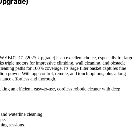
Upgrade)
he WYBOT C1 (2025 Upgrade) is an excellent choice, especially for larg
ks triple motors for impressive climbing, wall cleaning, and obstacle
cleaning paths for 100% coverage. Its large filter basket captures fine
ion power. With app control, remote, and touch options, plus a long
nce effortless and thorough.
ing an efficient, easy-to-use, cordless robotic cleaner with deep
 and waterline cleaning.
ape.
ning sessions.