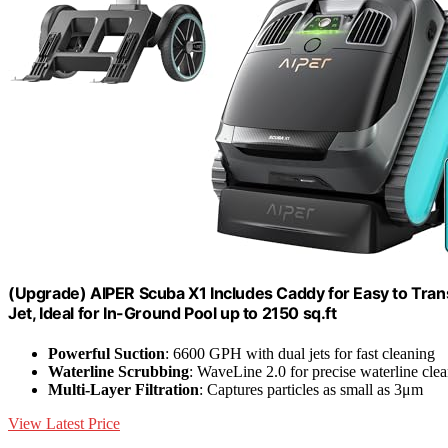
(Upgrade) AIPER Scuba X1 Includes Caddy for Easy to Tra
Jet, Ideal for In-Ground Pool up to 2150 sq.ft
Powerful Suction
: 6600 GPH with dual jets for fast cleaning
Waterline Scrubbing
: WaveLine 2.0 for precise waterline cle
Multi-Layer Filtration
: Captures particles as small as 3μm
View Latest Price