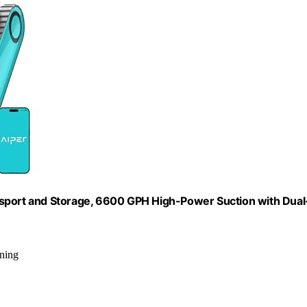
nsport and Storage, 6600 GPH High-Power Suction with Dual
aning