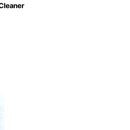
Cleaner