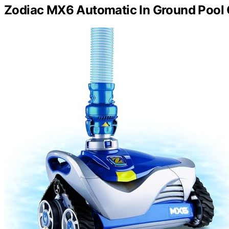
Zodiac MX6 Automatic In Ground Pool 