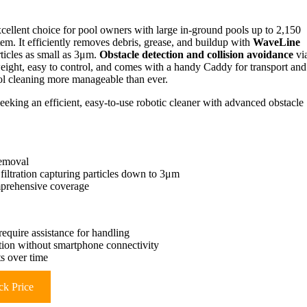
cellent choice for pool owners with large in-ground pools up to 2,150
em. It efficiently removes debris, grease, and buildup with
WaveLine
ticles as small as 3μm.
Obstacle detection and collision avoidance
vi
eight, easy to control, and comes with a handy Caddy for transport and
pool cleaning more manageable than ever.
eking an efficient, easy-to-use robotic cleaner with advanced obstacle
removal
ltration capturing particles down to 3μm
omprehensive coverage
quire assistance for handling
ation without smartphone connectivity
s over time
k Price