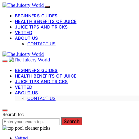
BEGINNERS GUIDES
HEALTH BENEFITS OF JUICE
JUICE TIPS AND TRICKS
VETTED
ABOUT US
CONTACT US
BEGINNERS GUIDES
HEALTH BENEFITS OF JUICE
JUICE TIPS AND TRICKS
VETTED
ABOUT US
CONTACT US
Search for:
Search
Vetted