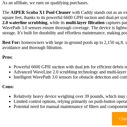
As an affiliate, we earn on qualifying purchases.
The
AIPER Scuba X1 Pool Cleaner
with Caddy stands out as an ex
square feet, thanks to its powerful 6600 GPH suction and dual-jet syst
2.0 waterline scrubbing
, while its
multi-layer filtration
captures par
WavePath 3.0 sensors ensure thorough coverage. The device is lightw
storage. It’s built for durability and effortless maintenance, making 
Best For:
homeowners with large in-ground pools up to 2,150 sq.ft. se
avoidance and thorough filtration.
Pros:
Powerful 6600 GPH suction with dual jets for efficient debris 
Advanced WaveLine 2.0 scrubbing technology and multi-layer fi
Intelligent WavePath 3.0 sensors for obstacle detection and c
Cons:
Relatively heavy device weighing over 39 pounds, which may re
Limited control options, relying primarily on push-button oper
Potential need for manual maintenance of filters and component
Chec