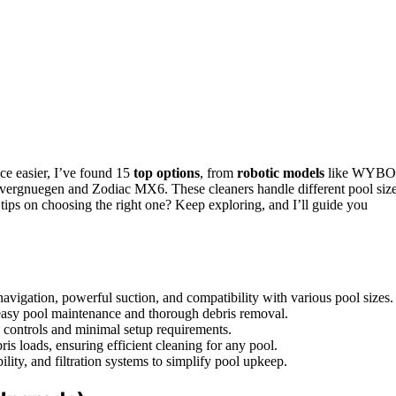
nce easier, I’ve found 15
top options
, from
robotic models
like WYB
ergnuegen and Zodiac MX6. These cleaners handle different pool size
t tips on choosing the right one? Keep exploring, and I’ll guide you
navigation, powerful suction, and compatibility with various pool sizes.
easy pool maintenance and thorough debris removal.
y controls and minimal setup requirements.
ris loads, ensuring efficient cleaning for any pool.
ility, and filtration systems to simplify pool upkeep.