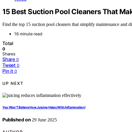
15 Best Suction Pool Cleaners That Ma
Find the top 15 suction pool cleaners that simplify maintenance and d
16 minute read
Total
0
Shares
Share
0
Tweet
0
Pin it
0
UP NEXT
You Won’T Believe How Juicing Helps With Inflammation!
Published on
29 June 2025
AUTHOR