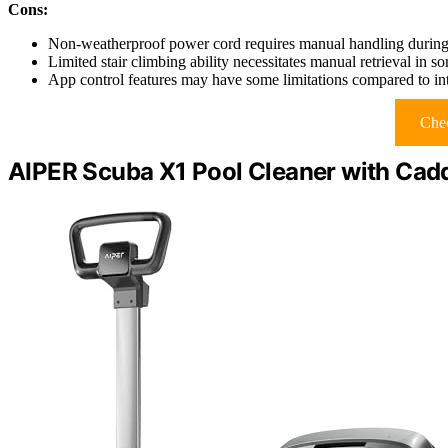
Cons:
Non-weatherproof power cord requires manual handling during
Limited stair climbing ability necessitates manual retrieval in s
App control features may have some limitations compared to int
Chec
AIPER Scuba X1 Pool Cleaner with Cad