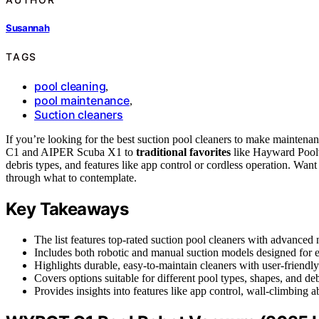
Susannah
TAGS
pool cleaning
,
pool maintenance
,
Suction cleaners
If you’re looking for the best suction pool cleaners to make maintena
C1 and AIPER Scuba X1 to
traditional favorites
like Hayward Poolv
debris types, and features like app control or cordless operation. Wan
through what to contemplate.
Key Takeaways
The list features top-rated suction pool cleaners with advanced 
Includes both robotic and manual suction models designed for 
Highlights durable, easy-to-maintain cleaners with user-friendl
Covers options suitable for different pool types, shapes, and deb
Provides insights into features like app control, wall-climbing ab