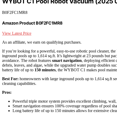
WYBOT C1 Pool Robot Vacuum (2025 
B0F2FC1MR8
Amazon Product B0F2FC1MR8
View Latest Price
As an affiliate, we earn on qualifying purchases.
If you’re looking for a powerful, easy-to-use robotic pool cleaner, t
inground pools up to 1,614 sq.ft. It’s lightweight at 23 pounds but pac
avoidance. The robot features
smart navigation
, deploying efficient 
debris, leaves, and algae, while the upgraded water pump doubles suct
battery life of up to
150 minutes
, the WYBOT C1 makes pool maintena
Best For:
homeowners with large inground pools up to 1,614 sq.ft seek
cleaning capabilities.
Pros:
Powerful triple motor system provides excellent climbing, wall,
Smart navigation ensures 100% coverage regardless of pool sh
Long battery life of up to 150 minutes allows for extensive clea