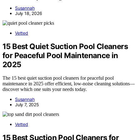
Susannah
July 18, 2026
Vetted
15 Best Quiet Suction Pool Cleaners
for Peaceful Pool Maintenance in
2025
The 15 best quiet suction pool cleaners for peaceful pool
maintenance in 2025 offer efficient, low-noise cleaning solutions—
discover which one suits your needs today.
Susannah
July 7, 2025
Vetted
15 Best Suction Pool Cleaners for