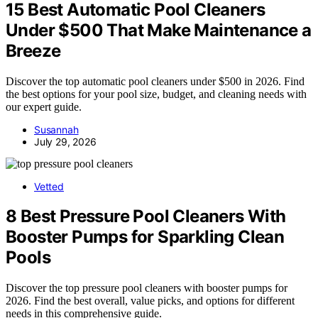
15 Best Automatic Pool Cleaners
Under $500 That Make Maintenance a
Breeze
Discover the top automatic pool cleaners under $500 in 2026. Find
the best options for your pool size, budget, and cleaning needs with
our expert guide.
Susannah
July 29, 2026
Vetted
8 Best Pressure Pool Cleaners With
Booster Pumps for Sparkling Clean
Pools
Discover the top pressure pool cleaners with booster pumps for
2026. Find the best overall, value picks, and options for different
needs in this comprehensive guide.