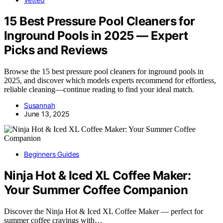
15 Best Pressure Pool Cleaners for
Inground Pools in 2025 — Expert
Picks and Reviews
Browse the 15 best pressure pool cleaners for inground pools in
2025, and discover which models experts recommend for effortless,
reliable cleaning—continue reading to find your ideal match.
Susannah
June 13, 2025
Beginners Guides
Ninja Hot & Iced XL Coffee Maker:
Your Summer Coffee Companion
Discover the Ninja Hot & Iced XL Coffee Maker — perfect for
summer coffee cravings with…