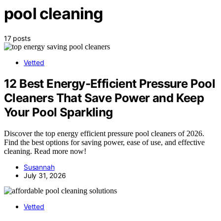
pool cleaning
17 posts
Vetted
12 Best Energy-Efficient Pressure Pool
Cleaners That Save Power and Keep
Your Pool Sparkling
Discover the top energy efficient pressure pool cleaners of 2026.
Find the best options for saving power, ease of use, and effective
cleaning. Read more now!
Susannah
July 31, 2026
Vetted