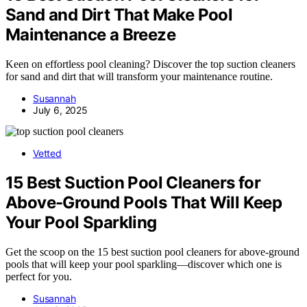
Sand and Dirt That Make Pool
Maintenance a Breeze
Keen on effortless pool cleaning? Discover the top suction cleaners
for sand and dirt that will transform your maintenance routine.
Susannah
July 6, 2025
Vetted
15 Best Suction Pool Cleaners for
Above-Ground Pools That Will Keep
Your Pool Sparkling
Get the scoop on the 15 best suction pool cleaners for above-ground
pools that will keep your pool sparkling—discover which one is
perfect for you.
Susannah