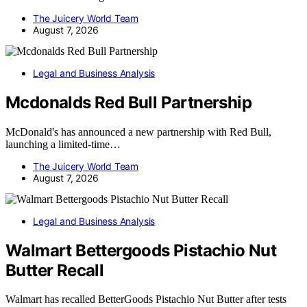
The Juicery World Team
August 7, 2026
Legal and Business Analysis
Mcdonalds Red Bull Partnership
McDonald's has announced a new partnership with Red Bull,
launching a limited-time…
The Juicery World Team
August 7, 2026
Legal and Business Analysis
Walmart Bettergoods Pistachio Nut
Butter Recall
Walmart has recalled BetterGoods Pistachio Nut Butter after tests