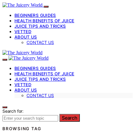
BEGINNERS GUIDES
HEALTH BENEFITS OF JUICE
JUICE TIPS AND TRICKS
VETTED
ABOUT US
CONTACT US
BEGINNERS GUIDES
HEALTH BENEFITS OF JUICE
JUICE TIPS AND TRICKS
VETTED
ABOUT US
CONTACT US
Search for:
Search
BROWSING TAG