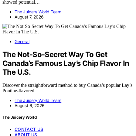
showed potential…
The Juicery World Team
August 7, 2026
General
The Not-So-Secret Way To Get
Canada’s Famous Lay’s Chip Flavor In
The U.S.
Discover the straightforward method to buy Canada’s popular Lay’s
Poutine-flavored…
The Juicery World Team
August 6, 2026
The Juicery World
CONTACT US
ABOUT US