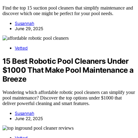
Find the top 15 suction pool cleaners that simplify maintenance and
discover which one might be perfect for your pool needs.
Susannah
June 29, 2025
Vetted
15 Best Robotic Pool Cleaners Under
$1000 That Make Pool Maintenance a
Breeze
Wondering which affordable robotic pool cleaners can simplify your
pool maintenance? Discover the top options under $1000 that
deliver powerful cleaning and smart features.
Susannah
June 22, 2025
Vetted