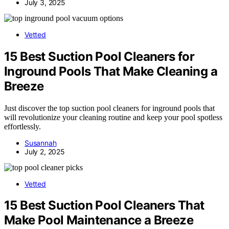
July 3, 2025
Vetted
15 Best Suction Pool Cleaners for
Inground Pools That Make Cleaning a
Breeze
Just discover the top suction pool cleaners for inground pools that
will revolutionize your cleaning routine and keep your pool spotless
effortlessly.
Susannah
July 2, 2025
Vetted
15 Best Suction Pool Cleaners That
Make Pool Maintenance a Breeze