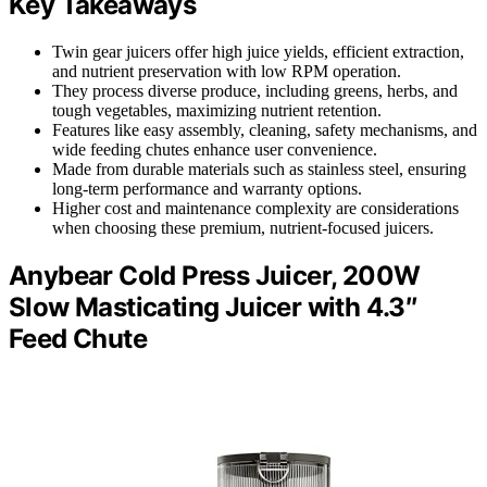
Key Takeaways
Twin gear juicers offer high juice yields, efficient extraction,
and nutrient preservation with low RPM operation.
They process diverse produce, including greens, herbs, and
tough vegetables, maximizing nutrient retention.
Features like easy assembly, cleaning, safety mechanisms, and
wide feeding chutes enhance user convenience.
Made from durable materials such as stainless steel, ensuring
long-term performance and warranty options.
Higher cost and maintenance complexity are considerations
when choosing these premium, nutrient-focused juicers.
Anybear Cold Press Juicer, 200W
Slow Masticating Juicer with 4.3″
Feed Chute