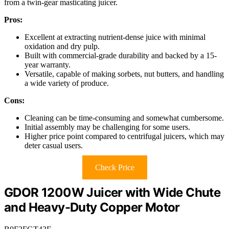
from a twin-gear masticating juicer.
Pros:
Excellent at extracting nutrient-dense juice with minimal
oxidation and dry pulp.
Built with commercial-grade durability and backed by a 15-
year warranty.
Versatile, capable of making sorbets, nut butters, and handling
a wide variety of produce.
Cons:
Cleaning can be time-consuming and somewhat cumbersome.
Initial assembly may be challenging for some users.
Higher price point compared to centrifugal juicers, which may
deter casual users.
Check Price
GDOR 1200W Juicer with Wide Chute
and Heavy-Duty Copper Motor