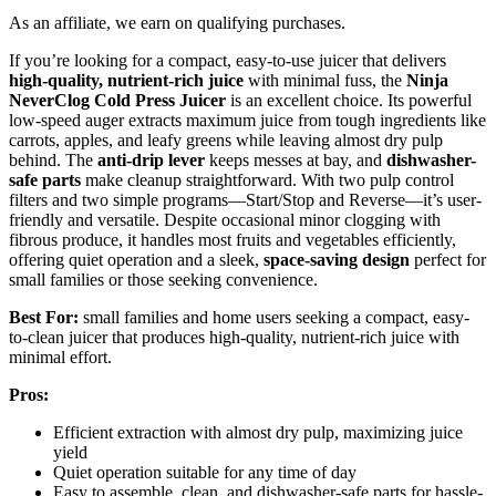
As an affiliate, we earn on qualifying purchases.
If you’re looking for a compact, easy-to-use juicer that delivers
high-quality, nutrient-rich juice
with minimal fuss, the
Ninja
NeverClog Cold Press Juicer
is an excellent choice. Its powerful
low-speed auger extracts maximum juice from tough ingredients like
carrots, apples, and leafy greens while leaving almost dry pulp
behind. The
anti-drip lever
keeps messes at bay, and
dishwasher-
safe parts
make cleanup straightforward. With two pulp control
filters and two simple programs—Start/Stop and Reverse—it’s user-
friendly and versatile. Despite occasional minor clogging with
fibrous produce, it handles most fruits and vegetables efficiently,
offering quiet operation and a sleek,
space-saving design
perfect for
small families or those seeking convenience.
Best For:
small families and home users seeking a compact, easy-
to-clean juicer that produces high-quality, nutrient-rich juice with
minimal effort.
Pros:
Efficient extraction with almost dry pulp, maximizing juice
yield
Quiet operation suitable for any time of day
Easy to assemble, clean, and dishwasher-safe parts for hassle-