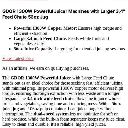
GDOR 1300W Powerful Juicer Machines with Larger 3.4"
Feed Chute 56oz Jug
Powerful 1300W Copper Motor
: Ensures high torque and
efficient extraction
Large 3.4-inch Feed Chute
: Feeds whole fruits and
vegetables easily
56oz Juice Capacity
: Large jug for extended juicing sessions
View Latest Price
As an affiliate, we earn on qualifying purchases.
The
GDOR 1300W Powerful Juicer
with Large Feed Chute
stands out as an ideal choice for those seeking fast, efficient juicing
with minimal prep. Its powerful 1300W copper motor delivers high
torque, ensuring thorough extraction with less waste and a longer
lifespan. The
3.4-inch wide feed chute
allows me to juice whole
fruits and vegetables, saving time and reducing mess. With a
56oz
juice jug
and 106oz pulp container, I can juice longer without
interruption. The
dual-speed system
lets me optimize for soft or
hard produce, while the built-in foam separator keeps my juice clear.
Easy to clean and durable, it’s a reliable, high-yield juicer.