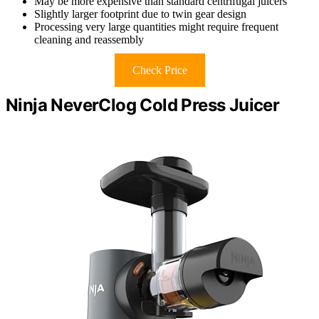
May be more expensive than standard centrifugal juicers
Slightly larger footprint due to twin gear design
Processing very large quantities might require frequent
cleaning and reassembly
Check Price
Ninja NeverClog Cold Press Juicer