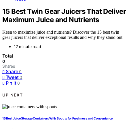
15 Best Twin Gear Juicers That Deliver
Maximum Juice and Nutrients
Keen to maximize juice and nutrients? Discover the 15 best twin
gear juicers that deliver exceptional results and why they stand out.
17 minute read
Total
0
Shares
Share
0
Tweet
0
Pin it
0
UP NEXT
15 Best Juice Storage Containers With Spouts for Freshness and Convenience