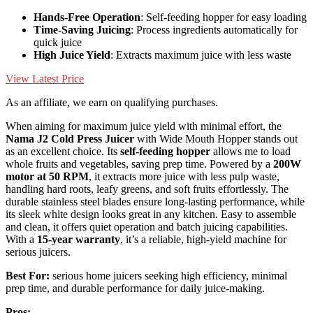
Hands-Free Operation
: Self-feeding hopper for easy loading
Time-Saving Juicing
: Process ingredients automatically for
quick juice
High Juice Yield
: Extracts maximum juice with less waste
View Latest Price
As an affiliate, we earn on qualifying purchases.
When aiming for maximum juice yield with minimal effort, the
Nama J2 Cold Press Juicer
with Wide Mouth Hopper stands out
as an excellent choice. Its
self-feeding hopper
allows me to load
whole fruits and vegetables, saving prep time. Powered by a
200W
motor at 50 RPM
, it extracts more juice with less pulp waste,
handling hard roots, leafy greens, and soft fruits effortlessly. The
durable stainless steel blades ensure long-lasting performance, while
its sleek white design looks great in any kitchen. Easy to assemble
and clean, it offers quiet operation and batch juicing capabilities.
With a
15-year warranty
, it’s a reliable, high-yield machine for
serious juicers.
Best For:
serious home juicers seeking high efficiency, minimal
prep time, and durable performance for daily juice-making.
Pros: