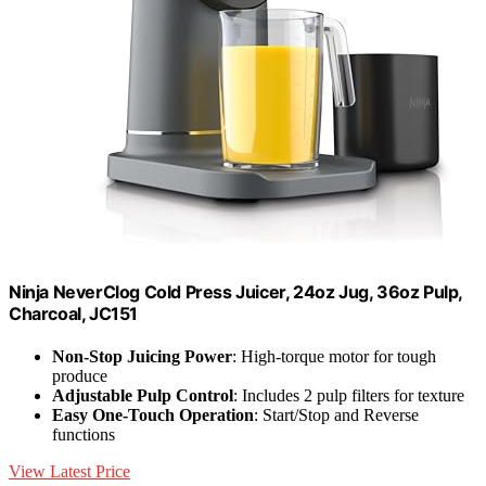
Ninja NeverClog Cold Press Juicer, 24oz Jug, 36oz Pulp,
Charcoal, JC151
Non-Stop Juicing Power
: High-torque motor for tough
produce
Adjustable Pulp Control
: Includes 2 pulp filters for texture
Easy One-Touch Operation
: Start/Stop and Reverse
functions
View Latest Price