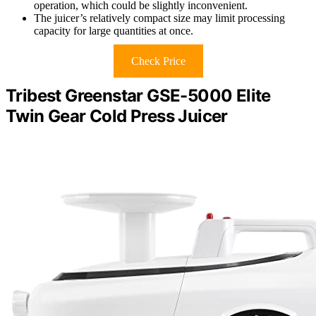
operation, which could be slightly inconvenient.
The juicer’s relatively compact size may limit processing
capacity for large quantities at once.
Check Price
Tribest Greenstar GSE-5000 Elite
Twin Gear Cold Press Juicer