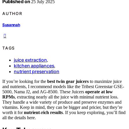
Published on
25 July 2025
AUTHOR
Susannah
TAGS
juice extraction
,
kitchen appliances
,
nutrient preservation
If you’re looking for the
best twin gear juicers
to maximize juice
and nutrients, I recommend models like the Tribest Greenstar GSE-
5000, Nama J2, and AG-8500. These Juicers
operate at low
RPMs
, extracting nearly all the juice with minimal nutrient loss.
They handle a wide variety of produce and preserve enzymes and
vitamins. Keep in mind, they can be bigger and pricier, but they’re
worth it for
nutrient-rich results
. If you keep exploring, you’ll find
all the details here.