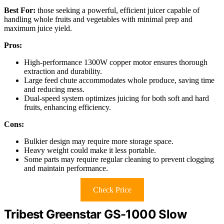
Best For:
those seeking a powerful, efficient juicer capable of
handling whole fruits and vegetables with minimal prep and
maximum juice yield.
Pros:
High-performance 1300W copper motor ensures thorough
extraction and durability.
Large feed chute accommodates whole produce, saving time
and reducing mess.
Dual-speed system optimizes juicing for both soft and hard
fruits, enhancing efficiency.
Cons:
Bulkier design may require more storage space.
Heavy weight could make it less portable.
Some parts may require regular cleaning to prevent clogging
and maintain performance.
Check Price
Tribest Greenstar GS-1000 Slow