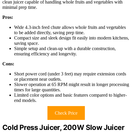
clean juicer capable of handling whole fruits and vegetables with
minimal prep time.
Pros:
Wide 4.3-inch feed chute allows whole fruits and vegetables
to be added directly, saving prep time.
Compact size and sleek design fit easily into modern kitchens,
saving space.
Simple setup and clean-up with a durable construction,
ensuring efficiency and longevity.
Cons:
Short power cord (under 3 feet) may require extension cords
or placement near outlets.
Slower operation at 65 RPM might result in longer processing
times for large quantities.
Limited color options and basic features compared to higher-
end models.
Check Price
Cold Press Juicer, 200W Slow Juicer