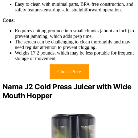
Easy to clean with minimal parts, BPA-free construction, and
safety features ensuring safe, straightforward operation.
Cons:
Requires cutting produce into small chunks (about an inch) to
prevent jamming, which adds prep time.
The screen can be challenging to clean thoroughly and may
need regular attention to prevent clogging.
Weighs 17.2 pounds, which may be less portable for frequent
storage or movement.
Check Price
Nama J2 Cold Press Juicer with Wide
Mouth Hopper