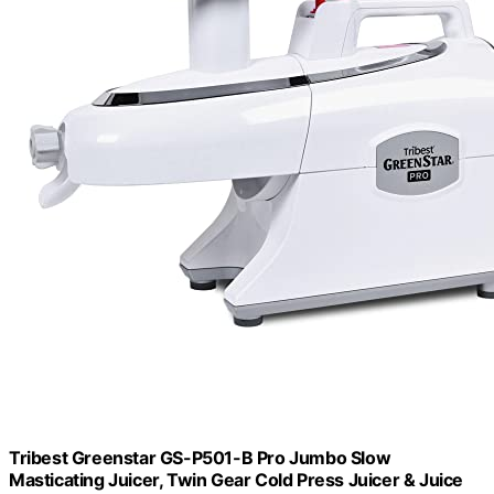
Tribest Greenstar GS-P501-B Pro Jumbo Slow
Masticating Juicer, Twin Gear Cold Press Juicer & Juice