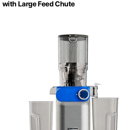
with Large Feed Chute