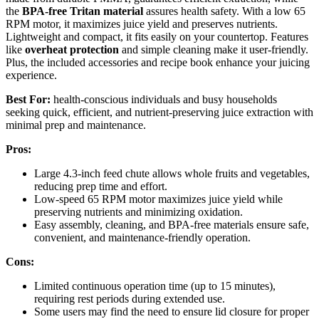
the
BPA-free Tritan material
assures health safety. With a low 65
RPM motor, it maximizes juice yield and preserves nutrients.
Lightweight and compact, it fits easily on your countertop. Features
like
overheat protection
and simple cleaning make it user-friendly.
Plus, the included accessories and recipe book enhance your juicing
experience.
Best For:
health-conscious individuals and busy households
seeking quick, efficient, and nutrient-preserving juice extraction with
minimal prep and maintenance.
Pros:
Large 4.3-inch feed chute allows whole fruits and vegetables,
reducing prep time and effort.
Low-speed 65 RPM motor maximizes juice yield while
preserving nutrients and minimizing oxidation.
Easy assembly, cleaning, and BPA-free materials ensure safe,
convenient, and maintenance-friendly operation.
Cons:
Limited continuous operation time (up to 15 minutes),
requiring rest periods during extended use.
Some users may find the need to ensure lid closure for proper