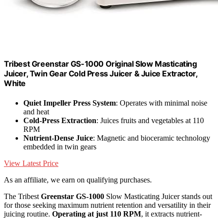
Tribest Greenstar GS-1000 Original Slow Masticating
Juicer, Twin Gear Cold Press Juicer & Juice Extractor,
White
Quiet Impeller Press System
: Operates with minimal noise
and heat
Cold-Press Extraction
: Juices fruits and vegetables at 110
RPM
Nutrient-Dense Juice
: Magnetic and bioceramic technology
embedded in twin gears
View Latest Price
As an affiliate, we earn on qualifying purchases.
The Tribest
Greenstar GS-1000
Slow Masticating Juicer stands out
for those seeking maximum nutrient retention and versatility in their
juicing routine.
Operating at just 110 RPM
, it extracts nutrient-