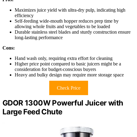
Maximizes juice yield with ultra-dry pulp, indicating high
efficiency
Self-feeding wide-mouth hopper reduces prep time by
allowing whole fruits and vegetables to be loaded
Durable stainless steel blades and sturdy construction ensure
long-lasting performance
Cons:
Hand wash only, requiring extra effort for cleaning
Higher price point compared to basic juicers might be a
consideration for budget-conscious buyers
Heavy and bulky design may require more storage space
Check Price
GDOR 1300W Powerful Juicer with
Large Feed Chute