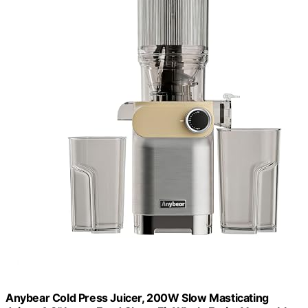
Anybear Cold Press Juicer, 200W Slow Masticating