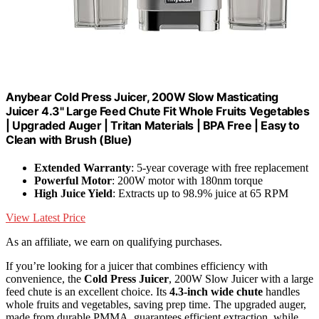
Anybear Cold Press Juicer, 200W Slow Masticating
Juicer 4.3" Large Feed Chute Fit Whole Fruits Vegetables
| Upgraded Auger | Tritan Materials | BPA Free | Easy to
Clean with Brush (Blue)
Extended Warranty
: 5-year coverage with free replacement
Powerful Motor
: 200W motor with 180nm torque
High Juice Yield
: Extracts up to 98.9% juice at 65 RPM
View Latest Price
As an affiliate, we earn on qualifying purchases.
If you’re looking for a juicer that combines efficiency with
convenience, the
Cold Press Juicer
, 200W Slow Juicer with a large
feed chute is an excellent choice. Its
4.3-inch wide chute
handles
whole fruits and vegetables, saving prep time. The upgraded auger,
made from durable PMMA, guarantees efficient extraction, while