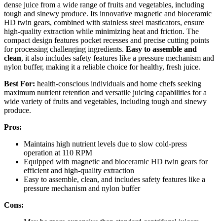
dense juice from a wide range of fruits and vegetables, including
tough and sinewy produce. Its innovative magnetic and bioceramic
HD twin gears, combined with stainless steel masticators, ensure
high-quality extraction while minimizing heat and friction. The
compact design features pocket recesses and precise cutting points
for processing challenging ingredients.
Easy to assemble and
clean
, it also includes safety features like a pressure mechanism and
nylon buffer, making it a reliable choice for healthy, fresh juice.
Best For:
health-conscious individuals and home chefs seeking
maximum nutrient retention and versatile juicing capabilities for a
wide variety of fruits and vegetables, including tough and sinewy
produce.
Pros:
Maintains high nutrient levels due to slow cold-press
operation at 110 RPM
Equipped with magnetic and bioceramic HD twin gears for
efficient and high-quality extraction
Easy to assemble, clean, and includes safety features like a
pressure mechanism and nylon buffer
Cons: