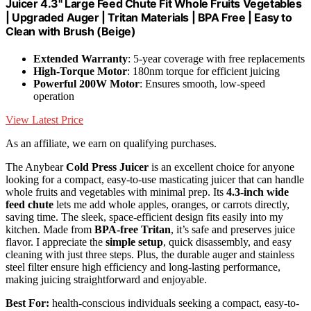
Juicer 4.3" Large Feed Chute Fit Whole Fruits Vegetables
| Upgraded Auger | Tritan Materials | BPA Free | Easy to
Clean with Brush (Beige)
Extended Warranty
: 5-year coverage with free replacements
High-Torque Motor
: 180nm torque for efficient juicing
Powerful 200W Motor
: Ensures smooth, low-speed
operation
View Latest Price
As an affiliate, we earn on qualifying purchases.
The Anybear
Cold Press Juicer
is an excellent choice for anyone
looking for a compact, easy-to-use masticating juicer that can handle
whole fruits and vegetables with minimal prep. Its
4.3-inch wide
feed chute
lets me add whole apples, oranges, or carrots directly,
saving time. The sleek, space-efficient design fits easily into my
kitchen. Made from
BPA-free Tritan
, it’s safe and preserves juice
flavor. I appreciate the
simple setup
, quick disassembly, and easy
cleaning with just three steps. Plus, the durable auger and stainless
steel filter ensure high efficiency and long-lasting performance,
making juicing straightforward and enjoyable.
Best For:
health-conscious individuals seeking a compact, easy-to-