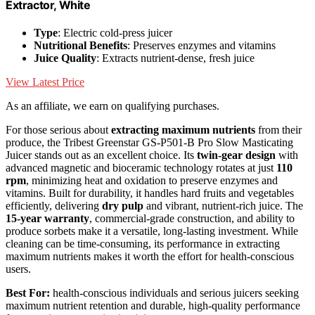
Extractor, White
Type
: Electric cold-press juicer
Nutritional Benefits
: Preserves enzymes and vitamins
Juice Quality
: Extracts nutrient-dense, fresh juice
View Latest Price
As an affiliate, we earn on qualifying purchases.
For those serious about
extracting maximum nutrients
from their
produce, the Tribest Greenstar GS-P501-B Pro Slow Masticating
Juicer stands out as an excellent choice. Its
twin-gear design
with
advanced magnetic and bioceramic technology rotates at just
110
rpm
, minimizing heat and oxidation to preserve enzymes and
vitamins. Built for durability, it handles hard fruits and vegetables
efficiently, delivering
dry pulp
and vibrant, nutrient-rich juice. The
15-year warranty
, commercial-grade construction, and ability to
produce sorbets make it a versatile, long-lasting investment. While
cleaning can be time-consuming, its performance in extracting
maximum nutrients makes it worth the effort for health-conscious
users.
Best For:
health-conscious individuals and serious juicers seeking
maximum nutrient retention and durable, high-quality performance