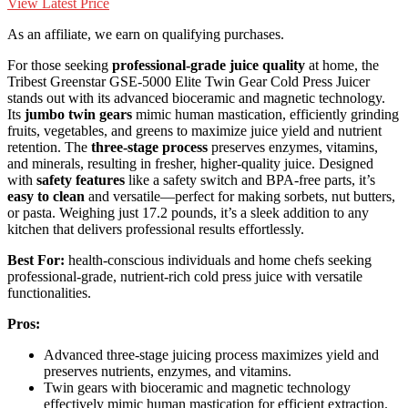
View Latest Price
As an affiliate, we earn on qualifying purchases.
For those seeking
professional-grade juice quality
at home, the
Tribest Greenstar GSE-5000 Elite Twin Gear Cold Press Juicer
stands out with its advanced bioceramic and magnetic technology.
Its
jumbo twin gears
mimic human mastication, efficiently grinding
fruits, vegetables, and greens to maximize juice yield and nutrient
retention. The
three-stage process
preserves enzymes, vitamins,
and minerals, resulting in fresher, higher-quality juice. Designed
with
safety features
like a safety switch and BPA-free parts, it’s
easy to clean
and versatile—perfect for making sorbets, nut butters,
or pasta. Weighing just 17.2 pounds, it’s a sleek addition to any
kitchen that delivers professional results effortlessly.
Best For:
health-conscious individuals and home chefs seeking
professional-grade, nutrient-rich cold press juice with versatile
functionalities.
Pros:
Advanced three-stage juicing process maximizes yield and
preserves nutrients, enzymes, and vitamins.
Twin gears with bioceramic and magnetic technology
effectively mimic human mastication for efficient extraction.