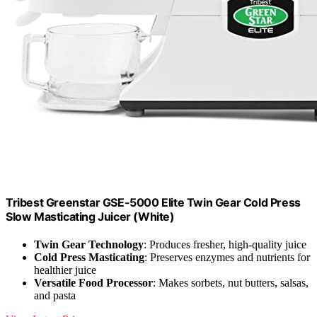
Tribest Greenstar GSE-5000 Elite Twin Gear Cold Press
Slow Masticating Juicer (White)
Twin Gear Technology
: Produces fresher, high-quality juice
Cold Press Masticating
: Preserves enzymes and nutrients for
healthier juice
Versatile Food Processor
: Makes sorbets, nut butters, salsas,
and pasta