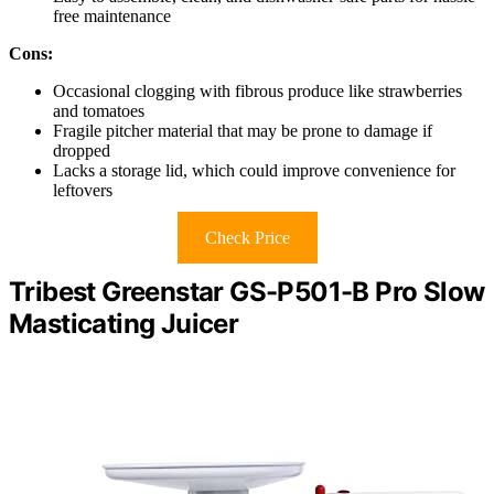
free maintenance
Cons:
Occasional clogging with fibrous produce like strawberries
and tomatoes
Fragile pitcher material that may be prone to damage if
dropped
Lacks a storage lid, which could improve convenience for
leftovers
Check Price
Tribest Greenstar GS-P501-B Pro Slow
Masticating Juicer