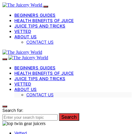
BEGINNERS GUIDES
HEALTH BENEFITS OF JUICE
JUICE TIPS AND TRICKS
VETTED
ABOUT US
CONTACT US
BEGINNERS GUIDES
HEALTH BENEFITS OF JUICE
JUICE TIPS AND TRICKS
VETTED
ABOUT US
CONTACT US
Search for:
Search
Vetted