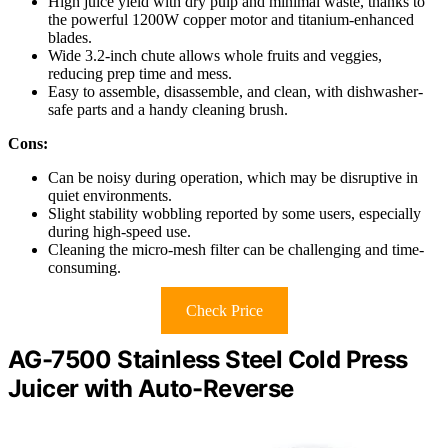
High juice yield with dry pulp and minimal waste, thanks to
the powerful 1200W copper motor and titanium-enhanced
blades.
Wide 3.2-inch chute allows whole fruits and veggies,
reducing prep time and mess.
Easy to assemble, disassemble, and clean, with dishwasher-
safe parts and a handy cleaning brush.
Cons:
Can be noisy during operation, which may be disruptive in
quiet environments.
Slight stability wobbling reported by some users, especially
during high-speed use.
Cleaning the micro-mesh filter can be challenging and time-
consuming.
Check Price
AG-7500 Stainless Steel Cold Press
Juicer with Auto-Reverse