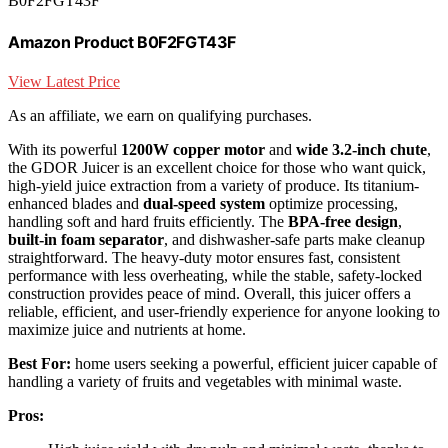
B0F2FGT43F
Amazon Product B0F2FGT43F
View Latest Price
As an affiliate, we earn on qualifying purchases.
With its powerful
1200W copper motor
and
wide 3.2-inch chute
,
the GDOR Juicer is an excellent choice for those who want quick,
high-yield juice extraction from a variety of produce. Its titanium-
enhanced blades and
dual-speed system
optimize processing,
handling soft and hard fruits efficiently. The
BPA-free design
,
built-in foam separator
, and dishwasher-safe parts make cleanup
straightforward. The heavy-duty motor ensures fast, consistent
performance with less overheating, while the stable, safety-locked
construction provides peace of mind. Overall, this juicer offers a
reliable, efficient, and user-friendly experience for anyone looking to
maximize juice and nutrients at home.
Best For:
home users seeking a powerful, efficient juicer capable of
handling a variety of fruits and vegetables with minimal waste.
Pros: