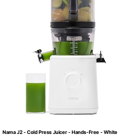
Nama J2 - Cold Press Juicer - Hands-Free - White