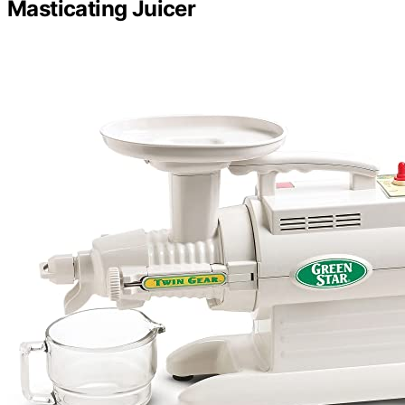
Masticating Juicer