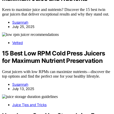
Keen to maximize juice and nutrients? Discover the 15 best twin
gear juicers that deliver exceptional results and why they stand out.
Susannah
July 25, 2025
Vetted
15 Best Low RPM Cold Press Juicers
for Maximum Nutrient Preservation
Great juicers with low RPMs can maximize nutrients—discover the
top options and find the perfect one for your healthy lifestyle.
Susannah
July 13, 2025
Juice Tips and Tricks