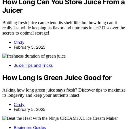
How Long Can You Store Juice From a
Juicer
Bottling fresh juice can extend its shelf life, but how long can it
really last while keeping its flavor and nutrients intact? Discover the
secrets to optimal storage!
Cindy
February 5, 2025
Juice Tips and Tricks
How Long Is Green Juice Good for
Asking how long green juice stays fresh? Discover tips to maximize
its longevity and keep your nutrients intact!
Cindy
February 5, 2025
Beginners Guides