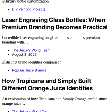
DIY Painting Projects
Laser Engraving Glass Bottles: When
Premium Branding Becomes Practical
I ncredible laser engraving on glass bottles combines premium
branding with…
The Juicery World Team
August 8, 2026
Popular Juice Brands
How Tropicana and Simply Built
Different Orange Juice Identities
An exploration of how Tropicana and Simply Orange craft distinct
orange juice…
The Juicery World Team