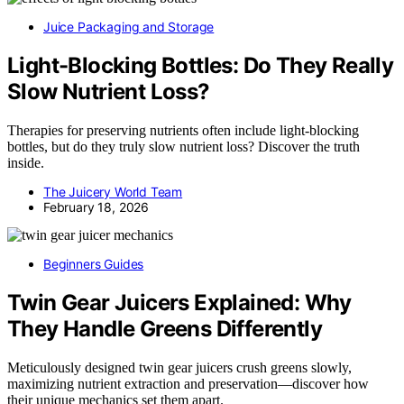
Juice Packaging and Storage
Light-Blocking Bottles: Do They Really
Slow Nutrient Loss?
Therapies for preserving nutrients often include light-blocking
bottles, but do they truly slow nutrient loss? Discover the truth
inside.
The Juicery World Team
February 18, 2026
Beginners Guides
Twin Gear Juicers Explained: Why
They Handle Greens Differently
Meticulously designed twin gear juicers crush greens slowly,
maximizing nutrient extraction and preservation—discover how
their unique mechanics set them apart.