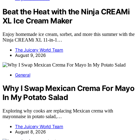
Beat the Heat with the Ninja CREAMi
XL Ice Cream Maker
Enjoy homemade ice cream, sorbet, and more this summer with the
Ninja CREAMi XL 11-in-1…
The Juicery World Team
August 9, 2026
General
Why I Swap Mexican Crema For Mayo
In My Potato Salad
Exploring why cooks are replacing Mexican crema with
mayonnaise in potato salad,…
The Juicery World Team
August 8, 2026