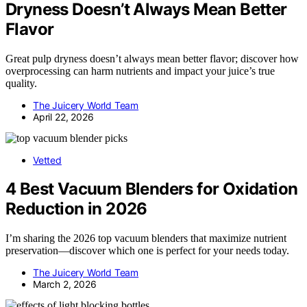
Dryness Doesn’t Always Mean Better
Flavor
Great pulp dryness doesn’t always mean better flavor; discover how
overprocessing can harm nutrients and impact your juice’s true
quality.
The Juicery World Team
April 22, 2026
Vetted
4 Best Vacuum Blenders for Oxidation
Reduction in 2026
I’m sharing the 2026 top vacuum blenders that maximize nutrient
preservation—discover which one is perfect for your needs today.
The Juicery World Team
March 2, 2026