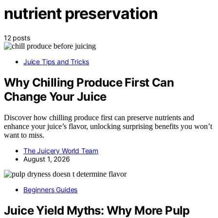
nutrient preservation
12 posts
Juice Tips and Tricks
Why Chilling Produce First Can
Change Your Juice
Discover how chilling produce first can preserve nutrients and
enhance your juice’s flavor, unlocking surprising benefits you won’t
want to miss.
The Juicery World Team
August 1, 2026
Beginners Guides
Juice Yield Myths: Why More Pulp