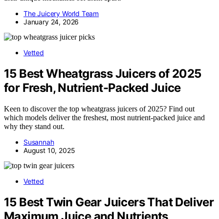
The Juicery World Team
January 24, 2026
Vetted
15 Best Wheatgrass Juicers of 2025
for Fresh, Nutrient-Packed Juice
Keen to discover the top wheatgrass juicers of 2025? Find out
which models deliver the freshest, most nutrient-packed juice and
why they stand out.
Susannah
August 10, 2025
Vetted
15 Best Twin Gear Juicers That Deliver
Maximum Juice and Nutrients