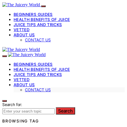
BEGINNERS GUIDES
HEALTH BENEFITS OF JUICE
JUICE TIPS AND TRICKS
VETTED
ABOUT US
CONTACT US
BEGINNERS GUIDES
HEALTH BENEFITS OF JUICE
JUICE TIPS AND TRICKS
VETTED
ABOUT US
CONTACT US
Search for:
Search
BROWSING TAG