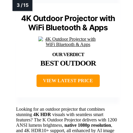
4K Outdoor Projector with
WiFi Bluetooth & Apps
BEST OUTDOOR
VIEW LATEST PRICE
Looking for an outdoor projector that combines
stunning
4K HDR
visuals with seamless smart
features? The K Outdoor Projector delivers with 1200
ANSI lumens brightness,
native 1080p resolution
,
and 4K HDR10+ support, all enhanced by AI image