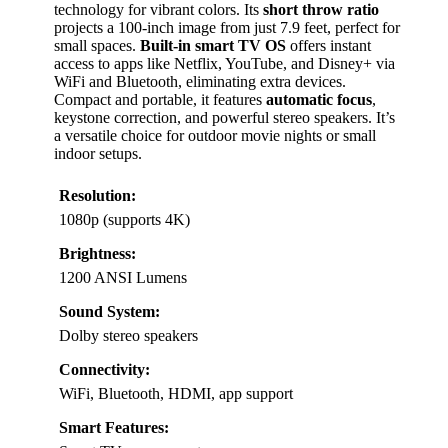
technology for vibrant colors. Its
short throw ratio
projects a 100-inch image from just 7.9 feet, perfect for
small spaces.
Built-in smart TV OS
offers instant
access to apps like Netflix, YouTube, and Disney+ via
WiFi and Bluetooth, eliminating extra devices.
Compact and portable, it features
automatic focus
,
keystone correction, and powerful stereo speakers. It’s
a versatile choice for outdoor movie nights or small
indoor setups.
Resolution:
1080p (supports 4K)
Brightness:
1200 ANSI Lumens
Sound System:
Dolby stereo speakers
Connectivity:
WiFi, Bluetooth, HDMI, app support
Smart Features: