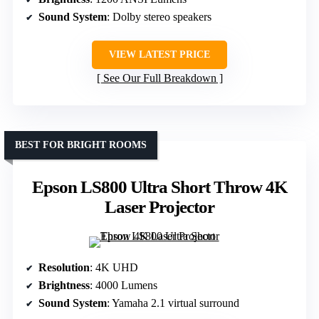
Sound System
: Dolby stereo speakers
VIEW LATEST PRICE
See Our Full Breakdown
BEST FOR BRIGHT ROOMS
Epson LS800 Ultra Short Throw 4K
Laser Projector
Resolution
: 4K UHD
Brightness
: 4000 Lumens
Sound System
: Yamaha 2.1 virtual surround