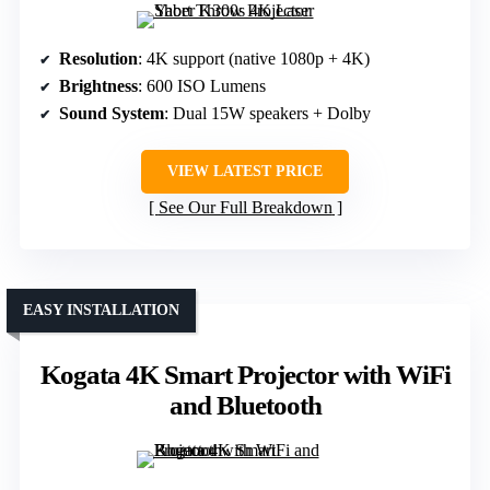
Resolution
: 4K support (native 1080p + 4K)
Brightness
: 600 ISO Lumens
Sound System
: Dual 15W speakers + Dolby
VIEW LATEST PRICE
See Our Full Breakdown
EASY INSTALLATION
Kogata 4K Smart Projector with WiFi
and Bluetooth