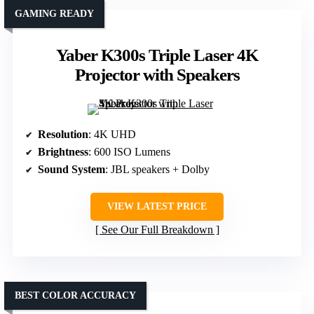
GAMING READY
Yaber K300s Triple Laser 4K
Projector with Speakers
Resolution
: 4K UHD
Brightness
: 600 ISO Lumens
Sound System
: JBL speakers + Dolby
VIEW LATEST PRICE
See Our Full Breakdown
BEST COLOR ACCURACY