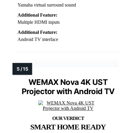
Yamaha virtual surround sound
Additional Feature:
Multiple HDMI inputs
Additional Feature:
Android TV interface
WEMAX Nova 4K UST
Projector with Android TV
SMART HOME READY