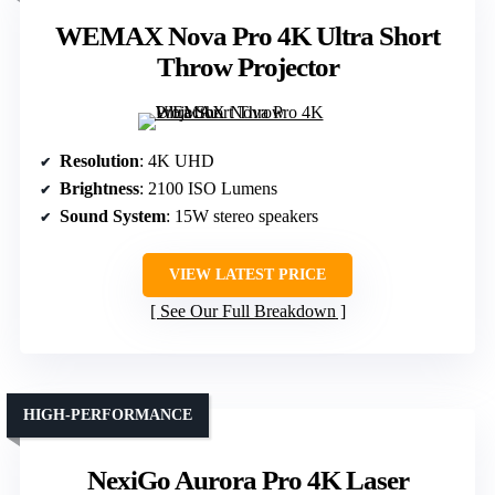
WEMAX Nova Pro 4K Ultra Short
Throw Projector
Resolution
: 4K UHD
Brightness
: 2100 ISO Lumens
Sound System
: 15W stereo speakers
VIEW LATEST PRICE
See Our Full Breakdown
HIGH-PERFORMANCE
NexiGo Aurora Pro 4K Laser