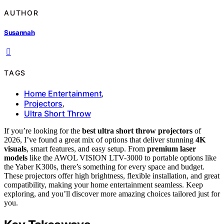
AUTHOR
Susannah
TAGS
Home Entertainment
,
Projectors
,
Ultra Short Throw
If you’re looking for the
best ultra short throw projectors
of
2026, I’ve found a great mix of options that deliver stunning
4K
visuals
, smart features, and easy setup. From
premium laser
models
like the AWOL VISION LTV-3000 to portable options like
the Yaber K300s, there’s something for every space and budget.
These projectors offer high brightness, flexible installation, and great
compatibility, making your home entertainment seamless. Keep
exploring, and you’ll discover more amazing choices tailored just for
you.