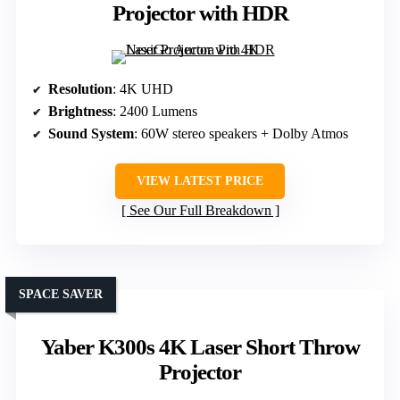
Projector with HDR
Resolution
: 4K UHD
Brightness
: 2400 Lumens
Sound System
: 60W stereo speakers + Dolby Atmos
VIEW LATEST PRICE
See Our Full Breakdown
SPACE SAVER
Yaber K300s 4K Laser Short Throw
Projector