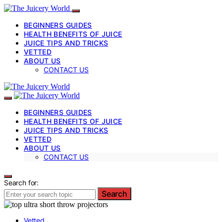
BEGINNERS GUIDES
HEALTH BENEFITS OF JUICE
JUICE TIPS AND TRICKS
VETTED
ABOUT US
CONTACT US
BEGINNERS GUIDES
HEALTH BENEFITS OF JUICE
JUICE TIPS AND TRICKS
VETTED
ABOUT US
CONTACT US
Search for:
Search
Vetted