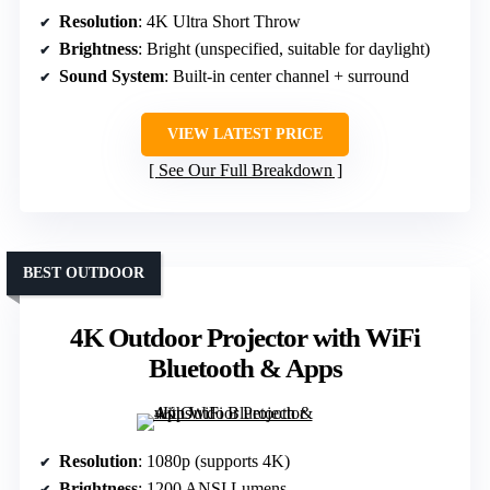
Resolution
: 4K Ultra Short Throw
Brightness
: Bright (unspecified, suitable for daylight)
Sound System
: Built-in center channel + surround
VIEW LATEST PRICE
See Our Full Breakdown
BEST OUTDOOR
4K Outdoor Projector with WiFi
Bluetooth & Apps
Resolution
: 1080p (supports 4K)
Brightness
: 1200 ANSI Lumens