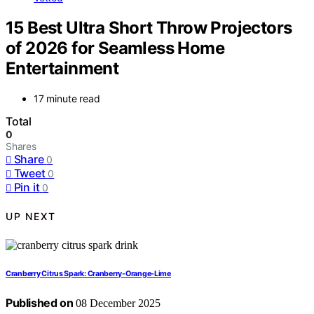
15 Best Ultra Short Throw Projectors
of 2026 for Seamless Home
Entertainment
17 minute read
Total
0
Shares
Share
0
Tweet
0
Pin it
0
UP NEXT
Cranberry Citrus Spark: Cranberry-Orange-Lime
Published on
08 December 2025