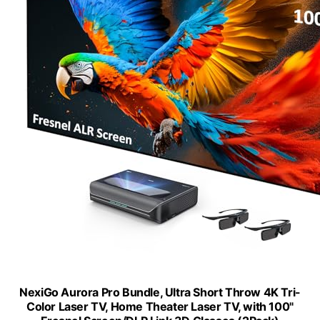
NexiGo Aurora Pro Bundle, Ultra Short Throw 4K Tri-
Color Laser TV, Home Theater Laser TV, with 100"