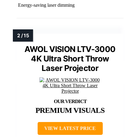
Energy-saving laser dimming
AWOL VISION LTV-3000
4K Ultra Short Throw
Laser Projector
PREMIUM VISUALS
VIEW LATEST PRICE