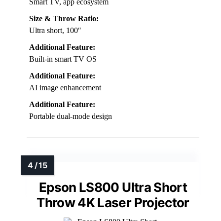
Smart TV, app ecosystem
Size & Throw Ratio:
Ultra short, 100″
Additional Feature:
Built-in smart TV OS
Additional Feature:
AI image enhancement
Additional Feature:
Portable dual-mode design
Epson LS800 Ultra Short
Throw 4K Laser Projector