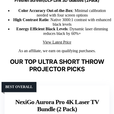
Fresnel Screen/DLP Link 3D Glasses (2Pack)
Color Accuracy Out-of-the-Box
: Minimal calibration
needed with four screen options
High Contrast Ratio
: Native 3000:1 contrast with enhanced
black levels
Energy Efficient Black Levels
: Dynamic laser dimming
reduces black by 60%+
View Latest Price
As an affiliate, we earn on qualifying purchases.
OUR TOP ULTRA SHORT THROW
PROJECTOR PICKS
BEST OVERALL
NexiGo Aurora Pro 4K Laser TV
Bundle (2 Pack)