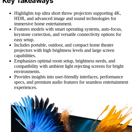
Key Takeaways
Highlights top ultra short throw projectors supporting 4K,
HDR, and advanced image and sound technologies for
immersive home entertainment.
Features models with smart operating systems, auto-focus,
keystone correction, and versatile connectivity options for
easy setup.
Includes portable, outdoor, and compact home theater
projectors with high brightness levels and large screen
capabilities.
Emphasizes optimal room setup, brightness needs, and
compatibility with ambient light rejecting screens for bright
environments.
Provides insights into user-friendly interfaces, performance
specs, and premium audio features for seamless entertainment
experiences.