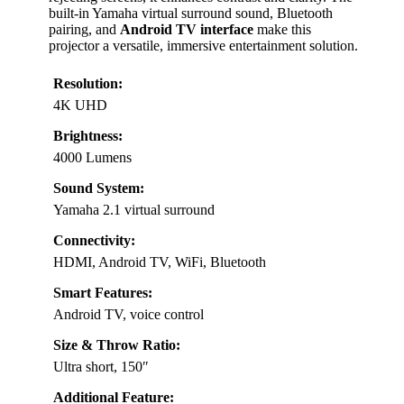
built-in Yamaha virtual surround sound, Bluetooth
pairing, and
Android TV interface
make this
projector a versatile, immersive entertainment solution.
Resolution:
4K UHD
Brightness:
4000 Lumens
Sound System:
Yamaha 2.1 virtual surround
Connectivity:
HDMI, Android TV, WiFi, Bluetooth
Smart Features:
Android TV, voice control
Size & Throw Ratio:
Ultra short, 150″
Additional Feature: