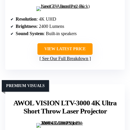
Resolution
: 4K UHD
Brightness
: 2400 Lumens
Sound System
: Built-in speakers
VIEW LATEST PRICE
See Our Full Breakdown
PREMIUM VISUALS
AWOL VISION LTV-3000 4K Ultra
Short Throw Laser Projector