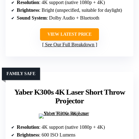
Resolution
: 4K support (native 1080p + 4K)
Brightness
: Bright (unspecified, suitable for daylight)
Sound System
: Dolby Audio + Bluetooth
VIEW LATEST PRICE
See Our Full Breakdown
FAMILY SAFE
Yaber K300s 4K Laser Short Throw
Projector
Resolution
: 4K support (native 1080p + 4K)
Brightness
: 600 ISO Lumens