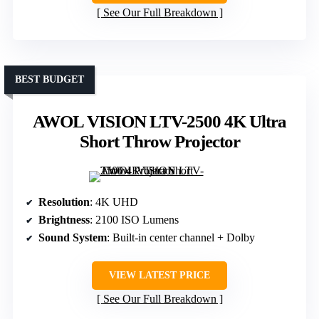
See Our Full Breakdown
BEST BUDGET
AWOL VISION LTV-2500 4K Ultra
Short Throw Projector
Resolution
: 4K UHD
Brightness
: 2100 ISO Lumens
Sound System
: Built-in center channel + Dolby
VIEW LATEST PRICE
See Our Full Breakdown