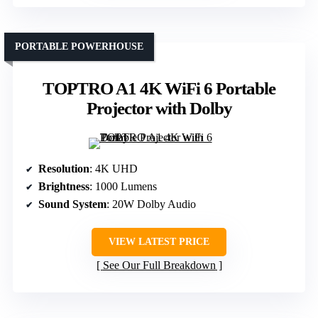
PORTABLE POWERHOUSE
TOPTRO A1 4K WiFi 6 Portable
Projector with Dolby
Resolution
: 4K UHD
Brightness
: 1000 Lumens
Sound System
: 20W Dolby Audio
VIEW LATEST PRICE
See Our Full Breakdown