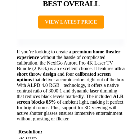
BEST OVERALL
VIEW LATEST PRICE
If you’re looking to create a
premium home theater
experience
without the hassle of complicated
calibration, the NexiGo Aurora Pro 4K Laser TV
Bundle (2 Pack) is an excellent choice. It features
ultra
short throw design
and four
calibrated screen
options
that deliver accurate colors right out of the box.
With ALPD 4.0 RGB+ technology, it offers a native
contrast ratio of 3000:1 and dynamic laser dimming
that reduces black levels markedly. The included
ALR
screen blocks 85%
of ambient light, making it perfect
for bright rooms. Plus, support for 3D viewing with
active shutter glasses ensures immersive entertainment
without ghosting or flicker.
Resolution: