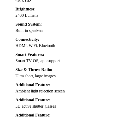
4K UHD
Brightness:
2400 Lumens
Sound System:
Built-in speakers
Connectivity:
HDMI, WiFi, Bluetooth
Smart Features:
Smart TV OS, app support
Size & Throw Ratio:
Ultra short, large images
Additional Feature:
Ambient light rejection screen
Additional Feature:
3D active shutter glasses
Additional Feature: