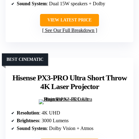
Sound System
: Dual 15W speakers + Dolby
VIEW LATEST PRICE
See Our Full Breakdown
BEST CINEMATIC
Hisense PX3-PRO Ultra Short Throw
4K Laser Projector
Resolution
: 4K UHD
Brightness
: 3000 Lumens
Sound System
: Dolby Vision + Atmos