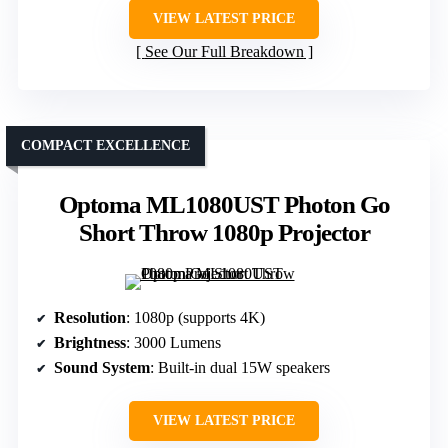
VIEW LATEST PRICE
See Our Full Breakdown
COMPACT EXCELLENCE
Optoma ML1080UST Photon Go
Short Throw 1080p Projector
Resolution
: 1080p (supports 4K)
Brightness
: 3000 Lumens
Sound System
: Built-in dual 15W speakers
VIEW LATEST PRICE