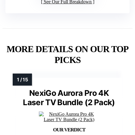
See Our Full Breakdown
MORE DETAILS ON OUR TOP
PICKS
NexiGo Aurora Pro 4K
Laser TV Bundle (2 Pack)