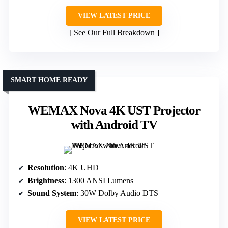
VIEW LATEST PRICE
See Our Full Breakdown
SMART HOME READY
WEMAX Nova 4K UST Projector
with Android TV
Resolution
: 4K UHD
Brightness
: 1300 ANSI Lumens
Sound System
: 30W Dolby Audio DTS
VIEW LATEST PRICE