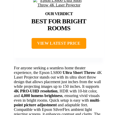
BEST FOR BRIGHT
ROOMS
VIEW LATEST PRICE
For anyone seeking a seamless home theater
experience, the Epson LS800
Ultra Short Throw
4K
Laser Projector stands out with its ultra short throw
design that allows placement just inches from the wall
while projecting images up to 150 inches. It supports
4K PRO-UHD resolution
, HDR with 10-bit color,
and
4,000 lumens brightness
, ensuring vivid visuals
even in bright rooms. Quick setup is easy with
multi-
point picture adjustment
and adaptable feet.
Compatible with Epson SilverFlex ambient light
rejecting screens, it enhances contrast and clarity. The