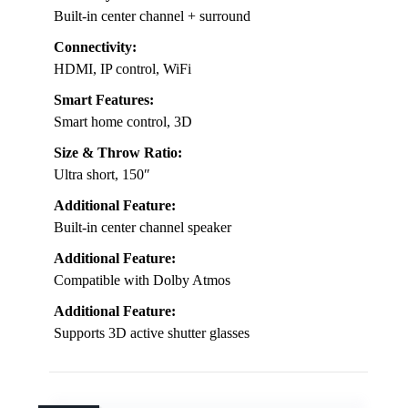
Built-in center channel + surround
Connectivity:
HDMI, IP control, WiFi
Smart Features:
Smart home control, 3D
Size & Throw Ratio:
Ultra short, 150″
Additional Feature:
Built-in center channel speaker
Additional Feature:
Compatible with Dolby Atmos
Additional Feature:
Supports 3D active shutter glasses