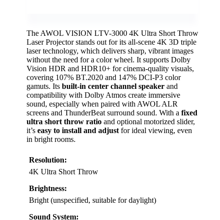
The AWOL VISION LTV-3000 4K Ultra Short Throw
Laser Projector stands out for its all-scene 4K 3D triple
laser technology, which delivers sharp, vibrant images
without the need for a color wheel. It supports Dolby
Vision HDR and HDR10+ for cinema-quality visuals,
covering 107% BT.2020 and 147% DCI-P3 color
gamuts. Its
built-in center channel speaker
and
compatibility with Dolby Atmos create immersive
sound, especially when paired with AWOL ALR
screens and ThunderBeat surround sound. With a
fixed
ultra short throw ratio
and optional motorized slider,
it’s
easy to install and adjust
for ideal viewing, even
in bright rooms.
Resolution:
4K Ultra Short Throw
Brightness:
Bright (unspecified, suitable for daylight)
Sound System: