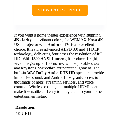
VIEW LATEST PRICE
If you want a home theater experience with stunning
4K clarity
and vibrant colors, the WEMAX Nova 4K
UST Projector with
Android TV
is an excellent
choice. It features advanced ALPD 3.0 and TI DLP
technology, delivering four times the resolution of full
HD. With
1300 ANSI Lumens
, it produces bright,
vivid images up to 150 inches, with adjustable sizes
and
keystone correction
for perfect alignment. The
built-in 30W
Dolby Audio DTS HD
speakers provide
immersive sound, and Android TV grants access to
thousands of apps, streaming services, and voice
controls. Wireless casting and multiple HDMI ports
make it versatile and easy to integrate into your home
entertainment setup.
Resolution:
4K UHD