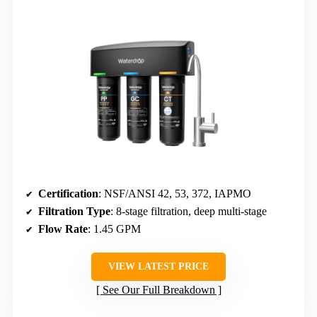
Certification
: NSF/ANSI 42, 53, 372, IAPMO
Filtration Type
: 8-stage filtration, deep multi-stage
Flow Rate
: 1.45 GPM
VIEW LATEST PRICE
See Our Full Breakdown