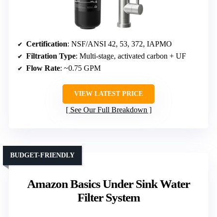
Certification
: NSF/ANSI 42, 53, 372, IAPMO
Filtration Type
: Multi-stage, activated carbon + UF
Flow Rate
: ~0.75 GPM
VIEW LATEST PRICE
See Our Full Breakdown
BUDGET-FRIENDLY
Amazon Basics Under Sink Water
Filter System