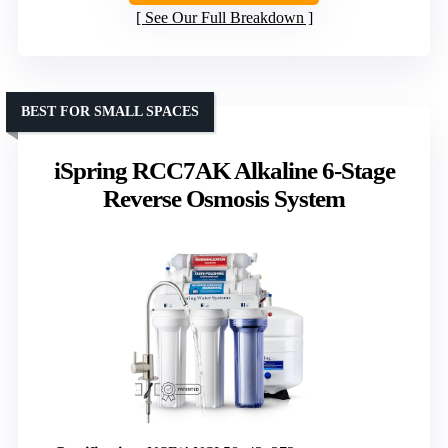
See Our Full Breakdown
BEST FOR SMALL SPACES
iSpring RCC7AK Alkaline 6-Stage
Reverse Osmosis System