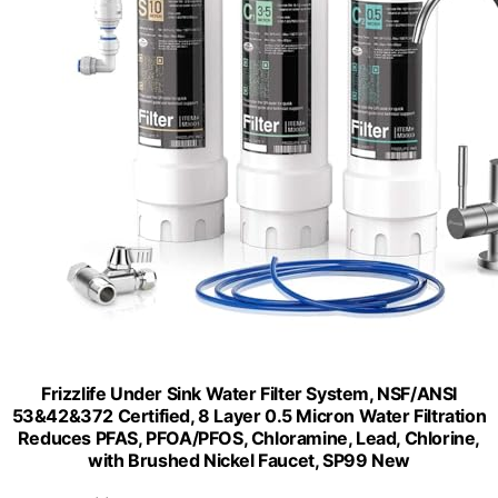
Frizzlife Under Sink Water Filter System, NSF/ANSI
53&42&372 Certified, 8 Layer 0.5 Micron Water Filtration
Reduces PFAS, PFOA/PFOS, Chloramine, Lead, Chlorine,
with Brushed Nickel Faucet, SP99 New