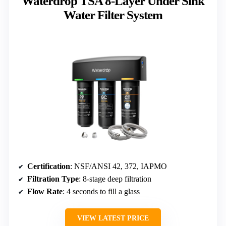
Waterdrop TSA 8-Layer Under Sink
Water Filter System
Certification
: NSF/ANSI 42, 372, IAPMO
Filtration Type
: 8-stage deep filtration
Flow Rate
: 4 seconds to fill a glass
VIEW LATEST PRICE