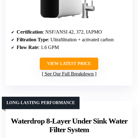
Certification
: NSF/ANSI 42, 372, IAPMO
Filtration Type
: Ultrafiltration + activated carbon
Flow Rate
: 1.6 GPM
VIEW LATEST PRICE
See Our Full Breakdown
LONG-LASTING PERFORMANCE
Waterdrop 8-Layer Under Sink Water
Filter System