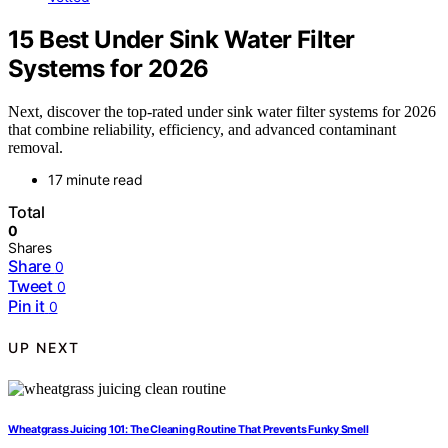
15 Best Under Sink Water Filter
Systems for 2026
Next, discover the top-rated under sink water filter systems for 2026
that combine reliability, efficiency, and advanced contaminant
removal.
17 minute read
Total
0
Shares
Share
0
Tweet
0
Pin it
0
UP NEXT
Wheatgrass Juicing 101: The Cleaning Routine That Prevents Funky Smell