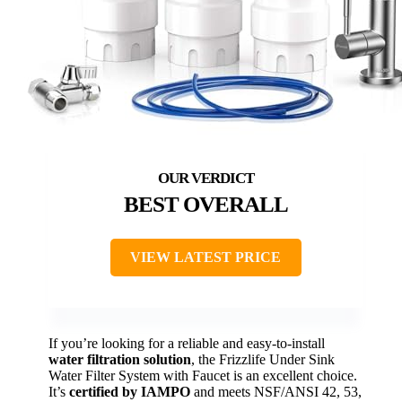
BEST OVERALL
VIEW LATEST PRICE
If you’re looking for a reliable and easy-to-install
water filtration solution
, the Frizzlife Under Sink
Water Filter System with Faucet is an excellent choice.
It’s
certified by IAMPO
and meets NSF/ANSI 42, 53,