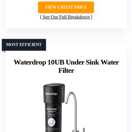
VIEW LATEST PRICE
See Our Full Breakdown
MOST EFFICIENT
Waterdrop 10UB Under Sink Water
Filter