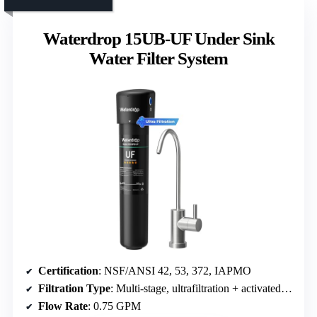
Waterdrop 15UB-UF Under Sink
Water Filter System
Certification
: NSF/ANSI 42, 53, 372, IAPMO
Filtration Type
: Multi-stage, ultrafiltration + activated carbon
Flow Rate
: 0.75 GPM