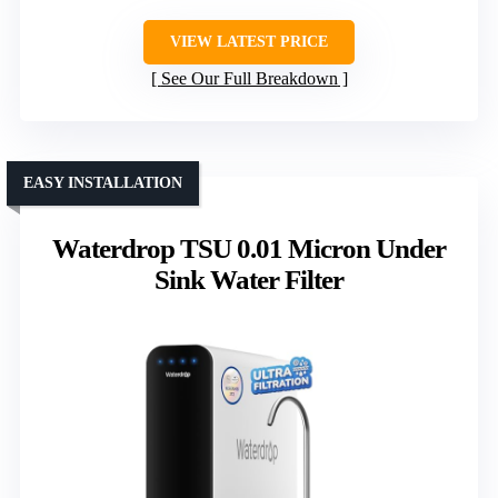
VIEW LATEST PRICE
See Our Full Breakdown
EASY INSTALLATION
Waterdrop TSU 0.01 Micron Under
Sink Water Filter