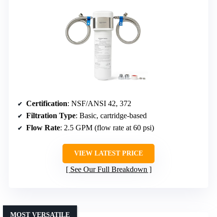
Certification
: NSF/ANSI 42, 372
Filtration Type
: Basic, cartridge-based
Flow Rate
: 2.5 GPM (flow rate at 60 psi)
VIEW LATEST PRICE
See Our Full Breakdown
MOST VERSATILE