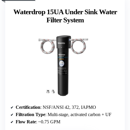
Waterdrop 15UA Under Sink Water
Filter System
Certification
: NSF/ANSI 42, 372, IAPMO
Filtration Type
: Multi-stage, activated carbon + UF
Flow Rate
: ~0.75 GPM