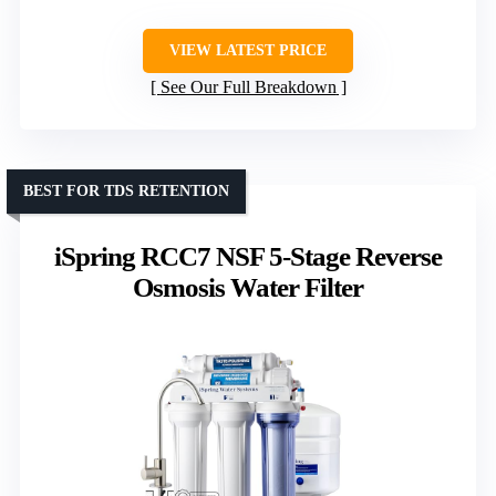
VIEW LATEST PRICE
See Our Full Breakdown
BEST FOR TDS RETENTION
iSpring RCC7 NSF 5-Stage Reverse
Osmosis Water Filter