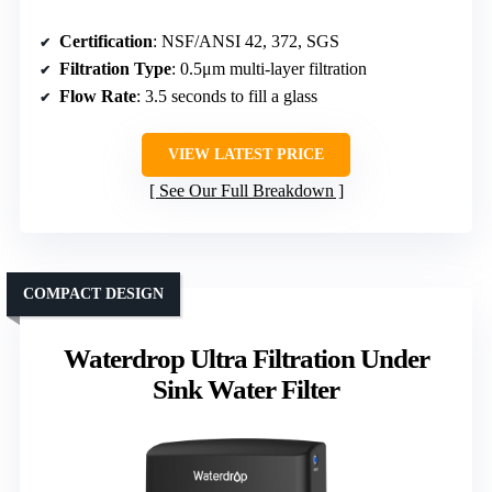
Certification
: NSF/ANSI 42, 372, SGS
Filtration Type
: 0.5μm multi-layer filtration
Flow Rate
: 3.5 seconds to fill a glass
VIEW LATEST PRICE
See Our Full Breakdown
COMPACT DESIGN
Waterdrop Ultra Filtration Under
Sink Water Filter