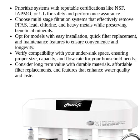
Prioritize systems with reputable certifications like NSF,
IAPMO, or UL for safety and performance assurance.
Choose multi-stage filtration systems that effectively remove
PFAS, lead, chlorine, and heavy metals while preserving
beneficial minerals.
Opt for models with easy installation, quick filter replacement,
and maintenance features to ensure convenience and
longevity.
Verify compatibility with your under-sink space, ensuring
proper size, capacity, and flow rate for your household needs.
Consider long-term value with durable materials, affordable
filter replacements, and features that enhance water quality
and taste.