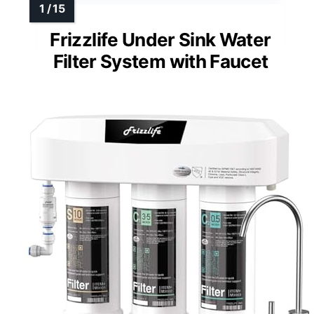
Frizzlife Under Sink Water
Filter System with Faucet