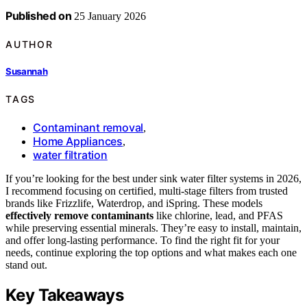
Published on
25 January 2026
AUTHOR
Susannah
TAGS
Contaminant removal
,
Home Appliances
,
water filtration
If you’re looking for the best under sink water filter systems in 2026,
I recommend focusing on certified, multi-stage filters from trusted
brands like Frizzlife, Waterdrop, and iSpring. These models
effectively remove contaminants
like chlorine, lead, and PFAS
while preserving essential minerals. They’re easy to install, maintain,
and offer long-lasting performance. To find the right fit for your
needs, continue exploring the top options and what makes each one
stand out.
Key Takeaways