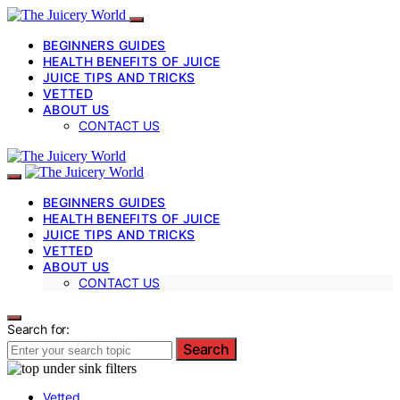
BEGINNERS GUIDES
HEALTH BENEFITS OF JUICE
JUICE TIPS AND TRICKS
VETTED
ABOUT US
CONTACT US
BEGINNERS GUIDES
HEALTH BENEFITS OF JUICE
JUICE TIPS AND TRICKS
VETTED
ABOUT US
CONTACT US
Search for:
Search
Vetted