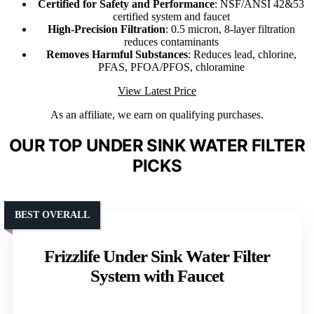
Certified for Safety and Performance
: NSF/ANSI 42&53
certified system and faucet
High-Precision Filtration
: 0.5 micron, 8-layer filtration
reduces contaminants
Removes Harmful Substances
: Reduces lead, chlorine,
PFAS, PFOA/PFOS, chloramine
View Latest Price
As an affiliate, we earn on qualifying purchases.
OUR TOP UNDER SINK WATER FILTER
PICKS
BEST OVERALL
Frizzlife Under Sink Water Filter
System with Faucet