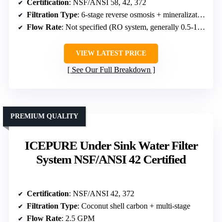
Certification
: NSF/ANSI 58, 42, 372
Filtration Type
: 6-stage reverse osmosis + mineralization
Flow Rate
: Not specified (RO system, generally 0.5-1 GPM)
VIEW LATEST PRICE
See Our Full Breakdown
PREMIUM QUALITY
ICEPURE Under Sink Water Filter
System NSF/ANSI 42 Certified
Certification
: NSF/ANSI 42, 372
Filtration Type
: Coconut shell carbon + multi-stage
Flow Rate
: 2.5 GPM