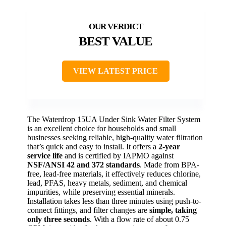
BEST VALUE
VIEW LATEST PRICE
The Waterdrop 15UA Under Sink Water Filter System
is an excellent choice for households and small
businesses seeking reliable, high-quality water filtration
that’s quick and easy to install. It offers a
2-year
service life
and is certified by IAPMO against
NSF/ANSI 42 and 372 standards
. Made from BPA-
free, lead-free materials, it effectively reduces chlorine,
lead, PFAS, heavy metals, sediment, and chemical
impurities, while preserving essential minerals.
Installation takes less than three minutes using push-to-
connect fittings, and filter changes are
simple, taking
only three seconds
. With a flow rate of about 0.75