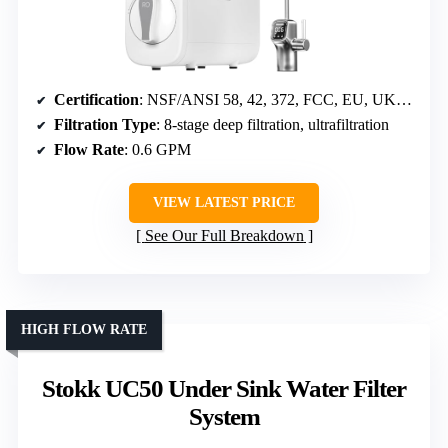
Certification
: NSF/ANSI 58, 42, 372, FCC, EU, UKCA
Filtration Type
: 8-stage deep filtration, ultrafiltration
Flow Rate
: 0.6 GPM
VIEW LATEST PRICE
See Our Full Breakdown
HIGH FLOW RATE
Stokk UC50 Under Sink Water Filter
System