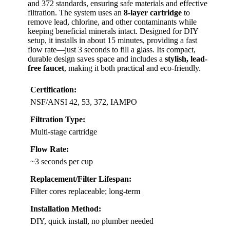
and 372 standards, ensuring safe materials and effective
filtration. The system uses an
8-layer cartridge
to
remove lead, chlorine, and other contaminants while
keeping beneficial minerals intact. Designed for DIY
setup, it installs in about 15 minutes, providing a fast
flow rate—just 3 seconds to fill a glass. Its compact,
durable design saves space and includes a
stylish, lead-
free faucet
, making it both practical and eco-friendly.
Certification:
NSF/ANSI 42, 53, 372, IAMPO
Filtration Type:
Multi-stage cartridge
Flow Rate:
~3 seconds per cup
Replacement/Filter Lifespan:
Filter cores replaceable; long-term
Installation Method:
DIY, quick install, no plumber needed