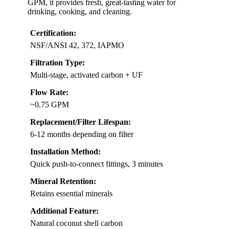
GPM, it provides fresh, great-tasting water for
drinking, cooking, and cleaning.
Certification:
NSF/ANSI 42, 372, IAPMO
Filtration Type:
Multi-stage, activated carbon + UF
Flow Rate:
~0.75 GPM
Replacement/Filter Lifespan:
6-12 months depending on filter
Installation Method:
Quick push-to-connect fittings, 3 minutes
Mineral Retention:
Retains essential minerals
Additional Feature:
Natural coconut shell carbon