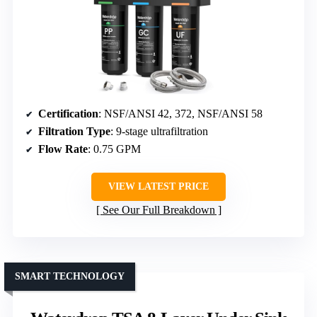
Certification
: NSF/ANSI 42, 372, NSF/ANSI 58
Filtration Type
: 9-stage ultrafiltration
Flow Rate
: 0.75 GPM
VIEW LATEST PRICE
See Our Full Breakdown
SMART TECHNOLOGY