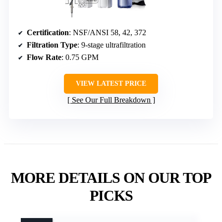
Certification
: NSF/ANSI 58, 42, 372
Filtration Type
: 9-stage ultrafiltration
Flow Rate
: 0.75 GPM
VIEW LATEST PRICE
See Our Full Breakdown
MORE DETAILS ON OUR TOP
PICKS