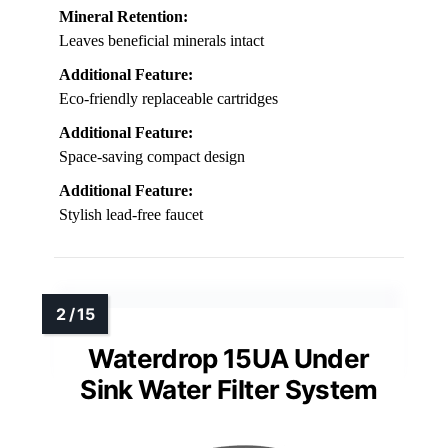
Mineral Retention:
Leaves beneficial minerals intact
Additional Feature:
Eco-friendly replaceable cartridges
Additional Feature:
Space-saving compact design
Additional Feature:
Stylish lead-free faucet
Waterdrop 15UA Under
Sink Water Filter System