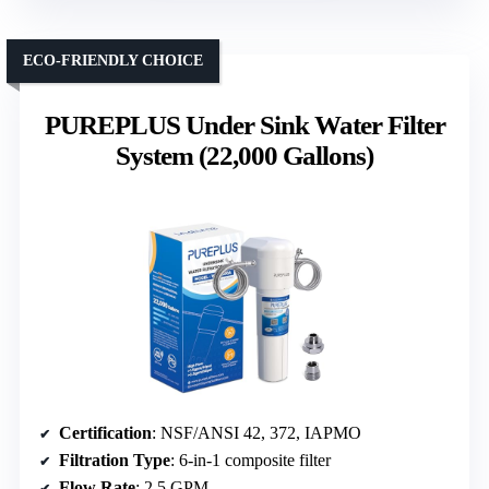
ECO-FRIENDLY CHOICE
PUREPLUS Under Sink Water Filter
System (22,000 Gallons)
Certification
: NSF/ANSI 42, 372, IAPMO
Filtration Type
: 6-in-1 composite filter
Flow Rate
: 2.5 GPM