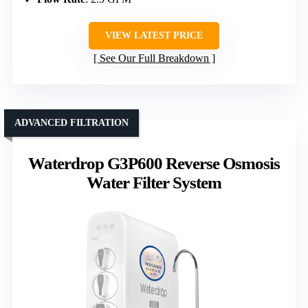
VIEW LATEST PRICE
See Our Full Breakdown
ADVANCED FILTRATION
Waterdrop G3P600 Reverse Osmosis
Water Filter System