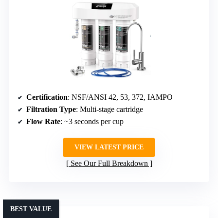
Certification
: NSF/ANSI 42, 53, 372, IAMPO
Filtration Type
: Multi-stage cartridge
Flow Rate
: ~3 seconds per cup
VIEW LATEST PRICE
See Our Full Breakdown
BEST VALUE