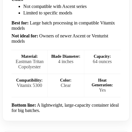
Not compatible with Ascent series
Limited to specific models
Best for:
Large batch processing in compatible Vitamix
models
Not ideal for:
Owners of newer Ascent or Venturist
models
Material:
Blade Diameter:
Capacity:
Eastman Tritan
4 inches
64 ounces
Copolyester
Compatibility:
Color:
Heat
Vitamix 5300
Clear
Generation:
Yes
Bottom line:
A lightweight, large-capacity container ideal
for big batches.