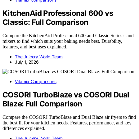
KitchenAid Professional 600 vs
Classic: Full Comparison
Compare the KitchenAid Professional 600 and Classic Series stand
mixers to find which suits your baking needs best. Durability,
features, and best uses explained.
The Juicery World Team
July 1, 2026
Vitamix Comparisons
COSORI TurboBlaze vs COSORI Dual
Blaze: Full Comparison
Compare the COSORI TurboBlaze and Dual Blaze air fryers to find
the best fit for your kitchen needs. Features, performance, and key
differences explained.
The Juicery World Team