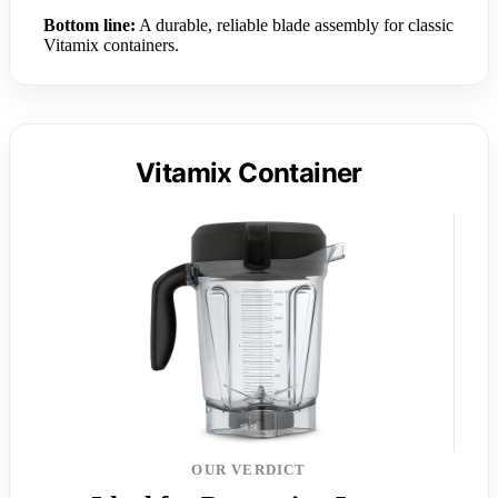
Bottom line:
A durable, reliable blade assembly for classic
Vitamix containers.
Vitamix Container
OUR VERDICT