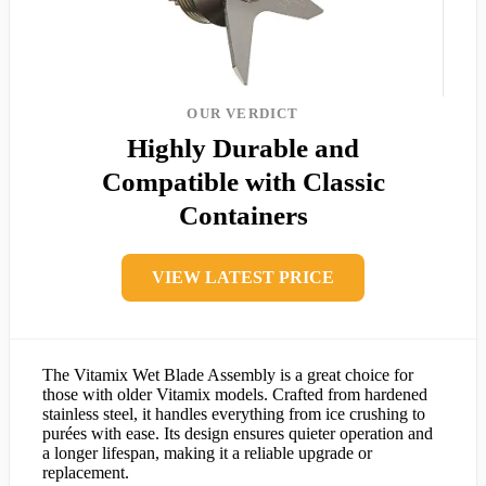
OUR VERDICT
Highly Durable and
Compatible with Classic
Containers
VIEW LATEST PRICE
The Vitamix Wet Blade Assembly is a great choice for
those with older Vitamix models. Crafted from hardened
stainless steel, it handles everything from ice crushing to
purées with ease. Its design ensures quieter operation and
a longer lifespan, making it a reliable upgrade or
replacement.