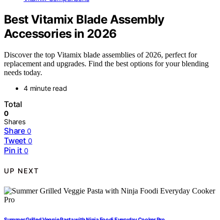
Best Vitamix Blade Assembly
Accessories in 2026
Discover the top Vitamix blade assemblies of 2026, perfect for
replacement and upgrades. Find the best options for your blending
needs today.
4 minute read
Total
0
Shares
Share
0
Tweet
0
Pin it
0
UP NEXT
Summer Grilled Veggie Pasta with Ninja Foodi Everyday Cooker Pro