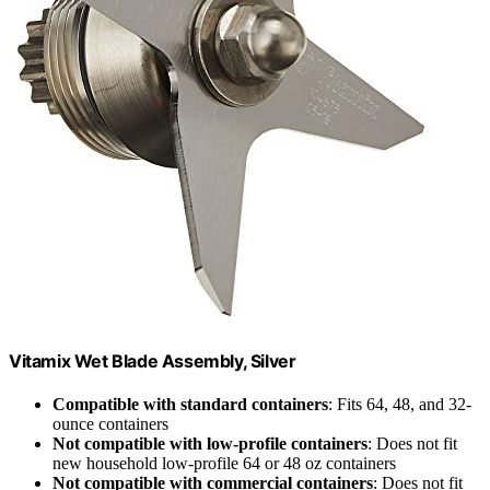
Vitamix Wet Blade Assembly, Silver
Compatible with standard containers
: Fits 64, 48, and 32-
ounce containers
Not compatible with low-profile containers
: Does not fit
new household low-profile 64 or 48 oz containers
Not compatible with commercial containers
: Does not fit