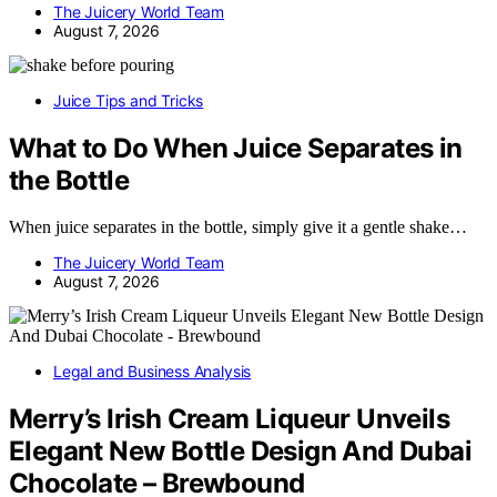
The Juicery World Team
August 7, 2026
Juice Tips and Tricks
What to Do When Juice Separates in
the Bottle
When juice separates in the bottle, simply give it a gentle shake…
The Juicery World Team
August 7, 2026
Legal and Business Analysis
Merry’s Irish Cream Liqueur Unveils
Elegant New Bottle Design And Dubai
Chocolate – Brewbound