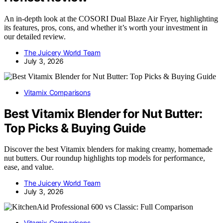
An in-depth look at the COSORI Dual Blaze Air Fryer, highlighting
its features, pros, cons, and whether it’s worth your investment in
our detailed review.
The Juicery World Team
July 3, 2026
Vitamix Comparisons
Best Vitamix Blender for Nut Butter:
Top Picks & Buying Guide
Discover the best Vitamix blenders for making creamy, homemade
nut butters. Our roundup highlights top models for performance,
ease, and value.
The Juicery World Team
July 3, 2026
Vitamix Comparisons