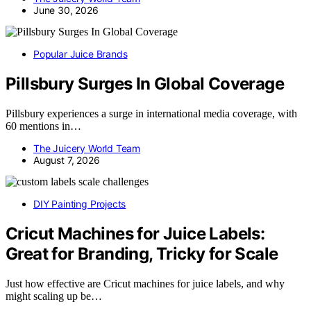
June 30, 2026
Popular Juice Brands
Pillsbury Surges In Global Coverage
Pillsbury experiences a surge in international media coverage, with
60 mentions in…
The Juicery World Team
August 7, 2026
DIY Painting Projects
Cricut Machines for Juice Labels:
Great for Branding, Tricky for Scale
Just how effective are Cricut machines for juice labels, and why
might scaling up be…