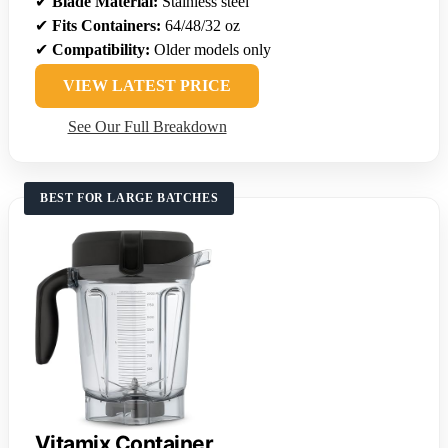
✔
Blade Material:
Stainless steel
✔
Fits Containers:
64/48/32 oz
✔
Compatibility:
Older models only
VIEW LATEST PRICE
See Our Full Breakdown
BEST FOR LARGE BATCHES
Vitamix Container