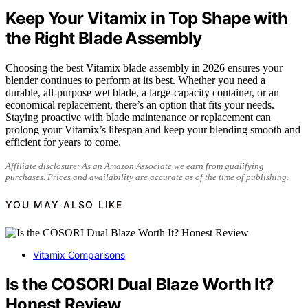
Keep Your Vitamix in Top Shape with
the Right Blade Assembly
Choosing the best Vitamix blade assembly in 2026 ensures your
blender continues to perform at its best. Whether you need a
durable, all-purpose wet blade, a large-capacity container, or an
economical replacement, there’s an option that fits your needs.
Staying proactive with blade maintenance or replacement can
prolong your Vitamix’s lifespan and keep your blending smooth and
efficient for years to come.
Affiliate disclosure: As an Amazon Associate we earn from qualifying
purchases. Prices and availability are accurate as of the time of publishing.
YOU MAY ALSO LIKE
Vitamix Comparisons
Is the COSORI Dual Blaze Worth It?
Honest Review