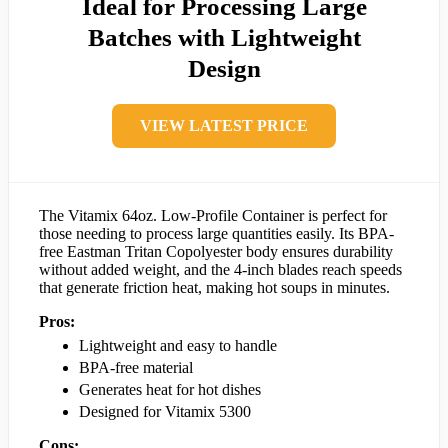
Ideal for Processing Large
Batches with Lightweight
Design
VIEW LATEST PRICE
The Vitamix 64oz. Low-Profile Container is perfect for
those needing to process large quantities easily. Its BPA-
free Eastman Tritan Copolyester body ensures durability
without added weight, and the 4-inch blades reach speeds
that generate friction heat, making hot soups in minutes.
Pros:
Lightweight and easy to handle
BPA-free material
Generates heat for hot dishes
Designed for Vitamix 5300
Cons: