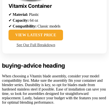
Vitamix Container
✔
Material:
Plastic
✔
Capacity:
64 oz
✔
Compatibility:
Classic models
VIEW LATEST PRICE
See Our Full Breakdown
buying-advice heading
When choosing a Vitamix blade assembly, consider your model
compatibility first. Make sure the assembly fits your container and
blender series. Durability is key, so opt for blades made from
hardened stainless steel if possible. Ease of installation can save you
time, so look for assemblies designed for straightforward
replacement. Lastly, balance your budget with the features you need
for optimal blending performance.