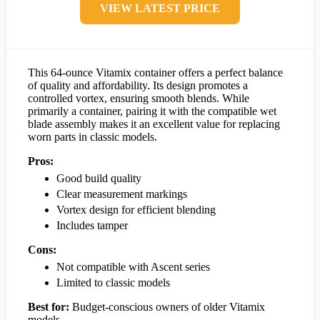
VIEW LATEST PRICE
This 64-ounce Vitamix container offers a perfect balance
of quality and affordability. Its design promotes a
controlled vortex, ensuring smooth blends. While
primarily a container, pairing it with the compatible wet
blade assembly makes it an excellent value for replacing
worn parts in classic models.
Pros:
Good build quality
Clear measurement markings
Vortex design for efficient blending
Includes tamper
Cons:
Not compatible with Ascent series
Limited to classic models
Best for:
Budget-conscious owners of older Vitamix
models