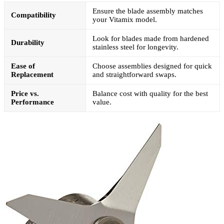
Ensure the blade assembly matches
Compatibility
your Vitamix model.
Look for blades made from hardened
Durability
stainless steel for longevity.
Ease of
Choose assemblies designed for quick
Replacement
and straightforward swaps.
Price vs.
Balance cost with quality for the best
Performance
value.