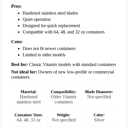
Pros:
Hardened stainless steel blades
Quiet operation
Designed for quick replacement
Compatible with 64, 48, and 32 oz containers
Cons:
Does not fit newer containers
Limited to older models
Best for:
Classic Vitamix models with standard containers
Not ideal for:
Owners of new low-profile or commercial
containers
Material:
Compatibility:
Blade Diameter:
Hardened
Older Vitamix
Not specified
stainless steel
containers
Container Sizes:
Weight:
Color:
64, 48, 32 oz
Not specified
Silver