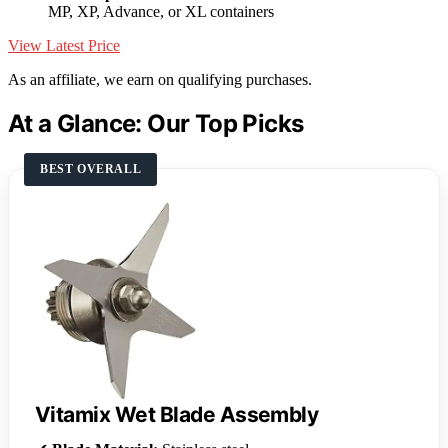
MP, XP, Advance, or XL containers
View Latest Price
As an affiliate, we earn on qualifying purchases.
At a Glance: Our Top Picks
BEST OVERALL
Vitamix Wet Blade Assembly