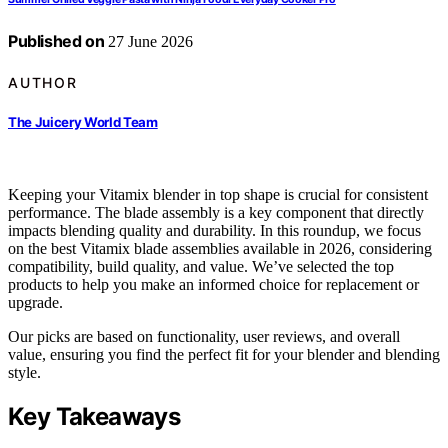
Published on
27 June 2026
AUTHOR
The Juicery World Team
Keeping your Vitamix blender in top shape is crucial for consistent
performance. The blade assembly is a key component that directly
impacts blending quality and durability. In this roundup, we focus
on the best Vitamix blade assemblies available in 2026, considering
compatibility, build quality, and value. We’ve selected the top
products to help you make an informed choice for replacement or
upgrade.
Our picks are based on functionality, user reviews, and overall
value, ensuring you find the perfect fit for your blender and blending
style.
Key Takeaways