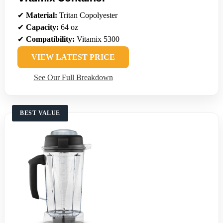
✔
Material:
Tritan Copolyester
✔
Capacity:
64 oz
✔
Compatibility:
Vitamix 5300
VIEW LATEST PRICE
See Our Full Breakdown
BEST VALUE