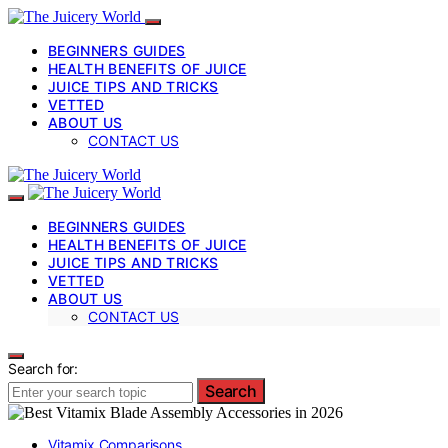
BEGINNERS GUIDES
HEALTH BENEFITS OF JUICE
JUICE TIPS AND TRICKS
VETTED
ABOUT US
CONTACT US
BEGINNERS GUIDES
HEALTH BENEFITS OF JUICE
JUICE TIPS AND TRICKS
VETTED
ABOUT US
CONTACT US
Search for:
Search
Vitamix Comparisons