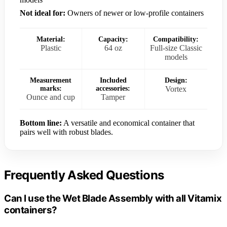
Not ideal for:
Owners of newer or low-profile containers
Material:
Capacity:
Compatibility:
Plastic
64 oz
Full-size Classic
models
Measurement
Included
Design:
marks:
accessories:
Vortex
Ounce and cup
Tamper
Bottom line:
A versatile and economical container that
pairs well with robust blades.
Frequently Asked Questions
Can I use the Wet Blade Assembly with all Vitamix
containers?