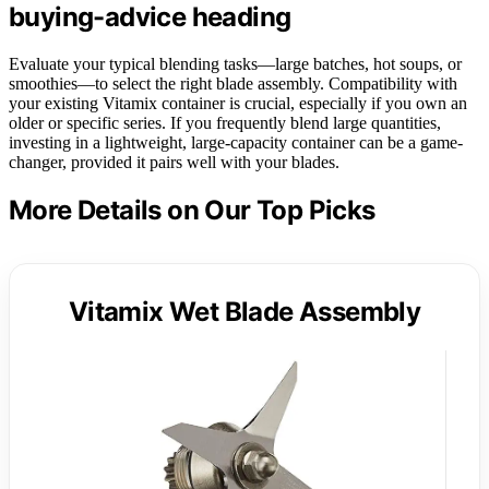
buying-advice heading
Evaluate your typical blending tasks—large batches, hot soups, or
smoothies—to select the right blade assembly. Compatibility with
your existing Vitamix container is crucial, especially if you own an
older or specific series. If you frequently blend large quantities,
investing in a lightweight, large-capacity container can be a game-
changer, provided it pairs well with your blades.
More Details on Our Top Picks
Vitamix Wet Blade Assembly