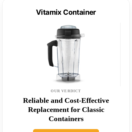
Vitamix Container
OUR VERDICT
Reliable and Cost-Effective
Replacement for Classic
Containers