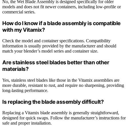
No, the Wet Blade Assembly is designed specifically for older
models and does not fit newer containers, including low-profile or
commercial series.
How do I know if a blade assembly is compatible
with my Vitamix?
Check the model and container specifications. Compatibility
information is usually provided by the manufacturer and should
match your blender’s model series and container size.
Are stainless steel blades better than other
materials?
Yes, stainless steel blades like those in the Vitamix assemblies are
more durable, resistant to rust, and require no sharpening, providing
long-lasting performance.
Is replacing the blade assembly difficult?
Replacing a Vitamix blade assembly is generally straightforward,
designed for quick swaps. Follow the manufacturer’s instructions for
safe and proper installation.