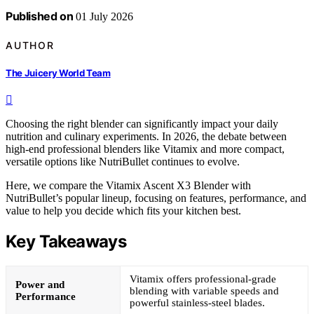
Published on
01 July 2026
AUTHOR
The Juicery World Team
Choosing the right blender can significantly impact your daily
nutrition and culinary experiments. In 2026, the debate between
high-end professional blenders like Vitamix and more compact,
versatile options like NutriBullet continues to evolve.
Here, we compare the Vitamix Ascent X3 Blender with
NutriBullet’s popular lineup, focusing on features, performance, and
value to help you decide which fits your kitchen best.
Key Takeaways
Vitamix offers professional-grade
Power and
blending with variable speeds and
Performance
powerful stainless-steel blades.