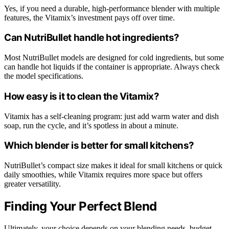
Yes, if you need a durable, high-performance blender with multiple
features, the Vitamix’s investment pays off over time.
Can NutriBullet handle hot ingredients?
Most NutriBullet models are designed for cold ingredients, but some
can handle hot liquids if the container is appropriate. Always check
the model specifications.
How easy is it to clean the Vitamix?
Vitamix has a self-cleaning program: just add warm water and dish
soap, run the cycle, and it’s spotless in about a minute.
Which blender is better for small kitchens?
NutriBullet’s compact size makes it ideal for small kitchens or quick
daily smoothies, while Vitamix requires more space but offers
greater versatility.
Finding Your Perfect Blend
Ultimately, your choice depends on your blending needs, budget,