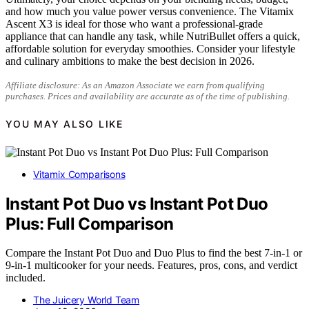
and how much you value power versus convenience. The Vitamix
Ascent X3 is ideal for those who want a professional-grade
appliance that can handle any task, while NutriBullet offers a quick,
affordable solution for everyday smoothies. Consider your lifestyle
and culinary ambitions to make the best decision in 2026.
Affiliate disclosure: As an Amazon Associate we earn from qualifying
purchases. Prices and availability are accurate as of the time of publishing.
YOU MAY ALSO LIKE
Vitamix Comparisons
Instant Pot Duo vs Instant Pot Duo
Plus: Full Comparison
Compare the Instant Pot Duo and Duo Plus to find the best 7-in-1 or
9-in-1 multicooker for your needs. Features, pros, cons, and verdict
included.
The Juicery World Team