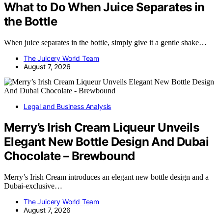
What to Do When Juice Separates in
the Bottle
When juice separates in the bottle, simply give it a gentle shake…
The Juicery World Team
August 7, 2026
Legal and Business Analysis
Merry’s Irish Cream Liqueur Unveils
Elegant New Bottle Design And Dubai
Chocolate – Brewbound
Merry’s Irish Cream introduces an elegant new bottle design and a
Dubai-exclusive…
The Juicery World Team
August 7, 2026