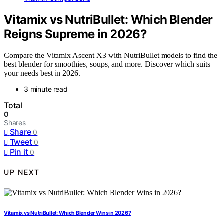
Vitamix vs NutriBullet: Which Blender
Reigns Supreme in 2026?
Compare the Vitamix Ascent X3 with NutriBullet models to find the
best blender for smoothies, soups, and more. Discover which suits
your needs best in 2026.
3 minute read
Total
0
Shares
Share
0
Tweet
0
Pin it
0
UP NEXT
Vitamix vs NutriBullet: Which Blender Wins in 2026?