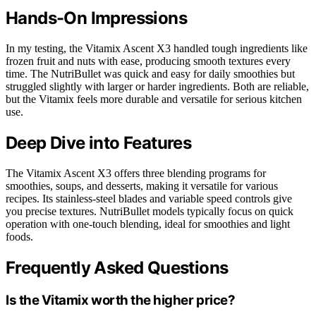
Hands-On Impressions
In my testing, the Vitamix Ascent X3 handled tough ingredients like
frozen fruit and nuts with ease, producing smooth textures every
time. The NutriBullet was quick and easy for daily smoothies but
struggled slightly with larger or harder ingredients. Both are reliable,
but the Vitamix feels more durable and versatile for serious kitchen
use.
Deep Dive into Features
The Vitamix Ascent X3 offers three blending programs for
smoothies, soups, and desserts, making it versatile for various
recipes. Its stainless-steel blades and variable speed controls give
you precise textures. NutriBullet models typically focus on quick
operation with one-touch blending, ideal for smoothies and light
foods.
Frequently Asked Questions
Is the Vitamix worth the higher price?