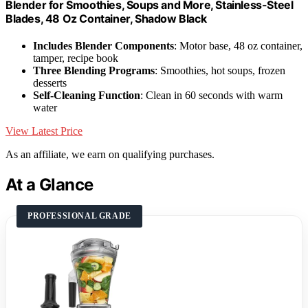
Blender for Smoothies, Soups and More, Stainless-Steel
Blades, 48 Oz Container, Shadow Black
Includes Blender Components
: Motor base, 48 oz container,
tamper, recipe book
Three Blending Programs
: Smoothies, hot soups, frozen
desserts
Self-Cleaning Function
: Clean in 60 seconds with warm
water
View Latest Price
As an affiliate, we earn on qualifying purchases.
At a Glance
PROFESSIONAL GRADE