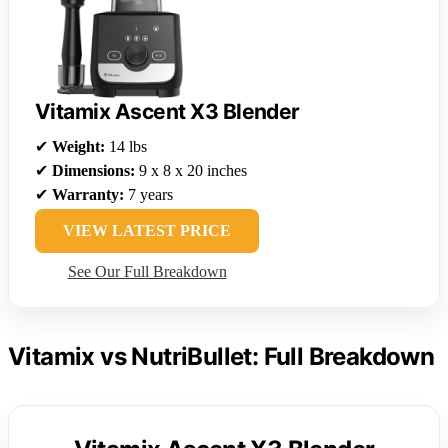
Vitamix Ascent X3 Blender
✔
Weight:
14 lbs
✔
Dimensions:
9 x 8 x 20 inches
✔
Warranty:
7 years
VIEW LATEST PRICE
See Our Full Breakdown
Vitamix vs NutriBullet: Full Breakdown