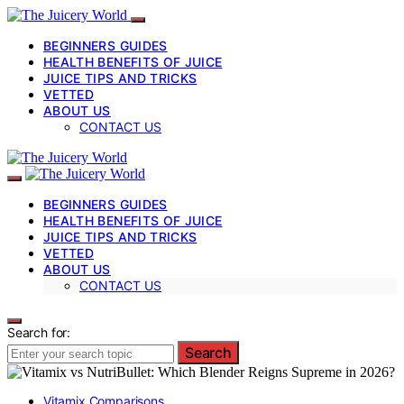
BEGINNERS GUIDES
HEALTH BENEFITS OF JUICE
JUICE TIPS AND TRICKS
VETTED
ABOUT US
CONTACT US
BEGINNERS GUIDES
HEALTH BENEFITS OF JUICE
JUICE TIPS AND TRICKS
VETTED
ABOUT US
CONTACT US
Search for:
Search
Vitamix Comparisons