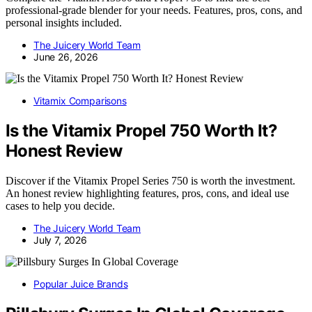
professional-grade blender for your needs. Features, pros, cons, and
personal insights included.
The Juicery World Team
June 26, 2026
Vitamix Comparisons
Is the Vitamix Propel 750 Worth It?
Honest Review
Discover if the Vitamix Propel Series 750 is worth the investment.
An honest review highlighting features, pros, cons, and ideal use
cases to help you decide.
The Juicery World Team
July 7, 2026
Popular Juice Brands