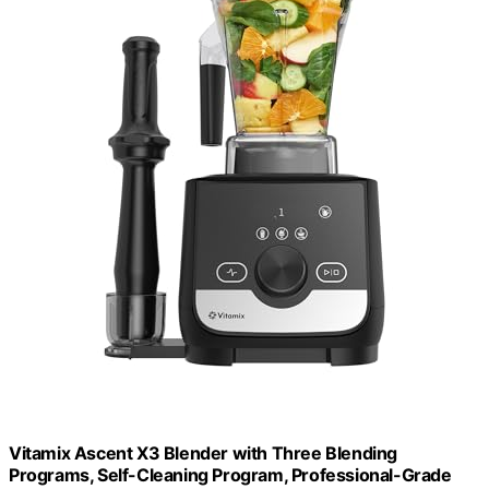
Vitamix Ascent X3 Blender with Three Blending
Programs, Self-Cleaning Program, Professional-Grade