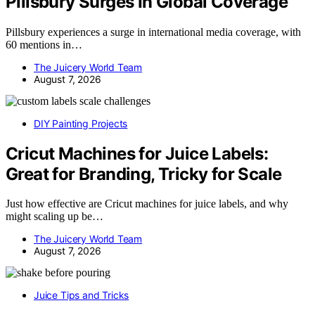
Pillsbury Surges In Global Coverage
Pillsbury experiences a surge in international media coverage, with
60 mentions in…
The Juicery World Team
August 7, 2026
DIY Painting Projects
Cricut Machines for Juice Labels:
Great for Branding, Tricky for Scale
Just how effective are Cricut machines for juice labels, and why
might scaling up be…
The Juicery World Team
August 7, 2026
Juice Tips and Tricks