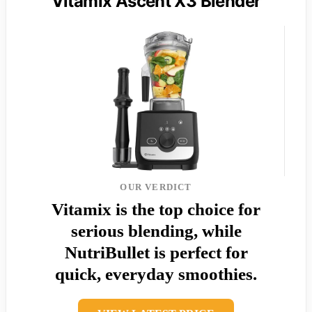
Vitamix Ascent X3 Blender
OUR VERDICT
Vitamix is the top choice for
serious blending, while
NutriBullet is perfect for
quick, everyday smoothies.