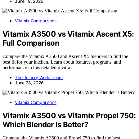
June 19, 2026
Vitamix Comparisons
Vitamix A3500 vs Vitamix Ascent X5:
Full Comparison
Compare the Vitamix A3500 and Ascent X5 blenders to find the
best fit for your kitchen. Learn about features, programs, and
performance in this detailed review.
The Juicery World Team
June 28, 2026
Vitamix Comparisons
Vitamix A3500 vs Vitamix Propel 750:
Which Blender Is Better?
Compare the Vitamix A3500 and Propel 750 to find the best