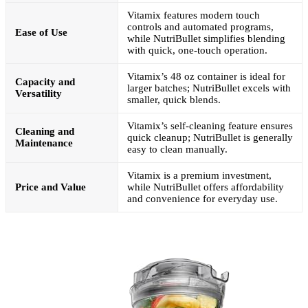
Vitamix features modern touch
controls and automated programs,
Ease of Use
while NutriBullet simplifies blending
with quick, one-touch operation.
Vitamix’s 48 oz container is ideal for
Capacity and
larger batches; NutriBullet excels with
Versatility
smaller, quick blends.
Vitamix’s self-cleaning feature ensures
Cleaning and
quick cleanup; NutriBullet is generally
Maintenance
easy to clean manually.
Vitamix is a premium investment,
Price and Value
while NutriBullet offers affordability
and convenience for everyday use.