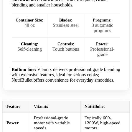
blending and smaller households.
Container Size:
Blades:
Programs:
48 oz
Stainless-steel
3 automatic
programs
Cleaning:
Controls:
Power:
Self-cleaning
Touch buttons
Professional-
grade
Bottom line:
Vitamix delivers professional-grade blending
with extensive features, ideal for serious cooks;
NutriBullet offers convenience for everyday smoothies.
Feature
Vitamix
NutriBullet
Professional-grade
Typically 600-
Power
motor with variable
1200W, high-speed
speeds
motors