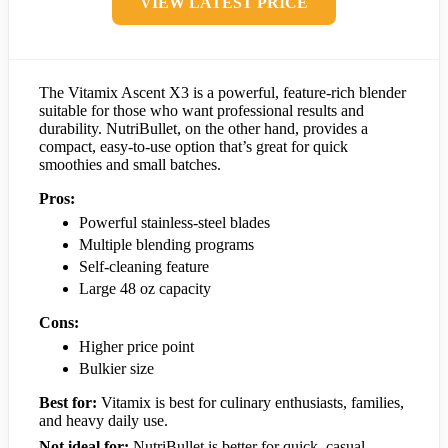
VIEW LATEST PRICE
The Vitamix Ascent X3 is a powerful, feature-rich blender
suitable for those who want professional results and
durability. NutriBullet, on the other hand, provides a
compact, easy-to-use option that’s great for quick
smoothies and small batches.
Pros:
Powerful stainless-steel blades
Multiple blending programs
Self-cleaning feature
Large 48 oz capacity
Cons:
Higher price point
Bulkier size
Best for:
Vitamix is best for culinary enthusiasts, families,
and heavy daily use.
Not ideal for:
NutriBullet is better for quick, casual