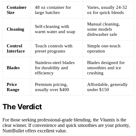
Container
48 oz container for
Varies, usually 24-32
Size
large batches
oz for quick blends
Manual cleaning,
Self-cleaning with
Cleaning
some models
warm water and soap
dishwasher safe
Control
Touch controls with
Simple one-touch
Interface
preset programs
operation
Stainless-steel blades
Blades designed for
Blades
for durability and
smoothies and ice
efficiency
crushing
Price
Premium pricing,
Affordable, generally
Range
usually over $400
under $150
The Verdict
For those seeking professional-grade blending, the Vitamix is the
clear winner. If convenience and quick smoothies are your priority,
NutriBullet offers excellent value.