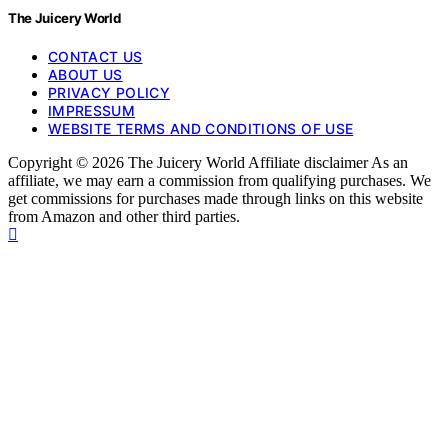
The Juicery World
CONTACT US
ABOUT US
PRIVACY POLICY
IMPRESSUM
WEBSITE TERMS AND CONDITIONS OF USE
Copyright © 2026 The Juicery World Affiliate disclaimer As an
affiliate, we may earn a commission from qualifying purchases. We
get commissions for purchases made through links on this website
from Amazon and other third parties.