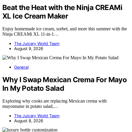
Beat the Heat with the Ninja CREAMi
XL Ice Cream Maker
Enjoy homemade ice cream, sorbet, and more this summer with the
Ninja CREAMi XL 11-in-1…
The Juicery World Team
August 9, 2026
General
Why I Swap Mexican Crema For Mayo
In My Potato Salad
Exploring why cooks are replacing Mexican crema with
mayonnaise in potato salad,…
The Juicery World Team
August 8, 2026