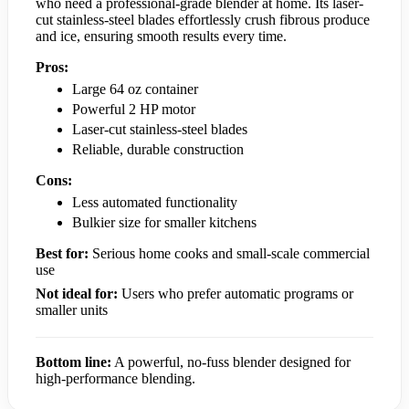
who need a professional-grade blender at home. Its laser-
cut stainless-steel blades effortlessly crush fibrous produce
and ice, ensuring smooth results every time.
Pros:
Large 64 oz container
Powerful 2 HP motor
Laser-cut stainless-steel blades
Reliable, durable construction
Cons:
Less automated functionality
Bulkier size for smaller kitchens
Best for:
Serious home cooks and small-scale commercial
use
Not ideal for:
Users who prefer automatic programs or
smaller units
Bottom line:
A powerful, no-fuss blender designed for
high-performance blending.