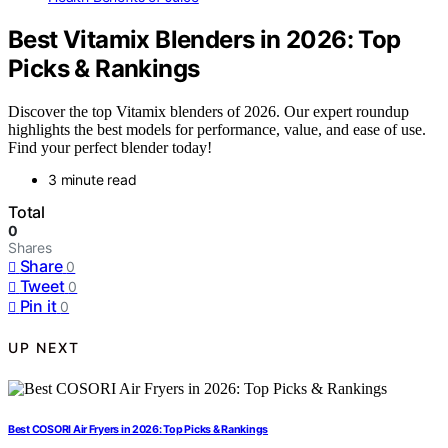
Best Vitamix Blenders in 2026: Top
Picks & Rankings
Discover the top Vitamix blenders of 2026. Our expert roundup
highlights the best models for performance, value, and ease of use.
Find your perfect blender today!
3 minute read
Total
0
Shares
Share
0
Tweet
0
Pin it
0
UP NEXT
Best COSORI Air Fryers in 2026: Top Picks & Rankings