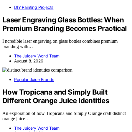
DIY Painting Projects
Laser Engraving Glass Bottles: When
Premium Branding Becomes Practical
I ncredible laser engraving on glass bottles combines premium
branding with…
The Juicery World Team
August 8, 2026
Popular Juice Brands
How Tropicana and Simply Built
Different Orange Juice Identities
An exploration of how Tropicana and Simply Orange craft distinct
orange juice…
The Juicery World Team