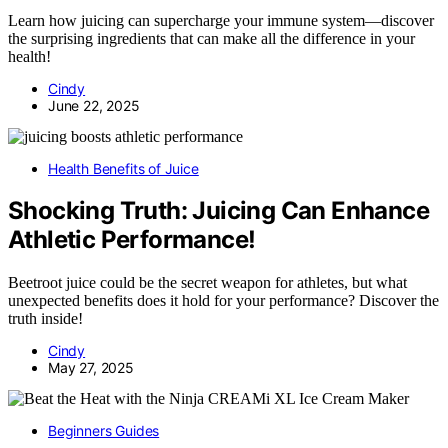
Learn how juicing can supercharge your immune system—discover
the surprising ingredients that can make all the difference in your
health!
Cindy
June 22, 2025
Health Benefits of Juice
Shocking Truth: Juicing Can Enhance
Athletic Performance!
Beetroot juice could be the secret weapon for athletes, but what
unexpected benefits does it hold for your performance? Discover the
truth inside!
Cindy
May 27, 2025
Beginners Guides