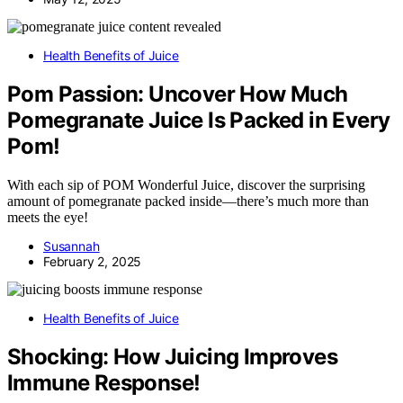
Health Benefits of Juice
Pom Passion: Uncover How Much
Pomegranate Juice Is Packed in Every
Pom!
With each sip of POM Wonderful Juice, discover the surprising
amount of pomegranate packed inside—there’s much more than
meets the eye!
Susannah
February 2, 2025
Health Benefits of Juice
Shocking: How Juicing Improves
Immune Response!