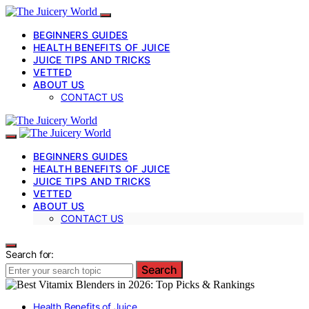
BEGINNERS GUIDES
HEALTH BENEFITS OF JUICE
JUICE TIPS AND TRICKS
VETTED
ABOUT US
CONTACT US
BEGINNERS GUIDES
HEALTH BENEFITS OF JUICE
JUICE TIPS AND TRICKS
VETTED
ABOUT US
CONTACT US
Search for:
Search
Health Benefits of Juice