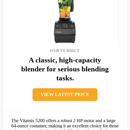
OUR VERDICT
A classic, high-capacity
blender for serious blending
tasks.
VIEW LATEST PRICE
The Vitamix 5200 offers a robust 2 HP motor and a large
64-ounce container, making it an excellent choice for those