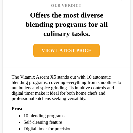
OUR VERDICT
Offers the most diverse
blending programs for all
culinary tasks.
VIEW LATEST PRICE
The Vitamix Ascent X5 stands out with 10 automatic
blending programs, covering everything from smoothies to
nut butters and spice grinding. Its intuitive controls and
digital timer make it ideal for both home chefs and
professional kitchens seeking versatility.
Pros:
10 blending programs
Self-cleaning feature
Digital timer for precision