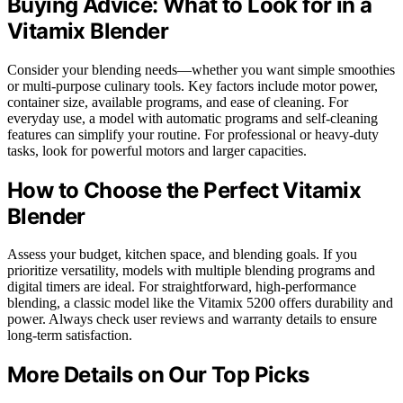
Buying Advice: What to Look for in a
Vitamix Blender
Consider your blending needs—whether you want simple smoothies
or multi-purpose culinary tools. Key factors include motor power,
container size, available programs, and ease of cleaning. For
everyday use, a model with automatic programs and self-cleaning
features can simplify your routine. For professional or heavy-duty
tasks, look for powerful motors and larger capacities.
How to Choose the Perfect Vitamix
Blender
Assess your budget, kitchen space, and blending goals. If you
prioritize versatility, models with multiple blending programs and
digital timers are ideal. For straightforward, high-performance
blending, a classic model like the Vitamix 5200 offers durability and
power. Always check user reviews and warranty details to ensure
long-term satisfaction.
More Details on Our Top Picks