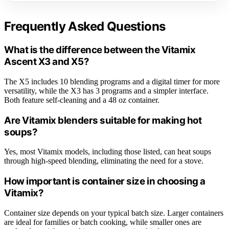
Frequently Asked Questions
What is the difference between the Vitamix
Ascent X3 and X5?
The X5 includes 10 blending programs and a digital timer for more
versatility, while the X3 has 3 programs and a simpler interface.
Both feature self-cleaning and a 48 oz container.
Are Vitamix blenders suitable for making hot
soups?
Yes, most Vitamix models, including those listed, can heat soups
through high-speed blending, eliminating the need for a stove.
How important is container size in choosing a
Vitamix?
Container size depends on your typical batch size. Larger containers
are ideal for families or batch cooking, while smaller ones are