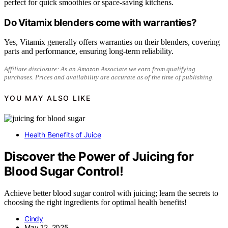
perfect for quick smoothies or space-saving kitchens.
Do Vitamix blenders come with warranties?
Yes, Vitamix generally offers warranties on their blenders, covering
parts and performance, ensuring long-term reliability.
Affiliate disclosure: As an Amazon Associate we earn from qualifying
purchases. Prices and availability are accurate as of the time of publishing.
YOU MAY ALSO LIKE
Health Benefits of Juice
Discover the Power of Juicing for
Blood Sugar Control!
Achieve better blood sugar control with juicing; learn the secrets to
choosing the right ingredients for optimal health benefits!
Cindy
May 12, 2025