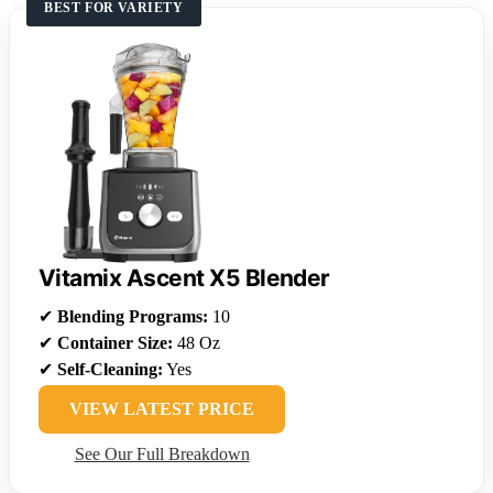
BEST FOR VARIETY
Vitamix Ascent X5 Blender
✔
Blending Programs:
10
✔
Container Size:
48 Oz
✔
Self-Cleaning:
Yes
VIEW LATEST PRICE
See Our Full Breakdown