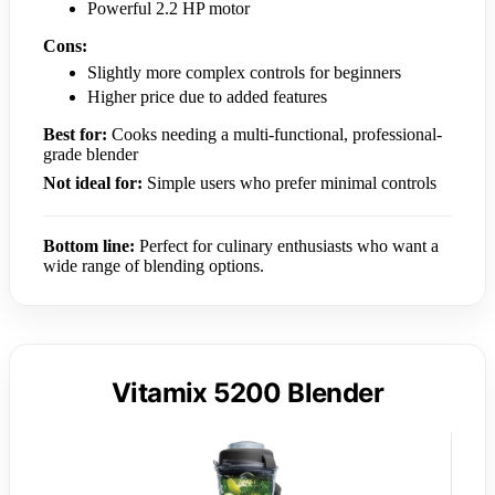
Powerful 2.2 HP motor
Cons:
Slightly more complex controls for beginners
Higher price due to added features
Best for:
Cooks needing a multi-functional, professional-
grade blender
Not ideal for:
Simple users who prefer minimal controls
Bottom line:
Perfect for culinary enthusiasts who want a
wide range of blending options.
Vitamix 5200 Blender