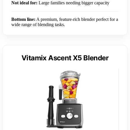
Not ideal for:
Large families needing bigger capacity
Bottom line:
A premium, feature-rich blender perfect for a
wide range of blending tasks.
Vitamix Ascent X5 Blender