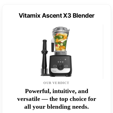
Vitamix Ascent X3 Blender
OUR VERDICT
Powerful, intuitive, and
versatile — the top choice for
all your blending needs.