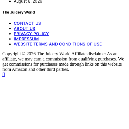
August 8, 2026
The Juicery World
CONTACT US
ABOUT US
PRIVACY POLICY
IMPRESSUM
WEBSITE TERMS AND CONDITIONS OF USE
Copyright © 2026 The Juicery World Affiliate disclaimer As an
affiliate, we may earn a commission from qualifying purchases. We
get commissions for purchases made through links on this website
from Amazon and other third parties.