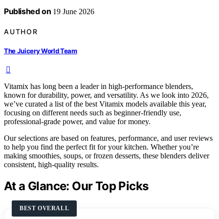
Published on
19 June 2026
AUTHOR
The Juicery World Team
Vitamix has long been a leader in high-performance blenders,
known for durability, power, and versatility. As we look into 2026,
we’ve curated a list of the best Vitamix models available this year,
focusing on different needs such as beginner-friendly use,
professional-grade power, and value for money.
Our selections are based on features, performance, and user reviews
to help you find the perfect fit for your kitchen. Whether you’re
making smoothies, soups, or frozen desserts, these blenders deliver
consistent, high-quality results.
At a Glance: Our Top Picks
BEST OVERALL