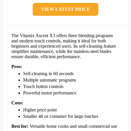
VIEW LATEST PRICE
The Vitamix Ascent X3 offers three blending programs
and modern touch controls, making it ideal for both
beginners and experienced users. Its self-cleaning feature
simplifies maintenance, while the stainless-steel blades
ensure durable, efficient performance.
Pros:
Self-cleaning in 60 seconds
Multiple automatic programs
Touch button controls
Powerful motor performance
Cons:
Higher price point
Smaller 48 oz container for large batches
Best for:
Versatile home cooks and small commercial use