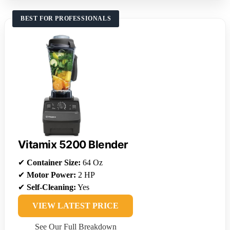
BEST FOR PROFESSIONALS
Vitamix 5200 Blender
✔
Container Size:
64 Oz
✔
Motor Power:
2 HP
✔
Self-Cleaning:
Yes
VIEW LATEST PRICE
See Our Full Breakdown