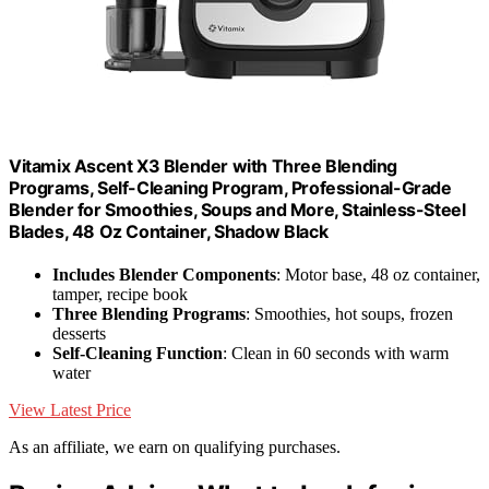
Vitamix Ascent X3 Blender with Three Blending
Programs, Self-Cleaning Program, Professional-Grade
Blender for Smoothies, Soups and More, Stainless-Steel
Blades, 48 Oz Container, Shadow Black
Includes Blender Components
: Motor base, 48 oz container,
tamper, recipe book
Three Blending Programs
: Smoothies, hot soups, frozen
desserts
Self-Cleaning Function
: Clean in 60 seconds with warm
water
View Latest Price
As an affiliate, we earn on qualifying purchases.