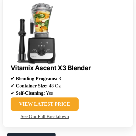
Vitamix Ascent X3 Blender
✔
Blending Programs:
3
✔
Container Size:
48 Oz
✔
Self-Cleaning:
Yes
VIEW LATEST PRICE
See Our Full Breakdown