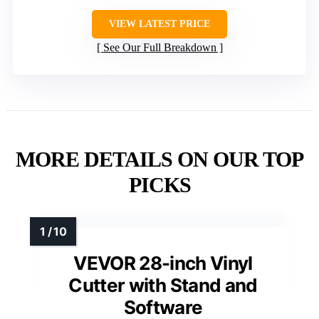
VIEW LATEST PRICE
See Our Full Breakdown
MORE DETAILS ON OUR TOP
PICKS
VEVOR 28-inch Vinyl
Cutter with Stand and
Software