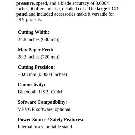
pressure
, speed, and a blade accuracy of 0.0004
inches, it offers precise, detailed cuts. The
large LCD
panel
and included accessories make it versatile for
DIY projects.
Cutting Width:
24.8 inches (630 mm)
Max Paper Feed:
28.3 inches (720 mm)
Cutting Precision:
±0.01mm (0.0004 inches)
Connectivity:
Bluetooth, USB, COM
Software Compatibility:
VEVOR software, optional
Power Source / Safety Features:
Internal fuses, portable stand