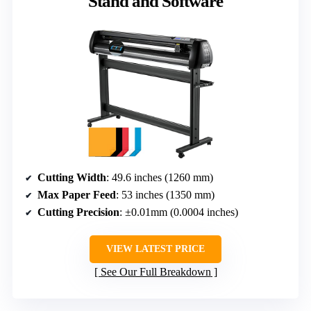
Stand and Software
Cutting Width
: 49.6 inches (1260 mm)
Max Paper Feed
: 53 inches (1350 mm)
Cutting Precision
: ±0.01mm (0.0004 inches)
VIEW LATEST PRICE
See Our Full Breakdown