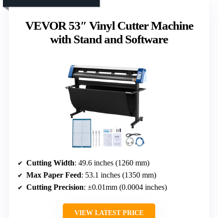
VEVOR 53″ Vinyl Cutter Machine
with Stand and Software
Cutting Width
: 49.6 inches (1260 mm)
Max Paper Feed
: 53.1 inches (1350 mm)
Cutting Precision
: ±0.01mm (0.0004 inches)
VIEW LATEST PRICE