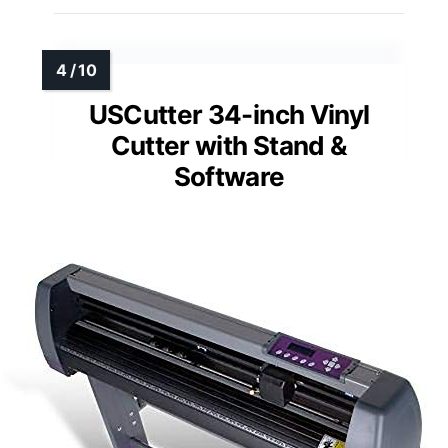
USCutter 34-inch Vinyl
Cutter with Stand &
Software