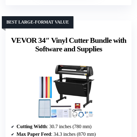
BEST LARGE-FORMAT VALUE
VEVOR 34″ Vinyl Cutter Bundle with
Software and Supplies
Cutting Width
: 30.7 inches (780 mm)
Max Paper Feed
: 34.3 inches (870 mm)