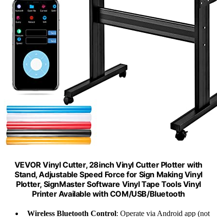
VEVOR Vinyl Cutter, 28inch Vinyl Cutter Plotter with
Stand, Adjustable Speed Force for Sign Making Vinyl
Plotter, SignMaster Software Vinyl Tape Tools Vinyl
Printer Available with COM/USB/Bluetooth
Wireless Bluetooth Control
: Operate via Android app (not