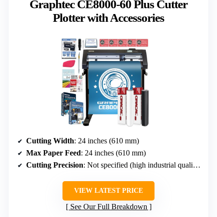
Graphtec CE8000-60 Plus Cutter
Plotter with Accessories
Cutting Width
: 24 inches (610 mm)
Max Paper Feed
: 24 inches (610 mm)
Cutting Precision
: Not specified (high industrial quality implied)
VIEW LATEST PRICE
See Our Full Breakdown