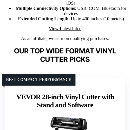
iOS)
Multiple Connectivity Options
: USB, COM, Bluetooth for
devices
Extended Cutting Length
: Up to 400 inches (10 meters)
View Latest Price
As an affiliate, we earn on qualifying purchases.
OUR TOP WIDE FORMAT VINYL
CUTTER PICKS
BEST COMPACT PERFORMANCE
VEVOR 28-inch Vinyl Cutter with
Stand and Software