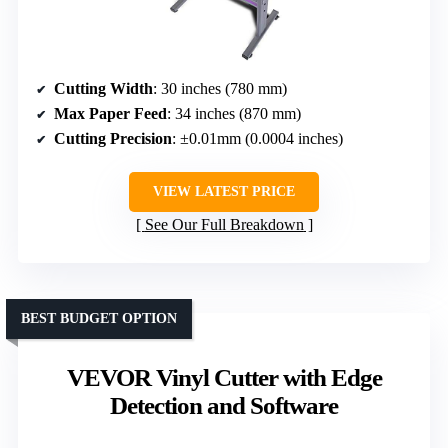
Cutting Width
: 30 inches (780 mm)
Max Paper Feed
: 34 inches (870 mm)
Cutting Precision
: ±0.01mm (0.0004 inches)
VIEW LATEST PRICE
See Our Full Breakdown
BEST BUDGET OPTION
VEVOR Vinyl Cutter with Edge
Detection and Software