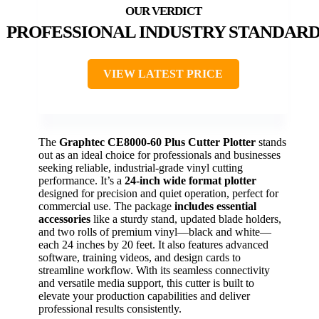
PROFESSIONAL INDUSTRY STANDAR
VIEW LATEST PRICE
The
Graphtec CE8000-60 Plus Cutter Plotter
stands
out as an ideal choice for professionals and businesses
seeking reliable, industrial-grade vinyl cutting
performance. It’s a
24-inch wide format plotter
designed for precision and quiet operation, perfect for
commercial use. The package
includes essential
accessories
like a sturdy stand, updated blade holders,
and two rolls of premium vinyl—black and white—
each 24 inches by 20 feet. It also features advanced
software, training videos, and design cards to
streamline workflow. With its seamless connectivity
and versatile media support, this cutter is built to
elevate your production capabilities and deliver
professional results consistently.