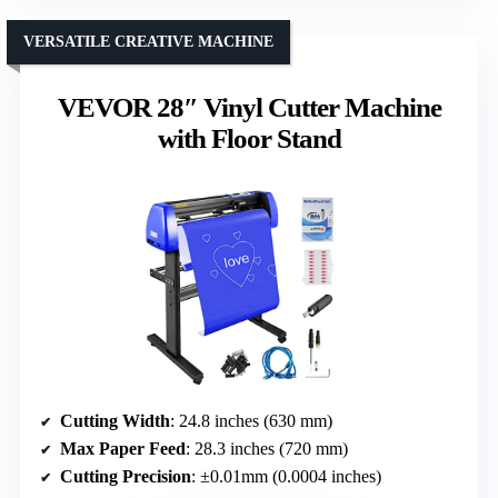
VERSATILE CREATIVE MACHINE
VEVOR 28″ Vinyl Cutter Machine
with Floor Stand
Cutting Width
: 24.8 inches (630 mm)
Max Paper Feed
: 28.3 inches (720 mm)
Cutting Precision
: ±0.01mm (0.0004 inches)