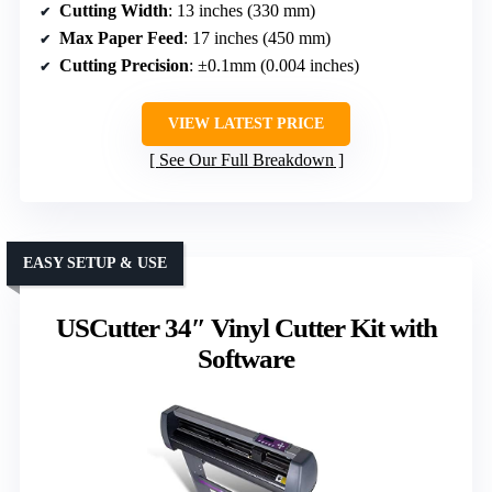
Cutting Width
: 13 inches (330 mm)
Max Paper Feed
: 17 inches (450 mm)
Cutting Precision
: ±0.1mm (0.004 inches)
VIEW LATEST PRICE
See Our Full Breakdown
EASY SETUP & USE
USCutter 34″ Vinyl Cutter Kit with
Software