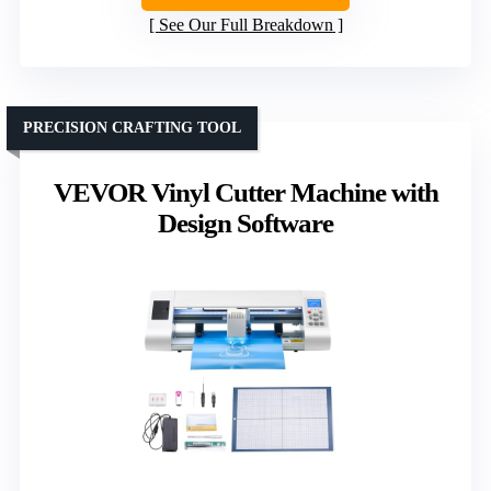
See Our Full Breakdown
PRECISION CRAFTING TOOL
VEVOR Vinyl Cutter Machine with
Design Software