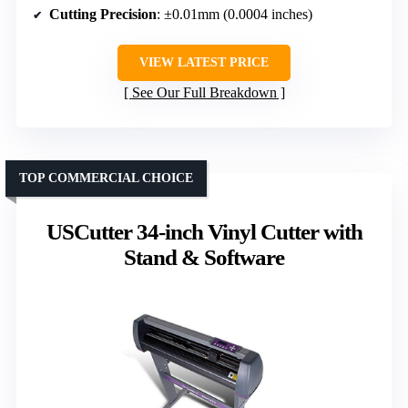
Cutting Precision
: ±0.01mm (0.0004 inches)
VIEW LATEST PRICE
See Our Full Breakdown
TOP COMMERCIAL CHOICE
USCutter 34-inch Vinyl Cutter with
Stand & Software