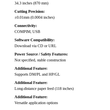
34.3 inches (870 mm)
Cutting Precision:
±0.01mm (0.0004 inches)
Connectivity:
COMPIM, USB
Software Compatibility:
Download via CD or URL
Power Source / Safety Features:
Not specified, stable construction
Additional Feature:
Supports DM/PL and HP/GL
Additional Feature:
Long-distance paper feed (118 inches)
Additional Feature:
Versatile application options