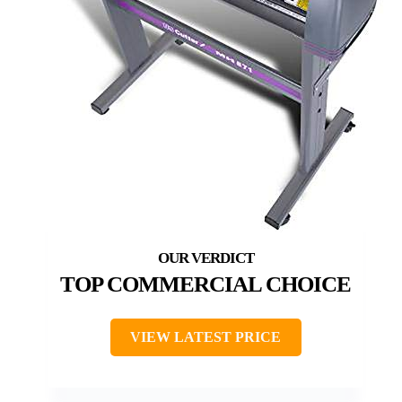
TOP COMMERCIAL CHOICE
VIEW LATEST PRICE