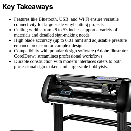
Key Takeaways
Features like Bluetooth, USB, and Wi-Fi ensure versatile
connectivity for large-scale vinyl cutting projects.
Cutting widths from 28 to 53 inches support a variety of
materials and detailed sign-making needs.
High blade accuracy (up to 0.01 mm) and adjustable pressure
enhance precision for complex designs.
Compatibility with popular design software (Adobe Illustrator,
CorelDraw) streamlines professional workflows.
Durable construction with modern interfaces caters to both
professional sign makers and large-scale hobbyists.