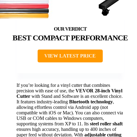
BEST COMPACT PERFORMANCE
VIEW LATEST PRICE
If you’re looking for a vinyl cutter that combines
precision with ease of use, the
VEVOR 28-inch Vinyl
Cutter
with Stand and Software is an excellent choice.
It features industry-leading
Bluetooth technology
,
allowing effortless control via Android app (not
compatible with iOS or Mac). You can also connect via
USB or COM cables to Windows computers,
supporting systems from XP to 11. Its
steel roller shaft
ensures high accuracy, handling up to 400 inches of
paper feed without deviation. With
adjustable cutting