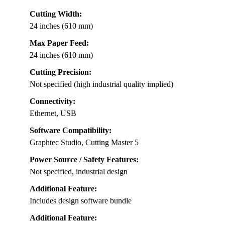
Cutting Width:
24 inches (610 mm)
Max Paper Feed:
24 inches (610 mm)
Cutting Precision:
Not specified (high industrial quality implied)
Connectivity:
Ethernet, USB
Software Compatibility:
Graphtec Studio, Cutting Master 5
Power Source / Safety Features:
Not specified, industrial design
Additional Feature:
Includes design software bundle
Additional Feature: