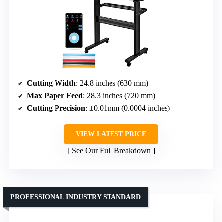
Cutting Width
: 24.8 inches (630 mm)
Max Paper Feed
: 28.3 inches (720 mm)
Cutting Precision
: ±0.01mm (0.0004 inches)
VIEW LATEST PRICE
See Our Full Breakdown
PROFESSIONAL INDUSTRY STANDARD