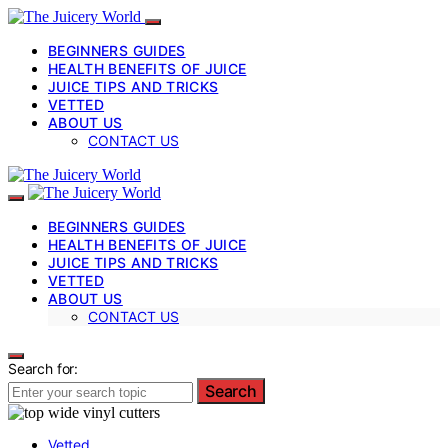
BEGINNERS GUIDES
HEALTH BENEFITS OF JUICE
JUICE TIPS AND TRICKS
VETTED
ABOUT US
CONTACT US
BEGINNERS GUIDES
HEALTH BENEFITS OF JUICE
JUICE TIPS AND TRICKS
VETTED
ABOUT US
CONTACT US
Search for:
Search
Vetted