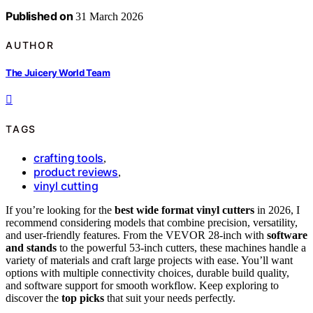
Published on
31 March 2026
AUTHOR
The Juicery World Team
TAGS
crafting tools
,
product reviews
,
vinyl cutting
If you’re looking for the
best wide format vinyl cutters
in 2026, I
recommend considering models that combine precision, versatility,
and user-friendly features. From the VEVOR 28-inch with
software
and stands
to the powerful 53-inch cutters, these machines handle a
variety of materials and craft large projects with ease. You’ll want
options with multiple connectivity choices, durable build quality,
and software support for smooth workflow. Keep exploring to
discover the
top picks
that suit your needs perfectly.