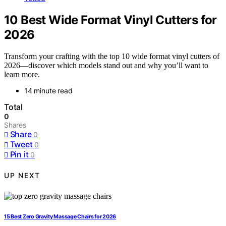
10 Best Wide Format Vinyl Cutters for
2026
Transform your crafting with the top 10 wide format vinyl cutters of
2026—discover which models stand out and why you’ll want to
learn more.
14 minute read
Total
0
Shares
Share
0
Tweet
0
Pin it
0
UP NEXT
15 Best Zero Gravity Massage Chairs for 2026