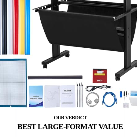
BEST LARGE-FORMAT VALUE