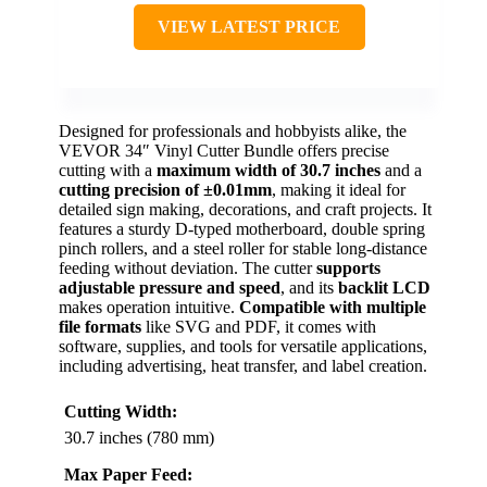
VIEW LATEST PRICE
Designed for professionals and hobbyists alike, the
VEVOR 34″ Vinyl Cutter Bundle offers precise
cutting with a
maximum width of 30.7 inches
and a
cutting precision of ±0.01mm
, making it ideal for
detailed sign making, decorations, and craft projects. It
features a sturdy D-typed motherboard, double spring
pinch rollers, and a steel roller for stable long-distance
feeding without deviation. The cutter
supports
adjustable pressure and speed
, and its
backlit LCD
makes operation intuitive.
Compatible with multiple
file formats
like SVG and PDF, it comes with
software, supplies, and tools for versatile applications,
including advertising, heat transfer, and label creation.
Cutting Width:
30.7 inches (780 mm)
Max Paper Feed: