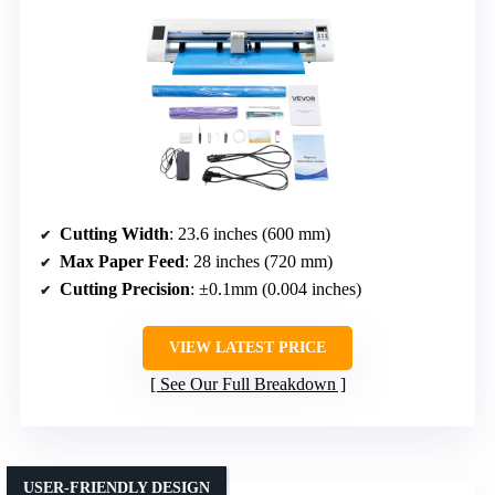
Cutting Width
: 23.6 inches (600 mm)
Max Paper Feed
: 28 inches (720 mm)
Cutting Precision
: ±0.1mm (0.004 inches)
VIEW LATEST PRICE
See Our Full Breakdown
USER-FRIENDLY DESIGN