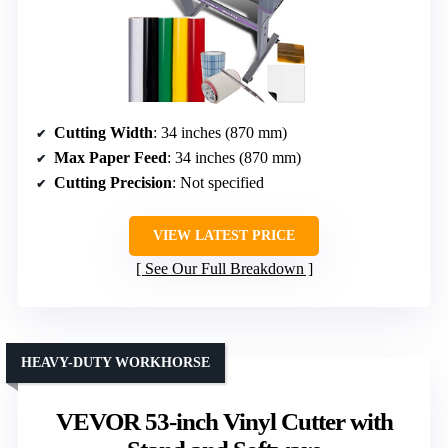
Cutting Width
: 34 inches (870 mm)
Max Paper Feed
: 34 inches (870 mm)
Cutting Precision
: Not specified
VIEW LATEST PRICE
See Our Full Breakdown
HEAVY-DUTY WORKHORSE
VEVOR 53-inch Vinyl Cutter with