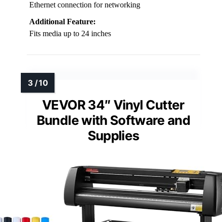
Ethernet connection for networking
Additional Feature:
Fits media up to 24 inches
VEVOR 34″ Vinyl Cutter
Bundle with Software and
Supplies