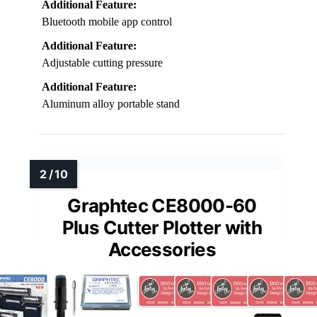
Additional Feature:
Bluetooth mobile app control
Additional Feature:
Adjustable cutting pressure
Additional Feature:
Aluminum alloy portable stand
Graphtec CE8000-60
Plus Cutter Plotter with
Accessories