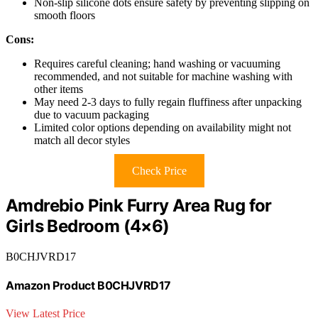
Non-slip silicone dots ensure safety by preventing slipping on
smooth floors
Cons:
Requires careful cleaning; hand washing or vacuuming
recommended, and not suitable for machine washing with
other items
May need 2-3 days to fully regain fluffiness after unpacking
due to vacuum packaging
Limited color options depending on availability might not
match all decor styles
Check Price
Amdrebio Pink Furry Area Rug for
Girls Bedroom (4×6)
B0CHJVRD17
Amazon Product B0CHJVRD17
View Latest Price