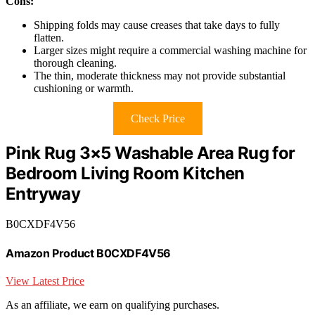
Cons:
Shipping folds may cause creases that take days to fully
flatten.
Larger sizes might require a commercial washing machine for
thorough cleaning.
The thin, moderate thickness may not provide substantial
cushioning or warmth.
Check Price
Pink Rug 3×5 Washable Area Rug for
Bedroom Living Room Kitchen
Entryway
B0CXDF4V56
Amazon Product B0CXDF4V56
View Latest Price
As an affiliate, we earn on qualifying purchases.