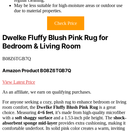
regular cleaning.
May be less suitable for high-moisture areas or outdoor use
due to material properties.
Check Price
DweIke Fluffy Blush Pink Rug for
Bedroom & Living Room
B08Z6TGB7Q
Amazon Product B08Z6TGB7Q
View Latest Price
As an affiliate, we earn on qualifying purchases.
For anyone seeking a cozy, plush rug to enhance bedroom or living
room comfort, the
DweIke Fluffy Blush Pink Rug
is a great
choice. Measuring
4×6 feet
, it’s made from high-quality microfiber
with a
soft shaggy surface
and a 1.53-inch pile height. The
shock-
absorbent sponge mid-layer
provides extra cushioning, making it
comfortable underfoot. Its solid pink color creates a warm, inviting