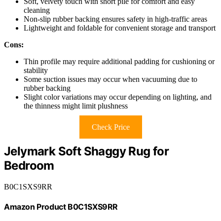
Soft, velvety touch with short pile for comfort and easy
cleaning
Non-slip rubber backing ensures safety in high-traffic areas
Lightweight and foldable for convenient storage and transport
Cons:
Thin profile may require additional padding for cushioning or
stability
Some suction issues may occur when vacuuming due to
rubber backing
Slight color variations may occur depending on lighting, and
the thinness might limit plushness
Check Price
Jelymark Soft Shaggy Rug for
Bedroom
B0C1SXS9RR
Amazon Product B0C1SXS9RR