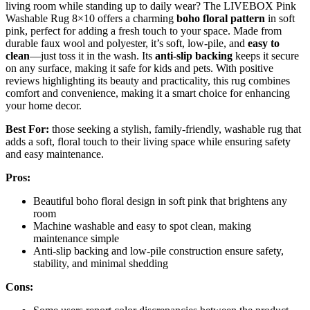
living room while standing up to daily wear? The LIVEBOX Pink
Washable Rug 8×10 offers a charming
boho floral pattern
in soft
pink, perfect for adding a fresh touch to your space. Made from
durable faux wool and polyester, it’s soft, low-pile, and
easy to
clean
—just toss it in the wash. Its
anti-slip backing
keeps it secure
on any surface, making it safe for kids and pets. With positive
reviews highlighting its beauty and practicality, this rug combines
comfort and convenience, making it a smart choice for enhancing
your home decor.
Best For:
those seeking a stylish, family-friendly, washable rug that
adds a soft, floral touch to their living space while ensuring safety
and easy maintenance.
Pros:
Beautiful boho floral design in soft pink that brightens any
room
Machine washable and easy to spot clean, making
maintenance simple
Anti-slip backing and low-pile construction ensure safety,
stability, and minimal shedding
Cons: