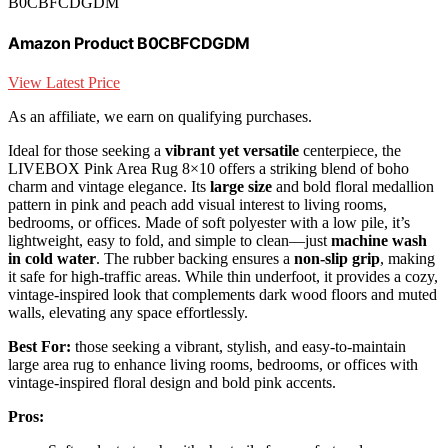
B0CBFCDGDM
Amazon Product B0CBFCDGDM
View Latest Price
As an affiliate, we earn on qualifying purchases.
Ideal for those seeking a
vibrant yet versatile
centerpiece, the
LIVEBOX Pink Area Rug 8×10 offers a striking blend of boho
charm and vintage elegance. Its
large size
and bold floral medallion
pattern in pink and peach add visual interest to living rooms,
bedrooms, or offices. Made of soft polyester with a low pile, it’s
lightweight, easy to fold, and simple to clean—just
machine wash
in cold water
. The rubber backing ensures a
non-slip grip
, making
it safe for high-traffic areas. While thin underfoot, it provides a cozy,
vintage-inspired look that complements dark wood floors and muted
walls, elevating any space effortlessly.
Best For:
those seeking a vibrant, stylish, and easy-to-maintain
large area rug to enhance living rooms, bedrooms, or offices with
vintage-inspired floral design and bold pink accents.
Pros: