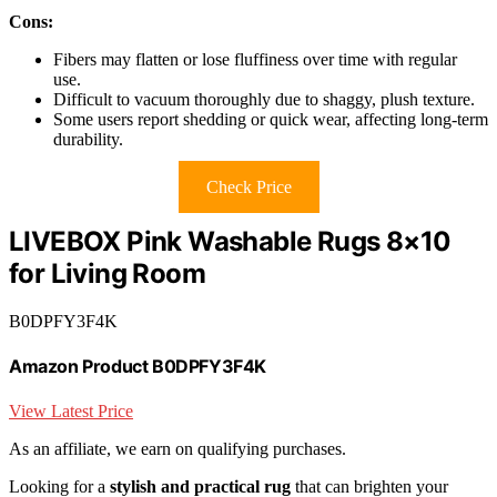
Cons:
Fibers may flatten or lose fluffiness over time with regular
use.
Difficult to vacuum thoroughly due to shaggy, plush texture.
Some users report shedding or quick wear, affecting long-term
durability.
Check Price
LIVEBOX Pink Washable Rugs 8×10
for Living Room
B0DPFY3F4K
Amazon Product B0DPFY3F4K
View Latest Price
As an affiliate, we earn on qualifying purchases.
Looking for a
stylish and practical rug
that can brighten your