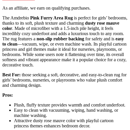
As an affiliate, we earn on qualifying purchases.
The Amdrebio
Pink Furry Area Rug
is perfect for girls’ bedrooms,
thanks to its soft, plush texture and charming
dusty rose mauve
color
. Made of microfiber with a 1.5-inch pile height, it feels
incredibly cozy underfoot and adds a luxurious touch to any room.
The rug features a
non-slip rubber backing
for safety and is
easy
to clean
—vacuum, wipe, or even machine wash. Its playful cartoon
princess and girl themes make it ideal for nurseries, playrooms, or
bedrooms. While some users note it flattening over time, its overall
softness and vibrant appearance make it a popular choice for a cozy,
decorative touch.
Best For:
those seeking a soft, decorative, and easy-to-clean rug for
girls’ bedrooms, nurseries, or playrooms who value plush comfort
and charming design.
Pros:
Plush, fluffy texture provides warmth and comfort underfoot.
Easy to clean with vacuuming, wiping, hand washing, or
machine washing.
Attractive dusty rose mauve color with playful cartoon
princess themes enhances bedroom decor.