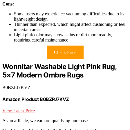
Cons:
Some users may experience vacuuming difficulties due to its
lightweight design
Thinner than expected, which might affect cushioning or feel
in certain areas
Light pink color may show stains or dirt more readily,
requiring careful maintenance
Check Price
Wonnitar Washable Light Pink Rug,
5×7 Modern Ombre Rugs
B0BZPJ7KVZ
Amazon Product B0BZPJ7KVZ
View Latest Price
As an affiliate, we earn on qualifying purchases.