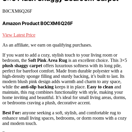
B0CXM6Q26F
Amazon Product B0CXM6Q26F
View Latest Price
As an affiliate, we earn on qualifying purchases.
If you want to add a cozy, stylish touch to your living room or
bedroom, the
Soft Pink Area Rug
is an excellent choice. This 3×5
plush shaggy carpet
offers luxurious softness with its long pile,
perfect for barefoot comfort. Made from durable polyester with a
high-density sponge filling and sturdy backing, it’s built to last. Its
modern blush pink design adds warmth and charm to any space,
while the
anti-slip backing
keeps it in place.
Easy to clean
and
maintain, this rug combines functionality with style, making your
home inviting and beautiful. It’s ideal for small living areas, dorms,
or bedrooms craving a plush, decorative accent.
Best For:
anyone seeking a soft, stylish, and comfortable rug to
enhance small living spaces, bedrooms, or dorm rooms with a cozy
and modern touch.