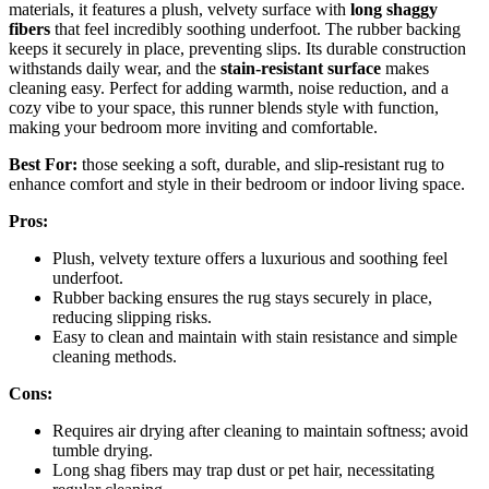
materials, it features a plush, velvety surface with
long shaggy
fibers
that feel incredibly soothing underfoot. The rubber backing
keeps it securely in place, preventing slips. Its durable construction
withstands daily wear, and the
stain-resistant surface
makes
cleaning easy. Perfect for adding warmth, noise reduction, and a
cozy vibe to your space, this runner blends style with function,
making your bedroom more inviting and comfortable.
Best For:
those seeking a soft, durable, and slip-resistant rug to
enhance comfort and style in their bedroom or indoor living space.
Pros:
Plush, velvety texture offers a luxurious and soothing feel
underfoot.
Rubber backing ensures the rug stays securely in place,
reducing slipping risks.
Easy to clean and maintain with stain resistance and simple
cleaning methods.
Cons:
Requires air drying after cleaning to maintain softness; avoid
tumble drying.
Long shag fibers may trap dust or pet hair, necessitating