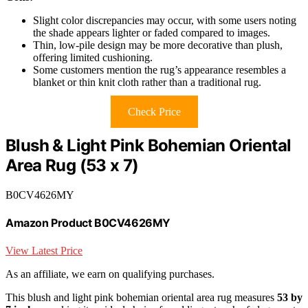
Slight color discrepancies may occur, with some users noting
the shade appears lighter or faded compared to images.
Thin, low-pile design may be more decorative than plush,
offering limited cushioning.
Some customers mention the rug’s appearance resembles a
blanket or thin knit cloth rather than a traditional rug.
Check Price
Blush & Light Pink Bohemian Oriental
Area Rug (53 x 7)
B0CV4626MY
Amazon Product B0CV4626MY
View Latest Price
As an affiliate, we earn on qualifying purchases.
This blush and light pink bohemian oriental area rug measures
53 by