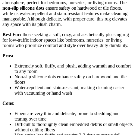
atmosphere, perfect for bedrooms, nurseries, or living rooms. The
non-slip silicone dots
ensure safety on hardwood or tile floors,
while its water-repellent and stain-resistant features make cleaning
manageable. Although delicate, with proper care, this rug elevates
any space with its plush charm.
Best For:
those seeking a soft, cozy, and aesthetically pleasing rug
for low-traffic indoor spaces like bedrooms, nurseries, or living
rooms who prioritize comfort and style over heavy-duty durability.
Pros:
Extremely soft, fluffy, and plush, adding warmth and comfort
to any room
Non-slip silicone dots enhance safety on hardwood and tile
floors
Water-repellent and stain-resistant, making cleaning easier
with vacuuming or hand wash
Cons:
Fibers are very thin and delicate, prone to shedding and
tearing over time
Difficult to thoroughly clean embedded debris or small objects
without cutting fibers