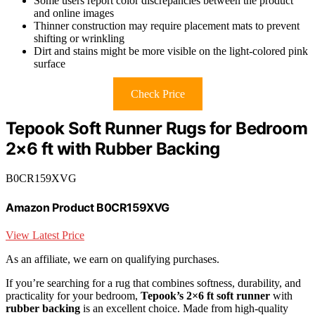
Some users report color discrepancies between the product
and online images
Thinner construction may require placement mats to prevent
shifting or wrinkling
Dirt and stains might be more visible on the light-colored pink
surface
Check Price
Tepook Soft Runner Rugs for Bedroom
2×6 ft with Rubber Backing
B0CR159XVG
Amazon Product B0CR159XVG
View Latest Price
As an affiliate, we earn on qualifying purchases.
If you’re searching for a rug that combines softness, durability, and
practicality for your bedroom,
Tepook’s 2×6 ft soft runner
with
rubber backing
is an excellent choice. Made from high-quality