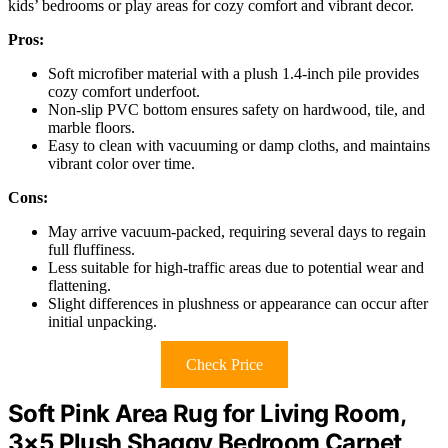
kids’ bedrooms or play areas for cozy comfort and vibrant decor.
Pros:
Soft microfiber material with a plush 1.4-inch pile provides
cozy comfort underfoot.
Non-slip PVC bottom ensures safety on hardwood, tile, and
marble floors.
Easy to clean with vacuuming or damp cloths, and maintains
vibrant color over time.
Cons:
May arrive vacuum-packed, requiring several days to regain
full fluffiness.
Less suitable for high-traffic areas due to potential wear and
flattening.
Slight differences in plushness or appearance can occur after
initial unpacking.
Check Price
Soft Pink Area Rug for Living Room,
3×5 Plush Shaggy Bedroom Carpet