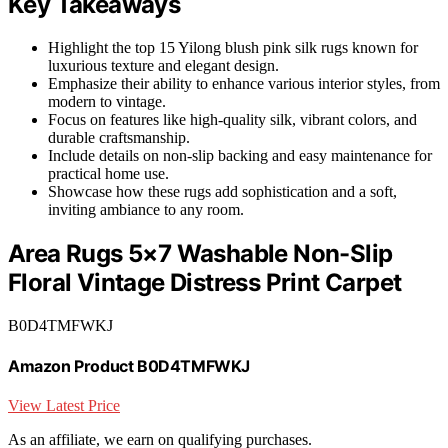
Key Takeaways
Highlight the top 15 Yilong blush pink silk rugs known for
luxurious texture and elegant design.
Emphasize their ability to enhance various interior styles, from
modern to vintage.
Focus on features like high-quality silk, vibrant colors, and
durable craftsmanship.
Include details on non-slip backing and easy maintenance for
practical home use.
Showcase how these rugs add sophistication and a soft,
inviting ambiance to any room.
Area Rugs 5×7 Washable Non-Slip
Floral Vintage Distress Print Carpet
B0D4TMFWKJ
Amazon Product B0D4TMFWKJ
View Latest Price
As an affiliate, we earn on qualifying purchases.