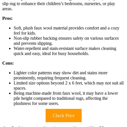
slip rug to enhance their children’s bedrooms, nurseries, or play
areas.
Pros:
Soft, plush faux wool material provides comfort and a cozy
feel for kids.
Non-slip rubber backing ensures safety on various surfaces
and prevents slipping.
Water-repellent and stain-resistant surface makes cleaning
quick and easy, ideal for busy households.
Cons:
Lighter color patterns may show dirt and stains more
prominently, requiring frequent cleaning.
Limited size options beyond 2 x 6 feet, which may not suit all
spaces.
Being machine-made from faux wool, it may have a lower
pile height compared to traditional rugs, affecting the
plushness for some users.
Check Price