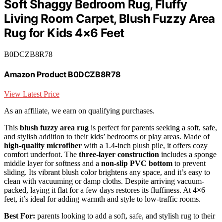
Soft Shaggy Bedroom Rug, Fluffy
Living Room Carpet, Blush Fuzzy Area
Rug for Kids 4×6 Feet
B0DCZB8R78
Amazon Product B0DCZB8R78
View Latest Price
As an affiliate, we earn on qualifying purchases.
This
blush fuzzy area rug
is perfect for parents seeking a soft, safe,
and stylish addition to their kids’ bedrooms or play areas. Made of
high-quality microfiber
with a 1.4-inch plush pile, it offers cozy
comfort underfoot. The
three-layer construction
includes a sponge
middle layer for softness and a
non-slip PVC bottom
to prevent
sliding. Its vibrant blush color brightens any space, and it’s easy to
clean with vacuuming or damp cloths. Despite arriving vacuum-
packed, laying it flat for a few days restores its fluffiness. At 4×6
feet, it’s ideal for adding warmth and style to low-traffic rooms.
Best For:
parents looking to add a soft, safe, and stylish rug to their