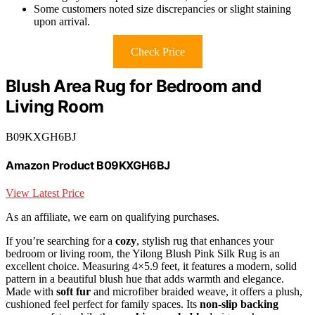
Some customers noted size discrepancies or slight staining
upon arrival.
Check Price
Blush Area Rug for Bedroom and
Living Room
B09KXGH6BJ
Amazon Product B09KXGH6BJ
View Latest Price
As an affiliate, we earn on qualifying purchases.
If you’re searching for a
cozy
, stylish rug that enhances your
bedroom or living room, the Yilong Blush Pink Silk Rug is an
excellent choice. Measuring 4×5.9 feet, it features a modern, solid
pattern in a beautiful blush hue that adds warmth and elegance.
Made with
soft fur
and microfiber braided weave, it offers a plush,
cushioned feel perfect for family spaces. Its
non-slip backing