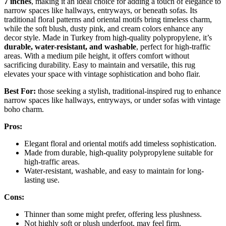
7 inches
, making it an ideal choice for adding a touch of elegance to
narrow spaces like hallways, entryways, or beneath sofas. Its
traditional floral patterns and oriental motifs bring timeless charm,
while the soft blush, dusty pink, and cream colors enhance any
decor style. Made in Turkey from high-quality polypropylene, it’s
durable, water-resistant, and washable
, perfect for high-traffic
areas. With a medium pile height, it offers comfort without
sacrificing durability. Easy to maintain and versatile, this rug
elevates your space with vintage sophistication and boho flair.
Best For:
those seeking a stylish, traditional-inspired rug to enhance
narrow spaces like hallways, entryways, or under sofas with vintage
boho charm.
Pros:
Elegant floral and oriental motifs add timeless sophistication.
Made from durable, high-quality polypropylene suitable for
high-traffic areas.
Water-resistant, washable, and easy to maintain for long-
lasting use.
Cons:
Thinner than some might prefer, offering less plushness.
Not highly soft or plush underfoot, may feel firm.