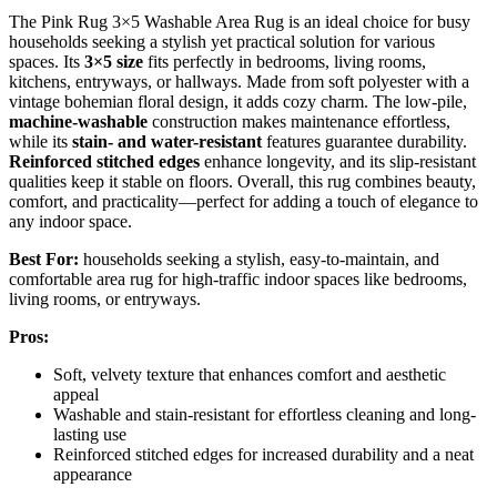
The Pink Rug 3×5 Washable Area Rug is an ideal choice for busy
households seeking a stylish yet practical solution for various
spaces. Its
3×5 size
fits perfectly in bedrooms, living rooms,
kitchens, entryways, or hallways. Made from soft polyester with a
vintage bohemian floral design, it adds cozy charm. The low-pile,
machine-washable
construction makes maintenance effortless,
while its
stain- and water-resistant
features guarantee durability.
Reinforced stitched edges
enhance longevity, and its slip-resistant
qualities keep it stable on floors. Overall, this rug combines beauty,
comfort, and practicality—perfect for adding a touch of elegance to
any indoor space.
Best For:
households seeking a stylish, easy-to-maintain, and
comfortable area rug for high-traffic indoor spaces like bedrooms,
living rooms, or entryways.
Pros:
Soft, velvety texture that enhances comfort and aesthetic
appeal
Washable and stain-resistant for effortless cleaning and long-
lasting use
Reinforced stitched edges for increased durability and a neat
appearance