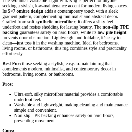
The Wonnitar Washable Light Pink Rug is perfect for anyone
seeking a stylish, low-maintenance accent for modern living spaces.
Its
5×7 ombre design
adds a contemporary touch with a sleek
gradient pattern, complementing minimalist and abstract decor.
Crafted from
soft synthetic microfiber
, it offers a silky feel
underfoot and resists shedding for lasting beauty. The
non-slip TPE
backing
guarantees safety on hard floors, while its
low pile height
prevents door obstruction. Lightweight and foldable, it’s easy to
clean—just toss it in the washing machine. Ideal for bedrooms,
living rooms, or bathrooms, this rug combines style and practicality
effortlessly.
Best For:
those seeking a stylish, easy-to-maintain rug that
complements modern, minimalist, and contemporary decor in
bedrooms, living rooms, or bathrooms.
Pros:
Ultra-soft, silky microfiber material provides a comfortable
underfoot feel.
Washable and lightweight, making cleaning and maintenance
simple and convenient.
Non-slip TPE backing enhances safety on hard floors,
preventing movement.
Cons: