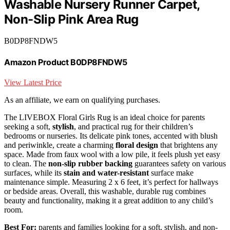
Washable Nursery Runner Carpet,
Non-Slip Pink Area Rug
B0DP8FNDW5
Amazon Product B0DP8FNDW5
View Latest Price
As an affiliate, we earn on qualifying purchases.
The LIVEBOX Floral Girls Rug is an ideal choice for parents
seeking a soft,
stylish
, and practical rug for their children’s
bedrooms or nurseries. Its delicate pink tones, accented with blush
and periwinkle, create a charming
floral design
that brightens any
space. Made from faux wool with a low pile, it feels plush yet easy
to clean. The
non-slip rubber backing
guarantees safety on various
surfaces, while its
stain and water-resistant
surface make
maintenance simple. Measuring 2 x 6 feet, it’s perfect for hallways
or bedside areas. Overall, this washable, durable rug combines
beauty and functionality, making it a great addition to any child’s
room.
Best For:
parents and families looking for a soft, stylish, and non-