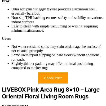
Pros:
Ultra soft plush shaggy texture provides a luxurious feel,
especially barefoot.
Non-slip TPR backing ensures safety and stability on various
indoor surfaces.
Easy to clean with simple vacuuming or wiping, requiring
minimal maintenance.
Cons:
Not water resistant; spills may stain or damage the surface if
not cleaned promptly.
Some users report slipping on hard floors without additional
rug pads.
Slightly thinner padding may offer minimal cushioning
compared to thicker rugs.
Check Price
LIVEBOX Pink Area Rug 8×10 – Large
Oriental Floral Living Room Rugs