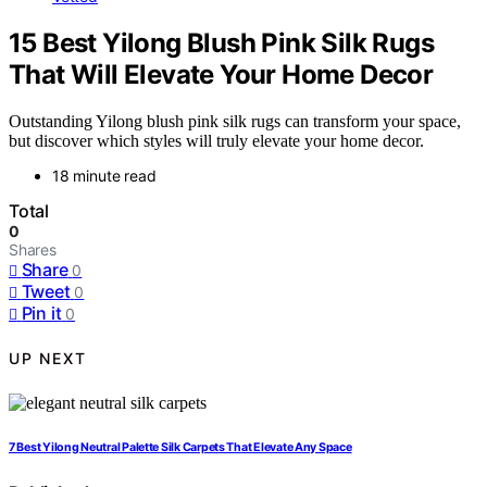
15 Best Yilong Blush Pink Silk Rugs
That Will Elevate Your Home Decor
Outstanding Yilong blush pink silk rugs can transform your space,
but discover which styles will truly elevate your home decor.
18 minute read
Total
0
Shares
Share
0
Tweet
0
Pin it
0
UP NEXT
7 Best Yilong Neutral Palette Silk Carpets That Elevate Any Space