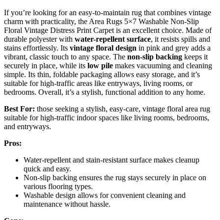
If you’re looking for an easy-to-maintain rug that combines vintage
charm with practicality, the Area Rugs 5×7 Washable Non-Slip
Floral Vintage Distress Print Carpet is an excellent choice. Made of
durable polyester with
water-repellent surface
, it resists spills and
stains effortlessly. Its
vintage floral design
in pink and grey adds a
vibrant, classic touch to any space. The
non-slip backing
keeps it
securely in place, while its
low pile
makes vacuuming and cleaning
simple. Its thin, foldable packaging allows easy storage, and it’s
suitable for high-traffic areas like entryways, living rooms, or
bedrooms. Overall, it’s a stylish, functional addition to any home.
Best For:
those seeking a stylish, easy-care, vintage floral area rug
suitable for high-traffic indoor spaces like living rooms, bedrooms,
and entryways.
Pros:
Water-repellent and stain-resistant surface makes cleanup
quick and easy.
Non-slip backing ensures the rug stays securely in place on
various flooring types.
Washable design allows for convenient cleaning and
maintenance without hassle.