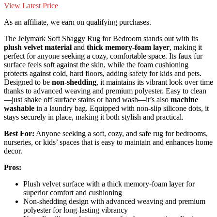
View Latest Price
As an affiliate, we earn on qualifying purchases.
The Jelymark Soft Shaggy Rug for Bedroom stands out with its
plush velvet material
and
thick memory-foam layer
, making it
perfect for anyone seeking a cozy, comfortable space. Its faux fur
surface feels soft against the skin, while the foam cushioning
protects against cold, hard floors, adding safety for kids and pets.
Designed to be
non-shedding
, it maintains its vibrant look over time
thanks to advanced weaving and premium polyester. Easy to clean
—just shake off surface stains or hand wash—it’s also
machine
washable
in a laundry bag. Equipped with non-slip silicone dots, it
stays securely in place, making it both stylish and practical.
Best For:
Anyone seeking a soft, cozy, and safe rug for bedrooms,
nurseries, or kids’ spaces that is easy to maintain and enhances home
decor.
Pros:
Plush velvet surface with a thick memory-foam layer for
superior comfort and cushioning
Non-shedding design with advanced weaving and premium
polyester for long-lasting vibrancy