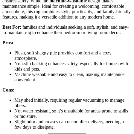
ensures safety, while the
machine-washable
design makes
maintenance simple. Ideal for creating a welcoming, comfortable
atmosphere, this rug combines style, practicality, and family-friendly
features, making it a versatile addition to any modern home.
Best For:
families and individuals seeking a soft, stylish, and easy-
to-maintain rug to enhance their bedroom or living room decor.
Pros:
Plush, soft shaggy pile provides comfort and a cozy
atmosphere.
Non-slip backing enhances safety, especially for homes with
kids and pets.
Machine washable and easy to clean, making maintenance
convenient.
Cons:
May shed initially, requiring regular vacuuming to manage
fibers.
Not water resistant, so it’s unsuitable for areas prone to spills
or moisture.
Slight odor and creases can occur after delivery, needing a
few days to dissipate.