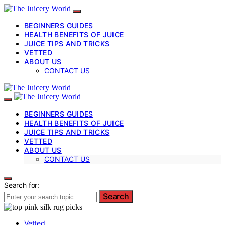
BEGINNERS GUIDES
HEALTH BENEFITS OF JUICE
JUICE TIPS AND TRICKS
VETTED
ABOUT US
CONTACT US
BEGINNERS GUIDES
HEALTH BENEFITS OF JUICE
JUICE TIPS AND TRICKS
VETTED
ABOUT US
CONTACT US
Search for:
Search
Vetted