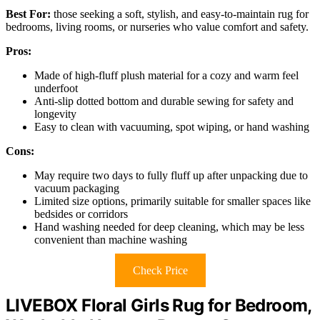
Best For:
those seeking a soft, stylish, and easy-to-maintain rug for
bedrooms, living rooms, or nurseries who value comfort and safety.
Pros:
Made of high-fluff plush material for a cozy and warm feel
underfoot
Anti-slip dotted bottom and durable sewing for safety and
longevity
Easy to clean with vacuuming, spot wiping, or hand washing
Cons:
May require two days to fully fluff up after unpacking due to
vacuum packaging
Limited size options, primarily suitable for smaller spaces like
bedsides or corridors
Hand washing needed for deep cleaning, which may be less
convenient than machine washing
Check Price
LIVEBOX Floral Girls Rug for Bedroom,