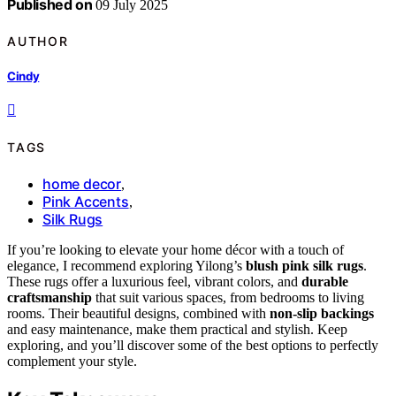
Published on
09 July 2025
AUTHOR
Cindy
TAGS
home decor
,
Pink Accents
,
Silk Rugs
If you’re looking to elevate your home décor with a touch of
elegance, I recommend exploring Yilong’s
blush pink silk rugs
.
These rugs offer a luxurious feel, vibrant colors, and
durable
craftsmanship
that suit various spaces, from bedrooms to living
rooms. Their beautiful designs, combined with
non-slip backings
and easy maintenance, make them practical and stylish. Keep
exploring, and you’ll discover some of the best options to perfectly
complement your style.