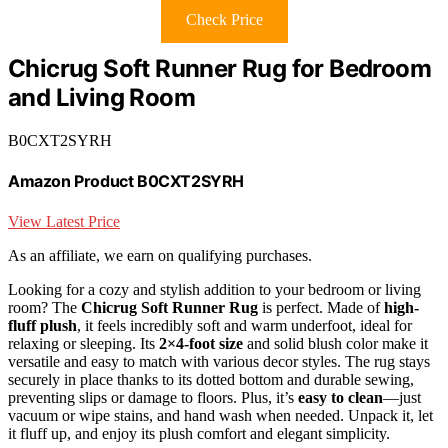
Check Price
Chicrug Soft Runner Rug for Bedroom
and Living Room
B0CXT2SYRH
Amazon Product B0CXT2SYRH
View Latest Price
As an affiliate, we earn on qualifying purchases.
Looking for a cozy and stylish addition to your bedroom or living
room? The
Chicrug Soft Runner Rug
is perfect. Made of
high-
fluff plush
, it feels incredibly soft and warm underfoot, ideal for
relaxing or sleeping. Its
2×4-foot size
and solid blush color make it
versatile and easy to match with various decor styles. The rug stays
securely in place thanks to its dotted bottom and durable sewing,
preventing slips or damage to floors. Plus, it’s
easy to clean
—just
vacuum or wipe stains, and hand wash when needed. Unpack it, let
it fluff up, and enjoy its plush comfort and elegant simplicity.