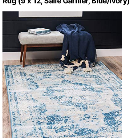
Rug (9 x 12, Salle Garnier, Blue/Ivory)