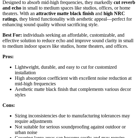
Designed to absorb mid-high frequencies, they markedly
cut reverb
and echo
in small to medium spaces like studios, offices, or home
theaters. With an
attractive matte black finish
and
high NRC
ratings
, they blend functionality with aesthetic appeal—perfect for
enhancing sound quality without sacrificing style.
Best For:
individuals seeking an affordable, customizable, and
effective solution to reduce echo and improve sound clarity in small
to medium indoor spaces like studios, home theaters, and offices.
Pros:
Lightweight, durable, and easy to cut for customized
installation
High absorption coefficient with excellent noise reduction at
mid-high frequencies
Aesthetic matte black finish that complements various decor
styles
Cons:
Sizing inconsistencies due to manufacturing tolerances may
require adjustments
Not suitable for serious soundproofing against outdoor or
urban noise
Covering large areas can become costly and may require