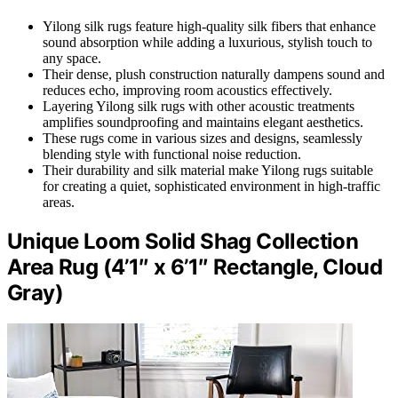
Yilong silk rugs feature high-quality silk fibers that enhance
sound absorption while adding a luxurious, stylish touch to
any space.
Their dense, plush construction naturally dampens sound and
reduces echo, improving room acoustics effectively.
Layering Yilong silk rugs with other acoustic treatments
amplifies soundproofing and maintains elegant aesthetics.
These rugs come in various sizes and designs, seamlessly
blending style with functional noise reduction.
Their durability and silk material make Yilong rugs suitable
for creating a quiet, sophisticated environment in high-traffic
areas.
Unique Loom Solid Shag Collection
Area Rug (4’1″ x 6’1″ Rectangle, Cloud
Gray)