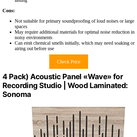
lasting
Cons:
Not suitable for primary soundproofing of loud noises or large
spaces
May require additional materials for optimal noise reduction in
noisy environments
Can emit chemical smells initially, which may need soaking or
airing out before use
Check Price
4 Pack) Acoustic Panel «Wave» for
Recording Studio | Wood Laminated:
Sonoma