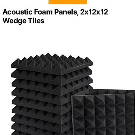
Acoustic Foam Panels, 2x12x12
Wedge Tiles