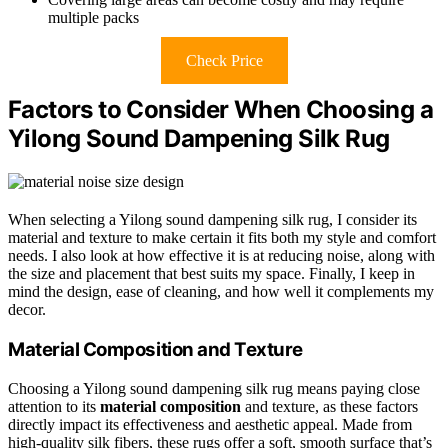
multiple packs
Check Price
Factors to Consider When Choosing a
Yilong Sound Dampening Silk Rug
When selecting a Yilong sound dampening silk rug, I consider its
material and texture to make certain it fits both my style and comfort
needs. I also look at how effective it is at reducing noise, along with
the size and placement that best suits my space. Finally, I keep in
mind the design, ease of cleaning, and how well it complements my
decor.
Material Composition and Texture
Choosing a Yilong sound dampening silk rug means paying close
attention to its
material composition
and texture, as these factors
directly impact its effectiveness and aesthetic appeal. Made from
high-quality silk fibers, these rugs offer a soft, smooth surface that’s