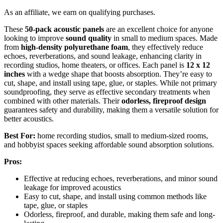
As an affiliate, we earn on qualifying purchases.
These
50-pack acoustic panels
are an excellent choice for anyone
looking to improve
sound quality
in small to medium spaces. Made
from
high-density polyurethane foam
, they effectively reduce
echoes, reverberations, and sound leakage, enhancing clarity in
recording studios, home theaters, or offices. Each panel is
12 x 12
inches
with a wedge shape that boosts absorption. They’re easy to
cut, shape, and install using tape, glue, or staples. While not primary
soundproofing, they serve as effective secondary treatments when
combined with other materials. Their
odorless, fireproof design
guarantees safety and durability, making them a versatile solution for
better acoustics.
Best For:
home recording studios, small to medium-sized rooms,
and hobbyist spaces seeking affordable sound absorption solutions.
Pros:
Effective at reducing echoes, reverberations, and minor sound
leakage for improved acoustics
Easy to cut, shape, and install using common methods like
tape, glue, or staples
Odorless, fireproof, and durable, making them safe and long-