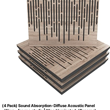
(4 Pack) Sound Absorption-Diffuse Acoustic Panel