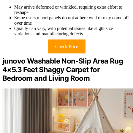
May arrive deformed or wrinkled, requiring extra effort to
reshape
Some users report panels do not adhere well or may come off
over time
Quality can vary, with potential issues like slight size
variations and manufacturing defects
Check Price
junovo Washable Non-Slip Area Rug
4×5.3 Feet Shaggy Carpet for
Bedroom and Living Room