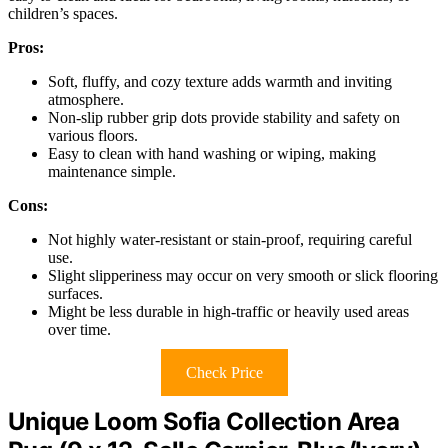
children’s spaces.
Pros:
Soft, fluffy, and cozy texture adds warmth and inviting
atmosphere.
Non-slip rubber grip dots provide stability and safety on
various floors.
Easy to clean with hand washing or wiping, making
maintenance simple.
Cons:
Not highly water-resistant or stain-proof, requiring careful
use.
Slight slipperiness may occur on very smooth or slick flooring
surfaces.
Might be less durable in high-traffic or heavily used areas
over time.
Check Price
Unique Loom Sofia Collection Area