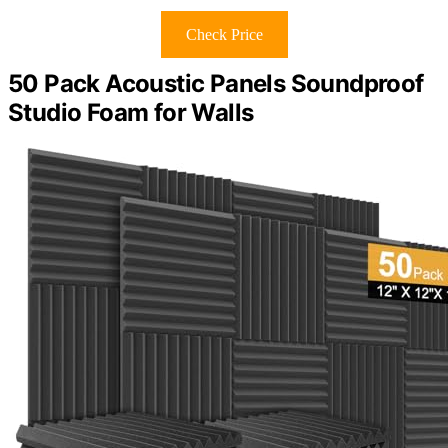
Check Price
50 Pack Acoustic Panels Soundproof
Studio Foam for Walls