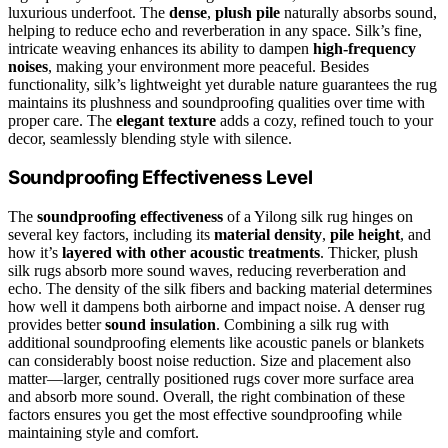
luxurious underfoot. The
dense
,
plush pile
naturally absorbs sound,
helping to reduce echo and reverberation in any space. Silk’s fine,
intricate weaving enhances its ability to dampen
high-frequency
noises
, making your environment more peaceful. Besides
functionality, silk’s lightweight yet durable nature guarantees the rug
maintains its plushness and soundproofing qualities over time with
proper care. The
elegant texture
adds a cozy, refined touch to your
decor, seamlessly blending style with silence.
Soundproofing Effectiveness Level
The
soundproofing effectiveness
of a Yilong silk rug hinges on
several key factors, including its
material density
,
pile height
, and
how it’s
layered with other acoustic treatments
. Thicker, plush
silk rugs absorb more sound waves, reducing reverberation and
echo. The density of the silk fibers and backing material determines
how well it dampens both airborne and impact noise. A denser rug
provides better
sound insulation
. Combining a silk rug with
additional soundproofing elements like acoustic panels or blankets
can considerably boost noise reduction. Size and placement also
matter—larger, centrally positioned rugs cover more surface area
and absorb more sound. Overall, the right combination of these
factors ensures you get the most effective soundproofing while
maintaining style and comfort.