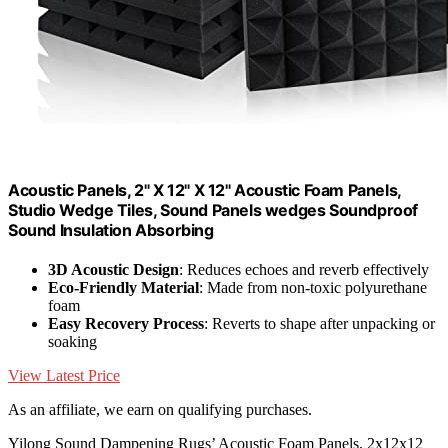
Acoustic Panels, 2" X 12" X 12" Acoustic Foam Panels,
Studio Wedge Tiles, Sound Panels wedges Soundproof
Sound Insulation Absorbing
3D Acoustic Design
: Reduces echoes and reverb effectively
Eco-Friendly Material
: Made from non-toxic polyurethane
foam
Easy Recovery Process
: Reverts to shape after unpacking or
soaking
View Latest Price
As an affiliate, we earn on qualifying purchases.
Yilong Sound Dampening Rugs’ Acoustic Foam Panels, 2x12x12