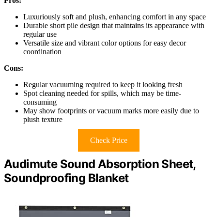
Pros:
Luxuriously soft and plush, enhancing comfort in any space
Durable short pile design that maintains its appearance with
regular use
Versatile size and vibrant color options for easy decor
coordination
Cons:
Regular vacuuming required to keep it looking fresh
Spot cleaning needed for spills, which may be time-
consuming
May show footprints or vacuum marks more easily due to
plush texture
Check Price
Audimute Sound Absorption Sheet,
Soundproofing Blanket