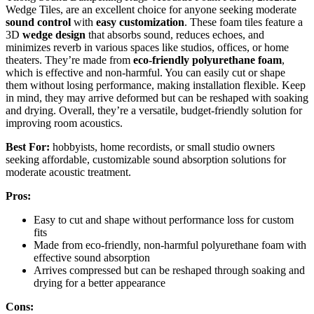
Wedge Tiles, are an excellent choice for anyone seeking moderate
sound control
with
easy customization
. These foam tiles feature a
3D
wedge design
that absorbs sound, reduces echoes, and
minimizes reverb in various spaces like studios, offices, or home
theaters. They’re made from
eco-friendly polyurethane foam
,
which is effective and non-harmful. You can easily cut or shape
them without losing performance, making installation flexible. Keep
in mind, they may arrive deformed but can be reshaped with soaking
and drying. Overall, they’re a versatile, budget-friendly solution for
improving room acoustics.
Best For:
hobbyists, home recordists, or small studio owners
seeking affordable, customizable sound absorption solutions for
moderate acoustic treatment.
Pros:
Easy to cut and shape without performance loss for custom
fits
Made from eco-friendly, non-harmful polyurethane foam with
effective sound absorption
Arrives compressed but can be reshaped through soaking and
drying for a better appearance
Cons: