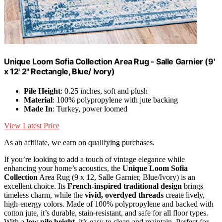
Unique Loom Sofia Collection Area Rug - Salle Garnier (9'
x 12' 2" Rectangle, Blue/ Ivory)
Pile Height
: 0.25 inches, soft and plush
Material
: 100% polypropylene with jute backing
Made In
: Turkey, power loomed
View Latest Price
As an affiliate, we earn on qualifying purchases.
If you’re looking to add a touch of vintage elegance while
enhancing your home’s acoustics, the
Unique Loom Sofia
Collection
Area Rug (9 x 12, Salle Garnier, Blue/Ivory) is an
excellent choice. Its
French-inspired traditional design
brings
timeless charm, while the
vivid, overdyed threads
create lively,
high-energy colors. Made of 100% polypropylene and backed with
cotton jute, it’s durable, stain-resistant, and safe for all floor types.
With a
low pile height
, it’s easy to clean and maintain. Perfect for