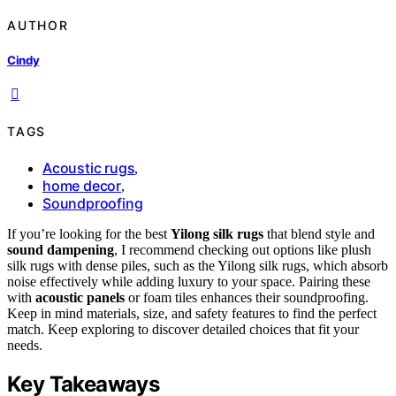
AUTHOR
Cindy
TAGS
Acoustic rugs
,
home decor
,
Soundproofing
If you’re looking for the best
Yilong silk rugs
that blend style and
sound dampening
, I recommend checking out options like plush
silk rugs with dense piles, such as the Yilong silk rugs, which absorb
noise effectively while adding luxury to your space. Pairing these
with
acoustic panels
or foam tiles enhances their soundproofing.
Keep in mind materials, size, and safety features to find the perfect
match. Keep exploring to discover detailed choices that fit your
needs.
Key Takeaways