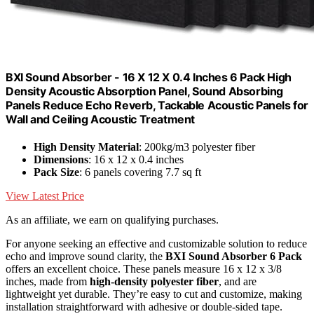
BXI Sound Absorber - 16 X 12 X 0.4 Inches 6 Pack High
Density Acoustic Absorption Panel, Sound Absorbing
Panels Reduce Echo Reverb, Tackable Acoustic Panels for
Wall and Ceiling Acoustic Treatment
High Density Material
: 200kg/m3 polyester fiber
Dimensions
: 16 x 12 x 0.4 inches
Pack Size
: 6 panels covering 7.7 sq ft
View Latest Price
As an affiliate, we earn on qualifying purchases.
For anyone seeking an effective and customizable solution to reduce
echo and improve sound clarity, the
BXI Sound Absorber 6 Pack
offers an excellent choice. These panels measure 16 x 12 x 3/8
inches, made from
high-density polyester fiber
, and are
lightweight yet durable. They’re easy to cut and customize, making
installation straightforward with adhesive or double-sided tape.