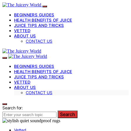
BEGINNERS GUIDES
HEALTH BENEFITS OF JUICE
JUICE TIPS AND TRICKS
VETTED
ABOUT US
CONTACT US
BEGINNERS GUIDES
HEALTH BENEFITS OF JUICE
JUICE TIPS AND TRICKS
VETTED
ABOUT US
CONTACT US
Search for:
Search
Vetted