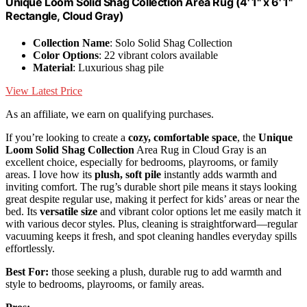
Unique Loom Solid Shag Collection Area Rug (4' 1" x 6' 1"
Rectangle, Cloud Gray)
Collection Name
: Solo Solid Shag Collection
Color Options
: 22 vibrant colors available
Material
: Luxurious shag pile
View Latest Price
As an affiliate, we earn on qualifying purchases.
If you’re looking to create a
cozy, comfortable space
, the
Unique
Loom Solid Shag Collection
Area Rug in Cloud Gray is an
excellent choice, especially for bedrooms, playrooms, or family
areas. I love how its
plush, soft pile
instantly adds warmth and
inviting comfort. The rug’s durable short pile means it stays looking
great despite regular use, making it perfect for kids’ areas or near the
bed. Its
versatile size
and vibrant color options let me easily match it
with various decor styles. Plus, cleaning is straightforward—regular
vacuuming keeps it fresh, and spot cleaning handles everyday spills
effortlessly.
Best For:
those seeking a plush, durable rug to add warmth and
style to bedrooms, playrooms, or family areas.