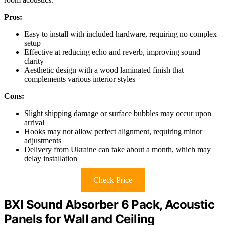
Pros:
Easy to install with included hardware, requiring no complex
setup
Effective at reducing echo and reverb, improving sound
clarity
Aesthetic design with a wood laminated finish that
complements various interior styles
Cons:
Slight shipping damage or surface bubbles may occur upon
arrival
Hooks may not allow perfect alignment, requiring minor
adjustments
Delivery from Ukraine can take about a month, which may
delay installation
Check Price
BXI Sound Absorber 6 Pack, Acoustic
Panels for Wall and Ceiling