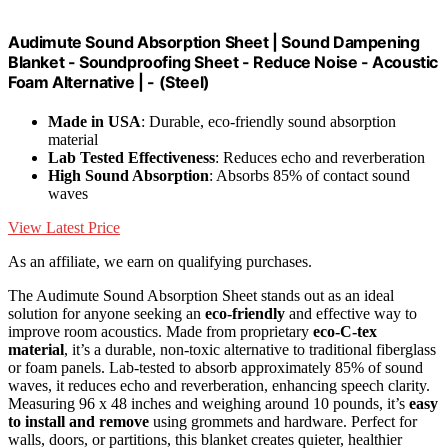
Audimute Sound Absorption Sheet | Sound Dampening
Blanket - Soundproofing Sheet - Reduce Noise - Acoustic
Foam Alternative | - (Steel)
Made in USA
: Durable, eco-friendly sound absorption
material
Lab Tested Effectiveness
: Reduces echo and reverberation
High Sound Absorption
: Absorbs 85% of contact sound
waves
View Latest Price
As an affiliate, we earn on qualifying purchases.
The Audimute Sound Absorption Sheet stands out as an ideal
solution for anyone seeking an
eco-friendly
and effective way to
improve room acoustics. Made from proprietary
eco-C-tex
material
, it’s a durable, non-toxic alternative to traditional fiberglass
or foam panels. Lab-tested to absorb approximately 85% of sound
waves, it reduces echo and reverberation, enhancing speech clarity.
Measuring 96 x 48 inches and weighing around 10 pounds, it’s
easy
to install and remove
using grommets and hardware. Perfect for
walls, doors, or partitions, this blanket creates quieter, healthier