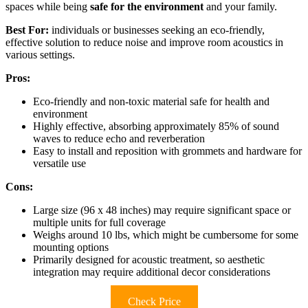
spaces while being
safe for the environment
and your family.
Best For:
individuals or businesses seeking an eco-friendly,
effective solution to reduce noise and improve room acoustics in
various settings.
Pros:
Eco-friendly and non-toxic material safe for health and
environment
Highly effective, absorbing approximately 85% of sound
waves to reduce echo and reverberation
Easy to install and reposition with grommets and hardware for
versatile use
Cons:
Large size (96 x 48 inches) may require significant space or
multiple units for full coverage
Weighs around 10 lbs, which might be cumbersome for some
mounting options
Primarily designed for acoustic treatment, so aesthetic
integration may require additional decor considerations
Check Price