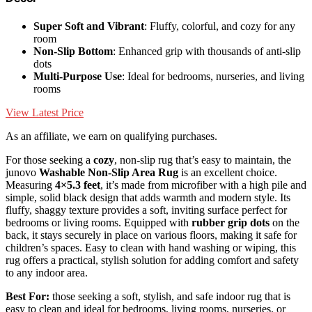
Super Soft and Vibrant
: Fluffy, colorful, and cozy for any
room
Non-Slip Bottom
: Enhanced grip with thousands of anti-slip
dots
Multi-Purpose Use
: Ideal for bedrooms, nurseries, and living
rooms
View Latest Price
As an affiliate, we earn on qualifying purchases.
For those seeking a
cozy
, non-slip rug that’s easy to maintain, the
junovo
Washable Non-Slip Area Rug
is an excellent choice.
Measuring
4×5.3 feet
, it’s made from microfiber with a high pile and
simple, solid black design that adds warmth and modern style. Its
fluffy, shaggy texture provides a soft, inviting surface perfect for
bedrooms or living rooms. Equipped with
rubber grip dots
on the
back, it stays securely in place on various floors, making it safe for
children’s spaces. Easy to clean with hand washing or wiping, this
rug offers a practical, stylish solution for adding comfort and safety
to any indoor area.
Best For:
those seeking a soft, stylish, and safe indoor rug that is
easy to clean and ideal for bedrooms, living rooms, nurseries, or