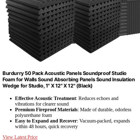
Burdurry 50 Pack Acoustic Panels Soundproof Studio
Foam for Walls Sound Absorbing Panels Sound Insulation
Wedge for Studio, 1" X 12" X 12" (Black)
Effective Acoustic Treatment
: Reduces echoes and
vibrations for clearer sound
Premium Fireproof Materials
: Made of durable, odorless
polyurethane foam
Easy to Expand and Recover
: Vacuum-packed, expands
within 48 hours, quick recovery
View Latest Price