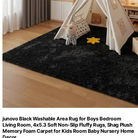
junovo Black Washable Area Rug for Boys Bedroom
Living Room, 4x5.3 Soft Non-Slip Fluffy Rugs, Shag Plush
Memory Foam Carpet for Kids Room Baby Nursery Home
Decor