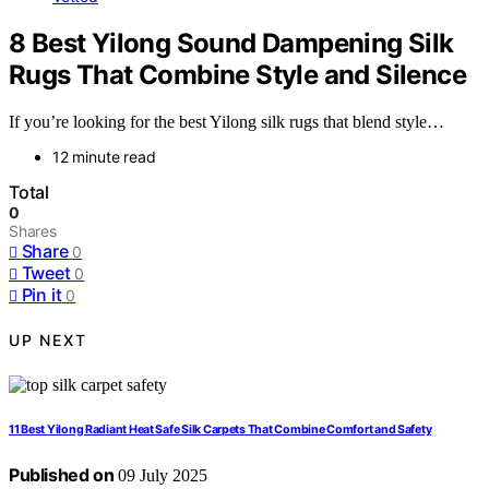
8 Best Yilong Sound Dampening Silk
Rugs That Combine Style and Silence
If you’re looking for the best Yilong silk rugs that blend style…
12 minute read
Total
0
Shares
Share
0
Tweet
0
Pin it
0
UP NEXT
11 Best Yilong Radiant Heat Safe Silk Carpets That Combine Comfort and Safety
Published on
09 July 2025