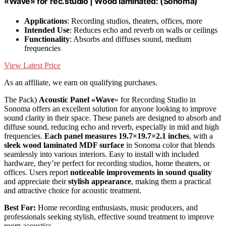
«Wave» for rec.studio | Wood laminated: (Sonoma)
Applications
: Recording studios, theaters, offices, more
Intended Use
: Reduces echo and reverb on walls or ceilings
Functionality
: Absorbs and diffuses sound, medium
frequencies
View Latest Price
As an affiliate, we earn on qualifying purchases.
The Pack)
Acoustic Panel «Wave
» for Recording Studio in
Sonoma offers an excellent solution for anyone looking to improve
sound clarity in their space. These panels are designed to absorb and
diffuse sound, reducing echo and reverb, especially in mid and high
frequencies.
Each panel measures 19.7×19.7×2.1 inches
, with a
sleek wood laminated MDF surface
in Sonoma color that blends
seamlessly into various interiors. Easy to install with included
hardware, they’re perfect for recording studios, home theaters, or
offices. Users report
noticeable improvements in sound quality
and appreciate their
stylish appearance
, making them a practical
and attractive choice for acoustic treatment.
Best For:
Home recording enthusiasts, music producers, and
professionals seeking stylish, effective sound treatment to improve
room acoustics.