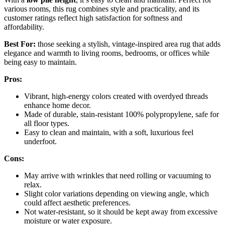
various rooms, this rug combines style and practicality, and its
customer ratings reflect high satisfaction for softness and
affordability.
Best For:
those seeking a stylish, vintage-inspired area rug that adds
elegance and warmth to living rooms, bedrooms, or offices while
being easy to maintain.
Pros:
Vibrant, high-energy colors created with overdyed threads
enhance home decor.
Made of durable, stain-resistant 100% polypropylene, safe for
all floor types.
Easy to clean and maintain, with a soft, luxurious feel
underfoot.
Cons:
May arrive with wrinkles that need rolling or vacuuming to
relax.
Slight color variations depending on viewing angle, which
could affect aesthetic preferences.
Not water-resistant, so it should be kept away from excessive
moisture or water exposure.