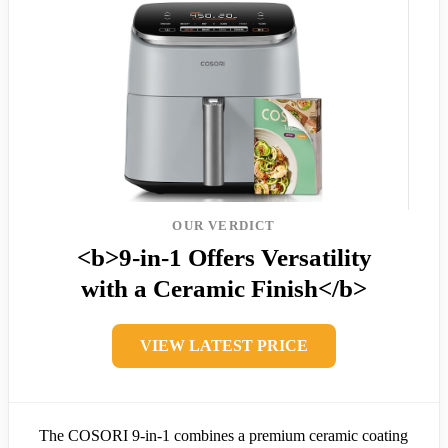
OUR VERDICT
<b>9-in-1 Offers Versatility
with a Ceramic Finish</b>
VIEW LATEST PRICE
The COSORI 9-in-1 combines a premium ceramic coating