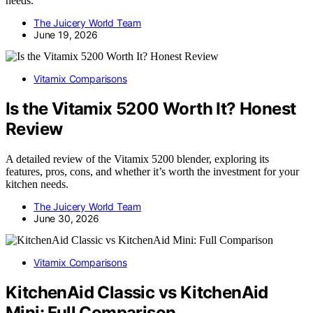
needs.
The Juicery World Team
June 19, 2026
Vitamix Comparisons
Is the Vitamix 5200 Worth It? Honest
Review
A detailed review of the Vitamix 5200 blender, exploring its
features, pros, cons, and whether it’s worth the investment for your
kitchen needs.
The Juicery World Team
June 30, 2026
Vitamix Comparisons
KitchenAid Classic vs KitchenAid
Mini: Full Comparison