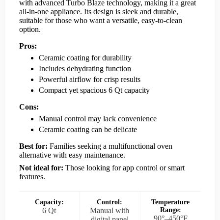
with advanced Turbo Blaze technology, making it a great
all-in-one appliance. Its design is sleek and durable,
suitable for those who want a versatile, easy-to-clean
option.
Pros:
Ceramic coating for durability
Includes dehydrating function
Powerful airflow for crisp results
Compact yet spacious 6 Qt capacity
Cons:
Manual control may lack convenience
Ceramic coating can be delicate
Best for:
Families seeking a multifunctional oven
alternative with easy maintenance.
Not ideal for:
Those looking for app control or smart
features.
Capacity:
Control:
Temperature
6 Qt
Manual with
Range:
90°–450°F
digital panel