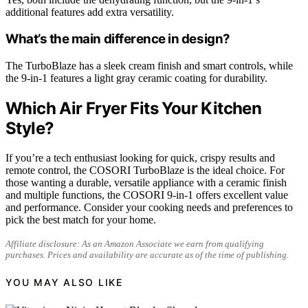
additional features add extra versatility.
What’s the main difference in design?
The TurboBlaze has a sleek cream finish and smart controls, while
the 9-in-1 features a light gray ceramic coating for durability.
Which Air Fryer Fits Your Kitchen
Style?
If you’re a tech enthusiast looking for quick, crispy results and
remote control, the COSORI TurboBlaze is the ideal choice. For
those wanting a durable, versatile appliance with a ceramic finish
and multiple functions, the COSORI 9-in-1 offers excellent value
and performance. Consider your cooking needs and preferences to
pick the best match for your home.
Affiliate disclosure: As an Amazon Associate we earn from qualifying
purchases. Prices and availability are accurate as of the time of publishing.
YOU MAY ALSO LIKE