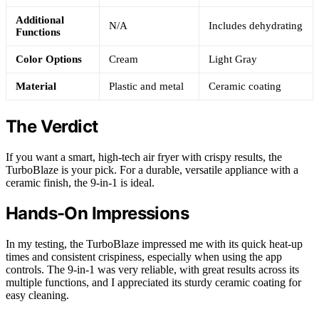
Additional
N/A
Includes dehydrating
Functions
Color Options
Cream
Light Gray
Material
Plastic and metal
Ceramic coating
The Verdict
If you want a smart, high-tech air fryer with crispy results, the
TurboBlaze is your pick. For a durable, versatile appliance with a
ceramic finish, the 9-in-1 is ideal.
Hands-On Impressions
In my testing, the TurboBlaze impressed me with its quick heat-up
times and consistent crispiness, especially when using the app
controls. The 9-in-1 was very reliable, with great results across its
multiple functions, and I appreciated its sturdy ceramic coating for
easy cleaning.