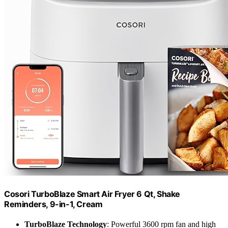
Cosori TurboBlaze Smart Air Fryer 6 Qt, Shake
Reminders, 9-in-1, Cream
TurboBlaze Technology
: Powerful 3600 rpm fan and high