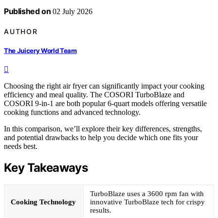
Published on
02 July 2026
AUTHOR
The Juicery World Team
Choosing the right air fryer can significantly impact your cooking
efficiency and meal quality. The COSORI TurboBlaze and
COSORI 9-in-1 are both popular 6-quart models offering versatile
cooking functions and advanced technology.
In this comparison, we’ll explore their key differences, strengths,
and potential drawbacks to help you decide which one fits your
needs best.
Key Takeaways
TurboBlaze uses a 3600 rpm fan with
Cooking Technology
innovative TurboBlaze tech for crispy
results.