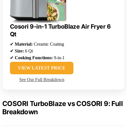
Cosori 9-in-1 TurboBlaze Air Fryer 6
Qt
✔
Material:
Ceramic Coating
✔
Size:
6 Qt
✔
Cooking Functions:
9-in-1
VIEW LATEST PRICE
See Our Full Breakdown
COSORI TurboBlaze vs COSORI 9: Full
Breakdown