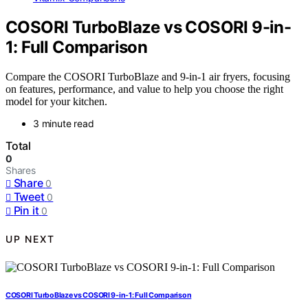
COSORI TurboBlaze vs COSORI 9-in-
1: Full Comparison
Compare the COSORI TurboBlaze and 9-in-1 air fryers, focusing
on features, performance, and value to help you choose the right
model for your kitchen.
3 minute read
Total
0
Shares
Share
0
Tweet
0
Pin it
0
UP NEXT
COSORI TurboBlaze vs COSORI 9-in-1: Full Comparison