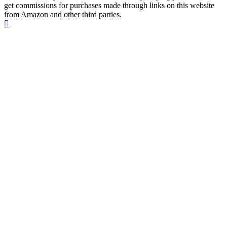
get commissions for purchases made through links on this website
from Amazon and other third parties.