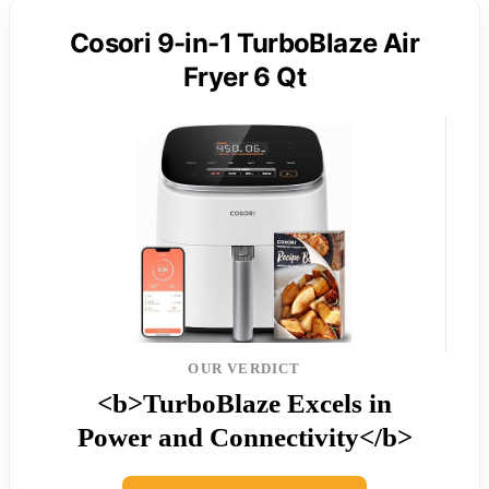
Cosori 9-in-1 TurboBlaze Air
Fryer 6 Qt
OUR VERDICT
<b>TurboBlaze Excels in
Power and Connectivity</b>