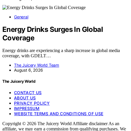
General
Energy Drinks Surges In Global
Coverage
Energy drinks are experiencing a sharp increase in global media
coverage, with GDELT…
The Juicery World Team
August 6, 2026
The Juicery World
CONTACT US
ABOUT US
PRIVACY POLICY
IMPRESSUM
WEBSITE TERMS AND CONDITIONS OF USE
Copyright © 2026 The Juicery World Affiliate disclaimer As an
affiliate, we may earn a commission from qualifying purchases. We