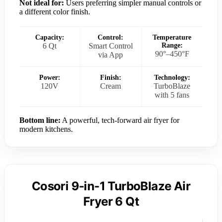
Not ideal for:
Users preferring simpler manual controls or
a different color finish.
Capacity:
Control:
Temperature
6 Qt
Smart Control
Range:
90°–450°F
via App
Power:
Finish:
Technology:
120V
Cream
TurboBlaze
with 5 fans
Bottom line:
A powerful, tech-forward air fryer for
modern kitchens.
Cosori 9-in-1 TurboBlaze Air
Fryer 6 Qt