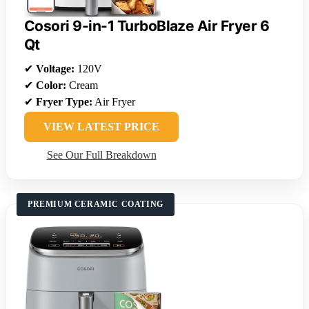
Cosori 9-in-1 TurboBlaze Air Fryer 6
Qt
✔
Voltage:
120V
✔
Color:
Cream
✔
Fryer Type:
Air Fryer
VIEW LATEST PRICE
See Our Full Breakdown
PREMIUM CERAMIC COATING