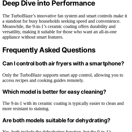
Deep Dive into Performance
The TurboBlaze’s innovative fan system and smart controls make it
a standout for busy households seeking speed and convenience.
Meanwhile, the 9-in-1’s ceramic coating offers durability and
versatility, making it suitable for those who want an all-in-one
appliance without smart features.
Frequently Asked Questions
Can I control both air fryers with a smartphone?
Only the TurboBlaze supports smart app control, allowing you to
access recipes and cooking guides remotely.
Which model is better for easy cleaning?
The 9-in-1 with its ceramic coating is typically easier to clean and
more resistant to staining.
Are both models suitable for dehydrating?
Yes, both include the dehydrating function, but the 9-in-1’s