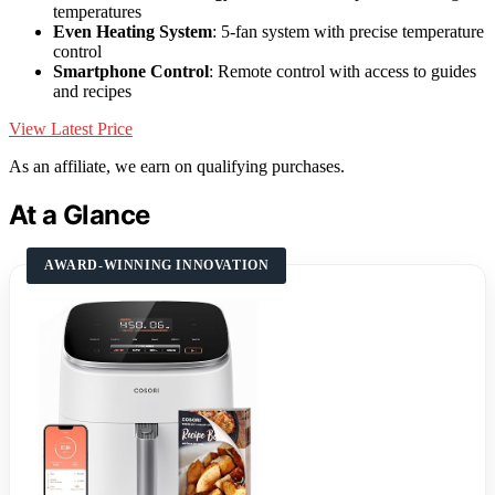
temperatures
Even Heating System
: 5-fan system with precise temperature
control
Smartphone Control
: Remote control with access to guides
and recipes
View Latest Price
As an affiliate, we earn on qualifying purchases.
At a Glance
AWARD-WINNING INNOVATION