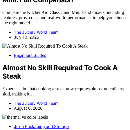
Compare the KitchenAid Classic and Mini stand mixers, including
features, pros, cons, and real-world performance, to help you choose
the right model.
The Juicery World Team
July 10, 2026
Beginners Guides
Almost No Skill Required To Cook A
Steak
Experts claim that cooking a steak now requires almost no culinary
skill, making it…
The Juicery World Team
August 6, 2026
Juice Packaging and Storage