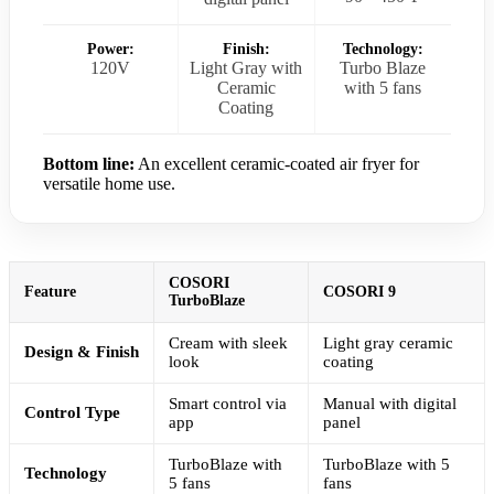
Power:
Finish:
Technology:
120V
Light Gray with
Turbo Blaze
Ceramic
with 5 fans
Coating
Bottom line:
An excellent ceramic-coated air fryer for
versatile home use.
COSORI
Feature
COSORI 9
TurboBlaze
Cream with sleek
Light gray ceramic
Design & Finish
look
coating
Smart control via
Manual with digital
Control Type
app
panel
TurboBlaze with
TurboBlaze with 5
Technology
5 fans
fans