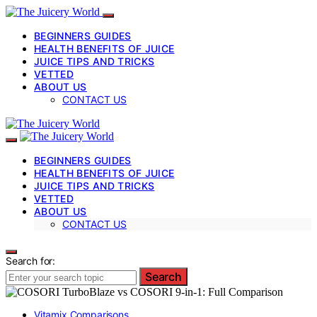
BEGINNERS GUIDES
HEALTH BENEFITS OF JUICE
JUICE TIPS AND TRICKS
VETTED
ABOUT US
CONTACT US
BEGINNERS GUIDES
HEALTH BENEFITS OF JUICE
JUICE TIPS AND TRICKS
VETTED
ABOUT US
CONTACT US
Search for:
Search
Vitamix Comparisons