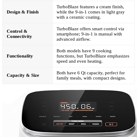
TurboBlaze features a cream finish,
Design & Finish
while the 9-in-1 comes in light gray
with a ceramic coating.
TurboBlaze offers smart control via
Control &
smartphone; 9-in-1 is manual with
Connectivity
advanced airflow.
Both models have 9 cooking
Functionality
functions, but TurboBlaze emphasizes
speed and even heating.
Both have 6 Qt capacity, perfect for
Capacity & Size
family meals, with compact designs.