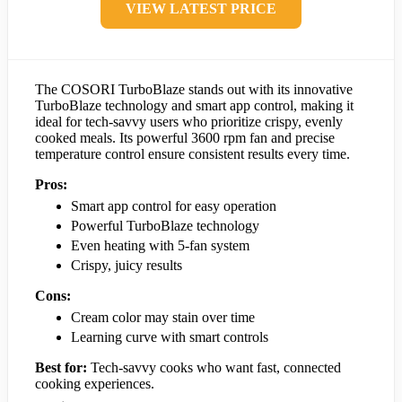
VIEW LATEST PRICE
The COSORI TurboBlaze stands out with its innovative
TurboBlaze technology and smart app control, making it
ideal for tech-savvy users who prioritize crispy, evenly
cooked meals. Its powerful 3600 rpm fan and precise
temperature control ensure consistent results every time.
Pros:
Smart app control for easy operation
Powerful TurboBlaze technology
Even heating with 5-fan system
Crispy, juicy results
Cons:
Cream color may stain over time
Learning curve with smart controls
Best for:
Tech-savvy cooks who want fast, connected
cooking experiences.