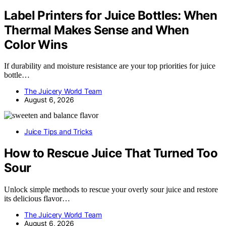
Label Printers for Juice Bottles: When
Thermal Makes Sense and When
Color Wins
If durability and moisture resistance are your top priorities for juice
bottle…
The Juicery World Team
August 6, 2026
Juice Tips and Tricks
How to Rescue Juice That Turned Too
Sour
Unlock simple methods to rescue your overly sour juice and restore
its delicious flavor…
The Juicery World Team
August 6, 2026