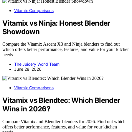
Vitamix Comparisons
Vitamix vs Ninja: Honest Blender
Showdown
Compare the Vitamix Ascent X3 and Ninja blenders to find out
which offers better performance, features, and value for your kitchen
needs.
The Juicery World Team
June 28, 2026
Vitamix Comparisons
Vitamix vs Blendtec: Which Blender
Wins in 2026?
Compare Vitamix and Blendtec blenders for 2026. Find out which
offers better performance, features, and value for your kitchen