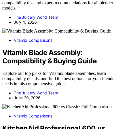
compatibility tips and expert recommendations for all blender
models.
The Juicery World Team
July 4, 2026
Vitamix Comparisons
Vitamix Blade Assembly:
Compatibility & Buying Guide
Explore our top picks for Vitamix blade assemblies, learn
compatibility details, and find the best options for your blender
needs in this comprehensive guide.
The Juicery World Team
June 29, 2026
Vitamix Comparisons
KitchenAid Professional 600 vs