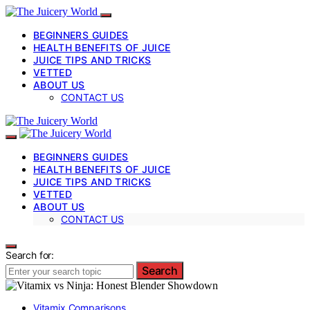
BEGINNERS GUIDES
HEALTH BENEFITS OF JUICE
JUICE TIPS AND TRICKS
VETTED
ABOUT US
CONTACT US
BEGINNERS GUIDES
HEALTH BENEFITS OF JUICE
JUICE TIPS AND TRICKS
VETTED
ABOUT US
CONTACT US
Search for:
Search
Vitamix Comparisons