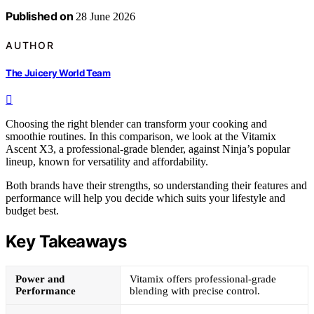
Published on
28 June 2026
AUTHOR
The Juicery World Team
Choosing the right blender can transform your cooking and
smoothie routines. In this comparison, we look at the Vitamix
Ascent X3, a professional-grade blender, against Ninja’s popular
lineup, known for versatility and affordability.
Both brands have their strengths, so understanding their features and
performance will help you decide which suits your lifestyle and
budget best.
Key Takeaways
Power and
Vitamix offers professional-grade
Performance
blending with precise control.