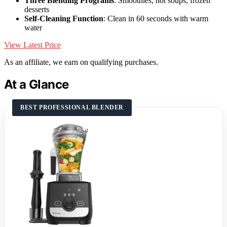
Three Blending Programs
: Smoothies, hot soups, frozen
desserts
Self-Cleaning Function
: Clean in 60 seconds with warm
water
View Latest Price
As an affiliate, we earn on qualifying purchases.
At a Glance
BEST PROFESSIONAL BLENDER