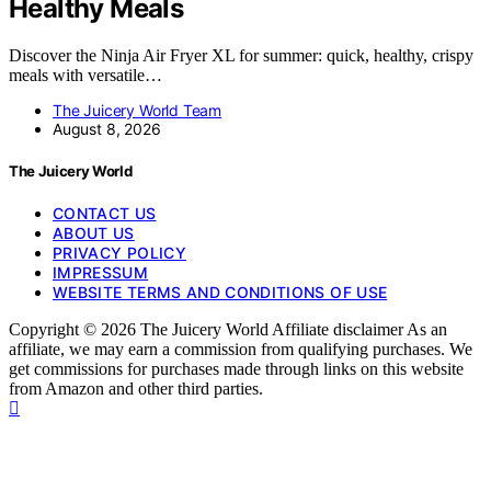
Healthy Meals
Discover the Ninja Air Fryer XL for summer: quick, healthy, crispy
meals with versatile…
The Juicery World Team
August 8, 2026
The Juicery World
CONTACT US
ABOUT US
PRIVACY POLICY
IMPRESSUM
WEBSITE TERMS AND CONDITIONS OF USE
Copyright © 2026 The Juicery World Affiliate disclaimer As an
affiliate, we may earn a commission from qualifying purchases. We
get commissions for purchases made through links on this website
from Amazon and other third parties.