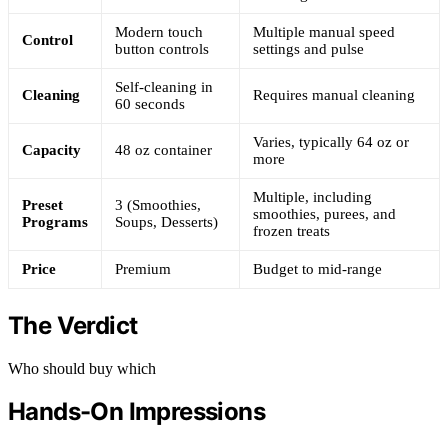
Modern touch
Multiple manual speed
Control
button controls
settings and pulse
Self-cleaning in
Cleaning
Requires manual cleaning
60 seconds
Varies, typically 64 oz or
Capacity
48 oz container
more
Multiple, including
Preset
3 (Smoothies,
smoothies, purees, and
Programs
Soups, Desserts)
frozen treats
Price
Premium
Budget to mid-range
The Verdict
Who should buy which
Hands-On Impressions