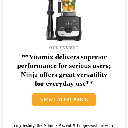
OUR VERDICT
**Vitamix delivers superior
performance for serious users;
Ninja offers great versatility
for everyday use**
VIEW LATEST PRICE
In my testing, the Vitamix Ascent X3 impressed me with