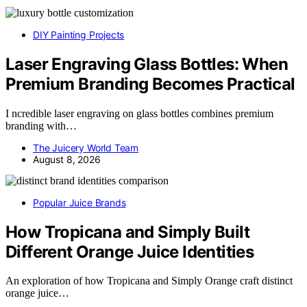
DIY Painting Projects
Laser Engraving Glass Bottles: When
Premium Branding Becomes Practical
I ncredible laser engraving on glass bottles combines premium
branding with…
The Juicery World Team
August 8, 2026
Popular Juice Brands
How Tropicana and Simply Built
Different Orange Juice Identities
An exploration of how Tropicana and Simply Orange craft distinct
orange juice…