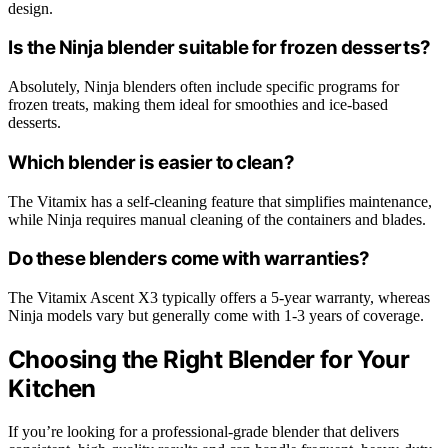
design.
Is the Ninja blender suitable for frozen desserts?
Absolutely, Ninja blenders often include specific programs for
frozen treats, making them ideal for smoothies and ice-based
desserts.
Which blender is easier to clean?
The Vitamix has a self-cleaning feature that simplifies maintenance,
while Ninja requires manual cleaning of the containers and blades.
Do these blenders come with warranties?
The Vitamix Ascent X3 typically offers a 5-year warranty, whereas
Ninja models vary but generally come with 1-3 years of coverage.
Choosing the Right Blender for Your
Kitchen
If you’re looking for a professional-grade blender that delivers