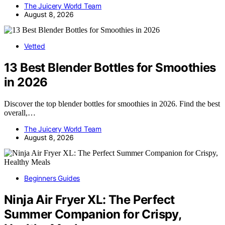
The Juicery World Team
August 8, 2026
Vetted
13 Best Blender Bottles for Smoothies
in 2026
Discover the top blender bottles for smoothies in 2026. Find the best
overall,…
The Juicery World Team
August 8, 2026
Beginners Guides
Ninja Air Fryer XL: The Perfect
Summer Companion for Crispy,