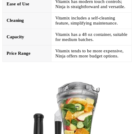
Vitamix has modern touch controls;
Ease of Use
Ninja is straightforward and versatile.
Vitamix includes a self-cleaning
Cleaning
feature, simplifying maintenance.
Vitamix has a 48 oz container, suitable
Capacity
for medium batches.
Vitamix tends to be more expensive,
Price Range
Ninja offers more budget options.