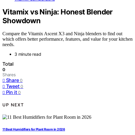
Vitamix vs Ninja: Honest Blender
Showdown
Compare the Vitamix Ascent X3 and Ninja blenders to find out
which offers better performance, features, and value for your kitchen
needs.
3 minute read
Total
0
Shares
Share
0
Tweet
0
Pin it
0
UP NEXT
11 Best Humidifiers for Plant Room in 2026