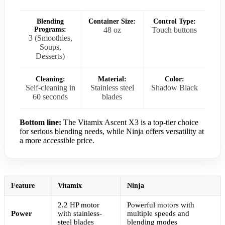
Blending
Container Size:
Control Type:
Programs:
48 oz
Touch buttons
3 (Smoothies,
Soups,
Desserts)
Cleaning:
Material:
Color:
Self-cleaning in
Stainless steel
Shadow Black
60 seconds
blades
Bottom line:
The Vitamix Ascent X3 is a top-tier choice
for serious blending needs, while Ninja offers versatility at
a more accessible price.
Feature
Vitamix
Ninja
2.2 HP motor
Powerful motors with
Power
with stainless-
multiple speeds and
steel blades
blending modes