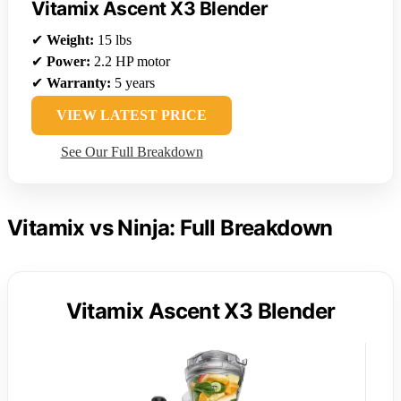
Vitamix Ascent X3 Blender
✔
Weight:
15 lbs
✔
Power:
2.2 HP motor
✔
Warranty:
5 years
VIEW LATEST PRICE
See Our Full Breakdown
Vitamix vs Ninja: Full Breakdown
Vitamix Ascent X3 Blender