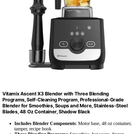
Vitamix Ascent X3 Blender with Three Blending
Programs, Self-Cleaning Program, Professional-Grade
Blender for Smoothies, Soups and More, Stainless-Steel
Blades, 48 Oz Container, Shadow Black
Includes Blender Components
: Motor base, 48 oz container,
tamper, recipe book