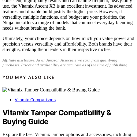
consistent, high-quality results and can handle frequent, heavy-duty
use, the Vitamix Ascent X3 is an excellent investment. Its advanced
features and durable build justify the higher price. However, if
versatility, multiple functions, and budget are your priorities, the
Ninja line offers a range of models that can meet everyday blending
needs without breaking the bank.
Ultimately, your choice depends on how much you value power and
precision versus versatility and affordability. Both brands have their
strengths, making them leaders in their respective niches.
Affiliate disclosure: As an Amazon Associate we earn from qualifying
purchases. Prices and availability are accurate as of the time of publishing.
YOU MAY ALSO LIKE
Vitamix Comparisons
Vitamix Tamper Compatibility &
Buying Guide
Explore the best Vitamix tamper options and accessories, including