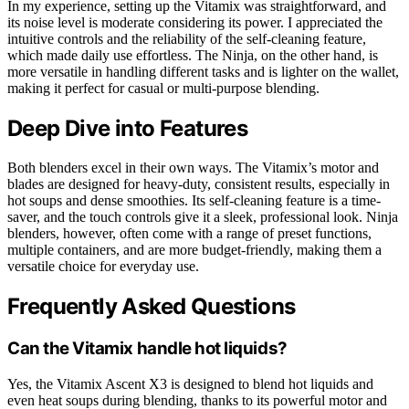
In my experience, setting up the Vitamix was straightforward, and
its noise level is moderate considering its power. I appreciated the
intuitive controls and the reliability of the self-cleaning feature,
which made daily use effortless. The Ninja, on the other hand, is
more versatile in handling different tasks and is lighter on the wallet,
making it perfect for casual or multi-purpose blending.
Deep Dive into Features
Both blenders excel in their own ways. The Vitamix’s motor and
blades are designed for heavy-duty, consistent results, especially in
hot soups and dense smoothies. Its self-cleaning feature is a time-
saver, and the touch controls give it a sleek, professional look. Ninja
blenders, however, often come with a range of preset functions,
multiple containers, and are more budget-friendly, making them a
versatile choice for everyday use.
Frequently Asked Questions
Can the Vitamix handle hot liquids?
Yes, the Vitamix Ascent X3 is designed to blend hot liquids and
even heat soups during blending, thanks to its powerful motor and