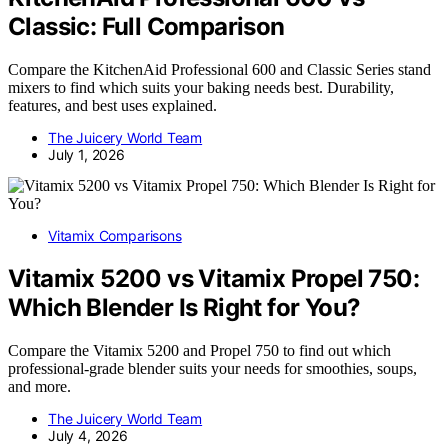
Classic: Full Comparison
Compare the KitchenAid Professional 600 and Classic Series stand
mixers to find which suits your baking needs best. Durability,
features, and best uses explained.
The Juicery World Team
July 1, 2026
Vitamix Comparisons
Vitamix 5200 vs Vitamix Propel 750:
Which Blender Is Right for You?
Compare the Vitamix 5200 and Propel 750 to find out which
professional-grade blender suits your needs for smoothies, soups,
and more.
The Juicery World Team
July 4, 2026