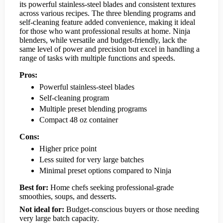
its powerful stainless-steel blades and consistent textures
across various recipes. The three blending programs and
self-cleaning feature added convenience, making it ideal
for those who want professional results at home. Ninja
blenders, while versatile and budget-friendly, lack the
same level of power and precision but excel in handling a
range of tasks with multiple functions and speeds.
Pros:
Powerful stainless-steel blades
Self-cleaning program
Multiple preset blending programs
Compact 48 oz container
Cons:
Higher price point
Less suited for very large batches
Minimal preset options compared to Ninja
Best for:
Home chefs seeking professional-grade
smoothies, soups, and desserts.
Not ideal for:
Budget-conscious buyers or those needing
very large batch capacity.