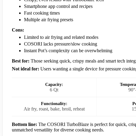
Smartphone app control and recipes
Fast cooking times
Multiple air frying presets
Cons:
Limited to air frying and related modes
COSORI lacks pressure/slow cooking
Instant Pot’s complexity can be overwhelming
Best for:
Those seeking quick, crispy meals and smart tech integ
Not ideal for:
Users wanting a single device for pressure cookin
Capacity:
Tempera
6 Qt
90°
Functionality:
P
Air fry, roast, bake, broil, reheat
1
Bottom line:
The COSORI TurboBlaze is perfect for quick, crispy
unmatched versatility for diverse cooking needs.