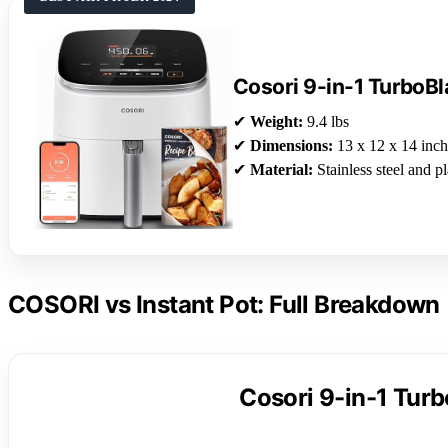
Cosori 9-in-1 TurboBl
✔
Weight:
9.4 lbs
✔
Dimensions:
13 x 12 x 14 inch
✔
Material:
Stainless steel and pl
COSORI vs Instant Pot: Full Breakdown
Cosori 9-in-1 Turb