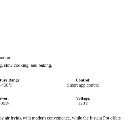
ration.
g, slow cooking, and baking.
ture Range:
Control:
–450°F
Smart app control
ower:
Voltage:
500W
120V
 air frying with modern convenience, while the Instant Pot offers