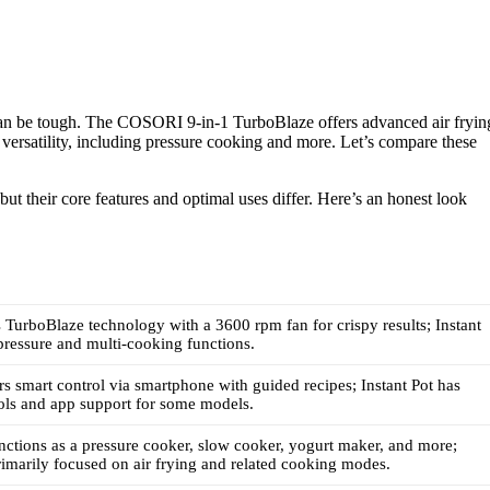
 can be tough. The COSORI 9-in-1 TurboBlaze offers advanced air fryin
n versatility, including pressure cooking and more. Let’s compare these
but their core features and optimal uses differ. Here’s an honest look
urboBlaze technology with a 3600 rpm fan for crispy results; Instant
 pressure and multi-cooking functions.
 smart control via smartphone with guided recipes; Instant Pot has
ols and app support for some models.
unctions as a pressure cooker, slow cooker, yogurt maker, and more;
marily focused on air frying and related cooking modes.