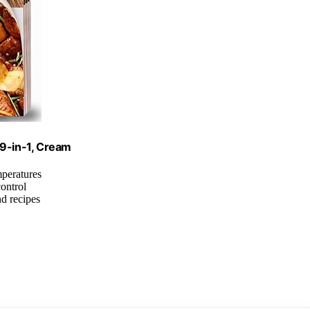
 9-in-1, Cream
mperatures
control
nd recipes