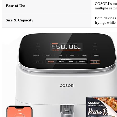
COSORI’s touc
Ease of Use
multiple sett
Both devices 
Size & Capacity
frying, while 