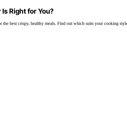
 Is Right for You?
he best crispy, healthy meals. Find out which suits your cooking style