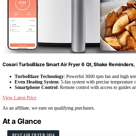
Cosori TurboBlaze Smart Air Fryer 6 Qt, Shake Reminders,
TurboBlaze Technology
: Powerful 3600 rpm fan and high te
Even Heating System
: 5-fan system with precise temperature 
Smartphone Control
: Remote control with access to guides a
View Latest Price
As an affiliate, we earn on qualifying purchases.
At a Glance
BEST AIR FRYER 2024