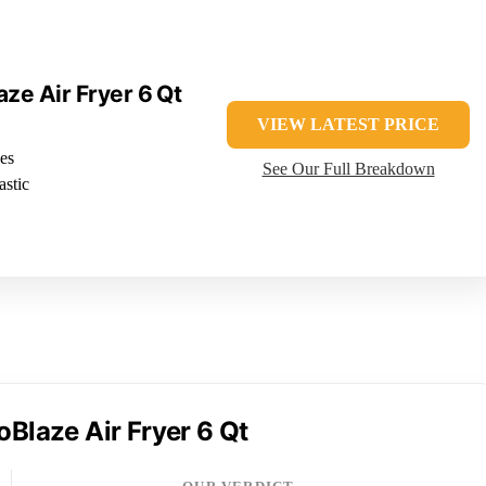
aze Air Fryer 6 Qt
VIEW LATEST PRICE
es
See Our Full Breakdown
astic
oBlaze Air Fryer 6 Qt