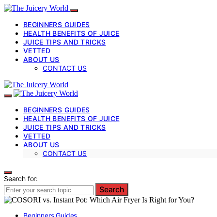
BEGINNERS GUIDES
HEALTH BENEFITS OF JUICE
JUICE TIPS AND TRICKS
VETTED
ABOUT US
CONTACT US
BEGINNERS GUIDES
HEALTH BENEFITS OF JUICE
JUICE TIPS AND TRICKS
VETTED
ABOUT US
CONTACT US
Search for:
Search
Beginners Guides