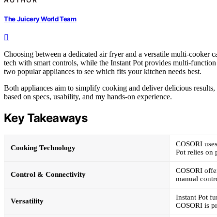
The Juicery World Team
Choosing between a dedicated air fryer and a versatile multi-cooker
tech with smart controls, while the Instant Pot provides multi-functio
two popular appliances to see which fits your kitchen needs best.
Both appliances aim to simplify cooking and deliver delicious results, 
based on specs, usability, and my hands-on experience.
Key Takeaways
COSORI uses T
Cooking Technology
Pot relies on
COSORI offers
Control & Connectivity
manual contr
Instant Pot f
Versatility
COSORI is pri