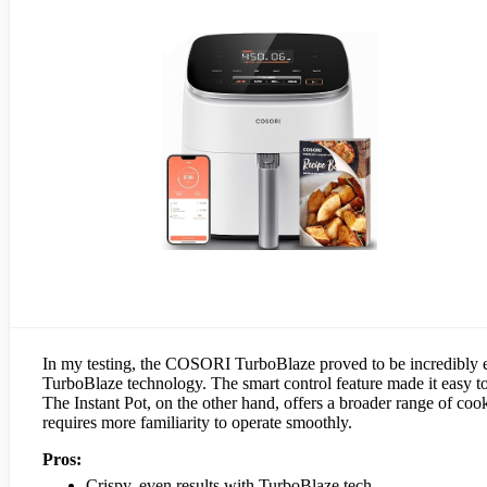
In my testing, the COSORI TurboBlaze proved to be incredibly effe
TurboBlaze technology. The smart control feature made it easy t
The Instant Pot, on the other hand, offers a broader range of cook
requires more familiarity to operate smoothly.
Pros:
Crispy, even results with TurboBlaze tech