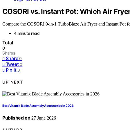
COSORI vs. Instant Pot: Which Air Fryer
Compare the COSORI 9-in-1 TurboBlaze Air Fryer and Instant Pot for t
4 minute read
Total
0
Shares
Share
0
Tweet
0
Pin it
0
UP NEXT
Best Vitamix Blade Assembly Accessories in 2026
Published on
27 June 2026
AUTHOR