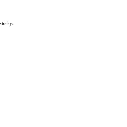
 today.