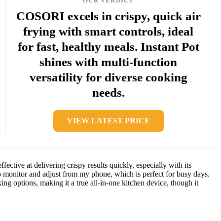
OUR VERDICT
COSORI excels in crispy, quick air
frying with smart controls, ideal
for fast, healthy meals. Instant Pot
shines with multi-function
versatility for diverse cooking
needs.
VIEW LATEST PRICE
ctive at delivering crispy results quickly, especially with its
o monitor and adjust from my phone, which is perfect for busy days.
ing options, making it a true all-in-one kitchen device, though it