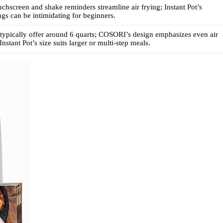
hscreen and shake reminders streamline air frying; Instant Pot’s
ings can be intimidating for beginners.
typically offer around 6 quarts; COSORI’s design emphasizes even air
Instant Pot’s size suits larger or multi-step meals.