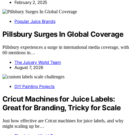
February 2, 2025
Popular Juice Brands
Pillsbury Surges In Global Coverage
Pillsbury experiences a surge in international media coverage, with
60 mentions in…
The Juicery World Team
August 7, 2026
DIY Painting Projects
Cricut Machines for Juice Labels:
Great for Branding, Tricky for Scale
Just how effective are Cricut machines for juice labels, and why
might scaling up be…