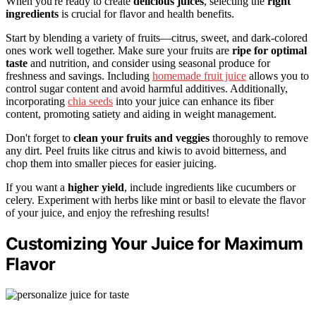
When you're ready to create
delicious juices
, selecting the
right
ingredients
is crucial for flavor and health benefits.
Start by blending a variety of fruits—citrus, sweet, and dark-colored
ones work well together. Make sure your fruits are
ripe for optimal
taste
and nutrition, and consider using seasonal produce for
freshness and savings. Including
homemade fruit juice
allows you to
control sugar content and avoid harmful additives. Additionally,
incorporating
chia seeds
into your juice can enhance its fiber
content, promoting satiety and aiding in weight management.
Don't forget to
clean your fruits and veggies
thoroughly to remove
any dirt. Peel fruits like citrus and kiwis to avoid bitterness, and
chop them into smaller pieces for easier juicing.
If you want a
higher yield
, include ingredients like cucumbers or
celery. Experiment with herbs like mint or basil to elevate the flavor
of your juice, and enjoy the refreshing results!
Customizing Your Juice for Maximum
Flavor