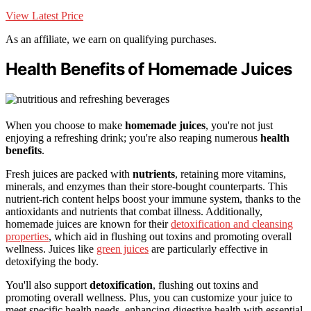
View Latest Price
As an affiliate, we earn on qualifying purchases.
Health Benefits of Homemade Juices
When you choose to make
homemade juices
, you're not just
enjoying a refreshing drink; you're also reaping numerous
health
benefits
.
Fresh juices are packed with
nutrients
, retaining more vitamins,
minerals, and enzymes than their store-bought counterparts. This
nutrient-rich content helps boost your immune system, thanks to the
antioxidants and nutrients that combat illness. Additionally,
homemade juices are known for their
detoxification and cleansing
properties
, which aid in flushing out toxins and promoting overall
wellness. Juices like
green juices
are particularly effective in
detoxifying the body.
You'll also support
detoxification
, flushing out toxins and
promoting overall wellness. Plus, you can customize your juice to
meet specific health needs, enhancing digestive health with essential