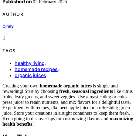
Published on
02 February 2025
AUTHOR
Cindy
TAGS
healthy living
,
homemade recipes
,
organic juices
Creating your own
homemade organic juices
is simple and
rewarding! Start by choosing
fresh, seasonal ingredients
like citrus
fruits, leafy greens, and sweet veggies. Use a masticating or cold-
press juicer to retain nutrients, and mix flavors for a delightful taste.
Experiment with recipes, like beet apple juice or a refreshing green
juice. Store your creations in airtight containers to keep them fresh.
Keep going to discover tips for customizing flavors and
maximizing
health benefits
!