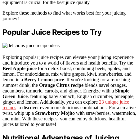
equipment is crucial for the best juice quality.
Explore these methods to find what works best for your juicing
journey!
Popular Juice Recipes to Try
Exploring popular juice recipes can elevate your juicing experience
and introduce you to a world of flavors and health benefits. Try the
Beet Apple juice
for a detox boost, combining beets, apples, and
lemon. For antioxidants, mix white grapes, kiwi, strawberries, and
lemon in a
Berry Lemon juice
. If you're looking for a refreshing
summer drink, the
Orange Citrus recipe
blends navel oranges,
cucumbers, turmeric, carrots, and ginger. Energize with a
Simple
Green Juice
, featuring baby spinach, English cucumber, pineapple,
ginger, and lemon. Additionally, you can explore
23 unique juice
recipes
to discover even more delicious combinations. For a creative
twist, whip up a
Strawberry Mojito
with strawberries, watermelon,
and mint. With these recipes, you can enjoy delicious, healthful
juices tailored to your taste!
Nutritional Advantages of Juicing