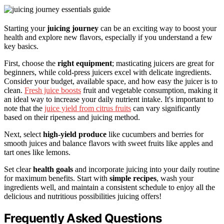
Starting your
juicing journey
can be an exciting way to boost your
health and explore new flavors, especially if you understand a few
key basics.
First, choose the
right equipment
; masticating juicers are great for
beginners, while cold-press juicers excel with delicate ingredients.
Consider your budget, available space, and how easy the juicer is to
clean.
Fresh juice boosts
fruit and vegetable consumption, making it
an ideal way to increase your daily nutrient intake. It's important to
note that the
juice yield from citrus fruits
can vary significantly
based on their ripeness and juicing method.
Next, select
high-yield produce
like cucumbers and berries for
smooth juices and balance flavors with sweet fruits like apples and
tart ones like lemons.
Set clear
health goals
and incorporate juicing into your daily routine
for maximum benefits. Start with
simple recipes
, wash your
ingredients well, and maintain a consistent schedule to enjoy all the
delicious and nutritious possibilities juicing offers!
Frequently Asked Questions