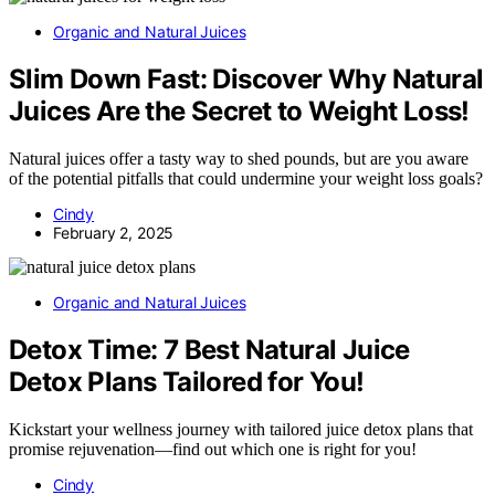
Organic and Natural Juices
Slim Down Fast: Discover Why Natural
Juices Are the Secret to Weight Loss!
Natural juices offer a tasty way to shed pounds, but are you aware
of the potential pitfalls that could undermine your weight loss goals?
Cindy
February 2, 2025
Organic and Natural Juices
Detox Time: 7 Best Natural Juice
Detox Plans Tailored for You!
Kickstart your wellness journey with tailored juice detox plans that
promise rejuvenation—find out which one is right for you!
Cindy