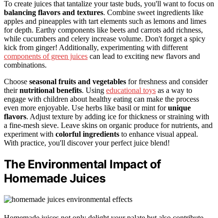
To create juices that tantalize your taste buds, you'll want to focus on
balancing flavors and textures
. Combine sweet ingredients like
apples and pineapples with tart elements such as lemons and limes
for depth. Earthy components like beets and carrots add richness,
while cucumbers and celery increase volume. Don't forget a spicy
kick from ginger! Additionally, experimenting with different
components of green juices
can lead to exciting new flavors and
combinations.
Choose
seasonal fruits and vegetables
for freshness and consider
their
nutritional benefits
. Using
educational toys
as a way to
engage with children about healthy eating can make the process
even more enjoyable. Use herbs like basil or mint for
unique
flavors
. Adjust texture by adding ice for thickness or straining with
a fine-mesh sieve. Leave skins on organic produce for nutrients, and
experiment with
colorful ingredients
to enhance visual appeal.
With practice, you'll discover your perfect juice blend!
The Environmental Impact of
Homemade Juices
Homemade juices not only delight your palate but also contribute