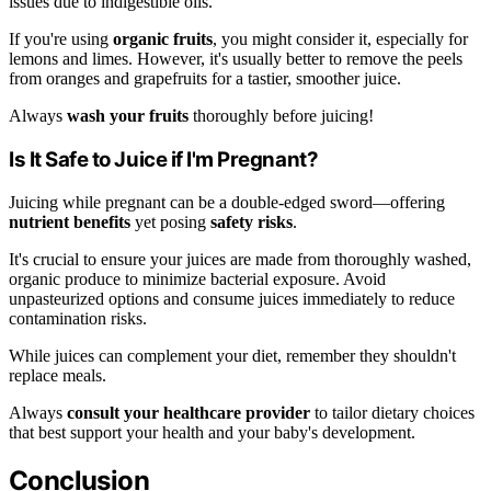
issues due to indigestible oils.
If you're using
organic fruits
, you might consider it, especially for
lemons and limes. However, it's usually better to remove the peels
from oranges and grapefruits for a tastier, smoother juice.
Always
wash your fruits
thoroughly before juicing!
Is It Safe to Juice if I'm Pregnant?
Juicing while pregnant can be a double-edged sword—offering
nutrient benefits
yet posing
safety risks
.
It's crucial to ensure your juices are made from thoroughly washed,
organic produce to minimize bacterial exposure. Avoid
unpasteurized options and consume juices immediately to reduce
contamination risks.
While juices can complement your diet, remember they shouldn't
replace meals.
Always
consult your healthcare provider
to tailor dietary choices
that best support your health and your baby's development.
Conclusion