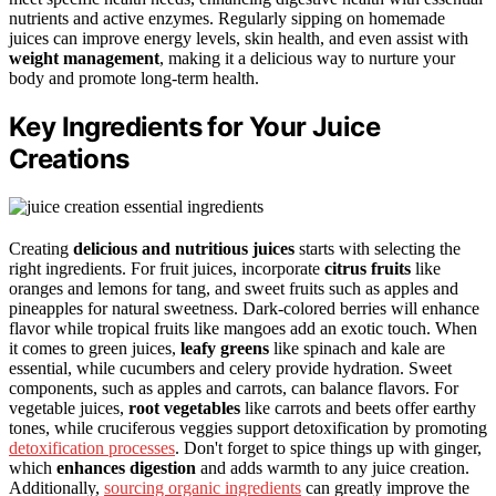
nutrients and active enzymes. Regularly sipping on homemade
juices can improve energy levels, skin health, and even assist with
weight management
, making it a delicious way to nurture your
body and promote long-term health.
Key Ingredients for Your Juice
Creations
Creating
delicious and nutritious juices
starts with selecting the
right ingredients. For fruit juices, incorporate
citrus fruits
like
oranges and lemons for tang, and sweet fruits such as apples and
pineapples for natural sweetness. Dark-colored berries will enhance
flavor while tropical fruits like mangoes add an exotic touch. When
it comes to green juices,
leafy greens
like spinach and kale are
essential, while cucumbers and celery provide hydration. Sweet
components, such as apples and carrots, can balance flavors. For
vegetable juices,
root vegetables
like carrots and beets offer earthy
tones, while cruciferous veggies support detoxification by promoting
detoxification processes
. Don't forget to spice things up with ginger,
which
enhances digestion
and adds warmth to any juice creation.
Additionally,
sourcing organic ingredients
can greatly improve the