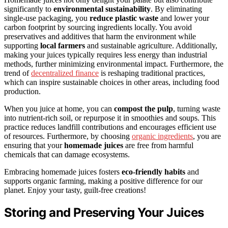
significantly to
environmental sustainability
. By eliminating
single-use packaging, you
reduce plastic waste
and lower your
carbon footprint by sourcing ingredients locally. You avoid
preservatives and additives that harm the environment while
supporting
local farmers
and sustainable agriculture. Additionally,
making your juices typically requires less energy than industrial
methods, further minimizing environmental impact. Furthermore, the
trend of
decentralized finance
is reshaping traditional practices,
which can inspire sustainable choices in other areas, including food
production.
When you juice at home, you can
compost the pulp
, turning waste
into nutrient-rich soil, or repurpose it in smoothies and soups. This
practice reduces landfill contributions and encourages efficient use
of resources. Furthermore, by choosing
organic ingredients
, you are
ensuring that your
homemade juices
are free from harmful
chemicals that can damage ecosystems.
Embracing homemade juices fosters
eco-friendly habits
and
supports organic farming, making a positive difference for our
planet. Enjoy your tasty, guilt-free creations!
Storing and Preserving Your Juices