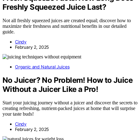
Freshly Squeezed Juice Last?
Not all freshly squeezed juices are created equal; discover how to
maximize their freshness and nutritional benefits in our detailed
guide.
Cindy
February 2, 2025
Organic and Natural Juices
No Juicer? No Problem! How to Juice
Without a Juicer Like a Pro!
Start your juicing journey without a juicer and discover the secrets to
creating refreshing, nutrient-packed juices at home that will surprise
your taste buds!
Cindy
February 2, 2025