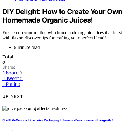
DIY Delight: How to Create Your Own
Homemade Organic Juices!
Freshen up your routine with homemade organic juices that burst
with flavor; discover tips for crafting your perfect blend!
8 minute read
Total
0
Shares
Share
0
Tweet
0
Pin it
0
UP NEXT
Shelf Life Secrets: How Juice Packaging Influences Freshness and Longevity!