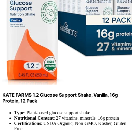
KATE FARMS 1.2 Glucose Support Shake, Vanilla, 16g
Protein, 12 Pack
Type
: Plant-based glucose support shake
Nutritional Content
: 27 vitamins, minerals, 16g protein
Certifications
: USDA Organic, Non-GMO, Kosher, Gluten-
Free