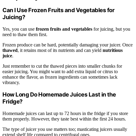
Can I Use Frozen Fruits and Vegetables for
Juicing?
Yes, you can use
frozen fruits and vegetables
for juicing, but you
need to thaw them first.
Frozen produce can be hard, potentially damaging your juicer. Once
thawed
, it retains most of its nutrients and can yield
nutritious
juice
.
Just remember to cut the thawed pieces into smaller chunks for
easier juicing. You might want to add extra liquid or citrus to
enhance the flavor, as frozen ingredients can sometimes lack
vibrancy.
How Long Do Homemade Juices Last in the
Fridge?
Homemade juices can last up to 72 hours in the fridge if you store
them properly. However, they taste best within the first 24 hours.
The type of juicer you use matters too; masticating juicers usually
extend shelf life compared to centrifugal ones.