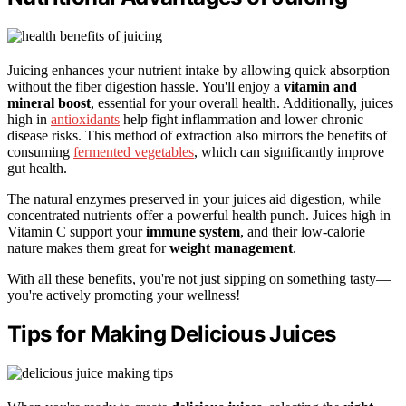
Juicing enhances your nutrient intake by allowing quick absorption
without the fiber digestion hassle. You'll enjoy a
vitamin and
mineral boost
, essential for your overall health. Additionally, juices
high in
antioxidants
help fight inflammation and lower chronic
disease risks. This method of extraction also mirrors the benefits of
consuming
fermented vegetables
, which can significantly improve
gut health.
The natural enzymes preserved in your juices aid digestion, while
concentrated nutrients offer a powerful health punch. Juices high in
Vitamin C support your
immune system
, and their low-calorie
nature makes them great for
weight management
.
With all these benefits, you're not just sipping on something tasty—
you're actively promoting your wellness!
Tips for Making Delicious Juices