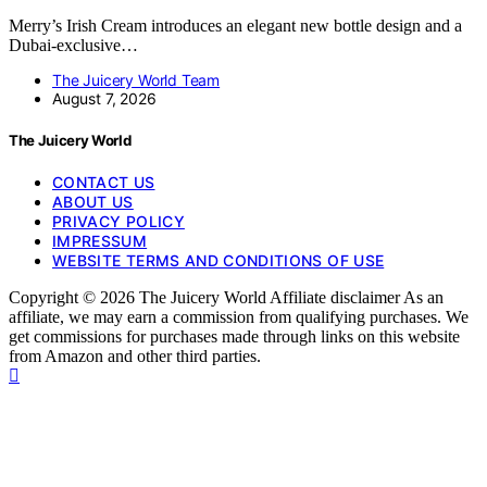
Merry’s Irish Cream introduces an elegant new bottle design and a
Dubai-exclusive…
The Juicery World Team
August 7, 2026
The Juicery World
CONTACT US
ABOUT US
PRIVACY POLICY
IMPRESSUM
WEBSITE TERMS AND CONDITIONS OF USE
Copyright © 2026 The Juicery World Affiliate disclaimer As an
affiliate, we may earn a commission from qualifying purchases. We
get commissions for purchases made through links on this website
from Amazon and other third parties.