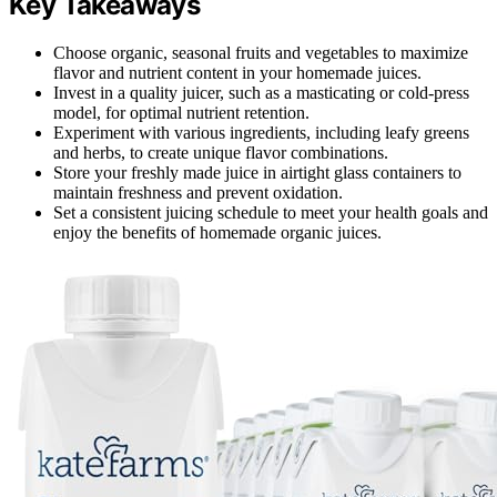
Key Takeaways
Choose organic, seasonal fruits and vegetables to maximize
flavor and nutrient content in your homemade juices.
Invest in a quality juicer, such as a masticating or cold-press
model, for optimal nutrient retention.
Experiment with various ingredients, including leafy greens
and herbs, to create unique flavor combinations.
Store your freshly made juice in airtight glass containers to
maintain freshness and prevent oxidation.
Set a consistent juicing schedule to meet your health goals and
enjoy the benefits of homemade organic juices.