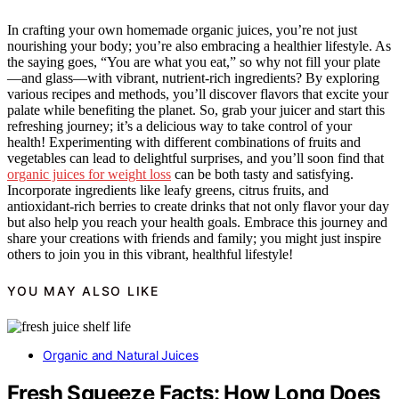
In crafting your own homemade organic juices, you’re not just
nourishing your body; you’re also embracing a healthier lifestyle. As
the saying goes, “You are what you eat,” so why not fill your plate
—and glass—with vibrant, nutrient-rich ingredients? By exploring
various recipes and methods, you’ll discover flavors that excite your
palate while benefiting the planet. So, grab your juicer and start this
refreshing journey; it’s a delicious way to take control of your
health! Experimenting with different combinations of fruits and
vegetables can lead to delightful surprises, and you’ll soon find that
organic juices for weight loss
can be both tasty and satisfying.
Incorporate ingredients like leafy greens, citrus fruits, and
antioxidant-rich berries to create drinks that not only flavor your day
but also help you reach your health goals. Embrace this journey and
share your creations with friends and family; you might just inspire
others to join you in this vibrant, healthful lifestyle!
YOU MAY ALSO LIKE
Organic and Natural Juices
Fresh Squeeze Facts: How Long Does