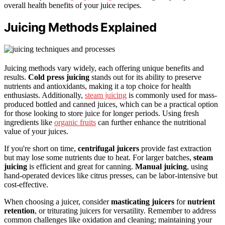
overall health benefits of your juice recipes.
Juicing Methods Explained
Juicing methods vary widely, each offering unique benefits and
results.
Cold press juicing
stands out for its ability to preserve
nutrients and antioxidants, making it a top choice for health
enthusiasts. Additionally,
steam juicing
is commonly used for mass-
produced bottled and canned juices, which can be a practical option
for those looking to store juice for longer periods. Using fresh
ingredients like
organic fruits
can further enhance the nutritional
value of your juices.
If you're short on time,
centrifugal juicers
provide fast extraction
but may lose some nutrients due to heat. For larger batches,
steam
juicing
is efficient and great for canning.
Manual juicing
, using
hand-operated devices like citrus presses, can be labor-intensive but
cost-effective.
When choosing a juicer, consider
masticating juicers
for
nutrient
retention
, or triturating juicers for versatility. Remember to address
common challenges like oxidation and cleaning; maintaining your