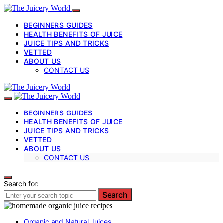
BEGINNERS GUIDES
HEALTH BENEFITS OF JUICE
JUICE TIPS AND TRICKS
VETTED
ABOUT US
CONTACT US
BEGINNERS GUIDES
HEALTH BENEFITS OF JUICE
JUICE TIPS AND TRICKS
VETTED
ABOUT US
CONTACT US
Search for:
Search
Organic and Natural Juices