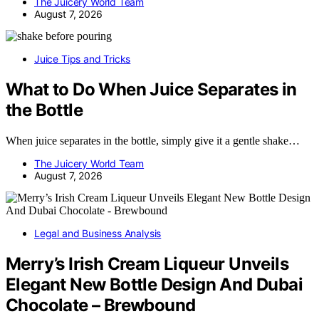
The Juicery World Team
August 7, 2026
Juice Tips and Tricks
What to Do When Juice Separates in
the Bottle
When juice separates in the bottle, simply give it a gentle shake…
The Juicery World Team
August 7, 2026
Legal and Business Analysis
Merry’s Irish Cream Liqueur Unveils
Elegant New Bottle Design And Dubai
Chocolate – Brewbound