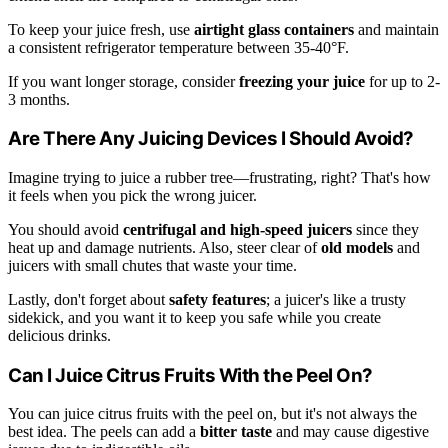
To keep your juice fresh, use
airtight glass containers
and maintain
a consistent refrigerator temperature between 35-40°F.
If you want longer storage, consider
freezing your juice
for up to 2-
3 months.
Are There Any Juicing Devices I Should Avoid?
Imagine trying to juice a rubber tree—frustrating, right? That's how
it feels when you pick the wrong juicer.
You should avoid
centrifugal and high-speed juicers
since they
heat up and damage nutrients. Also, steer clear of
old models
and
juicers with small chutes that waste your time.
Lastly, don't forget about
safety features
; a juicer's like a trusty
sidekick, and you want it to keep you safe while you create
delicious drinks.
Can I Juice Citrus Fruits With the Peel On?
You can juice citrus fruits with the peel on, but it's not always the
best idea. The peels can add a
bitter taste
and may cause digestive