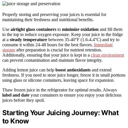
Properly storing and preserving your juices is essential for
maintaining their freshness and nutritional benefits.
Use
airtight glass containers
to
minimize oxidation
and fill them
to the top to reduce oxygen exposure. Keep your juice in the fridge
at a
steady temperature
between 35-40°F (1.6-4.4°C) and try to
consume it within 24-48 hours for the best flavors.
Immediate
storage
after preparation is crucial for nutrient retention.
Additionally, ensuring that your juice is kept in a
clean environment
can prevent contamination and maintain flavor integrity.
Adding lemon juice can help
boost antioxidants
and extend
freshness. If you need to store juice longer, freeze it in small portions
using glass or silicone containers, leaving space for expansion.
Thaw frozen juice in the refrigerator for optimal results. Always
label and date
your containers to ensure you enjoy your delicious
juices before they spoil.
Starting Your Juicing Journey: What
to Know