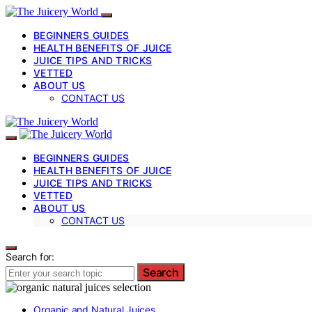
BEGINNERS GUIDES
HEALTH BENEFITS OF JUICE
JUICE TIPS AND TRICKS
VETTED
ABOUT US
CONTACT US
BEGINNERS GUIDES
HEALTH BENEFITS OF JUICE
JUICE TIPS AND TRICKS
VETTED
ABOUT US
CONTACT US
Search for:
Search
Organic and Natural Juices