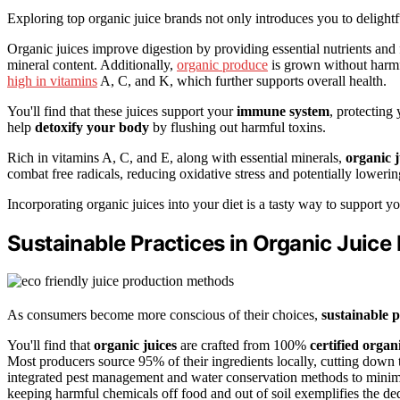
Exploring top organic juice brands not only introduces you to delight
Organic juices improve digestion by providing essential nutrients and 
mineral content. Additionally,
organic produce
is grown without harmfu
high in vitamins
A, C, and K, which further supports overall health.
You'll find that these juices support your
immune system
, protecting
help
detoxify your body
by flushing out harmful toxins.
Rich in vitamins A, C, and E, along with essential minerals,
organic j
combat free radicals, reducing oxidative stress and potentially lowerin
Incorporating organic juices into your diet is a tasty way to support y
Sustainable Practices in Organic Juice
As consumers become more conscious of their choices,
sustainable p
You'll find that
organic juices
are crafted from 100%
certified orga
Most producers source 95% of their ingredients locally, cutting down
integrated pest management and water conservation methods to minim
keeping harmful chemicals off food and out of soil exemplifies the de