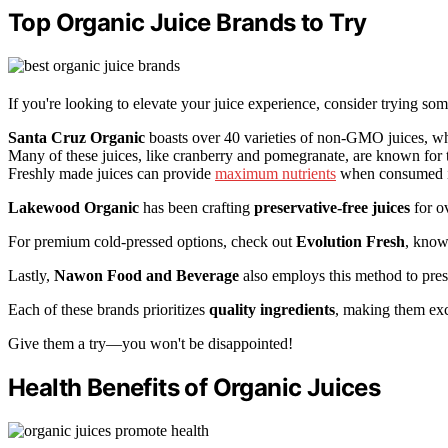
Top Organic Juice Brands to Try
If you're looking to elevate your juice experience, consider trying so
Santa Cruz Organic
boasts over 40 varieties of non-GMO juices, w
Many of these juices, like cranberry and pomegranate, are known for 
Freshly made juices can provide
maximum nutrients
when consumed i
Lakewood Organic
has been crafting
preservative-free juices
for ov
For premium cold-pressed options, check out
Evolution Fresh
, know
Lastly,
Nawon Food and Beverage
also employs this method to prese
Each of these brands prioritizes
quality ingredients
, making them exce
Give them a try—you won't be disappointed!
Health Benefits of Organic Juices