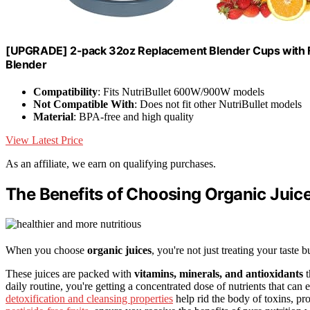
[UPGRADE] 2-pack 32oz Replacement Blender Cups with F
Blender
Compatibility
: Fits NutriBullet 600W/900W models
Not Compatible With
: Does not fit other NutriBullet models
Material
: BPA-free and high quality
View Latest Price
As an affiliate, we earn on qualifying purchases.
The Benefits of Choosing Organic Juic
When you choose
organic juices
, you're not just treating your taste
These juices are packed with
vitamins, minerals, and antioxidants
t
daily routine, you're getting a concentrated dose of nutrients that ca
detoxification and cleansing properties
help rid the body of toxins, pr