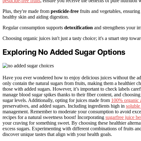
pesticide-free fruits
, ensure you receive the benefits of pure nutrition
Plus, they're made from
pesticide-free
fruits and vegetables, ensurin
healthy skin and aiding digestion.
Regular consumption supports
detoxification
and strengthens your imm
Choosing organic juices isn't just a tasty choice; it's a smart step towa
Exploring No Added Sugar Options
Have you ever wondered how to enjoy delicious juices without the ad
only contain the natural sugars from fruits, making them a healthier ch
those with added sugars. However, it’s important to check labels caref
manage blood sugar spikes thanks to their fiber content, and choosing
sugar levels. Additionally, opting for juices made from
100% organic 
preservatives, and added sugars. Including ingredients high in
soluble 
management. Remember to moderate your consumption to avoid excessiv
recipes for a natural sweetness boost! Incorporating
sugarfree juice be
your craving for something sweet. By choosing these healthier alterna
excess sugars. Experimenting with different combinations of fruits and
discover unique tastes that align with your health goals.