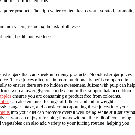
 without harmful chemicals.
g a purer product. The high water content keeps you hydrated, promotin
une system, reducing the risk of illnesses.
rd better health and wellness.
ded sugars that can sneak into many products? No added sugar juices
oice. These juices often retain more nutritional benefits compared to
ully to ensure there are no hidden sweeteners. Juices with pulp can hel
 fruits with a lower glycemic index can further support balanced blood
apples
ensures you are consuming a product free from colorants,
fiber
can also enhance feelings of fullness and aid in weight
e sugar intake, and consider incorporating these juices into your
nefits
into your diet can promote overall well-being while still satisfyin
tives, you can enjoy refreshing flavors without the guilt of consuming
 vegetables can also add variety to your juicing routine, helping you