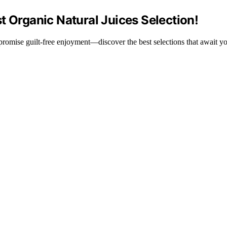
t Organic Natural Juices Selection!
t promise guilt-free enjoyment—discover the best selections that await y