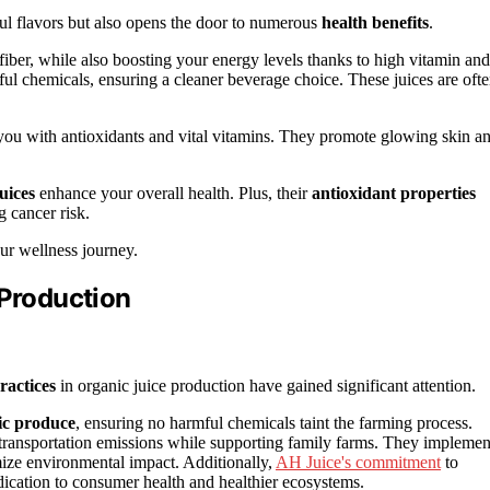
ful flavors but also opens the door to numerous
health benefits
.
fiber, while also boosting your energy levels thanks to high vitamin and
l chemicals, ensuring a cleaner beverage choice. These juices are oft
 you with antioxidants and vital vitamins. They promote glowing skin a
uices
enhance your overall health. Plus, their
antioxidant properties
g cancer risk.
our wellness journey.
 Production
ractices
in organic juice production have gained significant attention.
nic produce
, ensuring no harmful chemicals taint the farming process.
 transportation emissions while supporting family farms. They implemen
ize environmental impact. Additionally,
AH Juice's commitment
to
dication to consumer health and healthier ecosystems.