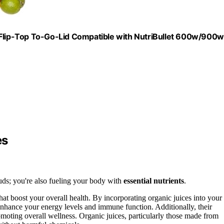
lip-Top To-Go-Lid Compatible with NutriBullet 600w/900w
es
 buds; you're also fueling your body with
essential nutrients
.
hat boost your overall health. By incorporating organic juices into your
n enhance your energy levels and immune function. Additionally, their
omoting overall wellness. Organic juices, particularly those made from