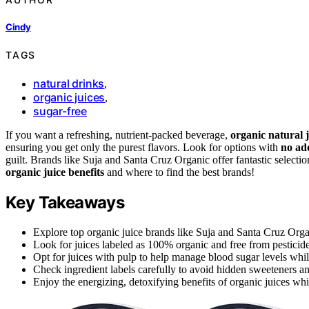
Cindy
TAGS
natural drinks
,
organic juices
,
sugar-free
If you want a refreshing, nutrient-packed beverage,
organic natural j
ensuring you get only the purest flavors. Look for options with
no ad
guilt. Brands like Suja and Santa Cruz Organic offer fantastic selectio
organic juice benefits
and where to find the best brands!
Key Takeaways
Explore top organic juice brands like Suja and Santa Cruz Orga
Look for juices labeled as 100% organic and free from pesticides
Opt for juices with pulp to help manage blood sugar levels whil
Check ingredient labels carefully to avoid hidden sweeteners an
Enjoy the energizing, detoxifying benefits of organic juices whi