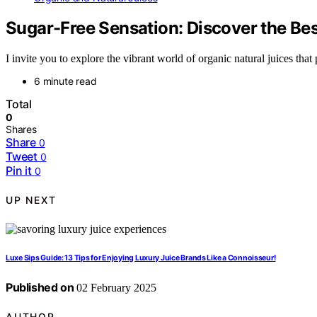
Sugar-Free Sensation: Discover the Bes
I invite you to explore the vibrant world of organic natural juices tha
6 minute read
Total
0
Shares
Share
0
Tweet
0
Pin it
0
UP NEXT
Luxe Sips Guide: 13 Tips for Enjoying Luxury Juice Brands Like a Connoisseur!
Published on
02 February 2025
AUTHOR