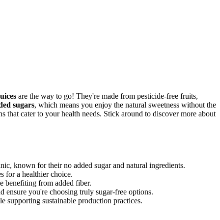
uices
are the way to go! They're made from pesticide-free fruits,
ded sugars
, which means you enjoy the natural sweetness without the
ns that cater to your health needs. Stick around to discover more about
nic, known for their no added sugar and natural ingredients.
 for a healthier choice.
e benefiting from added fiber.
d ensure you're choosing truly sugar-free options.
le supporting sustainable production practices.