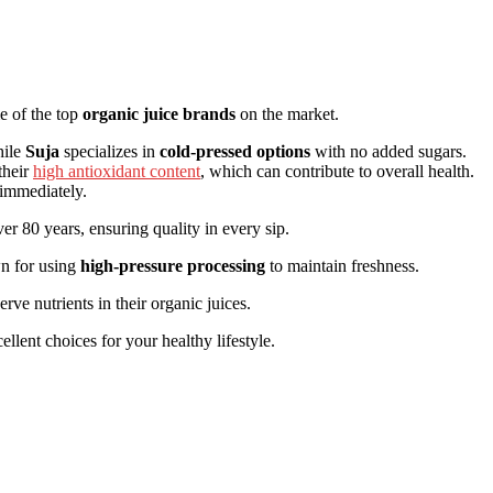
me of the top
organic juice brands
on the market.
hile
Suja
specializes in
cold-pressed options
with no added sugars.
their
high antioxidant content
, which can contribute to overall health.
mmediately.
er 80 years, ensuring quality in every sip.
n for using
high-pressure processing
to maintain freshness.
rve nutrients in their organic juices.
llent choices for your healthy lifestyle.