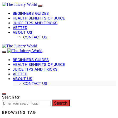
BEGINNERS GUIDES
HEALTH BENEFITS OF JUICE
JUICE TIPS AND TRICKS
VETTED
ABOUT US
CONTACT US
BEGINNERS GUIDES
HEALTH BENEFITS OF JUICE
JUICE TIPS AND TRICKS
VETTED
ABOUT US
CONTACT US
Search for:
Search
BROWSING TAG