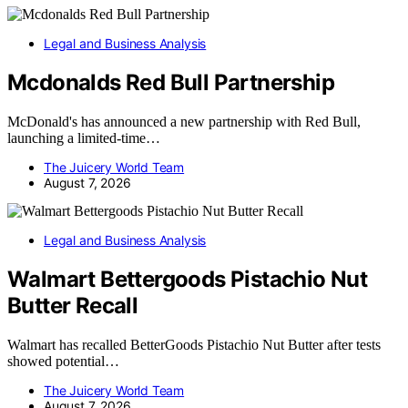
Legal and Business Analysis
Mcdonalds Red Bull Partnership
McDonald's has announced a new partnership with Red Bull,
launching a limited-time…
The Juicery World Team
August 7, 2026
Legal and Business Analysis
Walmart Bettergoods Pistachio Nut
Butter Recall
Walmart has recalled BetterGoods Pistachio Nut Butter after tests
showed potential…
The Juicery World Team
August 7, 2026