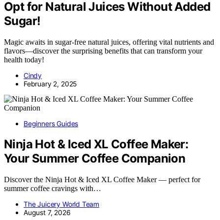
Opt for Natural Juices Without Added
Sugar!
Magic awaits in sugar-free natural juices, offering vital nutrients and
flavors—discover the surprising benefits that can transform your
health today!
Cindy
February 2, 2025
Beginners Guides
Ninja Hot & Iced XL Coffee Maker:
Your Summer Coffee Companion
Discover the Ninja Hot & Iced XL Coffee Maker — perfect for
summer coffee cravings with…
The Juicery World Team
August 7, 2026