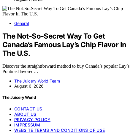
General
The Not-So-Secret Way To Get
Canada’s Famous Lay’s Chip Flavor In
The U.S.
Discover the straightforward method to buy Canada’s popular Lay’s
Poutine-flavored…
The Juicery World Team
August 6, 2026
The Juicery World
CONTACT US
ABOUT US
PRIVACY POLICY
IMPRESSUM
WEBSITE TERMS AND CONDITIONS OF USE