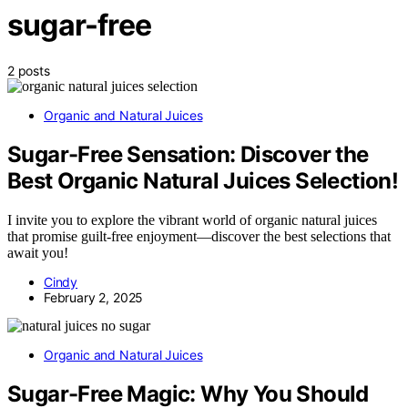
sugar-free
2 posts
Organic and Natural Juices
Sugar-Free Sensation: Discover the
Best Organic Natural Juices Selection!
I invite you to explore the vibrant world of organic natural juices
that promise guilt-free enjoyment—discover the best selections that
await you!
Cindy
February 2, 2025
Organic and Natural Juices
Sugar-Free Magic: Why You Should