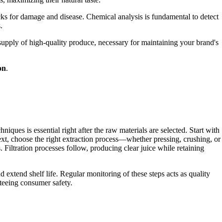
cks for damage and disease. Chemical analysis is fundamental to detect
.
 supply of high-quality produce, necessary for maintaining your brand's
on
.
iques is essential right after the raw materials are selected. Start with
xt, choose the right extraction process—whether pressing, crushing, or
ltration processes follow, producing clear juice while retaining
d extend shelf life. Regular monitoring of these steps acts as quality
nteeing consumer safety.