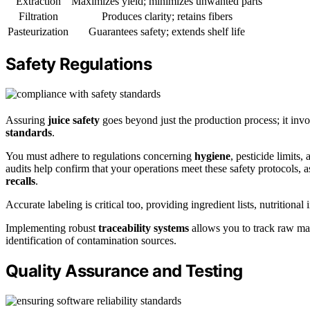
Extraction
Maximizes yield; minimizes unwanted parts
Filtration
Produces clarity; retains fibers
Pasteurization
Guarantees safety; extends shelf life
Safety Regulations
Assuring
juice safety
goes beyond just the production process; it invo
standards
.
You must adhere to regulations concerning
hygiene
, pesticide limits
audits help confirm that your operations meet these safety protocols, 
recalls
.
Accurate labeling is critical too, providing ingredient lists, nutrition
Implementing robust
traceability systems
allows you to track raw mate
identification of contamination sources.
Quality Assurance and Testing