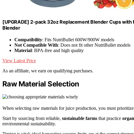
[UPGRADE] 2-pack 32oz Replacement Blender Cups with F
Blender
Compatibility
: Fits NutriBullet 600W/900W models
Not Compatible With
: Does not fit other NutriBullet models
Material
: BPA-free and high quality
View Latest Price
As an affiliate, we earn on qualifying purchases.
Raw Material Selection
When selecting raw materials for juice production, you must prioritiz
Start by sourcing from reliable,
sustainable farms
that practice
organ
environmental sustainability.
Timing is vital; ideal harvesting secures fruits are at the correct ripene