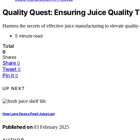
Quality Quest: Ensuring Juice Quality 
Harness the secrets of effective juice manufacturing to elevate qualit
5 minute read
Total
0
Shares
Share
0
Tweet
0
Pin it
0
UP NEXT
How Long Does a Fresh Juice Last
Published on
03 February 2025
AUTHOR