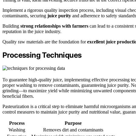
Implement a rigorous quality inspection process, including visual che
contaminants, securing
juice purity
and adherence to safety standards
Building
strong relationships with farmers
can lead to a consistent
reputation in the juice industry.
Quality raw materials are the foundation for
excellent juice producti
Processing Techniques
To guarantee high-quality juice, implementing effective processing techn
proper washing to remove contaminants, guaranteeing juice purity. Ne
grinding—to maximize yield while minimizing unwanted components. Fi
beneficial fibers.
Pasteurization is a critical step to eliminate harmful microorganisms an
control measures to maintain juice purity and nutritional value, guara
Process
Purpose
Washing
Removes dirt and contaminants