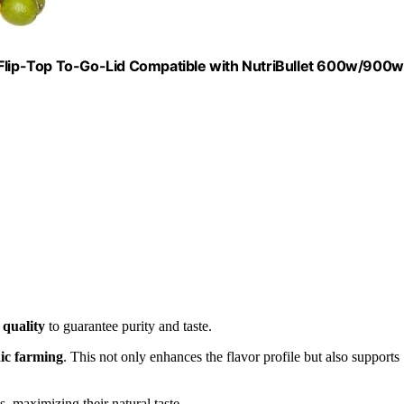
lip-Top To-Go-Lid Compatible with NutriBullet 600w/900w
e
quality
to guarantee purity and taste.
ic farming
. This not only enhances the flavor profile but also supports
ss, maximizing their natural taste.