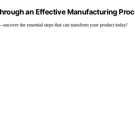
Through an Effective Manufacturing Proc
y—uncover the essential steps that can transform your product today!