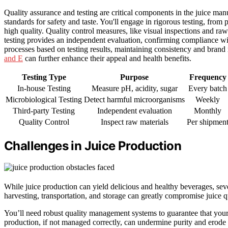
Quality assurance and testing are critical components in the juice man
standards for safety and taste. You'll engage in rigorous testing, fro
high quality. Quality control measures, like visual inspections and raw
testing provides an independent evaluation, confirming compliance wi
processes based on testing results, maintaining consistency and brand r
and E
can further enhance their appeal and health benefits.
Testing Type
Purpose
Frequency
In-house Testing
Measure pH, acidity, sugar
Every batch
Microbiological Testing
Detect harmful microorganisms
Weekly
Third-party Testing
Independent evaluation
Monthly
Quality Control
Inspect raw materials
Per shipmen
Challenges in Juice Production
While juice production can yield delicious and healthy beverages, sev
harvesting, transportation, and storage can greatly compromise juice qu
You’ll need robust quality management systems to guarantee that your j
production, if not managed correctly, can undermine purity and erode