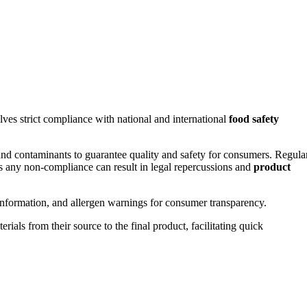
lves strict compliance with national and international
food safety
, and contaminants to guarantee quality and safety for consumers. Regula
as any non-compliance can result in legal repercussions and
product
al information, and allergen warnings for consumer transparency.
rials from their source to the final product, facilitating quick