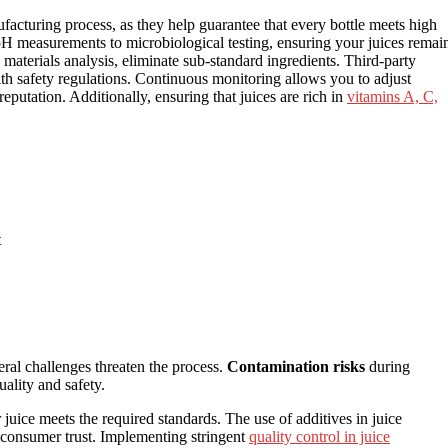
ufacturing process, as they help guarantee that every bottle meets high
m pH measurements to microbiological testing, ensuring your juices remai
 materials analysis, eliminate sub-standard ingredients. Third-party
th safety regulations. Continuous monitoring allows you to adjust
eputation. Additionally, ensuring that juices are rich in
vitamins A, C,
t
eral challenges threaten the process.
Contamination risks
during
ality and safety.
uice meets the required standards. The use of additives in juice
 consumer trust. Implementing stringent
quality control in juice