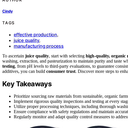
Cindy
TAGS
effective production
,
juice quality
,
manufacturing process
To ascertain
juice quality
, start with selecting
high-quality, organic
washing, extraction, and pasteurization to maintain purity and taste w
testing
, from pH levels to third-party evaluations, to guarantee cons
additives, you can build
consumer trust
. Discover more steps to enh
Key Takeaways
Prioritize sourcing raw materials from sustainable, organic farms
Implement rigorous quality inspections and testing at every stage
Utilize proper processing techniques, including thorough washing
Ensure compliance with safety regulations and maintain accurat
Regularly monitor and adapt quality control measures to addres