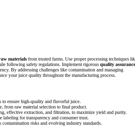
 raw materials
from trusted farms. Use proper processing techniques li
hile following safety regulations. Implement rigorous
quality assuranc
istency. By addressing challenges like contamination and managing
ance your juice quality throughout the manufacturing process.
 to ensure high-quality and flavorful juice.
, from raw material selection to final product.
, effective extraction, and filtration, to maximize yield and purity.
e labeling for transparency and consumer trust.
s contamination risks and evolving industry standards.