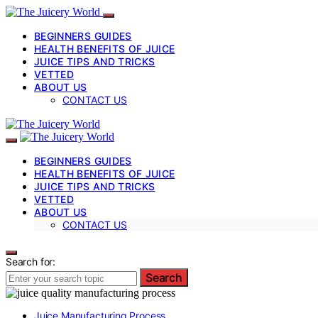
BEGINNERS GUIDES
HEALTH BENEFITS OF JUICE
JUICE TIPS AND TRICKS
VETTED
ABOUT US
CONTACT US
BEGINNERS GUIDES
HEALTH BENEFITS OF JUICE
JUICE TIPS AND TRICKS
VETTED
ABOUT US
CONTACT US
Search for:
Search
Juice Manufacturing Process