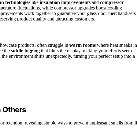
on technologies
like
insulation improvements
and
compressor
mperature fluctuations, while compressor upgrades boost cooling
improvements work together to guarantee your glass-door merchandisers
reserving product quality and attracting customers.
showcase products, often struggle in
warm rooms
where heat sneaks in
ce the
subtle fogging
that blurs the display, making your efforts seem
n the environment shifts unexpectedly, turning your perfect setup into a
 Others
or retention, revealing simple ways to prevent unpleasant smells from l