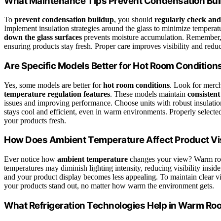
What Maintenance Tips Prevent Condensation Bu
To
prevent condensation buildup
, you should
regularly check an
Implement insulation strategies around the glass to minimize temperat
down the glass surfaces
prevents moisture accumulation. Remember, c
ensuring products stay fresh. Proper care improves visibility and redu
Are Specific Models Better for Hot Room Condition
Yes, some models are better for
hot room conditions
. Look for merc
temperature regulation features
. These models maintain
consistent
issues and improving performance. Choose units with robust insulation
stays cool and efficient, even in warm environments. Properly select
your products fresh.
How Does Ambient Temperature Affect Product Vis
Ever notice how
ambient temperature
changes your view? Warm r
temperatures may diminish lighting intensity, reducing visibility insid
and your product display becomes less appealing. To maintain clear vi
your products stand out, no matter how warm the environment gets.
What Refrigeration Technologies Help in Warm R