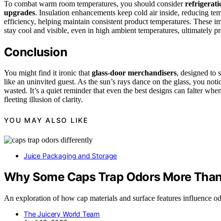
To combat warm room temperatures, you should consider
refrigerati
upgrades
. Insulation enhancements keep cold air inside, reducing te
efficiency, helping maintain consistent product temperatures. These 
stay cool and visible, even in high ambient temperatures, ultimately p
Conclusion
You might find it ironic that
glass-door merchandisers
, designed to 
like an uninvited guest. As the sun’s rays dance on the glass, you noti
wasted. It’s a quiet reminder that even the best designs can falter whe
fleeting illusion of clarity.
YOU MAY ALSO LIKE
Juice Packaging and Storage
Why Some Caps Trap Odors More Than
An exploration of how cap materials and surface features influence od
The Juicery World Team