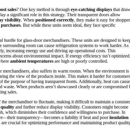
ost sales
? One key method is through
eye-catching displays
that dra
lay a significant role in this strategy. Their transparent doors allow
y visibility
. When
positioned correctly
, they make it easy for shopper
 purchases
. But while these units seem ideal, they face specific
l hurdle for glass-door merchandisers. These units are designed to kee
e surrounding room can cause refrigeration systems to work harder. As
ly, increasing energy use and driving up operational costs. This
concerns about environmental impact. If energy efficiency isn’t optimized
 where
ambient temperatures
are high or poorly controlled.
door merchandisers, also suffers in warm rooms. When the environment is
ing the view of the products inside. This makes it harder for customer
of the purpose of having transparent fronts. Additionally, heat can cause
d waste. When products aren’t showcased clearly or are compromised 
ting sales.
he merchandiser to fluctuate, making it difficult to maintain a consiste
quality
and further reduce display visibility. Customers might become
esh, which diminishes their confidence and willingness to purchase. In
tive—their transparency—becomes a liability if heat and poor
insulation
 are crucial for optimizing performance and maintaining product quality