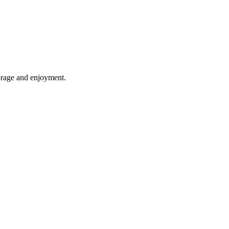
torage and enjoyment.