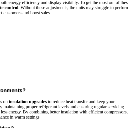
th energy efficiency and display visibility. To get the most out of thes
te control
. Without these adjustments, the units may struggle to perfor
ct customers and boost sales.
ironments?
us on
insulation upgrades
to reduce heat transfer and keep your
y maintaining proper refrigerant levels and ensuring regular servicing.
less energy. By combining better insulation with efficient compressors,
ance in warm settings.