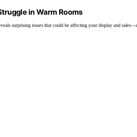
Struggle in Warm Rooms
eals surprising issues that could be affecting your display and sales—d