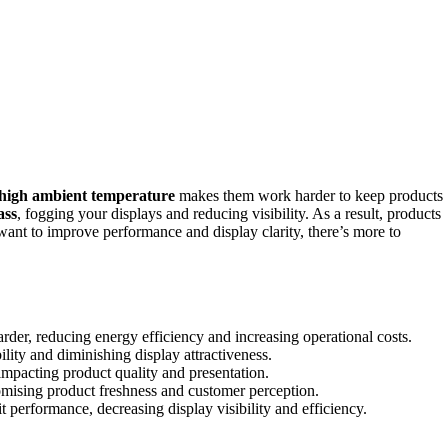
high ambient temperature
makes them work harder to keep products
ass
, fogging your displays and reducing visibility. As a result, products
 want to improve performance and display clarity, there’s more to
er, reducing energy efficiency and increasing operational costs.
lity and diminishing display attractiveness.
impacting product quality and presentation.
romising product freshness and customer perception.
performance, decreasing display visibility and efficiency.