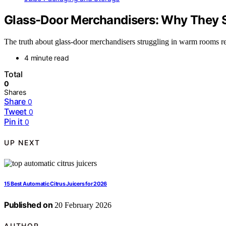
Glass-Door Merchandisers: Why They 
The truth about glass-door merchandisers struggling in warm rooms rev
4 minute read
Total
0
Shares
Share
0
Tweet
0
Pin it
0
UP NEXT
15 Best Automatic Citrus Juicers for 2026
Published on
20 February 2026
AUTHOR