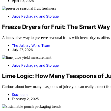
April 10, 2026
Juice Packaging and Storage
Freeze Dryers for Fruit: The Smart Way
A innovative way to preserve seasonal fruits with freeze dryers offers
The Juicery World Team
July 27, 2026
Juice Packaging and Storage
Lime Logic: How Many Teaspoons of J
Curious about how many teaspoons of juice you can really extract from
Susannah
February 2, 2025