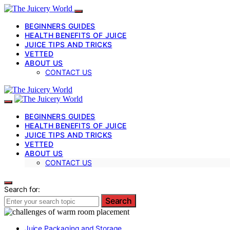
BEGINNERS GUIDES
HEALTH BENEFITS OF JUICE
JUICE TIPS AND TRICKS
VETTED
ABOUT US
CONTACT US
BEGINNERS GUIDES
HEALTH BENEFITS OF JUICE
JUICE TIPS AND TRICKS
VETTED
ABOUT US
CONTACT US
Search for:
Search
Juice Packaging and Storage