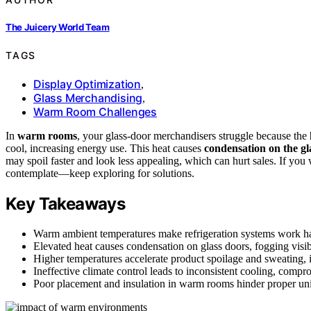
The Juicery World Team
TAGS
Display Optimization
,
Glass Merchandising
,
Warm Room Challenges
In
warm rooms
, your glass-door merchandisers struggle because the
cool, increasing energy use. This heat causes
condensation on the gl
may spoil faster and look less appealing, which can hurt sales. If you
contemplate—keep exploring for solutions.
Key Takeaways
Warm ambient temperatures make refrigeration systems work hard
Elevated heat causes condensation on glass doors, fogging visibi
Higher temperatures accelerate product spoilage and sweating, 
Ineffective climate control leads to inconsistent cooling, comp
Poor placement and insulation in warm rooms hinder proper unit 