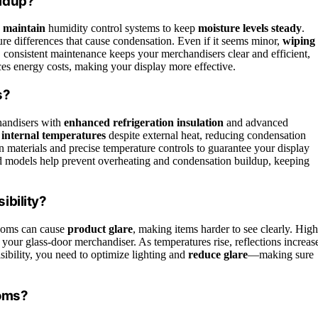
ildup?
d maintain
humidity control systems to keep
moisture levels steady
.
ure differences that cause condensation. Even if it seems minor,
wiping
onsistent maintenance keeps your merchandisers clear and efficient,
ces energy costs, making your display more effective.
s?
handisers with
enhanced refrigeration insulation
and advanced
 internal temperatures
despite external heat, reducing condensation
 materials and precise temperature controls to guarantee your display
ed models help prevent overheating and condensation buildup, keeping
ibility?
ooms can cause
product glare
, making items harder to see clearly. High
e your glass-door merchandiser. As temperatures rise, reflections increas
sibility, you need to optimize lighting and
reduce glare
—making sure
ooms?