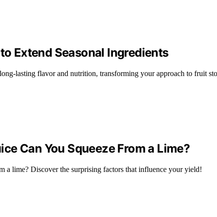
 to Extend Seasonal Ingredients
 long-lasting flavor and nutrition, transforming your approach to fruit s
uice Can You Squeeze From a Lime?
 a lime? Discover the surprising factors that influence your yield!