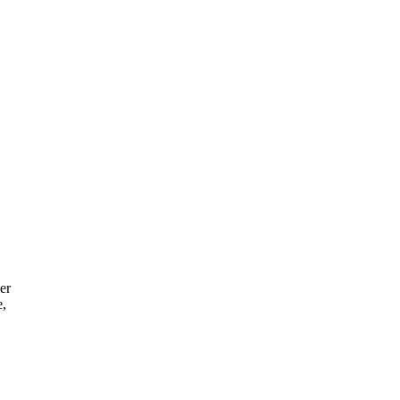
er
e,