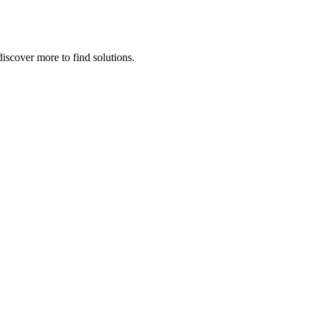
iscover more to find solutions.