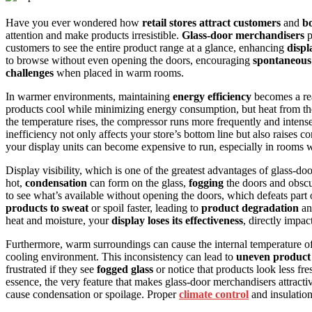
Have you ever wondered how
retail stores attract customers
and
bo
attention and make products irresistible.
Glass-door merchandisers
p
customers to see the entire product range at a glance, enhancing
displa
to browse without even opening the doors, encouraging
spontaneous
challenges
when placed in warm rooms.
In warmer environments, maintaining
energy efficiency
becomes a rea
products cool while minimizing energy consumption, but heat from th
the temperature rises, the compressor runs more frequently and intense
inefficiency not only affects your store’s bottom line but also raises 
your display units can become expensive to run, especially in rooms
Display visibility, which is one of the greatest advantages of glass-
hot,
condensation
can form on the glass,
fogging
the doors and obscur
to see what’s available without opening the doors, which defeats part 
products to sweat
or spoil faster, leading to
product degradation
an
heat and moisture, your
display loses its effectiveness
, directly impac
Furthermore, warm surroundings can cause the internal temperature of t
cooling environment. This inconsistency can lead to
uneven product 
frustrated if they see
fogged glass
or notice that products look less fr
essence, the very feature that makes glass-door merchandisers attrac
cause condensation or spoilage. Proper
climate control
and insulation