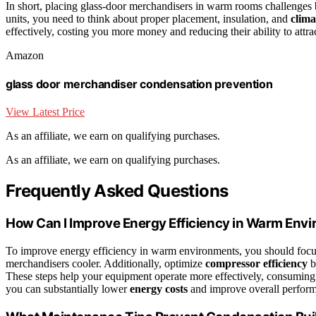
In short, placing glass-door merchandisers in warm rooms challenges bo
units, you need to think about proper placement, insulation, and
clima
effectively, costing you more money and reducing their ability to attra
Amazon
glass door merchandiser condensation prevention
View Latest Price
As an affiliate, we earn on qualifying purchases.
As an affiliate, we earn on qualifying purchases.
Frequently Asked Questions
How Can I Improve Energy Efficiency in Warm Env
To improve energy efficiency in warm environments, you should foc
merchandisers cooler. Additionally, optimize
compressor efficiency
b
These steps help your equipment operate more effectively, consuming 
you can substantially lower
energy costs
and improve overall perform