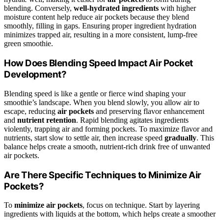
blending. Conversely,
well-hydrated ingredients
with higher
moisture content help reduce air pockets because they blend
smoothly, filling in gaps. Ensuring proper ingredient hydration
minimizes trapped air, resulting in a more consistent, lump-free
green smoothie.
How Does Blending Speed Impact Air Pocket
Development?
Blending speed is like a gentle or fierce wind shaping your
smoothie’s landscape. When you blend slowly, you allow air to
escape, reducing
air pockets
and preserving flavor enhancement
and
nutrient retention
. Rapid blending agitates ingredients
violently, trapping air and forming pockets. To maximize flavor and
nutrients, start slow to settle air, then increase speed
gradually
. This
balance helps create a smooth, nutrient-rich drink free of unwanted
air pockets.
Are There Specific Techniques to Minimize Air
Pockets?
To
minimize air pockets
, focus on technique. Start by layering
ingredients with liquids at the bottom, which helps create a smoother