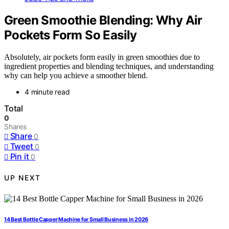
Green Smoothie Blending: Why Air
Pockets Form So Easily
Absolutely, air pockets form easily in green smoothies due to
ingredient properties and blending techniques, and understanding
why can help you achieve a smoother blend.
4 minute read
Total
0
Shares
Share
0
Tweet
0
Pin it
0
UP NEXT
14 Best Bottle Capper Machine for Small Business in 2026