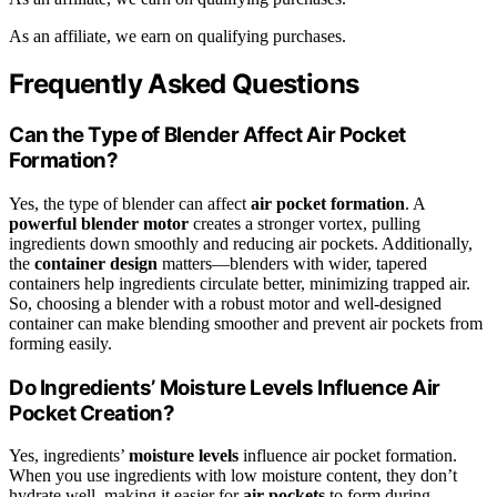
As an affiliate, we earn on qualifying purchases.
Frequently Asked Questions
Can the Type of Blender Affect Air Pocket
Formation?
Yes, the type of blender can affect
air pocket formation
. A
powerful blender motor
creates a stronger vortex, pulling
ingredients down smoothly and reducing air pockets. Additionally,
the
container design
matters—blenders with wider, tapered
containers help ingredients circulate better, minimizing trapped air.
So, choosing a blender with a robust motor and well-designed
container can make blending smoother and prevent air pockets from
forming easily.
Do Ingredients’ Moisture Levels Influence Air
Pocket Creation?
Yes, ingredients’
moisture levels
influence air pocket formation.
When you use ingredients with low moisture content, they don’t
hydrate well, making it easier for
air pockets
to form during