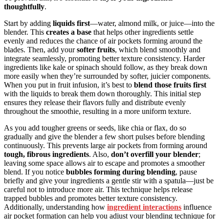
thoughtfully
.
Start by adding
liquids first
—water, almond milk, or juice—into the
blender. This
creates a base
that helps other ingredients settle
evenly and reduces the chance of air pockets forming around the
blades. Then, add your
softer fruits
, which blend smoothly and
integrate seamlessly, promoting better texture consistency. Harder
ingredients like kale or spinach should follow, as they break down
more easily when they’re surrounded by softer, juicier components.
When you put in fruit infusion, it’s best to
blend those fruits first
with the liquids to break them down thoroughly. This initial step
ensures they release their flavors fully and distribute evenly
throughout the smoothie, resulting in a more uniform texture.
As you add tougher greens or seeds, like chia or flax, do so
gradually and give the blender a few short pulses before blending
continuously. This prevents large air pockets from forming around
tough, fibrous ingredients
. Also,
don’t overfill your blender
;
leaving some space allows air to escape and promotes a smoother
blend. If you notice
bubbles forming during blending
, pause
briefly and give your ingredients a gentle stir with a spatula—just be
careful not to introduce more air. This technique helps release
trapped bubbles and promotes better texture consistency.
Additionally, understanding how
ingredient interactions
influence
air pocket formation can help you adjust your blending technique for