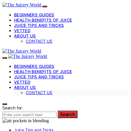
BEGINNERS GUIDES
HEALTH BENEFITS OF JUICE
JUICE TIPS AND TRICKS
VETTED
ABOUT US
CONTACT US
BEGINNERS GUIDES
HEALTH BENEFITS OF JUICE
JUICE TIPS AND TRICKS
VETTED
ABOUT US
CONTACT US
Search for:
Search
Juice Tips and Tricks