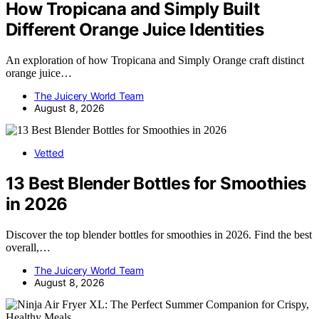
How Tropicana and Simply Built
Different Orange Juice Identities
An exploration of how Tropicana and Simply Orange craft distinct
orange juice…
The Juicery World Team
August 8, 2026
Vetted
13 Best Blender Bottles for Smoothies
in 2026
Discover the top blender bottles for smoothies in 2026. Find the best
overall,…
The Juicery World Team
August 8, 2026