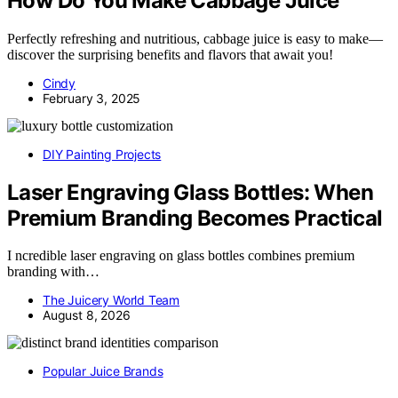
How Do You Make Cabbage Juice
Perfectly refreshing and nutritious, cabbage juice is easy to make—
discover the surprising benefits and flavors that await you!
Cindy
February 3, 2025
DIY Painting Projects
Laser Engraving Glass Bottles: When
Premium Branding Becomes Practical
I ncredible laser engraving on glass bottles combines premium
branding with…
The Juicery World Team
August 8, 2026
Popular Juice Brands