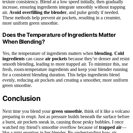
texture consistency. Blend at a low speed initially, then gradually
increase, ensuring ingredients integrate smoothly without trapping
air.
Avoid overfilling the blender
, and pulse gently if needed.
These methods help prevent air pockets, resulting in a creamier,
more uniform green smoothie.
Does the Temperature of Ingredients Matter
When Blending?
Yes, the temperature of ingredients matters when
blending
.
Cold
ingredients
can cause
air pockets
because they’re denser and resist
smooth blending, leading to more trapped air. To minimize this, use
fresh, room-temperature ingredients and keep your blender running
for a consistent blending duration. This helps ingredients blend
evenly, reducing air pockets and creating a smoother, more uniform
green smoothie.
Conclusion
Next time you blend your
green smoothie
, think of it like a volcano
preparing to erupt. Just as pressure builds beneath the surface before
a burst, air pockets sneak in, causing those pesky bubbles. I once
watched my friend’s smoothie overflow because of
trapped air
—
like a mini eruption in her blender. By understanding how air