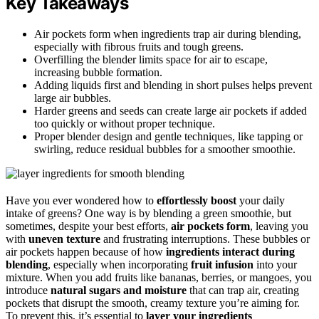
Key Takeaways
Air pockets form when ingredients trap air during blending,
especially with fibrous fruits and tough greens.
Overfilling the blender limits space for air to escape,
increasing bubble formation.
Adding liquids first and blending in short pulses helps prevent
large air bubbles.
Harder greens and seeds can create large air pockets if added
too quickly or without proper technique.
Proper blender design and gentle techniques, like tapping or
swirling, reduce residual bubbles for a smoother smoothie.
Have you ever wondered how to
effortlessly boost
your daily
intake of greens? One way is by blending a green smoothie, but
sometimes, despite your best efforts,
air pockets form
, leaving you
with
uneven texture
and frustrating interruptions. These bubbles or
air pockets happen because of how
ingredients interact during
blending
, especially when incorporating
fruit infusion
into your
mixture. When you add fruits like bananas, berries, or mangoes, you
introduce
natural sugars and moisture
that can trap air, creating
pockets that disrupt the smooth, creamy texture you’re aiming for.
To prevent this, it’s essential to
layer your ingredients