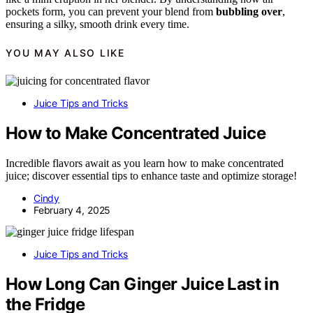
pockets form, you can prevent your blend from
bubbling over
,
ensuring a silky, smooth drink every time.
YOU MAY ALSO LIKE
Juice Tips and Tricks
How to Make Concentrated Juice
Incredible flavors await as you learn how to make concentrated
juice; discover essential tips to enhance taste and optimize storage!
Cindy
February 4, 2025
Juice Tips and Tricks
How Long Can Ginger Juice Last in
the Fridge