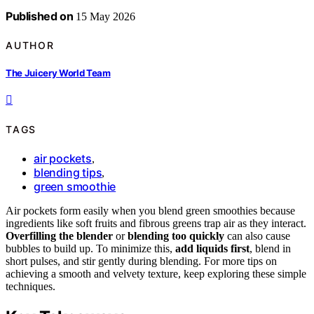
Published on
15 May 2026
AUTHOR
The Juicery World Team
TAGS
air pockets
,
blending tips
,
green smoothie
Air pockets form easily when you blend green smoothies because
ingredients like soft fruits and fibrous greens trap air as they interact.
Overfilling the blender
or
blending too quickly
can also cause
bubbles to build up. To minimize this,
add liquids first
, blend in
short pulses, and stir gently during blending. For more tips on
achieving a smooth and velvety texture, keep exploring these simple
techniques.