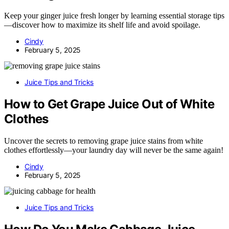
Keep your ginger juice fresh longer by learning essential storage tips
—discover how to maximize its shelf life and avoid spoilage.
Cindy
February 5, 2025
Juice Tips and Tricks
How to Get Grape Juice Out of White
Clothes
Uncover the secrets to removing grape juice stains from white
clothes effortlessly—your laundry day will never be the same again!
Cindy
February 5, 2025
Juice Tips and Tricks