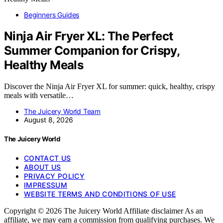
Beginners Guides
Ninja Air Fryer XL: The Perfect
Summer Companion for Crispy,
Healthy Meals
Discover the Ninja Air Fryer XL for summer: quick, healthy, crispy
meals with versatile…
The Juicery World Team
August 8, 2026
The Juicery World
CONTACT US
ABOUT US
PRIVACY POLICY
IMPRESSUM
WEBSITE TERMS AND CONDITIONS OF USE
Copyright © 2026 The Juicery World Affiliate disclaimer As an
affiliate, we may earn a commission from qualifying purchases. We