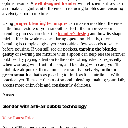
optimal results. A
well-designed blender
with efficient airflow can
also make a significant difference in reducing bubbles and ensuring
a velvety smooth mixture.
Using
proper blending techniques
can make a notable difference
in the final texture of your smoothie. To further improve your
blending process, consider the
blender’s design
and how its shape
might affect how air escapes during operation. Finally, once
blending is complete, give your smoothie a few seconds to settle
before pouring. If you still see air pockets,
tapping the blender
gently
or swirling the mixture with a spoon can help release leftover
bubbles. By paying attention to the order of ingredients, especially
when working with fruit infusion, and blending with care, you’ll
minimize air pocket formation. The result is a
velvety, uniform
green smoothie
that’s as pleasing to drink as it is nutritious. With
practice, you’ll master the art of smooth blending, making your daily
greens more enjoyable and consistently delicious.
Amazon
blender with anti-air bubble technology
View Latest Price
As an affiliate, we earn on qualifying purchases.