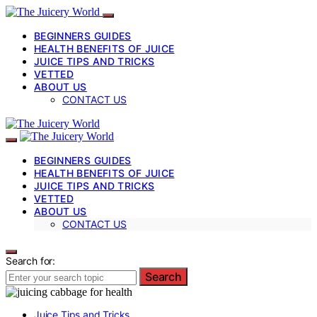
BEGINNERS GUIDES
HEALTH BENEFITS OF JUICE
JUICE TIPS AND TRICKS
VETTED
ABOUT US
CONTACT US
BEGINNERS GUIDES
HEALTH BENEFITS OF JUICE
JUICE TIPS AND TRICKS
VETTED
ABOUT US
CONTACT US
Search for:
Search
Juice Tips and Tricks