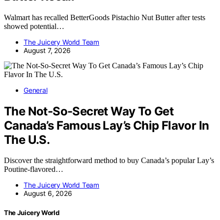
Walmart has recalled BetterGoods Pistachio Nut Butter after tests
showed potential…
The Juicery World Team
August 7, 2026
General
The Not-So-Secret Way To Get
Canada’s Famous Lay’s Chip Flavor In
The U.S.
Discover the straightforward method to buy Canada’s popular Lay’s
Poutine-flavored…
The Juicery World Team
August 6, 2026
The Juicery World