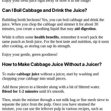
Enjoy your fresh juice right away or store it in the fridge!
Can I Boil Cabbage and Drink the Juice?
Bubbling broth beckons! Yes, you can boil cabbage and drink the
juice. When you chop the cabbage and simmer it for about 30
minutes, you create a soothing liquid that may
aid digestion
.
While it offers some
health benefits
, remember it won't pack the
same punch as fresh juice. For the best taste and nutrition, sip it soon
after cooking, as storing can sap its strength.
Enjoy your gentle, green goodness!
How to Make Cabbage Juice Without a Juicer?
To make
cabbage juice
without a juicer, start by washing and
chopping your cabbage into small pieces.
Add those pieces to a blender along with a bit of filtered water.
Blend for 1-2 minutes
until it's smooth.
Then, strain the mixture through a nut milk bag or fine mesh sieve to
separate the juice from the pulp. Once you have strained the
mixture, you can use the leftover pulp in various recipes, such as