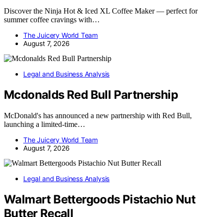
Discover the Ninja Hot & Iced XL Coffee Maker — perfect for
summer coffee cravings with…
The Juicery World Team
August 7, 2026
Legal and Business Analysis
Mcdonalds Red Bull Partnership
McDonald's has announced a new partnership with Red Bull,
launching a limited-time…
The Juicery World Team
August 7, 2026
Legal and Business Analysis
Walmart Bettergoods Pistachio Nut
Butter Recall