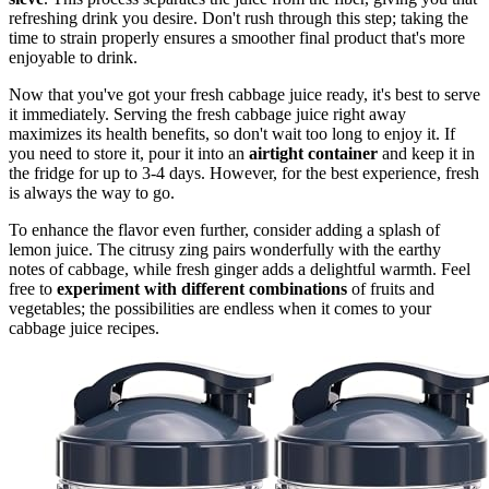
refreshing drink you desire. Don't rush through this step; taking the
time to strain properly ensures a smoother final product that's more
enjoyable to drink.
Now that you've got your fresh cabbage juice ready, it's best to serve
it immediately. Serving the fresh cabbage juice right away
maximizes its health benefits, so don't wait too long to enjoy it. If
you need to store it, pour it into an
airtight container
and keep it in
the fridge for up to 3-4 days. However, for the best experience, fresh
is always the way to go.
To enhance the flavor even further, consider adding a splash of
lemon juice. The citrusy zing pairs wonderfully with the earthy
notes of cabbage, while fresh ginger adds a delightful warmth. Feel
free to
experiment with different combinations
of fruits and
vegetables; the possibilities are endless when it comes to your
cabbage juice recipes.