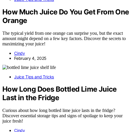
How Much Juice Do You Get From One
Orange
The typical yield from one orange can surprise you, but the exact
amount might depend on a few key factors. Discover the secrets to
maximizing your juice!
Cindy
February 4, 2025
Juice Tips and Tricks
How Long Does Bottled Lime Juice
Last in the Fridge
Curious about how long bottled lime juice lasts in the fridge?
Discover essential storage tips and signs of spoilage to keep your
juice fresh!
Cindy