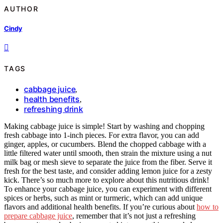
AUTHOR
Cindy
TAGS
cabbage juice
,
health benefits
,
refreshing drink
Making cabbage juice is simple! Start by washing and chopping
fresh cabbage into 1-inch pieces. For extra flavor, you can add
ginger, apples, or cucumbers. Blend the chopped cabbage with a
little filtered water until smooth, then strain the mixture using a nut
milk bag or mesh sieve to separate the juice from the fiber. Serve it
fresh for the best taste, and consider adding lemon juice for a zesty
kick. There’s so much more to explore about this nutritious drink!
To enhance your cabbage juice, you can experiment with different
spices or herbs, such as mint or turmeric, which can add unique
flavors and additional health benefits. If you’re curious about
how to
prepare cabbage juice
, remember that it’s not just a refreshing