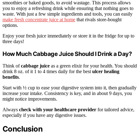
smoothies or baked goods, to avoid wastage. This process allows
you to enjoy a refreshing drink while ensuring that nothing goes to
waste. With just a few simple ingredients and tools, you can easily
make fresh concentrate juice at home
that rivals store-bought
options.
Enjoy your fresh juice immediately or store it in the fridge for up to
three days!
How Much Cabbage Juice Should I Drink a Day?
Think of
cabbage juice
as a green elixir for your health. You should
drink 8 oz. of it 1 to 4 times daily for the best
ulcer healing
benefits
.
Start with ½ cup to ease your digestive system into it, then gradually
increase your intake. Consistency is key, and in about 9 days, you
might notice improvements.
Always
check with your healthcare provider
for tailored advice,
especially if you have any digestive issues.
Conclusion