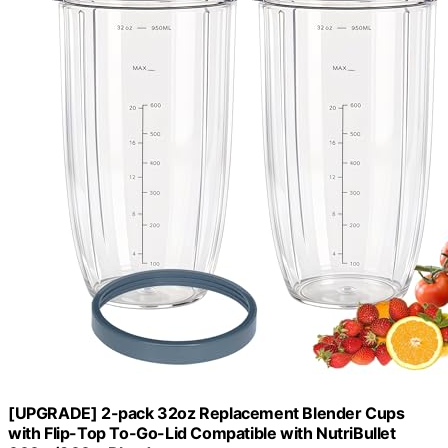
[UPGRADE] 2-pack 32oz Replacement Blender Cups
with Flip-Top To-Go-Lid Compatible with NutriBullet