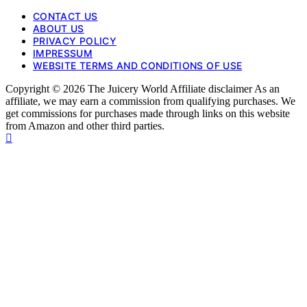
CONTACT US
ABOUT US
PRIVACY POLICY
IMPRESSUM
WEBSITE TERMS AND CONDITIONS OF USE
Copyright © 2026 The Juicery World Affiliate disclaimer As an
affiliate, we may earn a commission from qualifying purchases. We
get commissions for purchases made through links on this website
from Amazon and other third parties.