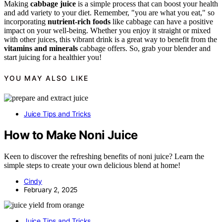
Making
cabbage juice
is a simple process that can boost your health
and add variety to your diet. Remember, "you are what you eat," so
incorporating
nutrient-rich foods
like cabbage can have a positive
impact on your well-being. Whether you enjoy it straight or mixed
with other juices, this vibrant drink is a great way to benefit from the
vitamins and minerals
cabbage offers. So, grab your blender and
start juicing for a healthier you!
YOU MAY ALSO LIKE
Juice Tips and Tricks
How to Make Noni Juice
Keen to discover the refreshing benefits of noni juice? Learn the
simple steps to create your own delicious blend at home!
Cindy
February 2, 2025
Juice Tips and Tricks