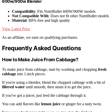
600w/900w Blender
Compatibility
: Fits NutriBullet 600W/900W models
Not Compatible With
: Does not fit other NutriBullet models
Material
: BPA-free and high quality
View Latest Price
As an affiliate, we earn on qualifying purchases.
Frequently Asked Questions
How to Make Juice From Cabbage?
To make juice from cabbage, start by washing and chopping
fresh
cabbage
into 1-inch pieces.
If you're using a blender, blend the chopped cabbage with a bit of
filtered water
until smooth, then strain it to get the juice.
If you've got a juicer, just feed the cabbage through it.
You can add flavors like
lemon juice
or ginger for a tasty twist.