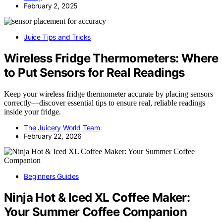
February 2, 2025
Juice Tips and Tricks
Wireless Fridge Thermometers: Where
to Put Sensors for Real Readings
Keep your wireless fridge thermometer accurate by placing sensors
correctly—discover essential tips to ensure real, reliable readings
inside your fridge.
The Juicery World Team
February 22, 2026
Beginners Guides
Ninja Hot & Iced XL Coffee Maker:
Your Summer Coffee Companion