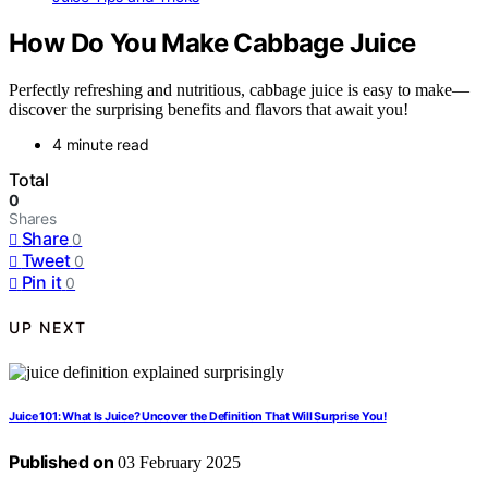
How Do You Make Cabbage Juice
Perfectly refreshing and nutritious, cabbage juice is easy to make—
discover the surprising benefits and flavors that await you!
4 minute read
Total
0
Shares
Share
0
Tweet
0
Pin it
0
UP NEXT
Juice 101: What Is Juice? Uncover the Definition That Will Surprise You!
Published on
03 February 2025