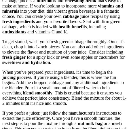
Cabbage juice is a
nutritious
and
refreshing drink
that's easy to
make at home. If you're looking to incorporate more
vitamins and
minerals
into your diet, this vibrant green beverage is a fantastic
choice. You can create your own
cabbage juice
recipes by using
fresh ingredients
and your favorite flavors. Start with firm green
cabbage, which is loaded with
health benefits
, including
antioxidants
and vitamins C and K.
To get started, wash your fresh green cabbage thoroughly. Once it's
clean, chop it into 1-inch pieces. You can also add other ingredients
to elevate the flavor and nutrition of your juice. Consider including
fresh ginger
for a spicy kick or even some apples or cucumbers for
sweetness and hydration
.
When you've prepared your ingredients, it's time to begin the
juicing process
. If you're using a blender, this is where the fun
begins. Add the chopped cabbage and any additional ingredients to
the blender. Pour in a small amount of filtered water to help
everything
blend smoothly
. This is crucial because it ensures you
achieve that perfect juice consistency. Blend the mixture for about 1-
2 minutes until it's nice and smooth.
If you prefer a juicer, just follow the manufacturer's instructions to
extract the juice efficiently. Once you have a smooth mixture, the
next step is to pour the mixture through a
nut milk bag
or a
mesh
sieve
. This process separates the juice from the fiber, giving you that