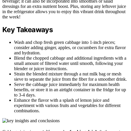
beverage; it can also be incorporated into smoothies or salad
dressings for an extra nutrient boost. Plus, storing any leftover juice
in the refrigerator allows you to enjoy this vibrant drink throughout
the week!
Key Takeaways
Wash and chop fresh green cabbage into 1-inch pieces;
consider adding ginger, apples, or cucumbers for extra flavor
and hydration.
Blend the chopped cabbage and additional ingredients with a
small amount of filtered water until smooth, following your
blender or juicer instructions.
Strain the blended mixture through a nut milk bag or mesh
sieve to separate the juice from the fiber for a smoother drink.
Serve the cabbage juice immediately for maximum health
benefits, or store it in an airtight container in the fridge for up
to 3-4 days.
Enhance the flavor with a splash of lemon juice and
experiment with various fruits and vegetables for different
combinations.