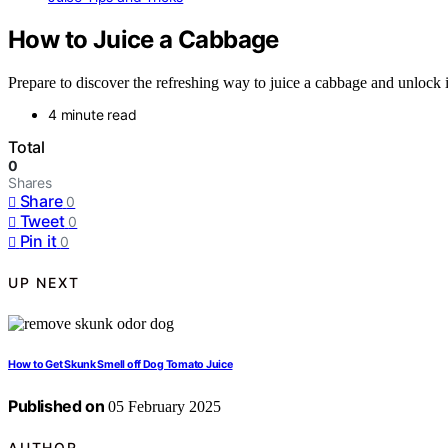
How to Juice a Cabbage
Prepare to discover the refreshing way to juice a cabbage and unlock 
4 minute read
Total
0
Shares
Share
0
Tweet
0
Pin it
0
UP NEXT
How to Get Skunk Smell off Dog Tomato Juice
Published on
05 February 2025
AUTHOR