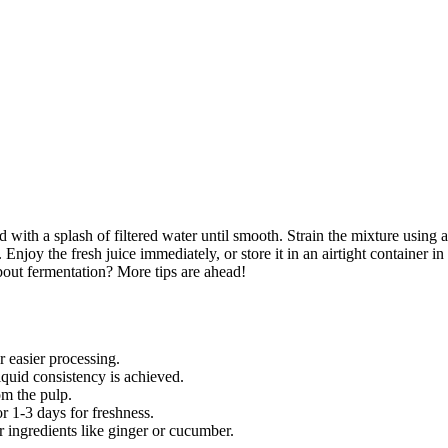
d with a splash of filtered water until smooth. Strain the mixture using a
Enjoy the fresh juice immediately, or store it in an airtight container in
bout fermentation? More tips are ahead!
 easier processing.
iquid consistency is achieved.
om the pulp.
or 1-3 days for freshness.
r ingredients like ginger or cucumber.