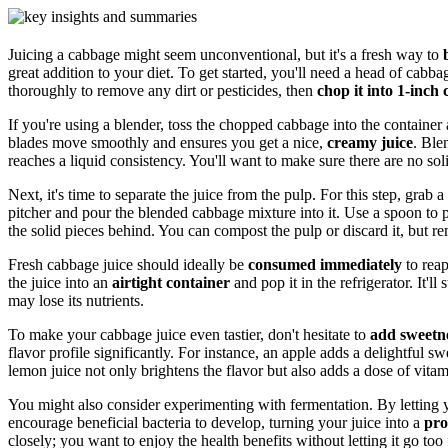
Juicing a cabbage might seem unconventional, but it's a fresh way to
great addition to your diet. To get started, you'll need a head of cabb
thoroughly to remove any dirt or pesticides, then
chop it into 1-inch
If you're using a blender, toss the chopped cabbage into the container
blades move smoothly and ensures you get a nice,
creamy juice
. Ble
reaches a liquid consistency. You'll want to make sure there are no soli
Next, it's time to separate the juice from the pulp. For this step, grab a
pitcher and pour the blended cabbage mixture into it. Use a spoon to 
the solid pieces behind. You can compost the pulp or discard it, but r
Fresh cabbage juice should ideally be
consumed immediately
to reap
the juice into an
airtight container
and pop it in the refrigerator. It'll 
may lose its nutrients.
To make your cabbage juice even tastier, don't hesitate to
add sweetn
flavor profile significantly. For instance, an apple adds a delightful s
lemon juice not only brightens the flavor but also adds a dose of vitam
You might also consider experimenting with fermentation. By letting y
encourage beneficial bacteria to develop, turning your juice into a
pro
closely; you want to enjoy the health benefits without letting it go too 