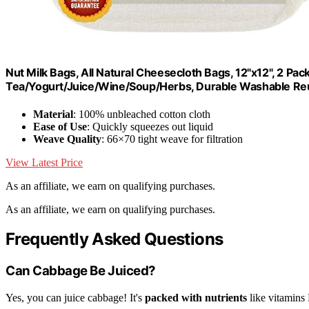
Nut Milk Bags, All Natural Cheesecloth Bags, 12"x12", 2 Pa
Tea/Yogurt/Juice/Wine/Soup/Herbs, Durable Washable Re
Material
: 100% unbleached cotton cloth
Ease of Use
: Quickly squeezes out liquid
Weave Quality
: 66×70 tight weave for filtration
View Latest Price
As an affiliate, we earn on qualifying purchases.
As an affiliate, we earn on qualifying purchases.
Frequently Asked Questions
Can Cabbage Be Juiced?
Yes, you can juice cabbage! It's
packed with nutrients
like vitamins 