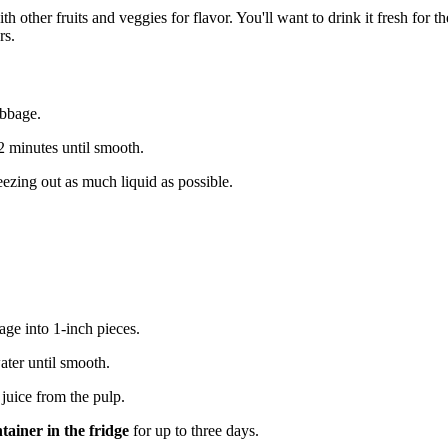
 other fruits and veggies for flavor. You'll want to drink it fresh for th
rs.
abbage.
1-2 minutes until smooth.
eezing out as much liquid as possible.
bage into 1-inch pieces.
ater until smooth.
 juice from the pulp.
ntainer in the fridge
for up to three days.