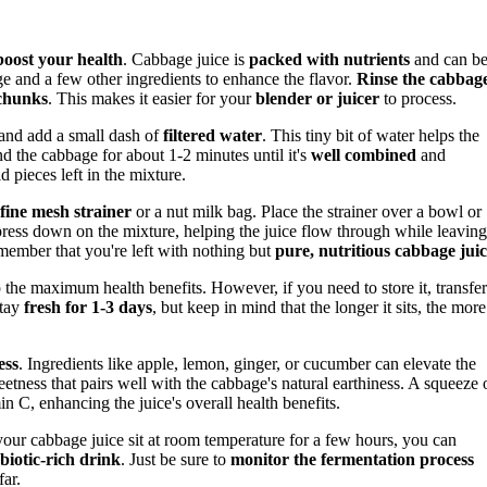
boost your health
. Cabbage juice is
packed with nutrients
and can be
age and a few other ingredients to enhance the flavor.
Rinse the cabbag
 chunks
. This makes it easier for your
blender or juicer
to process.
 and add a small dash of
filtered water
. This tiny bit of water helps the
nd the cabbage for about 1-2 minutes until it's
well combined
and
d pieces left in the mixture.
fine mesh strainer
or a nut milk bag. Place the strainer over a bowl or
press down on the mixture, helping the juice flow through while leaving
emember that you're left with nothing but
pure, nutritious cabbage jui
 the maximum health benefits. However, if you need to store it, transfer
stay
fresh for 1-3 days
, but keep in mind that the longer it sits, the more 
ess
. Ingredients like apple, lemon, ginger, or cucumber can elevate the
weetness that pairs well with the cabbage's natural earthiness. A squeeze 
in C, enhancing the juice's overall health benefits.
our cabbage juice sit at room temperature for a few hours, you can
biotic-rich drink
. Just be sure to
monitor the fermentation process
far.