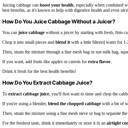
Juicing cabbage can
boost your health
, especially when combined with
best benefits, as it's known to help with digestive health and even ulce
How Do You Juice Cabbage Without a Juicer?
You can
juice cabbage
without a juicer by starting with fresh, firm c
Chop it into small pieces and
blend it
with a little filtered water for 
Then, strain the mixture through a fine mesh bag or nut milk bag, squ
If you want, add fruits like apples or carrots for
extra flavor
.
Drink it fresh for the best health benefits!
How Do You Extract Cabbage Juice?
To
extract cabbage juice
, you'll first want to rinse and chop the cab
If you're using a blender,
blend the chopped cabbage
with a bit of w
Then, strain the mixture using a fine mesh sieve or bag to separate the
For the freshest taste, drink it immediately or store it in an
airtight co