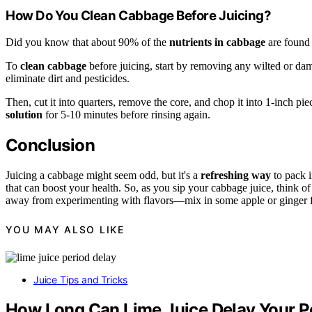
How Do You Clean Cabbage Before Juicing?
Did you know that about 90% of the
nutrients in cabbage
are found 
To
clean cabbage
before juicing, start by removing any wilted or da
eliminate dirt and pesticides.
Then, cut it into quarters, remove the core, and chop it into 1-inch p
solution
for 5-10 minutes before rinsing again.
Conclusion
Juicing a cabbage might seem odd, but it's a
refreshing way
to pack i
that can boost your health. So, as you sip your cabbage juice, think of 
away from experimenting with flavors—mix in some apple or ginger 
YOU MAY ALSO LIKE
Juice Tips and Tricks
How Long Can Lime Juice Delay Your P