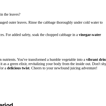
in the leaves?
maged outer leaves. Rinse the cabbage thoroughly under cold water to
ieces. For added safety, soak the chopped cabbage in a
vinegar-water
n nutrients. You've transformed a humble vegetable into a
vibrant dri
it as a green elixir, revitalizing your body from the inside out. Don't sh
for a
delicious twist
. Cheers to your newfound juicing adventure!
eriod