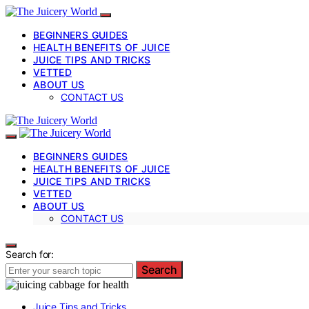
BEGINNERS GUIDES
HEALTH BENEFITS OF JUICE
JUICE TIPS AND TRICKS
VETTED
ABOUT US
CONTACT US
BEGINNERS GUIDES
HEALTH BENEFITS OF JUICE
JUICE TIPS AND TRICKS
VETTED
ABOUT US
CONTACT US
Search for:
Search
Juice Tips and Tricks