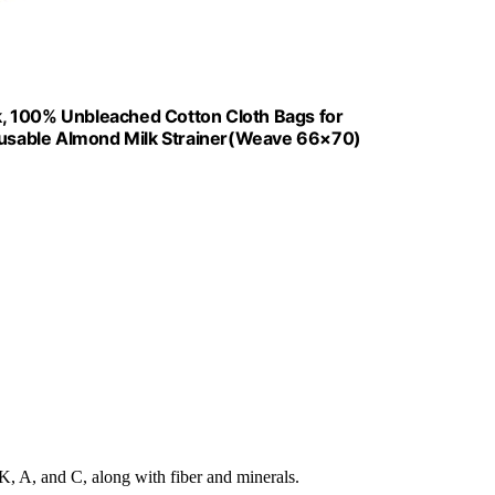
ck, 100% Unbleached Cotton Cloth Bags for
usable Almond Milk Strainer(Weave 66×70)
K, A, and C, along with fiber and minerals.