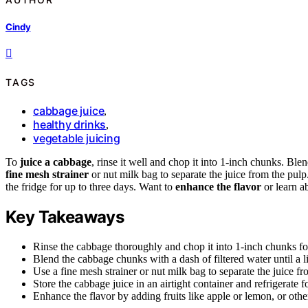
Cindy
TAGS
cabbage juice
,
healthy drinks
,
vegetable juicing
To
juice a cabbage
, rinse it well and chop it into 1-inch chunks. Blen
fine mesh strainer
or nut milk bag to separate the juice from the pulp. 
the fridge for up to three days. Want to
enhance the flavor
or learn a
Key Takeaways
Rinse the cabbage thoroughly and chop it into 1-inch chunks for
Blend the cabbage chunks with a dash of filtered water until a l
Use a fine mesh strainer or nut milk bag to separate the juice fr
Store the cabbage juice in an airtight container and refrigerate f
Enhance the flavor by adding fruits like apple or lemon, or othe