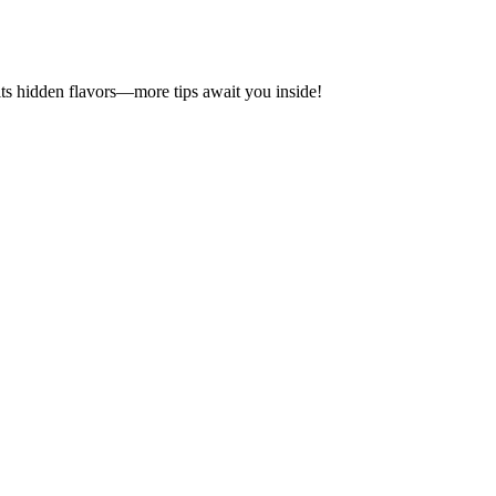
its hidden flavors—more tips await you inside!