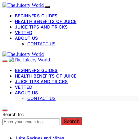
BEGINNERS GUIDES
HEALTH BENEFITS OF JUICE
JUICE TIPS AND TRICKS
VETTED
ABOUT US
CONTACT US
BEGINNERS GUIDES
HEALTH BENEFITS OF JUICE
JUICE TIPS AND TRICKS
VETTED
ABOUT US
CONTACT US
Search for:
Search
Juice Recipes and Mixes