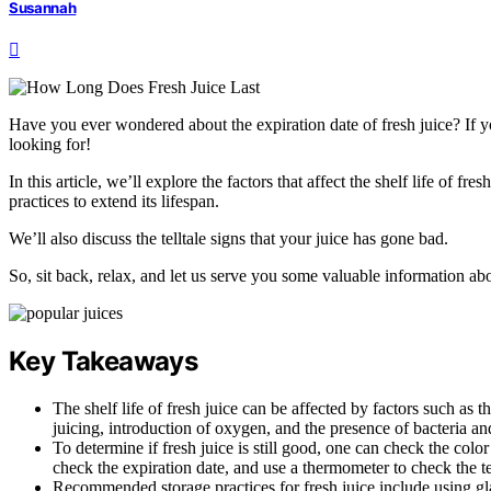
Susannah
Have you ever wondered about the expiration date of fresh juice? If y
looking for!
In this article, we’ll explore the factors that affect the shelf life of f
practices to extend its lifespan.
We’ll also discuss the telltale signs that your juice has gone bad.
So, sit back, relax, and let us serve you some valuable information abo
Key Takeaways
The shelf life of fresh juice can be affected by factors such as 
juicing, introduction of oxygen, and the presence of bacteria a
To determine if fresh juice is still good, one can check the color
check the expiration date, and use a thermometer to check the t
Recommended storage practices for fresh juice include using glass