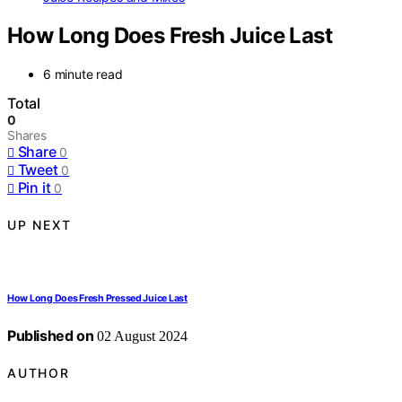
How Long Does Fresh Juice Last
6 minute read
Total
0
Shares
Share
0
Tweet
0
Pin it
0
UP NEXT
How Long Does Fresh Pressed Juice Last
Published on
02 August 2024
AUTHOR