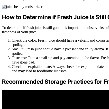
How to Determine if Fresh Juice Is Still
To determine if fresh juice is still good, it’s important to observe its 
freshness of your juice:
Check the color: Fresh juice should have a vibrant and consistent
spoilage.
Smell it: Fresh juice should have a pleasant and fruity aroma. If 
spoiled.
Taste test: Take a small sip and pay attention to the flavor. Fresh 
have gone bad.
Check the expiration date: Always check the expiration date on t
and may lead to foodborne illnesses.
Recommended Storage Practices for Fr