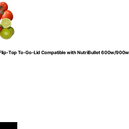
lip-Top To-Go-Lid Compatible with NutriBullet 600w/900w