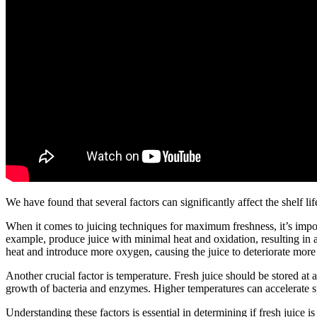
We have found that several factors can significantly affect the shelf life
When it comes to juicing techniques for maximum freshness, it’s import
example, produce juice with minimal heat and oxidation, resulting in a 
heat and introduce more oxygen, causing the juice to deteriorate more
Another crucial factor is temperature. Fresh juice should be stored a
growth of bacteria and enzymes. Higher temperatures can accelerate spo
Understanding these factors is essential in determining if fresh juice is