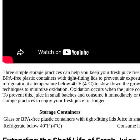
Three simple storage practices can help you keep your fresh juice fresh 
BPA-free plastic containers with tight-fitting lids to prevent air expos
refrigerator at a temperature below 40°F (4°C) to slow down the growt
techniques to minimize oxidation. Oxidation occurs when the juice comes 
To prevent this, juice in small batches and consume it immediately or t
storage practices to enjoy your fresh juice for longer.
Storage Containers
Glass or BPA-free plastic containers with tight-fitting lids
Juice in sm
Refrigerate below 40°F (4°C)
Consume im