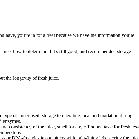
ou have, you’re in for a treat because we have the information you’re
resh juice, how to determine if it’s still good, and recommended storage
ut the longevity of fresh juice.
the type of juicer used, storage temperature, heat and oxidation during
nd enzymes.
 and consistency of the juice, smell for any off odors, taste for freshness
emperature.
 or BPA-free plastic containers with tight-fitting lids, storing the juic