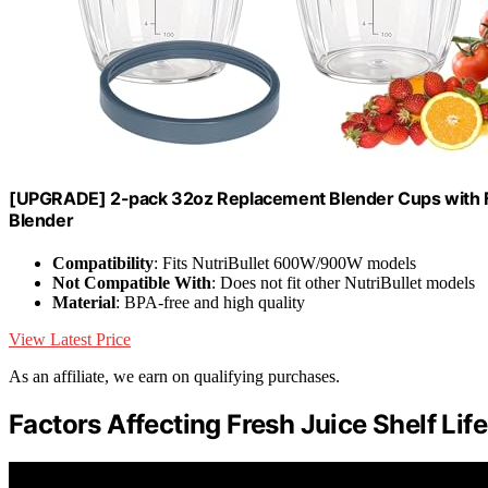
[UPGRADE] 2-pack 32oz Replacement Blender Cups with F
Blender
Compatibility
: Fits NutriBullet 600W/900W models
Not Compatible With
: Does not fit other NutriBullet models
Material
: BPA-free and high quality
View Latest Price
As an affiliate, we earn on qualifying purchases.
Factors Affecting Fresh Juice Shelf Life