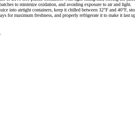
 batches to minimize oxidation, and avoiding exposure to air and light.
r juice into airtight containers, keep it chilled between 32°F and 40°F, sto
ays for maximum freshness, and properly refrigerate it to make it last u