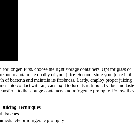
for longer. First, choose the right storage containers. Opt for glass or
ure and maintain the quality of your juice. Second, store your juice in th
h of bacteria and maintain its freshness. Lastly, employ proper juicing
into contact with air, causing it to lose its nutritional value and taste
ransfer it to the storage containers and refrigerate promptly. Follow the
Juicing Techniques
all batches
mediately or refrigerate promptly