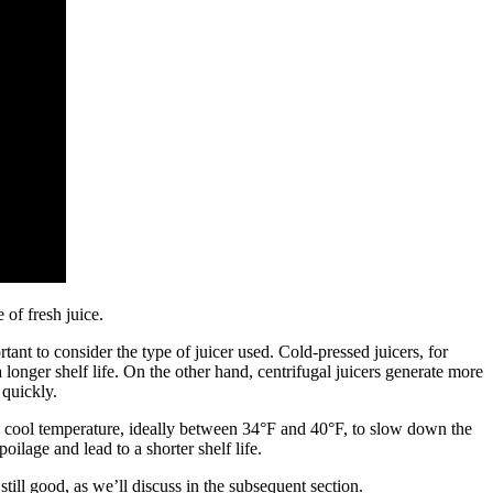
 of fresh juice.
ant to consider the type of juicer used. Cold-pressed juicers, for
longer shelf life. On the other hand, centrifugal juicers generate more
 quickly.
t a cool temperature, ideally between 34°F and 40°F, to slow down the
ilage and lead to a shorter shelf life.
 still good, as we’ll discuss in the subsequent section.