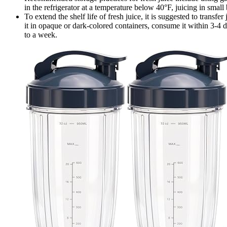
in the refrigerator at a temperature below 40°F, juicing in small
To extend the shelf life of fresh juice, it is suggested to transfe
it in opaque or dark-colored containers, consume it within 3-4 d
to a week.