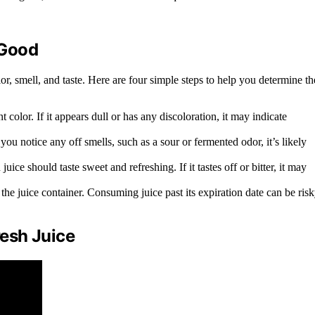
 Good
color, smell, and taste. Here are four simple steps to help you determine th
 color. If it appears dull or has any discoloration, it may indicate
you notice any off smells, such as a sour or fermented odor, it’s likely
juice should taste sweet and refreshing. If it tastes off or bitter, it may
he juice container. Consuming juice past its expiration date can be ris
esh Juice