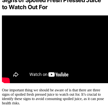
Signs of Spoiled Fresh Pressed Juice
to Watch Out For
One important thing we should be aware of is that there are three
signs of spoiled fresh pressed juice to watch out for. It’s crucial to
identify these signs to avoid consuming spoiled juice, as it can pose
health risks.