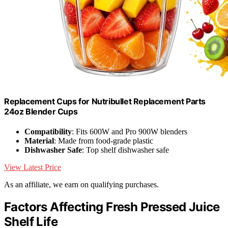
Replacement Cups for Nutribullet Replacement Parts
24oz Blender Cups
Compatibility
: Fits 600W and Pro 900W blenders
Material
: Made from food-grade plastic
Dishwasher Safe
: Top shelf dishwasher safe
View Latest Price
As an affiliate, we earn on qualifying purchases.
Factors Affecting Fresh Pressed Juice
Shelf Life