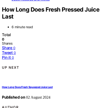
How Long Does Fresh Pressed Juice
Last
6 minute read
Total
0
Shares
Share
0
Tweet
0
Pin it
0
UP NEXT
How Long Does Fresh Squeezed Juice Last
Published on
02 August 2024
AUTHOR