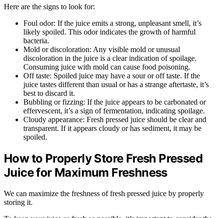
Here are the signs to look for:
Foul odor: If the juice emits a strong, unpleasant smell, it’s
likely spoiled. This odor indicates the growth of harmful
bacteria.
Mold or discoloration: Any visible mold or unusual
discoloration in the juice is a clear indication of spoilage.
Consuming juice with mold can cause food poisoning.
Off taste: Spoiled juice may have a sour or off taste. If the
juice tastes different than usual or has a strange aftertaste, it’s
best to discard it.
Bubbling or fizzing: If the juice appears to be carbonated or
effervescent, it’s a sign of fermentation, indicating spoilage.
Cloudy appearance: Fresh pressed juice should be clear and
transparent. If it appears cloudy or has sediment, it may be
spoiled.
How to Properly Store Fresh Pressed
Juice for Maximum Freshness
We can maximize the freshness of fresh pressed juice by properly
storing it.