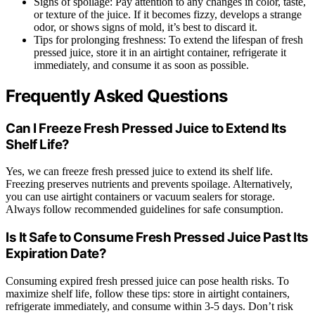
Signs of spoilage: Pay attention to any changes in color, taste,
or texture of the juice. If it becomes fizzy, develops a strange
odor, or shows signs of mold, it’s best to discard it.
Tips for prolonging freshness: To extend the lifespan of fresh
pressed juice, store it in an airtight container, refrigerate it
immediately, and consume it as soon as possible.
Frequently Asked Questions
Can I Freeze Fresh Pressed Juice to Extend Its
Shelf Life?
Yes, we can freeze fresh pressed juice to extend its shelf life.
Freezing preserves nutrients and prevents spoilage. Alternatively,
you can use airtight containers or vacuum sealers for storage.
Always follow recommended guidelines for safe consumption.
Is It Safe to Consume Fresh Pressed Juice Past Its
Expiration Date?
Consuming expired fresh pressed juice can pose health risks. To
maximize shelf life, follow these tips: store in airtight containers,
refrigerate immediately, and consume within 3-5 days. Don’t risk