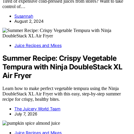
Tired of expensive cold-pressed juices from stores? Want to take
control of…
Susannah
August 2, 2024
Juice Recipes and Mixes
Summer Recipe: Crispy Vegetable
Tempura with Ninja DoubleStack XL
Air Fryer
Learn how to make perfect vegetable tempura using the Ninja
DoubleStack XL Air Fryer with this easy, step-by-step summer
recipe for crispy, healthy bites.
The Juicery World Team
July 7, 2026
Juice Recipes and Mixes