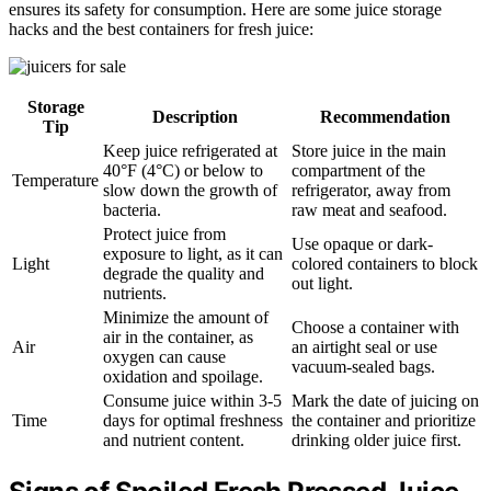
ensures its safety for consumption. Here are some juice storage
hacks and the best containers for fresh juice:
Storage
Description
Recommendation
Tip
Keep juice refrigerated at
Store juice in the main
40°F (4°C) or below to
compartment of the
Temperature
slow down the growth of
refrigerator, away from
bacteria.
raw meat and seafood.
Protect juice from
Use opaque or dark-
exposure to light, as it can
Light
colored containers to block
degrade the quality and
out light.
nutrients.
Minimize the amount of
Choose a container with
air in the container, as
Air
an airtight seal or use
oxygen can cause
vacuum-sealed bags.
oxidation and spoilage.
Consume juice within 3-5
Mark the date of juicing on
Time
days for optimal freshness
the container and prioritize
and nutrient content.
drinking older juice first.