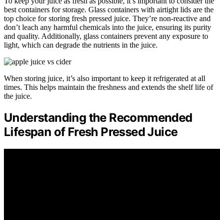
To keep your juice as fresh as possible, it’s important to consider the
best containers for storage. Glass containers with airtight lids are the
top choice for storing fresh pressed juice. They’re non-reactive and
don’t leach any harmful chemicals into the juice, ensuring its purity
and quality. Additionally, glass containers prevent any exposure to
light, which can degrade the nutrients in the juice.
When storing juice, it’s also important to keep it refrigerated at all
times. This helps maintain the freshness and extends the shelf life of
the juice.
Understanding the Recommended
Lifespan of Fresh Pressed Juice