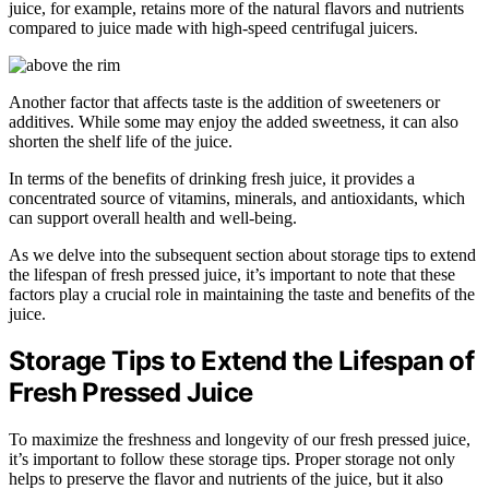
juice, for example, retains more of the natural flavors and nutrients
compared to juice made with high-speed centrifugal juicers.
Another factor that affects taste is the addition of sweeteners or
additives. While some may enjoy the added sweetness, it can also
shorten the shelf life of the juice.
In terms of the benefits of drinking fresh juice, it provides a
concentrated source of vitamins, minerals, and antioxidants, which
can support overall health and well-being.
As we delve into the subsequent section about storage tips to extend
the lifespan of fresh pressed juice, it’s important to note that these
factors play a crucial role in maintaining the taste and benefits of the
juice.
Storage Tips to Extend the Lifespan of
Fresh Pressed Juice
To maximize the freshness and longevity of our fresh pressed juice,
it’s important to follow these storage tips. Proper storage not only
helps to preserve the flavor and nutrients of the juice, but it also