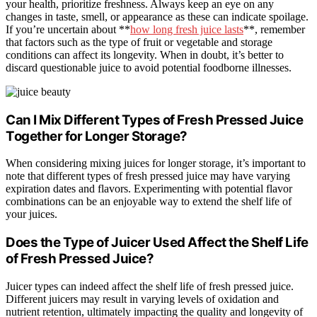
your health, prioritize freshness. Always keep an eye on any
changes in taste, smell, or appearance as these can indicate spoilage.
If you’re uncertain about **
how long fresh juice lasts
**, remember
that factors such as the type of fruit or vegetable and storage
conditions can affect its longevity. When in doubt, it’s better to
discard questionable juice to avoid potential foodborne illnesses.
Can I Mix Different Types of Fresh Pressed Juice
Together for Longer Storage?
When considering mixing juices for longer storage, it’s important to
note that different types of fresh pressed juice may have varying
expiration dates and flavors. Experimenting with potential flavor
combinations can be an enjoyable way to extend the shelf life of
your juices.
Does the Type of Juicer Used Affect the Shelf Life
of Fresh Pressed Juice?
Juicer types can indeed affect the shelf life of fresh pressed juice.
Different juicers may result in varying levels of oxidation and
nutrient retention, ultimately impacting the quality and longevity of