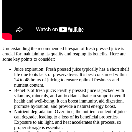
Understanding the recommended lifespan of fresh pressed juice is
crucial for maintaining its quality and reaping its benefits. Here are
some key points to consider:
Juice expiration: Fresh pressed juice typically has a short shelf
life due to its lack of preservatives. It’s best consumed within
24 to 48 hours of juicing to ensure optimal freshness and
nutrient content.
Benefits of fresh juice: Freshly pressed juice is packed with
vitamins, minerals, and antioxidants that can support overall
health and well-being. It can boost immunity, aid digestion,
promote hydration, and provide a natural energy boost.
Nutrient degradation: Over time, the nutrient content of juice
can degrade, leading to a loss of its beneficial properties.
Exposure to air, light, and heat accelerates this process, so
proper storage is essential.