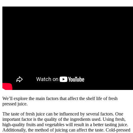
We’ll explore the main factors that affect the shelf life of fresh
pressed juice.
The taste of fresh juice can be influenced by several factors. One
important factor is the quality of the ingredients used. Using fresh,
high-quality fruits and vegetables will result in a better tasting juice.
Additionally, the method of juicing can affect the taste. Cold-pressed