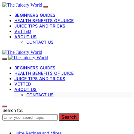
BEGINNERS GUIDES
HEALTH BENEFITS OF JUICE
JUICE TIPS AND TRICKS
VETTED
ABOUT US
CONTACT US
BEGINNERS GUIDES
HEALTH BENEFITS OF JUICE
JUICE TIPS AND TRICKS
VETTED
ABOUT US
CONTACT US
Search for:
Search
Juice Recipes and Mixes