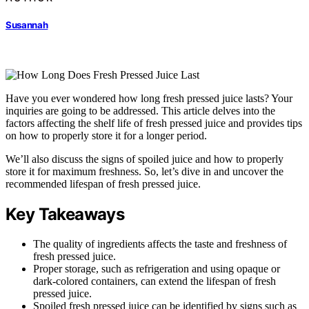
Susannah
Have you ever wondered how long fresh pressed juice lasts? Your
inquiries are going to be addressed. This article delves into the
factors affecting the shelf life of fresh pressed juice and provides tips
on how to properly store it for a longer period.
We’ll also discuss the signs of spoiled juice and how to properly
store it for maximum freshness. So, let’s dive in and uncover the
recommended lifespan of fresh pressed juice.
Key Takeaways
The quality of ingredients affects the taste and freshness of
fresh pressed juice.
Proper storage, such as refrigeration and using opaque or
dark-colored containers, can extend the lifespan of fresh
pressed juice.
Spoiled fresh pressed juice can be identified by signs such as