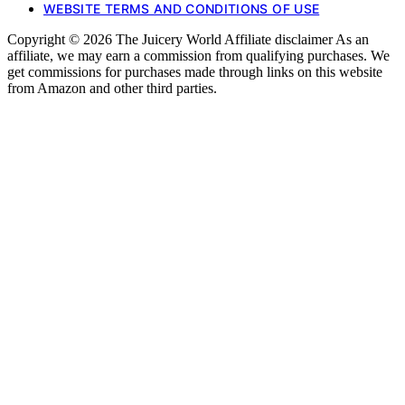
WEBSITE TERMS AND CONDITIONS OF USE
Copyright © 2026 The Juicery World Affiliate disclaimer As an
affiliate, we may earn a commission from qualifying purchases. We
get commissions for purchases made through links on this website
from Amazon and other third parties.