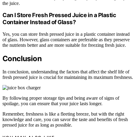
the juice.
Can I Store Fresh Pressed Juice in a Plastic
Container Instead of Glass?
Yes, you can store fresh pressed juice in a plastic container instead
of glass. However, glass containers are preferable as they preserve
the nutrients better and are more suitable for freezing fresh juice.
Conclusion
In conclusion, understanding the factors that affect the shelf life of
fresh pressed juice is crucial for maintaining its maximum freshness.
By following proper storage tips and being aware of signs of
spoilage, you can ensure that your juice lasts longer.
Remember, freshness is like a fleeting breeze, but with the right
knowledge and care, you can savor the taste and benefits of fresh
pressed juice for as long as possible.