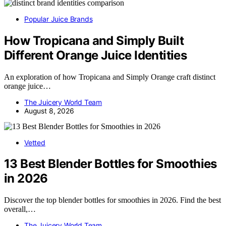
Popular Juice Brands
How Tropicana and Simply Built
Different Orange Juice Identities
An exploration of how Tropicana and Simply Orange craft distinct
orange juice…
The Juicery World Team
August 8, 2026
Vetted
13 Best Blender Bottles for Smoothies
in 2026
Discover the top blender bottles for smoothies in 2026. Find the best
overall,…
The Juicery World Team