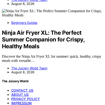
August 8, 2026
Beginners Guides
Ninja Air Fryer XL: The Perfect
Summer Companion for Crispy,
Healthy Meals
Discover the Ninja Air Fryer XL for summer: quick, healthy, crispy
meals with versatile…
The Juicery World Team
August 8, 2026
The Juicery World
CONTACT US
ABOUT US
PRIVACY POLICY
IMPRESSUM