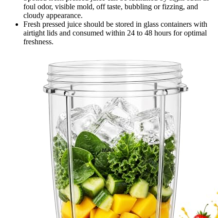
foul odor, visible mold, off taste, bubbling or fizzing, and
cloudy appearance.
Fresh pressed juice should be stored in glass containers with
airtight lids and consumed within 24 to 48 hours for optimal
freshness.