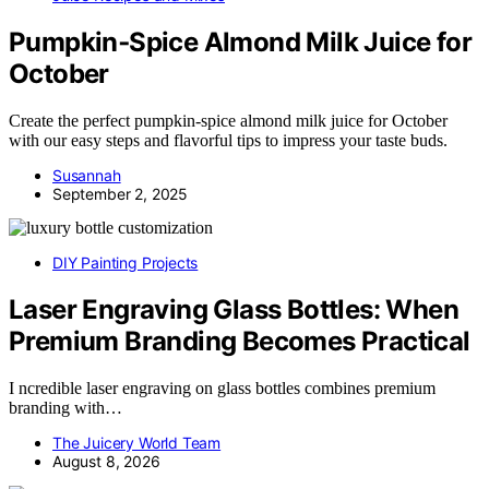
Pumpkin‑Spice Almond Milk Juice for
October
Create the perfect pumpkin-spice almond milk juice for October
with our easy steps and flavorful tips to impress your taste buds.
Susannah
September 2, 2025
DIY Painting Projects
Laser Engraving Glass Bottles: When
Premium Branding Becomes Practical
I ncredible laser engraving on glass bottles combines premium
branding with…
The Juicery World Team
August 8, 2026