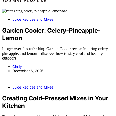
YOU MAY ALSO LIKE
Juice Recipes and Mixes
Garden Cooler: Celery-Pineapple-
Lemon
Linger over this refreshing Garden Cooler recipe featuring celery,
pineapple, and lemon—discover how to stay cool and healthy
outdoors.
Cindy
December 6, 2025
Juice Recipes and Mixes
Creating Cold-Pressed Mixes in Your
Kitchen