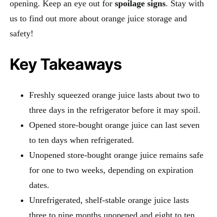
opening. Keep an eye out for
spoilage signs
. Stay with
us to find out more about orange juice storage and
safety!
Key Takeaways
Freshly squeezed orange juice lasts about two to
three days in the refrigerator before it may spoil.
Opened store-bought orange juice can last seven
to ten days when refrigerated.
Unopened store-bought orange juice remains safe
for one to two weeks, depending on expiration
dates.
Unrefrigerated, shelf-stable orange juice lasts
three to nine months unopened and eight to ten