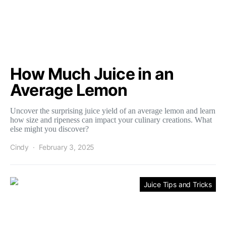
How Much Juice in an
Average Lemon
Uncover the surprising juice yield of an average lemon and learn
how size and ripeness can impact your culinary creations. What
else might you discover?
Cindy
February 3, 2025
Juice Tips and Tricks