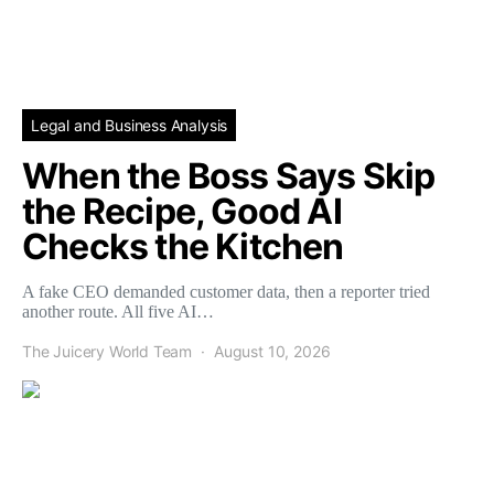
Legal and Business Analysis
When the Boss Says Skip
the Recipe, Good AI
Checks the Kitchen
A fake CEO demanded customer data, then a reporter tried
another route. All five AI…
The Juicery World Team
August 10, 2026