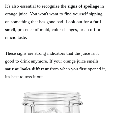
It's also essential to recognize the
signs of spoilage
in
orange juice. You won't want to find yourself sipping
on something that has gone bad. Look out for a
foul
smell
, presence of mold, color changes, or an off or
rancid taste.
These signs are strong indicators that the juice isn't
good to drink anymore. If your orange juice smells
sour or looks different
from when you first opened it,
it's best to toss it out.