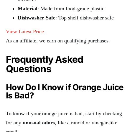
Material
: Made from food-grade plastic
Dishwasher Safe
: Top shelf dishwasher safe
View Latest Price
As an affiliate, we earn on qualifying purchases.
Frequently Asked
Questions
How Do I Know if Orange Juice
Is Bad?
To know if your orange juice is bad, start by checking
for any
unusual odors
, like a rancid or vinegar-like
smell.