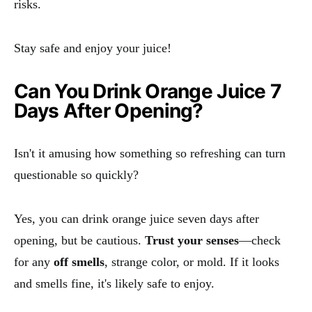
risks.
Stay safe and enjoy your juice!
Can You Drink Orange Juice 7
Days After Opening?
Isn't it amusing how something so refreshing can turn
questionable so quickly?
Yes, you can drink orange juice seven days after
opening, but be cautious.
Trust your senses
—check
for any
off smells
, strange color, or mold. If it looks
and smells fine, it's likely safe to enjoy.