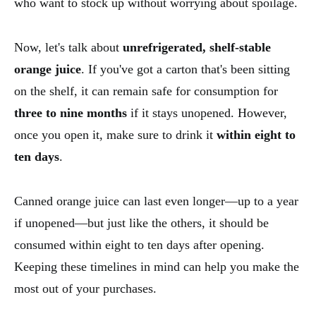
who want to stock up without worrying about spoilage.
Now, let's talk about
unrefrigerated, shelf-stable
orange juice
. If you've got a carton that's been sitting
on the shelf, it can remain safe for consumption for
three to nine months
if it stays unopened. However,
once you open it, make sure to drink it
within eight to
ten days
.
Canned orange juice can last even longer—up to a year
if unopened—but just like the others, it should be
consumed within eight to ten days after opening.
Keeping these timelines in mind can help you make the
most out of your purchases.