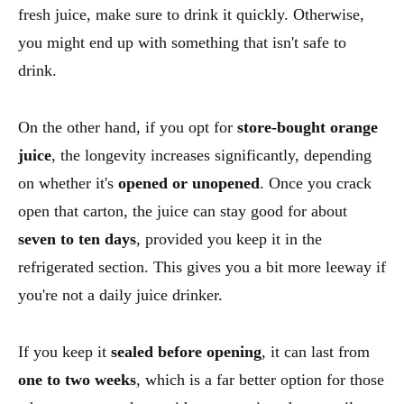
fresh juice, make sure to drink it quickly. Otherwise,
you might end up with something that isn't safe to
drink.
On the other hand, if you opt for
store-bought orange
juice
, the longevity increases significantly, depending
on whether it's
opened or unopened
. Once you crack
open that carton, the juice can stay good for about
seven to ten days
, provided you keep it in the
refrigerated section. This gives you a bit more leeway if
you're not a daily juice drinker.
If you keep it
sealed before opening
, it can last from
one to two weeks
, which is a far better option for those