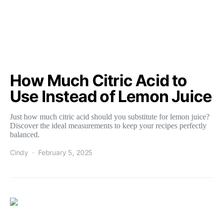
How Much Citric Acid to
Use Instead of Lemon Juice
Just how much citric acid should you substitute for lemon juice?
Discover the ideal measurements to keep your recipes perfectly
balanced.
Cindy
February 5, 2025