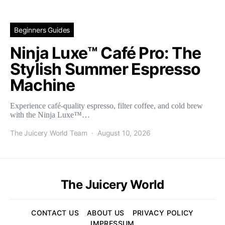
Beginners Guides
Ninja Luxe™ Café Pro: The
Stylish Summer Espresso
Machine
Experience café-quality espresso, filter coffee, and cold brew
with the Ninja Luxe™…
The Juicery World Team
August 10, 2026
The Juicery World
CONTACT US
ABOUT US
PRIVACY POLICY
IMPRESSUM