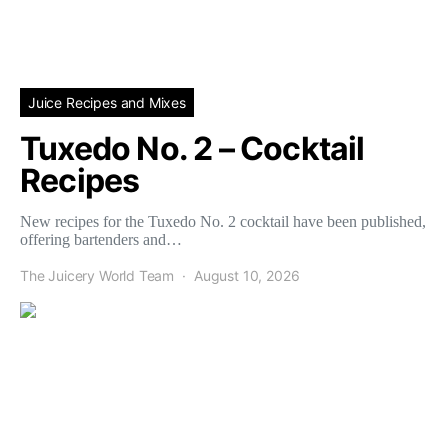
Juice Recipes and Mixes
Tuxedo No. 2 – Cocktail
Recipes
New recipes for the Tuxedo No. 2 cocktail have been published,
offering bartenders and…
The Juicery World Team
August 10, 2026