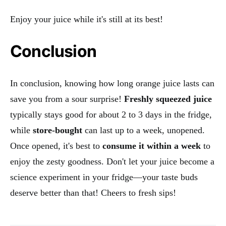
Enjoy your juice while it's still at its best!
Conclusion
In conclusion, knowing how long orange juice lasts can
save you from a sour surprise!
Freshly squeezed juice
typically stays good for about 2 to 3 days in the fridge,
while
store-bought
can last up to a week, unopened.
Once opened, it's best to
consume it within a week
to
enjoy the zesty goodness. Don't let your juice become a
science experiment in your fridge—your taste buds
deserve better than that! Cheers to fresh sips!