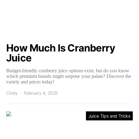
How Much Is Cranberry
Juice
Budget-friendly cranberry juice options exist, but do you know
which premium brands might surprise your palate? Discover the
variety and prices today!
Cindy
February 4, 2025
Juice Tips and Tricks