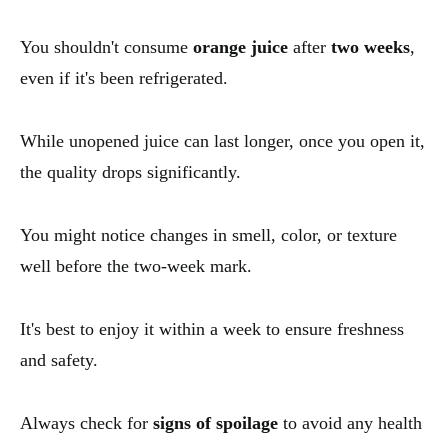
You shouldn't consume
orange juice
after
two weeks
,
even if it's been refrigerated.
While unopened juice can last longer, once you open it,
the quality drops significantly.
You might notice changes in smell, color, or texture
well before the two-week mark.
It's best to enjoy it within a week to ensure freshness
and safety.
Always check for
signs of spoilage
to avoid any health