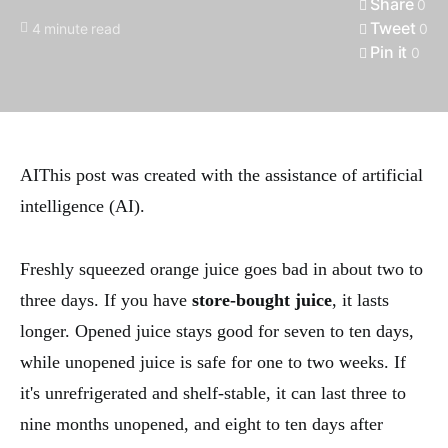
Share
0
Tweet
4 minute read
0
Pin it
0
AI
This post was created with the assistance of artificial
intelligence (AI).
Freshly squeezed orange juice goes bad in about two to
three days. If you have
store-bought juice
, it lasts
longer. Opened juice stays good for seven to ten days,
while unopened juice is safe for one to two weeks. If
it's unrefrigerated and shelf-stable, it can last three to
nine months unopened, and eight to ten days after