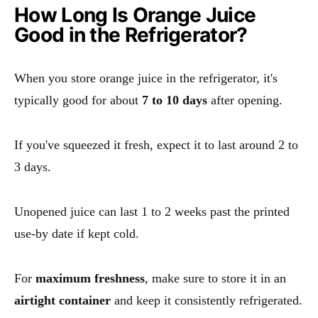
How Long Is Orange Juice
Good in the Refrigerator?
When you store orange juice in the refrigerator, it's
typically good for about
7 to 10 days
after opening.
If you've squeezed it fresh, expect it to last around 2 to
3 days.
Unopened juice can last 1 to 2 weeks past the printed
use-by date if kept cold.
For
maximum freshness
, make sure to store it in an
airtight container
and keep it consistently refrigerated.