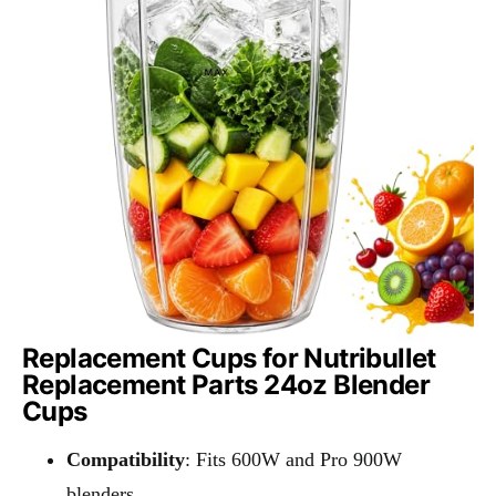
Replacement Cups for Nutribullet
Replacement Parts 24oz Blender
Cups
Compatibility
: Fits 600W and Pro 900W
blenders