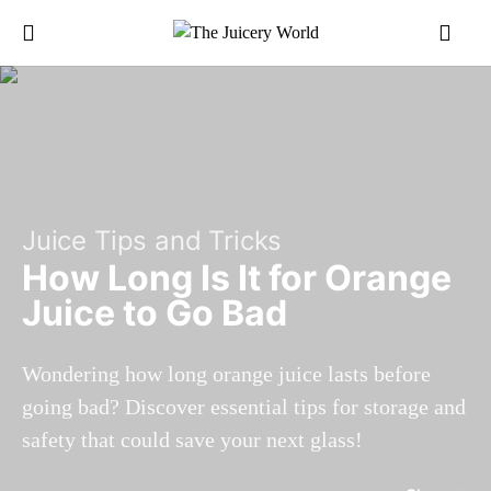
Juice Tips and Tricks
How Long Is It for Orange
Juice to Go Bad
Wondering how long orange juice lasts before
going bad? Discover essential tips for storage and
safety that could save your next glass!