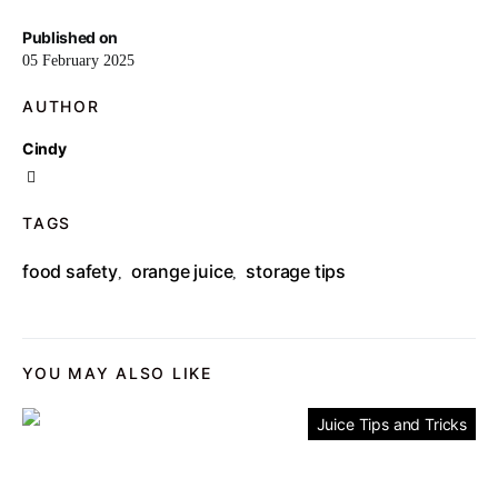
Published on
05 February 2025
AUTHOR
Cindy
TAGS
food safety
orange juice
storage tips
,
,
YOU MAY ALSO LIKE
Juice Tips and Tricks