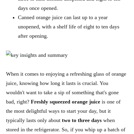
days once opened.
Canned orange juice can last up to a year
unopened, with a shelf life of eight to ten days
after opening.
When it comes to enjoying a refreshing glass of orange
juice, knowing how long it lasts is crucial. You
wouldn't want to take a sip of something that's gone
bad, right?
Freshly squeezed orange juice
is one of
the most delightful ways to start your day, but it
typically lasts only about
two to three days
when
stored in the refrigerator. So, if you whip up a batch of