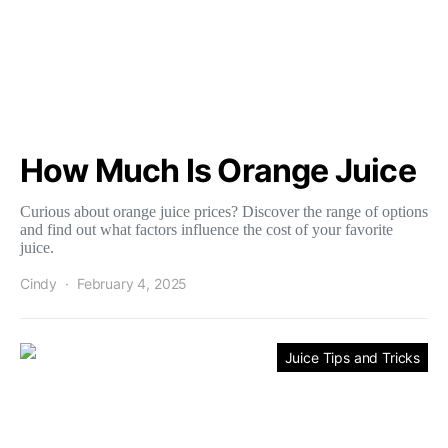
How Much Is Orange Juice
Curious about orange juice prices? Discover the range of options
and find out what factors influence the cost of your favorite
juice.
Cindy
February 4, 2025
Juice Tips and Tricks