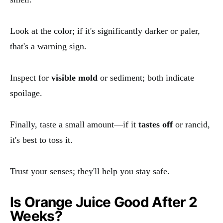
Look at the color; if it's significantly darker or paler,
that's a warning sign.
Inspect for
visible mold
or sediment; both indicate
spoilage.
Finally, taste a small amount—if it
tastes off
or rancid,
it's best to toss it.
Trust your senses; they'll help you stay safe.
Is Orange Juice Good After 2
Weeks?