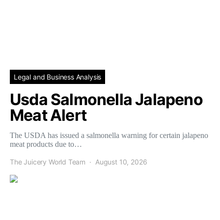
Legal and Business Analysis
Usda Salmonella Jalapeno
Meat Alert
The USDA has issued a salmonella warning for certain jalapeno
meat products due to…
The Juicery World Team
August 10, 2026