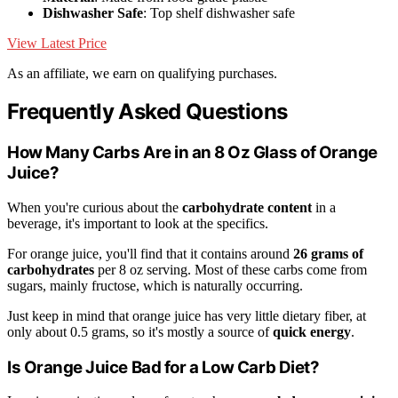
Dishwasher Safe
: Top shelf dishwasher safe
View Latest Price
As an affiliate, we earn on qualifying purchases.
Frequently Asked Questions
How Many Carbs Are in an 8 Oz Glass of Orange
Juice?
When you're curious about the
carbohydrate content
in a
beverage, it's important to look at the specifics.
For orange juice, you'll find that it contains around
26 grams of
carbohydrates
per 8 oz serving. Most of these carbs come from
sugars, mainly fructose, which is naturally occurring.
Just keep in mind that orange juice has very little dietary fiber, at
only about 0.5 grams, so it's mostly a source of
quick energy
.
Is Orange Juice Bad for a Low Carb Diet?