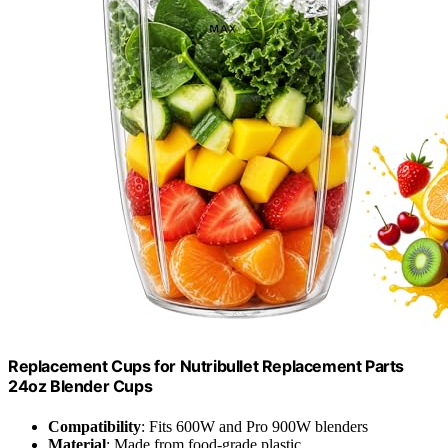
Replacement Cups for Nutribullet Replacement Parts
24oz Blender Cups
Compatibility
: Fits 600W and Pro 900W blenders
Material
: Made from food-grade plastic