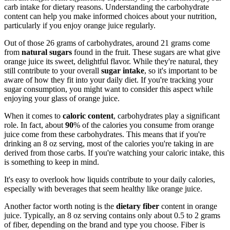
carb intake for dietary reasons. Understanding the carbohydrate
content can help you make informed choices about your nutrition,
particularly if you enjoy orange juice regularly.
Out of those 26 grams of carbohydrates, around 21 grams come
from
natural sugars
found in the fruit. These sugars are what give
orange juice its sweet, delightful flavor. While they're natural, they
still contribute to your overall
sugar intake
, so it's important to be
aware of how they fit into your daily diet. If you're tracking your
sugar consumption, you might want to consider this aspect while
enjoying your glass of orange juice.
When it comes to
caloric content
, carbohydrates play a significant
role. In fact, about
90
% of the calories you consume from orange
juice come from these carbohydrates. This means that if you're
drinking an 8 oz serving, most of the calories you're taking in are
derived from those carbs. If you're watching your caloric intake, this
is something to keep in mind.
It's easy to overlook how liquids contribute to your daily calories,
especially with beverages that seem healthy like orange juice.
Another factor worth noting is the
dietary fiber
content in orange
juice. Typically, an 8 oz serving contains only about 0.5 to 2 grams
of fiber, depending on the brand and type you choose. Fiber is