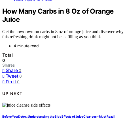
How Many Carbs in 8 Oz of Orange
Juice
Get the lowdown on carbs in 8 oz of orange juice and discover why
this refreshing drink might not be as filling as you think.
4 minute read
Total
0
Shares
Share
0
Tweet
0
Pin it
0
UP NEXT
Before You Detox: Understanding the Side Effects of Juice Cleanses – Must Read!