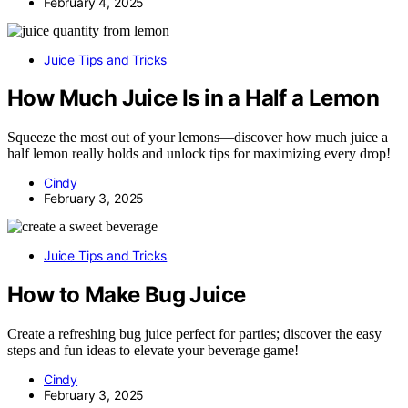
February 4, 2025
Juice Tips and Tricks
How Much Juice Is in a Half a Lemon
Squeeze the most out of your lemons—discover how much juice a
half lemon really holds and unlock tips for maximizing every drop!
Cindy
February 3, 2025
Juice Tips and Tricks
How to Make Bug Juice
Create a refreshing bug juice perfect for parties; discover the easy
steps and fun ideas to elevate your beverage game!
Cindy
February 3, 2025