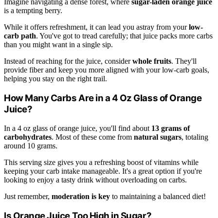
Imagine navigating a dense forest, where
sugar-laden orange juice
is a tempting berry.
While it offers refreshment, it can lead you astray from your
low-
carb path
. You've got to tread carefully; that juice packs more carbs
than you might want in a single sip.
Instead of reaching for the juice, consider
whole fruits
. They'll
provide fiber and keep you more aligned with your low-carb goals,
helping you stay on the right trail.
How Many Carbs Are in a 4 Oz Glass of Orange
Juice?
In a 4 oz glass of orange juice, you'll find about
13 grams of
carbohydrates
. Most of these come from
natural sugars
, totaling
around 10 grams.
This serving size gives you a refreshing boost of vitamins while
keeping your carb intake manageable. It's a great option if you're
looking to enjoy a tasty drink without overloading on carbs.
Just remember,
moderation is key
to maintaining a balanced diet!
Is Orange Juice Too High in Sugar?