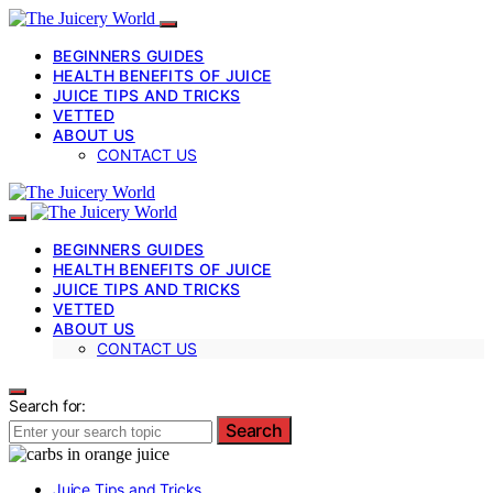
BEGINNERS GUIDES
HEALTH BENEFITS OF JUICE
JUICE TIPS AND TRICKS
VETTED
ABOUT US
CONTACT US
BEGINNERS GUIDES
HEALTH BENEFITS OF JUICE
JUICE TIPS AND TRICKS
VETTED
ABOUT US
CONTACT US
Search for:
Search
Juice Tips and Tricks