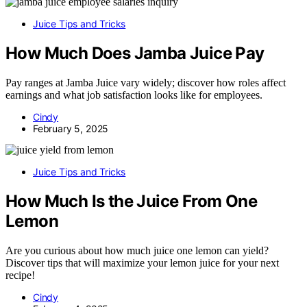
Juice Tips and Tricks
How Much Does Jamba Juice Pay
Pay ranges at Jamba Juice vary widely; discover how roles affect
earnings and what job satisfaction looks like for employees.
Cindy
February 5, 2025
Juice Tips and Tricks
How Much Is the Juice From One
Lemon
Are you curious about how much juice one lemon can yield?
Discover tips that will maximize your lemon juice for your next
recipe!
Cindy