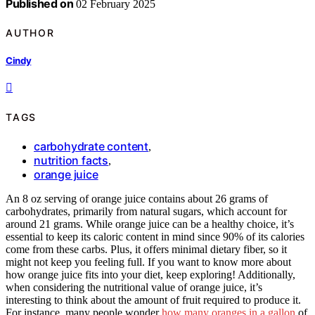
Published on
02 February 2025
AUTHOR
Cindy
TAGS
carbohydrate content
,
nutrition facts
,
orange juice
An 8 oz serving of orange juice contains about 26 grams of
carbohydrates, primarily from natural sugars, which account for
around 21 grams. While orange juice can be a healthy choice, it’s
essential to keep its caloric content in mind since 90% of its calories
come from these carbs. Plus, it offers minimal dietary fiber, so it
might not keep you feeling full. If you want to know more about
how orange juice fits into your diet, keep exploring! Additionally,
when considering the nutritional value of orange juice, it’s
interesting to think about the amount of fruit required to produce it.
For instance, many people wonder
how many oranges in a gallon
of