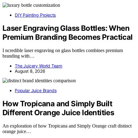
DIY Painting Projects
Laser Engraving Glass Bottles: When
Premium Branding Becomes Practical
I ncredible laser engraving on glass bottles combines premium
branding with…
The Juicery World Team
August 8, 2026
Popular Juice Brands
How Tropicana and Simply Built
Different Orange Juice Identities
An exploration of how Tropicana and Simply Orange craft distinct
orange juice…