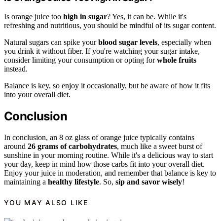
Is orange juice too
high in sugar
? Yes, it can be. While it's
refreshing and nutritious, you should be mindful of its sugar content.
Natural sugars can spike your
blood sugar levels
, especially when
you drink it without fiber. If you're watching your sugar intake,
consider limiting your consumption or opting for
whole fruits
instead.
Balance is key, so enjoy it occasionally, but be aware of how it fits
into your overall diet.
Conclusion
In conclusion, an 8 oz glass of orange juice typically contains
around
26 grams of carbohydrates
, much like a sweet burst of
sunshine in your morning routine. While it's a delicious way to start
your day, keep in mind how those carbs fit into your overall diet.
Enjoy your juice in moderation, and remember that balance is key to
maintaining a
healthy lifestyle
. So,
sip and savor wisely
!
YOU MAY ALSO LIKE