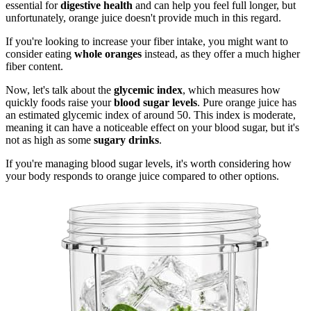
essential for
digestive health
and can help you feel full longer, but
unfortunately, orange juice doesn't provide much in this regard.
If you're looking to increase your fiber intake, you might want to
consider eating
whole oranges
instead, as they offer a much higher
fiber content.
Now, let's talk about the
glycemic index
, which measures how
quickly foods raise your
blood sugar levels
. Pure orange juice has
an estimated glycemic index of around 50. This index is moderate,
meaning it can have a noticeable effect on your blood sugar, but it's
not as high as some
sugary drinks
.
If you're managing blood sugar levels, it's worth considering how
your body responds to orange juice compared to other options.