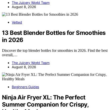
The Juicery World Team
August 8, 2026
Vetted
13 Best Blender Bottles for Smoothies
in 2026
Discover the top blender bottles for smoothies in 2026. Find the best
overall,…
The Juicery World Team
August 8, 2026
Beginners Guides
Ninja Air Fryer XL: The Perfect
Summer Companion for Crispy,