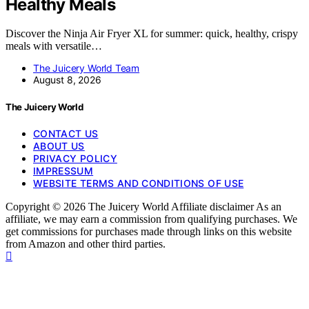
Healthy Meals
Discover the Ninja Air Fryer XL for summer: quick, healthy, crispy
meals with versatile…
The Juicery World Team
August 8, 2026
The Juicery World
CONTACT US
ABOUT US
PRIVACY POLICY
IMPRESSUM
WEBSITE TERMS AND CONDITIONS OF USE
Copyright © 2026 The Juicery World Affiliate disclaimer As an
affiliate, we may earn a commission from qualifying purchases. We
get commissions for purchases made through links on this website
from Amazon and other third parties.