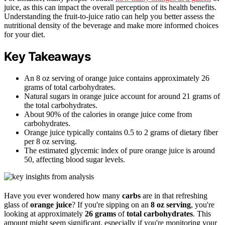
juice, as this can impact the overall perception of its health benefits.
Understanding the fruit-to-juice ratio can help you better assess the
nutritional density of the beverage and make more informed choices
for your diet.
Key Takeaways
An 8 oz serving of orange juice contains approximately 26
grams of total carbohydrates.
Natural sugars in orange juice account for around 21 grams of
the total carbohydrates.
About 90% of the calories in orange juice come from
carbohydrates.
Orange juice typically contains 0.5 to 2 grams of dietary fiber
per 8 oz serving.
The estimated glycemic index of pure orange juice is around
50, affecting blood sugar levels.
Have you ever wondered how many
carbs
are in that refreshing
glass of
orange juice
? If you're sipping on an
8 oz serving
, you're
looking at approximately
26 grams
of
total carbohydrates
. This
amount might seem significant, especially if you're monitoring your