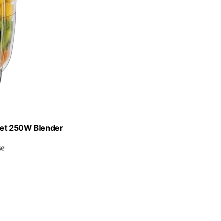
let 250W Blender
se