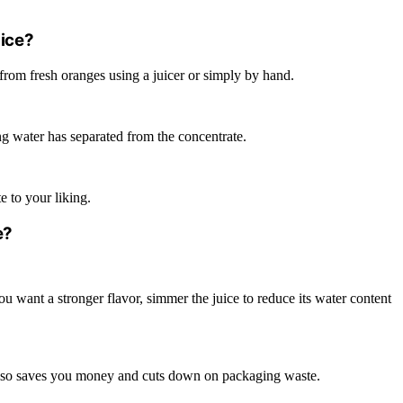
ice?
e from fresh oranges using a juicer or simply by hand.
ing water has separated from the concentrate.
e to your liking.
e?
 you want a stronger flavor, simmer the juice to reduce its water content
lso saves you money and cuts down on packaging waste.