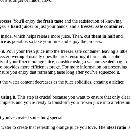
or a stronger or milder flavor.
rocess
. You'll enjoy the
fresh taste
and the satisfaction of knowing
ges, a
hand juicer
or just your hands, and a
freezer-safe container
.
inside, which helps release more juice. Then,
cut them in half
and
ice
as possible, so take your time and enjoy the process.
it. Pour your fresh juice into the freezer-safe container, leaving a little
reezer overnight usually does the trick, ensuring it turns into a solid
ty of your frozen orange juice, consider using a vacuum-sealed bag to
lso provides more efficient storage. For more information on preserving
nsure you enjoy that refreshing taste long after you’ve squeezed it.
at the water content decreases as the juice solidifies, creating a
richer
 using
it. This step is crucial because you want to ensure that only clear
complete, and you're ready to transform your frozen juice into a refreshi
hat you've created something special.
water to create that refreshing orange juice you love. The
ideal ratio
i