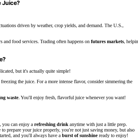
 Juice?
uctuations driven by weather, crop yields, and demand. The U.S.,
ers and food services. Trading often happens on
futures markets
, helpi
e?
icated, but it's actually quite simple!
freezing the juice. For a more intense flavor, consider simmering the
ing waste
. You'll enjoy fresh, flavorful juice whenever you want!
, you can enjoy a
refreshing drink
anytime with just a little prep.
o prepare your juice properly, you're not just saving money, but also
started, and you'll always have a
burst of sunshine
ready to enjoy!