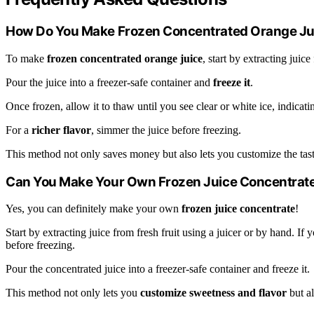
How Do You Make Frozen Concentrated Orange Ju
To make
frozen concentrated orange juice
, start by extracting juic
Pour the juice into a freezer-safe container and
freeze it
.
Once frozen, allow it to thaw until you see clear or white ice, indicat
For a
richer flavor
, simmer the juice before freezing.
This method not only saves money but also lets you customize the tast
Can You Make Your Own Frozen Juice Concentrat
Yes, you can definitely make your own
frozen juice concentrate
!
Start by extracting juice from fresh fruit using a juicer or by hand. If
before freezing.
Pour the concentrated juice into a freezer-safe container and freeze it.
This method not only lets you
customize sweetness and flavor
but a