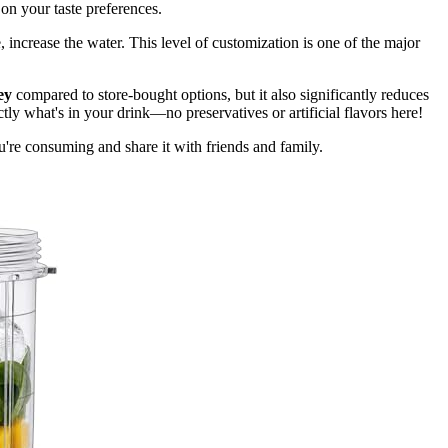
d on your taste preferences.
te, increase the water. This level of customization is one of the major
ey
compared to store-bought options, but it also significantly reduces
ly what's in your drink—no preservatives or artificial flavors here!
re consuming and share it with friends and family.