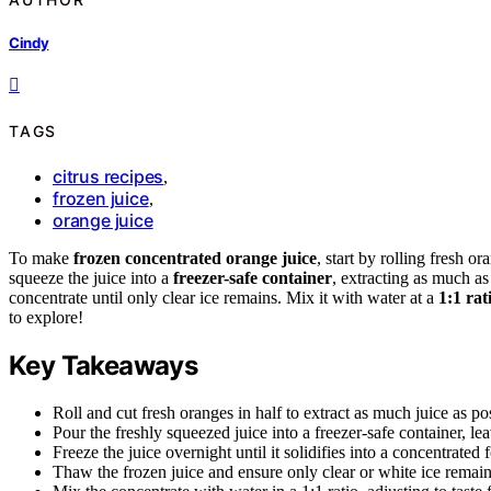
Cindy
TAGS
citrus recipes
,
frozen juice
,
orange juice
To make
frozen concentrated orange juice
, start by rolling fresh o
squeeze the juice into a
freezer-safe container
, extracting as much as
concentrate until only clear ice remains. Mix it with water at a
1:1 rat
to explore!
Key Takeaways
Roll and cut fresh oranges in half to extract as much juice as po
Pour the freshly squeezed juice into a freezer-safe container, l
Freeze the juice overnight until it solidifies into a concentrate
Thaw the frozen juice and ensure only clear or white ice remains