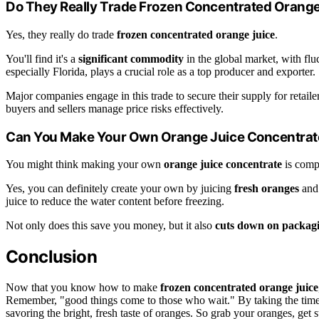
Do They Really Trade Frozen Concentrated Orange
Yes, they really do trade
frozen concentrated orange juice
.
You'll find it's a
significant commodity
in the global market, with fl
especially Florida, plays a crucial role as a top producer and exporter.
Major companies engage in this trade to secure their supply for retail
buyers and sellers manage price risks effectively.
Can You Make Your Own Orange Juice Concentrat
You might think making your own
orange juice concentrate
is compl
Yes, you can definitely create your own by juicing
fresh oranges
and 
juice to reduce the water content before freezing.
Not only does this save you money, but it also
cuts down on packag
Conclusion
Now that you know how to make
frozen concentrated orange juice
Remember, "good things come to those who wait." By taking the time t
savoring the bright, fresh taste of oranges. So grab your oranges, get 