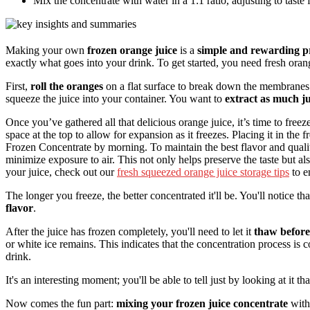
Mix the concentrate with water in a 1:1 ratio, adjusting to taste f
Making your own
frozen orange juice
is a
simple and rewarding p
exactly what goes into your drink. To get started, you need fresh oran
First,
roll the oranges
on a flat surface to break down the membranes 
squeeze the juice into your container. You want to
extract as much ju
Once you’ve gathered all that delicious orange juice, it’s time to freeze 
space at the top to allow for expansion as it freezes. Placing it in the f
Frozen Concentrate by morning. To maintain the best flavor and quali
minimize exposure to air. This not only helps preserve the taste but a
your juice, check out our
fresh squeezed orange juice storage tips
to e
The longer you freeze, the better concentrated it'll be. You'll notice th
flavor
.
After the juice has frozen completely, you'll need to let it
thaw before
or white ice remains. This indicates that the concentration process is 
drink.
It's an interesting moment; you'll be able to tell just by looking at it t
Now comes the fun part:
mixing your frozen juice concentrate
with 