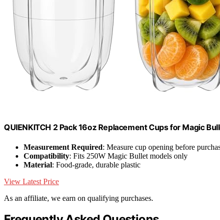
QUIENKITCH 2 Pack 16oz Replacement Cups for Magic Bul
Measurement Required
: Measure cup opening before purcha
Compatibility
: Fits 250W Magic Bullet models only
Material
: Food-grade, durable plastic
View Latest Price
As an affiliate, we earn on qualifying purchases.
Frequently Asked Questions