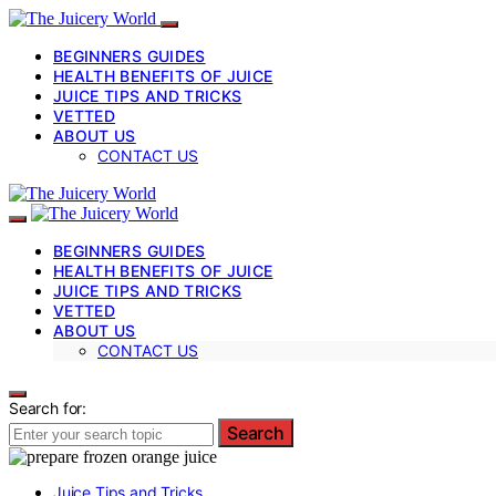
BEGINNERS GUIDES
HEALTH BENEFITS OF JUICE
JUICE TIPS AND TRICKS
VETTED
ABOUT US
CONTACT US
BEGINNERS GUIDES
HEALTH BENEFITS OF JUICE
JUICE TIPS AND TRICKS
VETTED
ABOUT US
CONTACT US
Search for:
Search
Juice Tips and Tricks