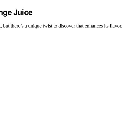
nge Juice
but there’s a unique twist to discover that enhances its flavor.