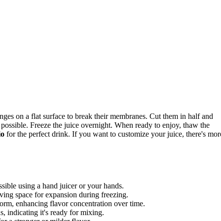
ranges on a flat surface to break their membranes. Cut them in half and
 possible. Freeze the juice overnight. When ready to enjoy, thaw the
io
for the perfect drink. If you want to customize your juice, there's mor
ssible using a hand juicer or your hands.
eaving space for expansion during freezing.
d form, enhancing flavor concentration over time.
, indicating it's ready for mixing.