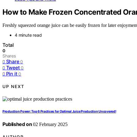
How to Make Frozen Concentrated Ora
Freshly squeezed orange juice can be easily frozen for later enjoyment, 
4 minute read
Total
0
Shares
Share
0
Tweet
0
Pin it
0
UP NEXT
Production Power: Top 6 Practices for Optimal Juice Production Uncovered!
Published on
02 February 2025
AUTHOR