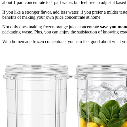
about 1 part concentrate to 1 part water, but feel free to adjust it base
If you like a stronger flavor, add less water; if you prefer a milder tas
benefits of making your own juice concentrate at home.
Not only does making frozen orange juice concentrate
save you mon
packaging waste. Plus, you can enjoy the satisfaction of knowing exact
With homemade frozen concentrate, you can feel good about what you'