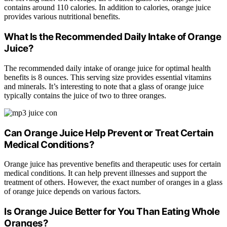
contains around 110 calories. In addition to calories, orange juice
provides various nutritional benefits.
What Is the Recommended Daily Intake of Orange
Juice?
The recommended daily intake of orange juice for optimal health
benefits is 8 ounces. This serving size provides essential vitamins
and minerals. It’s interesting to note that a glass of orange juice
typically contains the juice of two to three oranges.
Can Orange Juice Help Prevent or Treat Certain
Medical Conditions?
Orange juice has preventive benefits and therapeutic uses for certain
medical conditions. It can help prevent illnesses and support the
treatment of others. However, the exact number of oranges in a glass
of orange juice depends on various factors.
Is Orange Juice Better for You Than Eating Whole
Oranges?