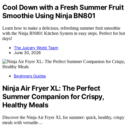
Cool Down with a Fresh Summer Fruit
Smoothie Using Ninja BN801
Learn how to make a delicious, refreshing summer fruit smoothie
with the Ninja BN801 Kitchen System in easy steps. Perfect for hot
days!
The Juicery World Team
June 30, 2026
Beginners Guides
Ninja Air Fryer XL: The Perfect
Summer Companion for Crispy,
Healthy Meals
Discover the Ninja Air Fryer XL for summer: quick, healthy, crispy
meals with versatile…