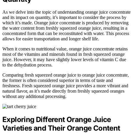
As we delve into the topic of understanding orange juice concentrate
and its impact on quantity, it’s important to consider the process by
which it’s made. Orange juice concentrate is produced by removing
the water content from freshly squeezed orange juice, resulting in a
concentrated form that can be reconstituted with water. This process
allows for easier transportation and longer shelf life.
When it comes to nutritional value, orange juice concentrate retains
most of the vitamins and minerals found in fresh squeezed orange
juice. However, it may have slightly lower levels of vitamin C due
to the dehydration process.
Comparing fresh squeezed orange juice to orange juice concentrate,
the former is often considered superior in terms of taste and
freshness. Fresh squeezed orange juice provides a more vibrant and
natural flavor, as it’s made directly from freshly squeezed oranges
without any additional processing.
Exploring Different Orange Juice
Varieties and Their Orange Content