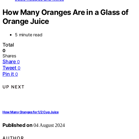
How Many Oranges Are in a Glass of
Orange Juice
5 minute read
Total
0
Shares
Share
0
Tweet
0
Pin it
0
UP NEXT
How Many Oranges for 1/2 Cup Juice
Published on
04 August 2024
AUTHOR