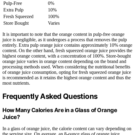
Pulp-Free
0%
Extra Pulp
10%
Fresh Squeezed
100%
Store Bought
Varies
It is important to note that the orange content in pulp-free orange
juice is negligible, as it undergoes a process that removes the pulp
entirely. Extra pulp orange juice contains approximately 10% orange
content. On the other hand, fresh squeezed orange juice provides the
highest orange content, with a concentration of 100%. Store-bought
orange juice varies in orange content depending on the brand and
processing methods used. When considering the nutritional benefits
of orange juice consumption, opting for fresh squeezed orange juice
is recommended as it retains the highest orange content and thus the
most nutrients.
Frequently Asked Questions
How Many Calories Are in a Glass of Orange
Juice?
In a glass of orange juice, the calorie content can vary depending on
the serving size. On average, an 8-ounce glass of orange juice