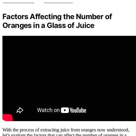
——————-
——————
Factors Affecting the Number of
Oranges in a Glass of Juice
With the process of extracting juice from oranges now understood,
let’s explore the factors that can affect the number of oranges in a