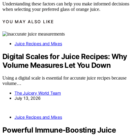
Understanding these factors can help you make informed decisions
when selecting your preferred glass of orange juice.
YOU MAY ALSO LIKE
Juice Recipes and Mixes
Digital Scales for Juice Recipes: Why
Volume Measures Let You Down
Using a digital scale is essential for accurate juice recipes because
volume…
The Juicery World Team
July 13, 2026
Juice Recipes and Mixes
Powerful Immune-Boosting Juice