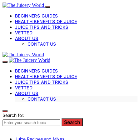
BEGINNERS GUIDES
HEALTH BENEFITS OF JUICE
JUICE TIPS AND TRICKS
VETTED
ABOUT US
CONTACT US
BEGINNERS GUIDES
HEALTH BENEFITS OF JUICE
JUICE TIPS AND TRICKS
VETTED
ABOUT US
CONTACT US
Search for:
Search
Juice Recipes and Mixes