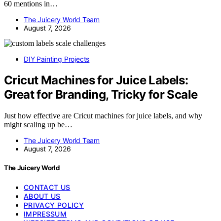
60 mentions in…
The Juicery World Team
August 7, 2026
DIY Painting Projects
Cricut Machines for Juice Labels:
Great for Branding, Tricky for Scale
Just how effective are Cricut machines for juice labels, and why
might scaling up be…
The Juicery World Team
August 7, 2026
The Juicery World
CONTACT US
ABOUT US
PRIVACY POLICY
IMPRESSUM