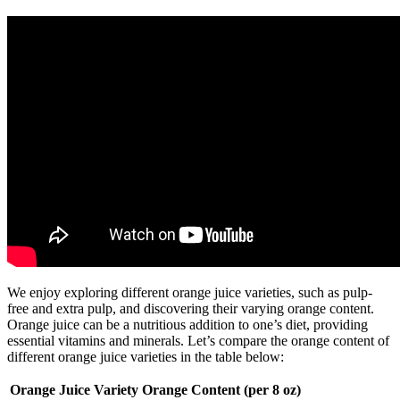
We enjoy exploring different orange juice varieties, such as pulp-
free and extra pulp, and discovering their varying orange content.
Orange juice can be a nutritious addition to one’s diet, providing
essential vitamins and minerals. Let’s compare the orange content of
different orange juice varieties in the table below:
Orange Juice Variety
Orange Content (per 8 oz)