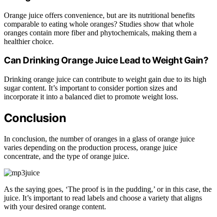
Orange juice offers convenience, but are its nutritional benefits
comparable to eating whole oranges? Studies show that whole
oranges contain more fiber and phytochemicals, making them a
healthier choice.
Can Drinking Orange Juice Lead to Weight Gain?
Drinking orange juice can contribute to weight gain due to its high
sugar content. It’s important to consider portion sizes and
incorporate it into a balanced diet to promote weight loss.
Conclusion
In conclusion, the number of oranges in a glass of orange juice
varies depending on the production process, orange juice
concentrate, and the type of orange juice.
As the saying goes, ‘The proof is in the pudding,’ or in this case, the
juice. It’s important to read labels and choose a variety that aligns
with your desired orange content.