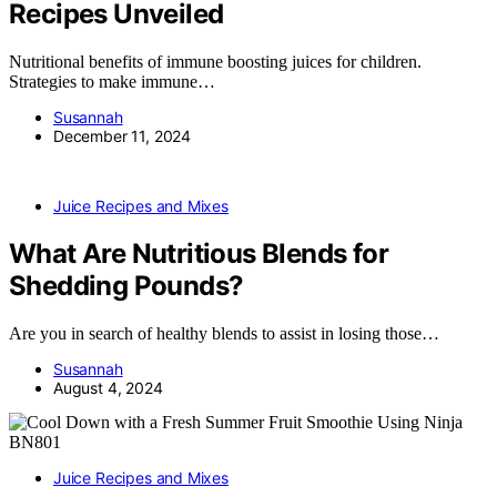
Recipes Unveiled
Nutritional benefits of immune boosting juices for children.
Strategies to make immune…
Susannah
December 11, 2024
Juice Recipes and Mixes
What Are Nutritious Blends for
Shedding Pounds?
Are you in search of healthy blends to assist in losing those…
Susannah
August 4, 2024
Juice Recipes and Mixes