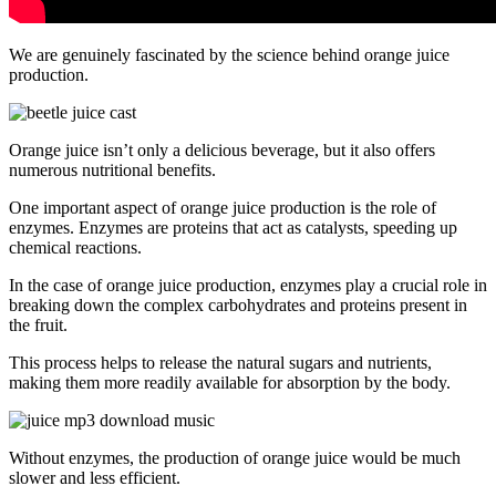
We are genuinely fascinated by the science behind orange juice
production.
Orange juice isn’t only a delicious beverage, but it also offers
numerous nutritional benefits.
One important aspect of orange juice production is the role of
enzymes. Enzymes are proteins that act as catalysts, speeding up
chemical reactions.
In the case of orange juice production, enzymes play a crucial role in
breaking down the complex carbohydrates and proteins present in
the fruit.
This process helps to release the natural sugars and nutrients,
making them more readily available for absorption by the body.
Without enzymes, the production of orange juice would be much
slower and less efficient.