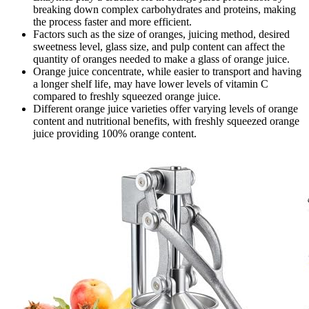
breaking down complex carbohydrates and proteins, making
the process faster and more efficient.
Factors such as the size of oranges, juicing method, desired
sweetness level, glass size, and pulp content can affect the
quantity of oranges needed to make a glass of orange juice.
Orange juice concentrate, while easier to transport and having
a longer shelf life, may have lower levels of vitamin C
compared to freshly squeezed orange juice.
Different orange juice varieties offer varying levels of orange
content and nutritional benefits, with freshly squeezed orange
juice providing 100% orange content.