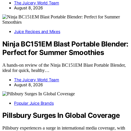
The Juicery World Team
August 8, 2026
Juice Recipes and Mixes
Ninja BC151EM Blast Portable Blender:
Perfect for Summer Smoothies
A hands-on review of the Ninja BC151EM Blast Portable Blender,
ideal for quick, healthy…
The Juicery World Team
August 8, 2026
Popular Juice Brands
Pillsbury Surges In Global Coverage
Pillsbury experiences a surge in international media coverage, with