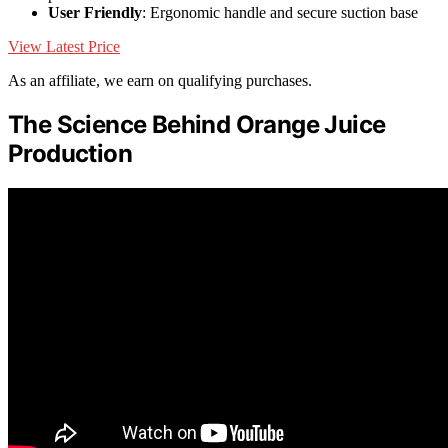
User Friendly
: Ergonomic handle and secure suction base
View Latest Price
As an affiliate, we earn on qualifying purchases.
The Science Behind Orange Juice
Production