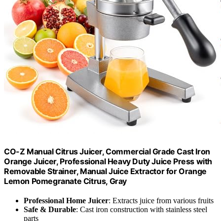
CO-Z Manual Citrus Juicer, Commercial Grade Cast Iron
Orange Juicer, Professional Heavy Duty Juice Press with
Removable Strainer, Manual Juice Extractor for Orange
Lemon Pomegranate Citrus, Gray
Professional Home Juicer
: Extracts juice from various fruits
Safe & Durable
: Cast iron construction with stainless steel
parts