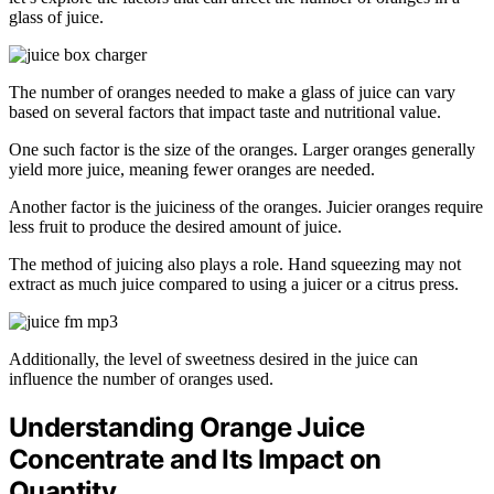
glass of juice.
The number of oranges needed to make a glass of juice can vary
based on several factors that impact taste and nutritional value.
One such factor is the size of the oranges. Larger oranges generally
yield more juice, meaning fewer oranges are needed.
Another factor is the juiciness of the oranges. Juicier oranges require
less fruit to produce the desired amount of juice.
The method of juicing also plays a role. Hand squeezing may not
extract as much juice compared to using a juicer or a citrus press.
Additionally, the level of sweetness desired in the juice can
influence the number of oranges used.
Understanding Orange Juice
Concentrate and Its Impact on
Quantity