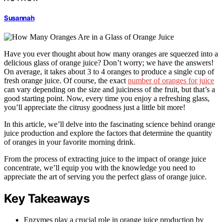
Susannah
Have you ever thought about how many oranges are squeezed into a
delicious glass of orange juice? Don’t worry; we have the answers!
On average, it takes about 3 to 4 oranges to produce a single cup of
fresh orange juice. Of course, the exact
number of oranges for juice
can vary depending on the size and juiciness of the fruit, but that’s a
good starting point. Now, every time you enjoy a refreshing glass,
you’ll appreciate the citrusy goodness just a little bit more!
In this article, we’ll delve into the fascinating science behind orange
juice production and explore the factors that determine the quantity
of oranges in your favorite morning drink.
From the process of extracting juice to the impact of orange juice
concentrate, we’ll equip you with the knowledge you need to
appreciate the art of serving you the perfect glass of orange juice.
Key Takeaways
Enzymes play a crucial role in orange juice production by