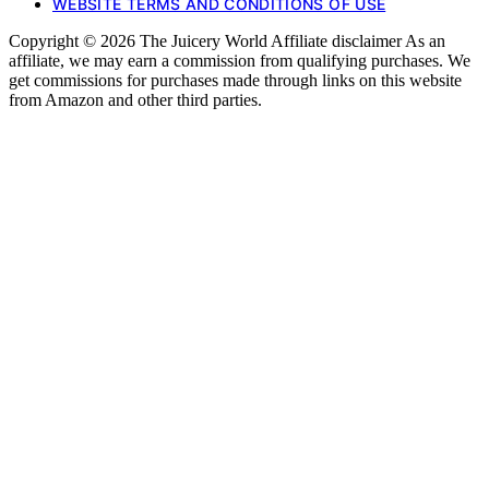
WEBSITE TERMS AND CONDITIONS OF USE
Copyright © 2026 The Juicery World Affiliate disclaimer As an
affiliate, we may earn a commission from qualifying purchases. We
get commissions for purchases made through links on this website
from Amazon and other third parties.