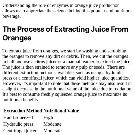
Understanding the role of enzymes in orange juice production
allows us to appreciate the science behind this popular and nutritious
beverage.
The Process of Extracting Juice From
Oranges
To extract juice from oranges, we start by washing and scrubbing
the oranges to remove any dirt or debris. Then, we cut the oranges
in half and use a citrus juicer or a manual reamer to extract the juice.
The juice is then strained to remove any pulp or seeds. There are
different extraction methods available, such as using a hydraulic
press or a centrifugal juicer, which can yield higher juice quantities.
However, it’s important to note that these methods may also result in
a slight decrease in the nutritional value of the juice due to oxidation.
It’s best to consume freshly squeezed orange juice to maximize its
nutritional benefits.
Extraction Method
Nutritional Value
Hand-squeezed
High
Hydraulic press
Moderate
Centrifugal juicer
Moderate