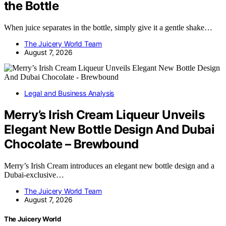
the Bottle
When juice separates in the bottle, simply give it a gentle shake…
The Juicery World Team
August 7, 2026
Legal and Business Analysis
Merry’s Irish Cream Liqueur Unveils
Elegant New Bottle Design And Dubai
Chocolate – Brewbound
Merry’s Irish Cream introduces an elegant new bottle design and a
Dubai-exclusive…
The Juicery World Team
August 7, 2026
The Juicery World