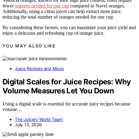
Valencia oranges, known for their high juice content, often require
fewer
oranges needed for one cup
compared to Navel oranges.
Additionally, using a citrus juicer can help extract more juice,
reducing the total number of oranges needed for one cup.
By considering these factors, you can maximize your juice yield and
enjoy a delicious and refreshing cup of orange juice.
YOU MAY ALSO LIKE
Juice Recipes and Mixes
Digital Scales for Juice Recipes: Why
Volume Measures Let You Down
Using a digital scale is essential for accurate juice recipes because
volume…
The Juicery World Team
July 13, 2026