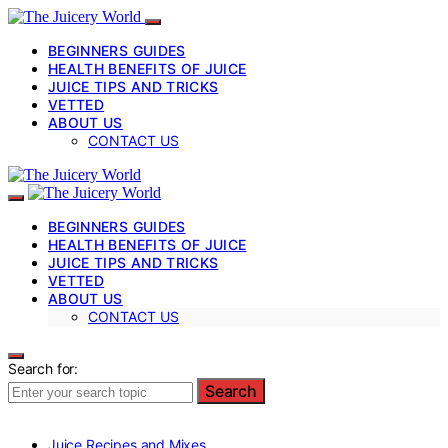
BEGINNERS GUIDES
HEALTH BENEFITS OF JUICE
JUICE TIPS AND TRICKS
VETTED
ABOUT US
CONTACT US
BEGINNERS GUIDES
HEALTH BENEFITS OF JUICE
JUICE TIPS AND TRICKS
VETTED
ABOUT US
CONTACT US
Search for:
Search
Juice Recipes and Mixes