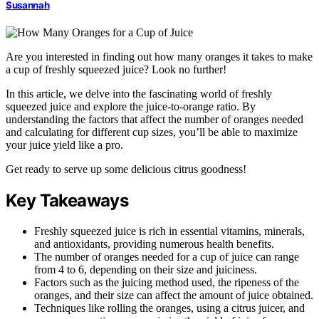
Susannah
Are you interested in finding out how many oranges it takes to make
a cup of freshly squeezed juice? Look no further!
In this article, we delve into the fascinating world of freshly
squeezed juice and explore the juice-to-orange ratio. By
understanding the factors that affect the number of oranges needed
and calculating for different cup sizes, you’ll be able to maximize
your juice yield like a pro.
Get ready to serve up some delicious citrus goodness!
Key Takeaways
Freshly squeezed juice is rich in essential vitamins, minerals,
and antioxidants, providing numerous health benefits.
The number of oranges needed for a cup of juice can range
from 4 to 6, depending on their size and juiciness.
Factors such as the juicing method used, the ripeness of the
oranges, and their size can affect the amount of juice obtained.
Techniques like rolling the oranges, using a citrus juicer, and