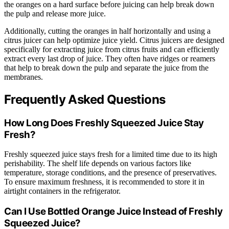
the oranges on a hard surface before juicing can help break down
the pulp and release more juice.
Additionally, cutting the oranges in half horizontally and using a
citrus juicer can help optimize juice yield. Citrus juicers are designed
specifically for extracting juice from citrus fruits and can efficiently
extract every last drop of juice. They often have ridges or reamers
that help to break down the pulp and separate the juice from the
membranes.
Frequently Asked Questions
How Long Does Freshly Squeezed Juice Stay
Fresh?
Freshly squeezed juice stays fresh for a limited time due to its high
perishability. The shelf life depends on various factors like
temperature, storage conditions, and the presence of preservatives.
To ensure maximum freshness, it is recommended to store it in
airtight containers in the refrigerator.
Can I Use Bottled Orange Juice Instead of Freshly
Squeezed Juice?