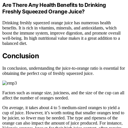
Are There Any Health Benefits to Drinking
Freshly Squeezed Orange Juice?
Drinking freshly squeezed orange juice has numerous health
benefits. It is rich in vitamins, minerals, and antioxidants, which
boost the immune system, improve digestion, and promote overall
well-being. Its high nutritional value makes it a great addition to a
balanced diet.
Conclusion
In conclusion, understanding the juice-to-orange ratio is essential for
obtaining the perfect cup of freshly squeezed juice.
Factors such as orange size, juiciness, and the size of the cup can all
affect the number of oranges needed.
On average, it takes about 4 to 5 medium-sized oranges to yield a
cup of juice. However, it’s worth noting that smaller oranges tend to
be juicier, so fewer may be needed. The type and ripeness of the
orange can also impact the amount of juice produced. For instance,