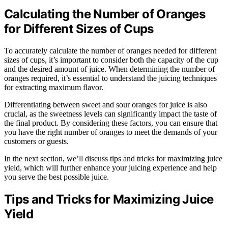
Calculating the Number of Oranges
for Different Sizes of Cups
To accurately calculate the number of oranges needed for different
sizes of cups, it’s important to consider both the capacity of the cup
and the desired amount of juice. When determining the number of
oranges required, it’s essential to understand the juicing techniques
for extracting maximum flavor.
Differentiating between sweet and sour oranges for juice is also
crucial, as the sweetness levels can significantly impact the taste of
the final product. By considering these factors, you can ensure that
you have the right number of oranges to meet the demands of your
customers or guests.
In the next section, we’ll discuss tips and tricks for maximizing juice
yield, which will further enhance your juicing experience and help
you serve the best possible juice.
Tips and Tricks for Maximizing Juice
Yield