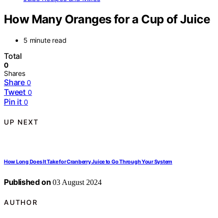
How Many Oranges for a Cup of Juice
5 minute read
Total
0
Shares
Share
0
Tweet
0
Pin it
0
UP NEXT
How Long Does It Take for Cranberry Juice to Go Through Your System
Published on
03 August 2024
AUTHOR