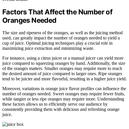
Factors That Affect the Number of
Oranges Needed
The size and ripeness of the oranges, as well as the juicing method
used, can greatly impact the number of oranges needed to yield a
cup of juice. Optimal juicing techniques play a crucial role in
maximizing juice extraction and minimizing waste.
For instance, using a citrus juicer or a manual juicer can yield more
juice compared to squeezing oranges by hand. Additionally, the size
of the oranges matters. Smaller oranges may require more to reach
the desired amount of juice compared to larger ones. Ripe oranges
tend to be juicier and more flavorful, resulting in a higher juice yield.
Moreover, variations in orange juice flavor profiles can influence the
number of oranges needed. Sweet oranges may require fewer fruits,
while tangier or less ripe oranges may require more. Understanding
these factors allows us to efficiently serve our audience by
consistently providing them with delicious and refreshing orange
juice.