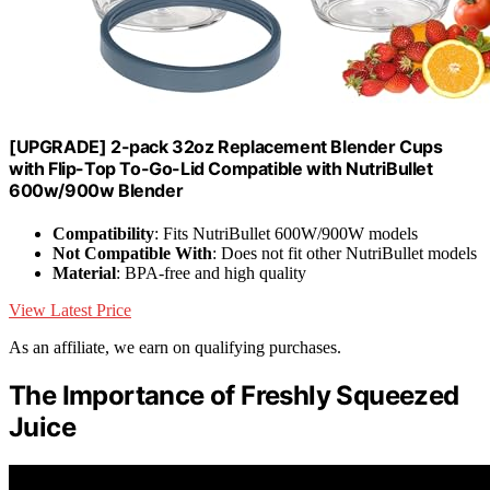
[UPGRADE] 2-pack 32oz Replacement Blender Cups
with Flip-Top To-Go-Lid Compatible with NutriBullet
600w/900w Blender
Compatibility
: Fits NutriBullet 600W/900W models
Not Compatible With
: Does not fit other NutriBullet models
Material
: BPA-free and high quality
View Latest Price
As an affiliate, we earn on qualifying purchases.
The Importance of Freshly Squeezed
Juice