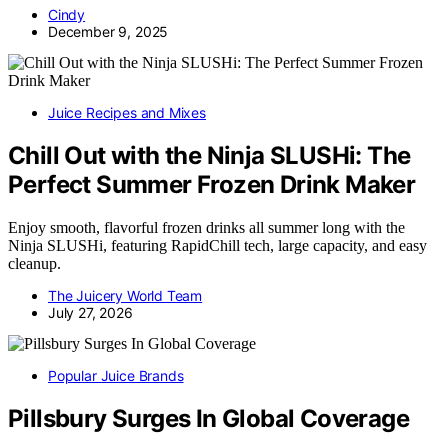
Cindy
December 9, 2025
Juice Recipes and Mixes
Chill Out with the Ninja SLUSHi: The
Perfect Summer Frozen Drink Maker
Enjoy smooth, flavorful frozen drinks all summer long with the
Ninja SLUSHi, featuring RapidChill tech, large capacity, and easy
cleanup.
The Juicery World Team
July 27, 2026
Popular Juice Brands
Pillsbury Surges In Global Coverage