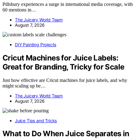
Pillsbury experiences a surge in international media coverage, with
60 mentions in…
The Juicery World Team
August 7, 2026
DIY Painting Projects
Cricut Machines for Juice Labels:
Great for Branding, Tricky for Scale
Just how effective are Cricut machines for juice labels, and why
might scaling up be…
The Juicery World Team
August 7, 2026
Juice Tips and Tricks
What to Do When Juice Separates in