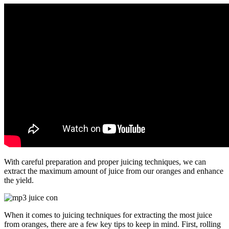
With careful preparation and proper juicing techniques, we can
extract the maximum amount of juice from our oranges and enhance
the yield.
When it comes to juicing techniques for extracting the most juice
from oranges, there are a few key tips to keep in mind. First, rolling