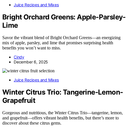
Juice Recipes and Mixes
Bright Orchard Greens: Apple-Parsley-
Lime
Savor the vibrant blend of Bright Orchard Greens—an energizing
mix of apple, parsley, and lime that promises surprising health
benefits you won’t want to miss.
Cindy
December 6, 2025
Juice Recipes and Mixes
Winter Citrus Trio: Tangerine-Lemon-
Grapefruit
Gorgeous and nutritious, the Winter Citrus Trio—tangerine, lemon,
and grapefruit—offers vibrant health benefits, but there’s more to
discover about these citrus gems.