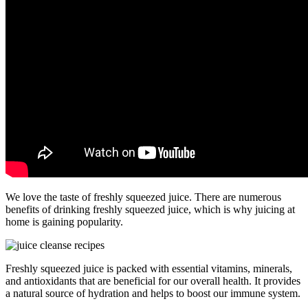
We love the taste of freshly squeezed juice. There are numerous
benefits of drinking freshly squeezed juice, which is why juicing at
home is gaining popularity.
Freshly squeezed juice is packed with essential vitamins, minerals,
and antioxidants that are beneficial for our overall health. It provides
a natural source of hydration and helps to boost our immune system.