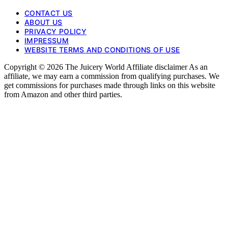
CONTACT US
ABOUT US
PRIVACY POLICY
IMPRESSUM
WEBSITE TERMS AND CONDITIONS OF USE
Copyright © 2026 The Juicery World Affiliate disclaimer As an
affiliate, we may earn a commission from qualifying purchases. We
get commissions for purchases made through links on this website
from Amazon and other third parties.