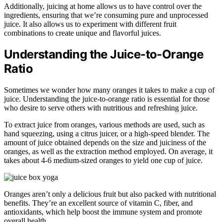
Additionally, juicing at home allows us to have control over the
ingredients, ensuring that we’re consuming pure and unprocessed
juice. It also allows us to experiment with different fruit
combinations to create unique and flavorful juices.
Understanding the Juice-to-Orange
Ratio
Sometimes we wonder how many oranges it takes to make a cup of
juice. Understanding the juice-to-orange ratio is essential for those
who desire to serve others with nutritious and refreshing juice.
To extract juice from oranges, various methods are used, such as
hand squeezing, using a citrus juicer, or a high-speed blender. The
amount of juice obtained depends on the size and juiciness of the
oranges, as well as the extraction method employed. On average, it
takes about 4-6 medium-sized oranges to yield one cup of juice.
Oranges aren’t only a delicious fruit but also packed with nutritional
benefits. They’re an excellent source of vitamin C, fiber, and
antioxidants, which help boost the immune system and promote
overall health.