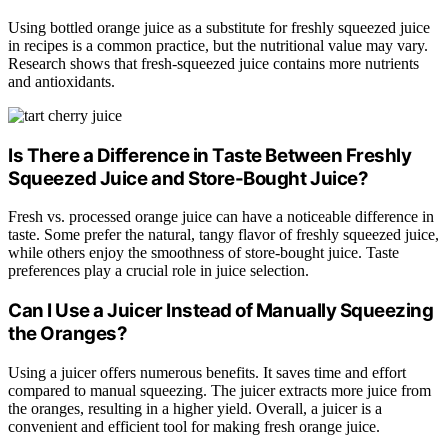
Using bottled orange juice as a substitute for freshly squeezed juice
in recipes is a common practice, but the nutritional value may vary.
Research shows that fresh-squeezed juice contains more nutrients
and antioxidants.
Is There a Difference in Taste Between Freshly
Squeezed Juice and Store-Bought Juice?
Fresh vs. processed orange juice can have a noticeable difference in
taste. Some prefer the natural, tangy flavor of freshly squeezed juice,
while others enjoy the smoothness of store-bought juice. Taste
preferences play a crucial role in juice selection.
Can I Use a Juicer Instead of Manually Squeezing
the Oranges?
Using a juicer offers numerous benefits. It saves time and effort
compared to manual squeezing. The juicer extracts more juice from
the oranges, resulting in a higher yield. Overall, a juicer is a
convenient and efficient tool for making fresh orange juice.