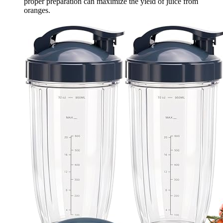
proper preparation can maximize the yield of juice from
oranges.