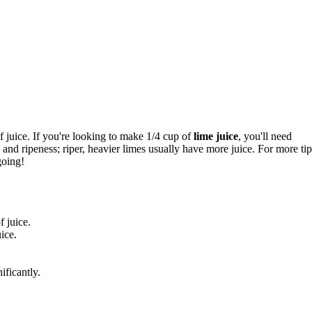
 juice. If you're looking to make 1/4 cup of
lime juice
, you'll need
and ripeness; riper, heavier limes usually have more juice. For more tip
going!
 juice.
ice.
ificantly.