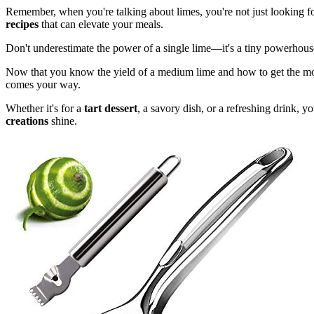
Remember, when you're talking about limes, you're not just looking for
recipes
that can elevate your meals.
Don't underestimate the power of a single lime—it's a tiny powerhous
Now that you know the yield of a medium lime and how to get the most j
comes your way.
Whether it's for a
tart dessert
, a savory dish, or a refreshing drink, 
creations
shine.