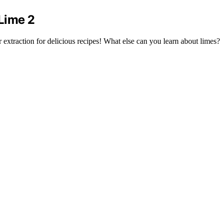
Lime 2
extraction for delicious recipes! What else can you learn about limes?