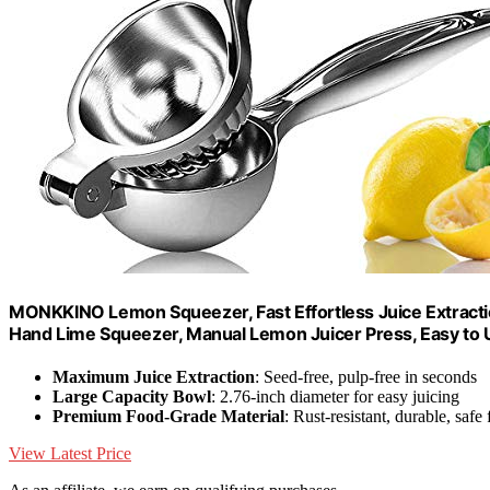
MONKKINO Lemon Squeezer, Fast Effortless Juice Extracti
Hand Lime Squeezer, Manual Lemon Juicer Press, Easy to U
Maximum Juice Extraction
: Seed-free, pulp-free in seconds
Large Capacity Bowl
: 2.76-inch diameter for easy juicing
Premium Food-Grade Material
: Rust-resistant, durable, safe 
View Latest Price