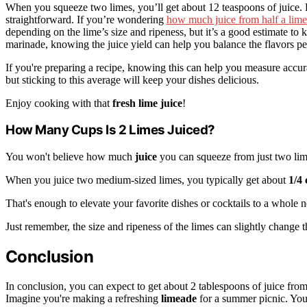
When you squeeze two limes, you’ll get about 12 teaspoons of juice. 
straightforward. If you’re wondering
how much juice from half a lime
depending on the lime’s size and ripeness, but it’s a good estimate to 
marinade, knowing the juice yield can help you balance the flavors per
If you're preparing a recipe, knowing this can help you measure accur
but sticking to this average will keep your dishes delicious.
Enjoy cooking with that
fresh lime juice
!
How Many Cups Is 2 Limes Juiced?
You won't believe how much
juice
you can squeeze from just two lim
When you juice two medium-sized limes, you typically get about
1/4
That's enough to elevate your favorite dishes or cocktails to a whole 
Just remember, the size and ripeness of the limes can slightly change th
Conclusion
In conclusion, you can expect to get about 2 tablespoons of juice fr
Imagine you're making a refreshing
limeade
for a summer picnic. You 