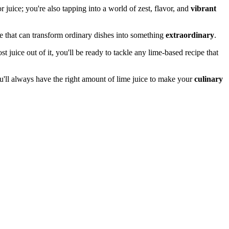
 juice; you're also tapping into a world of zest, flavor, and
vibrant
e that can transform ordinary dishes into something
extraordinary
.
uice out of it, you'll be ready to tackle any lime-based recipe that
you'll always have the right amount of lime juice to make your
culinary