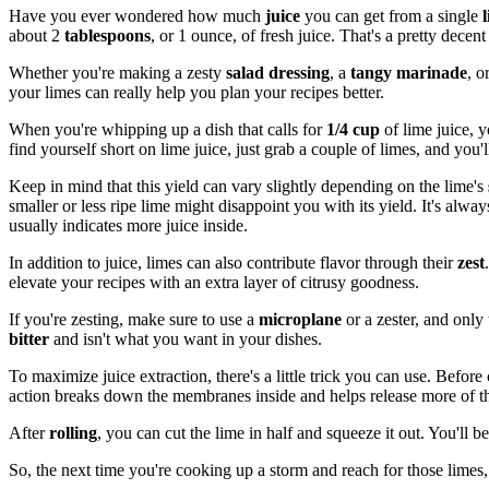
Have you ever wondered how much
juice
you can get from a single
about 2
tablespoons
, or 1 ounce, of fresh juice. That's a pretty decent 
Whether you're making a zesty
salad dressing
, a
tangy marinade
, o
your limes can really help you plan your recipes better.
When you're whipping up a dish that calls for
1/4 cup
of lime juice, y
find yourself short on lime juice, just grab a couple of limes, and you'll
Keep in mind that this yield can vary slightly depending on the lime's
smaller or less ripe lime might disappoint you with its yield. It's alw
usually indicates more juice inside.
In addition to juice, limes can also contribute flavor through their
zest
elevate your recipes with an extra layer of citrusy goodness.
If you're zesting, make sure to use a
microplane
or a zester, and only
bitter
and isn't what you want in your dishes.
To maximize juice extraction, there's a little trick you can use. Before
action breaks down the membranes inside and helps release more of th
After
rolling
, you can cut the lime in half and squeeze it out. You'l
So, the next time you're cooking up a storm and reach for those lime