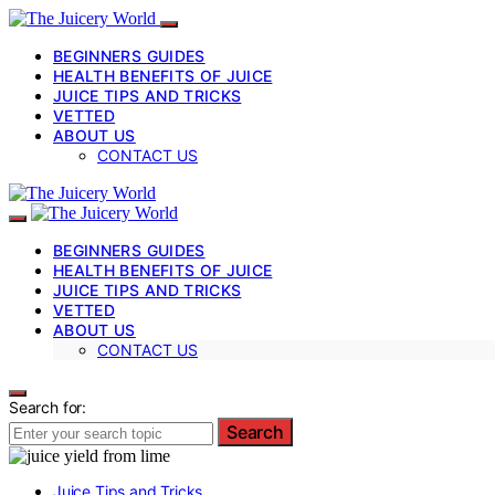
BEGINNERS GUIDES
HEALTH BENEFITS OF JUICE
JUICE TIPS AND TRICKS
VETTED
ABOUT US
CONTACT US
BEGINNERS GUIDES
HEALTH BENEFITS OF JUICE
JUICE TIPS AND TRICKS
VETTED
ABOUT US
CONTACT US
Search for:
Search
Juice Tips and Tricks