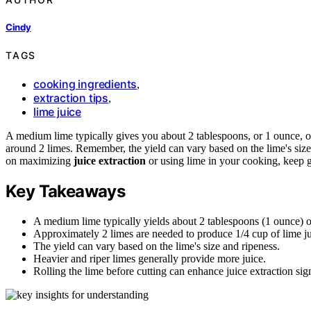
Cindy
TAGS
cooking ingredients
,
extraction tips
,
lime juice
A medium lime typically gives you about 2 tablespoons, or 1 ounce, of
around 2 limes. Remember, the yield can vary based on the lime's size 
on maximizing
juice extraction
or using lime in your cooking, keep 
Key Takeaways
A medium lime typically yields about 2 tablespoons (1 ounce) of
Approximately 2 limes are needed to produce 1/4 cup of lime ju
The yield can vary based on the lime's size and ripeness.
Heavier and riper limes generally provide more juice.
Rolling the lime before cutting can enhance juice extraction sign