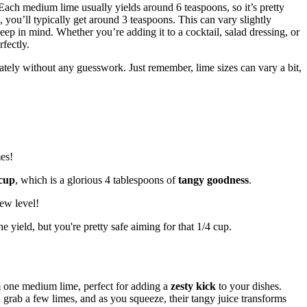
Each medium lime usually yields around 6 teaspoons, so it’s pretty
, you’ll typically get around 3 teaspoons. This can vary slightly
keep in mind. Whether you’re adding it to a cocktail, salad dressing, or
fectly.
ately without any guesswork. Just remember, lime sizes can vary a bit,
es!
 cup
, which is a glorious 4 tablespoons of
tangy goodness
.
new level!
e yield, but you're pretty safe aiming for that 1/4 cup.
om one medium lime, perfect for adding a
zesty kick
to your dishes.
grab a few limes, and as you squeeze, their tangy juice transforms