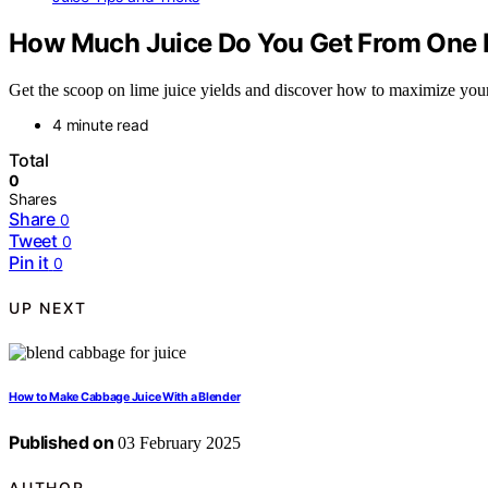
How Much Juice Do You Get From One 
Get the scoop on lime juice yields and discover how to maximize your 
4 minute read
Total
0
Shares
Share
0
Tweet
0
Pin it
0
UP NEXT
How to Make Cabbage Juice With a Blender
Published on
03 February 2025
AUTHOR