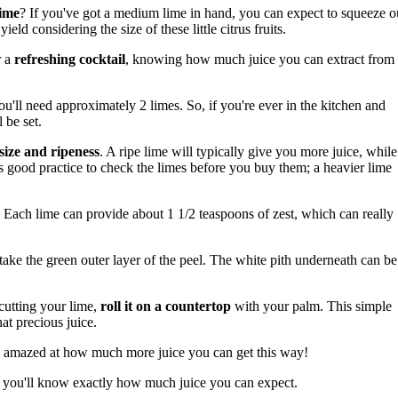
lime
? If you've got a medium lime in hand, you can expect to squeeze o
yield considering the size of these little citrus fruits.
r a
refreshing cocktail
, knowing how much juice you can extract from
ou'll need approximately 2 limes. So, if you're ever in the kitchen and
 be set.
size and ripeness
. A ripe lime will typically give you more juice, while
ays good practice to check the limes before you buy them; a heavier lime
. Each lime can provide about 1 1/2 teaspoons of zest, which can really
 take the green outer layer of the peel. The white pith underneath can be
 cutting your lime,
roll it on a countertop
with your palm. This simple
at precious juice.
l be amazed at how much more juice you can get this way!
s, you'll know exactly how much juice you can expect.