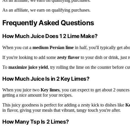
As an affiliate, we earn on qualifying purchases.
As an affiliate, we earn on qualifying purchases.
Frequently Asked Questions
How Much Juice Does 1 2 Lime Make?
When you cut a
medium Persian lime
in half, you'll typically get ab
If you're looking to add some
zesty flavor
to your dish or drink, just
To
maximize juice yield
, try rolling the lime on the counter before cu
How Much Juice Is in 2 Key Limes?
When you juice two
Key limes
, you can expect to get about 2 ounces
getting a nice amount for your recipes.
This juicy goodness is perfect for adding a zesty kick to dishes like
Ke
in flavor, giving your meals that vibrant, tangy touch you're after.
How Many Tsp Is 2 Limes?