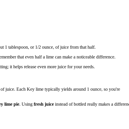
out 1 tablespoon, or 1/2 ounce, of juice from that half.
 remember that even half a lime can make a noticeable difference.
tting; it helps release even more juice for your needs.
 of juice. Each Key lime typically yields around 1 ounce, so you're
y lime pie
. Using
fresh juice
instead of bottled really makes a differen