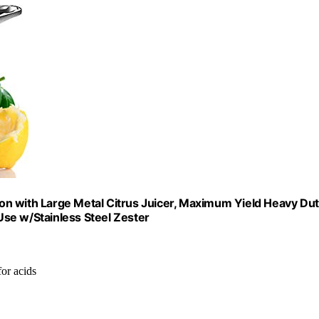
on with Large Metal Citrus Juicer, Maximum Yield Heavy Du
se w/Stainless Steel Zester
for acids