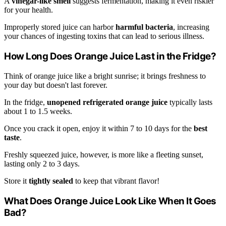
A
vinegar-like smell
suggests fermentation, making it even riskier
for your health.
Improperly stored juice can harbor
harmful bacteria
, increasing
your chances of ingesting toxins that can lead to serious illness.
How Long Does Orange Juice Last in the Fridge?
Think of orange juice like a bright sunrise; it brings freshness to
your day but doesn't last forever.
In the fridge,
unopened refrigerated orange juice
typically lasts
about 1 to 1.5 weeks.
Once you crack it open, enjoy it within 7 to 10 days for the
best
taste
.
Freshly squeezed juice, however, is more like a fleeting sunset,
lasting only 2 to 3 days.
Store it
tightly sealed
to keep that vibrant flavor!
What Does Orange Juice Look Like When It Goes
Bad?