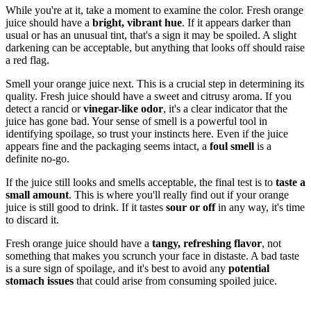
While you're at it, take a moment to examine the color. Fresh orange
juice should have a
bright, vibrant hue
. If it appears darker than
usual or has an unusual tint, that's a sign it may be spoiled. A slight
darkening can be acceptable, but anything that looks off should raise
a red flag.
Smell your orange juice next. This is a crucial step in determining its
quality. Fresh juice should have a sweet and citrusy aroma. If you
detect a rancid or
vinegar-like odor
, it's a clear indicator that the
juice has gone bad. Your sense of smell is a powerful tool in
identifying spoilage, so trust your instincts here. Even if the juice
appears fine and the packaging seems intact, a
foul smell
is a
definite no-go.
If the juice still looks and smells acceptable, the final test is to
taste a
small amount
. This is where you'll really find out if your orange
juice is still good to drink. If it tastes
sour or off
in any way, it's time
to discard it.
Fresh orange juice should have a
tangy, refreshing flavor
, not
something that makes you scrunch your face in distaste. A bad taste
is a sure sign of spoilage, and it's best to avoid any
potential
stomach issues
that could arise from consuming spoiled juice.