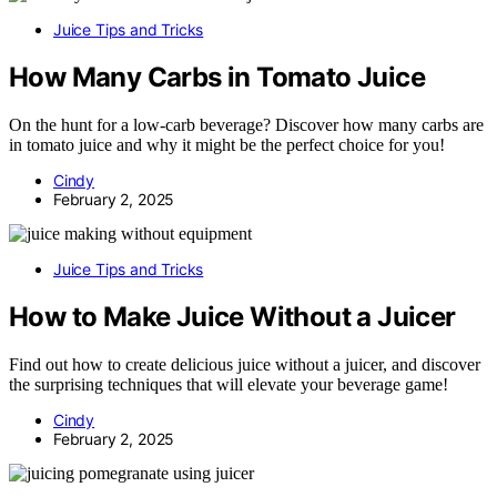
Juice Tips and Tricks
How Many Carbs in Tomato Juice
On the hunt for a low-carb beverage? Discover how many carbs are
in tomato juice and why it might be the perfect choice for you!
Cindy
February 2, 2025
Juice Tips and Tricks
How to Make Juice Without a Juicer
Find out how to create delicious juice without a juicer, and discover
the surprising techniques that will elevate your beverage game!
Cindy
February 2, 2025