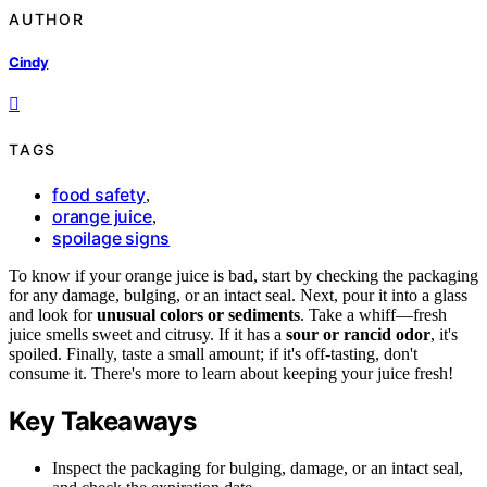
AUTHOR
Cindy
TAGS
food safety
,
orange juice
,
spoilage signs
To know if your orange juice is bad, start by checking the packaging
for any damage, bulging, or an intact seal. Next, pour it into a glass
and look for
unusual colors or sediments
. Take a whiff—fresh
juice smells sweet and citrusy. If it has a
sour or rancid odor
, it's
spoiled. Finally, taste a small amount; if it's off-tasting, don't
consume it. There's more to learn about keeping your juice fresh!
Key Takeaways
Inspect the packaging for bulging, damage, or an intact seal,