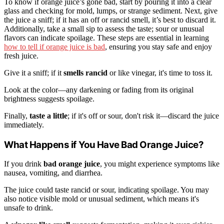
To know if orange juice’s gone bad, start by pouring it into a clear
glass and checking for mold, lumps, or strange sediment. Next, give
the juice a sniff; if it has an off or rancid smell, it’s best to discard it.
Additionally, take a small sip to assess the taste; sour or unusual
flavors can indicate spoilage. These steps are essential in learning
how to tell if orange juice is bad
, ensuring you stay safe and enjoy
fresh juice.
Give it a sniff; if it
smells rancid
or like vinegar, it's time to toss it.
Look at the color—any darkening or fading from its original
brightness suggests spoilage.
Finally,
taste a little
; if it's off or sour, don't risk it—discard the juice
immediately.
What Happens if You Have Bad Orange Juice?
If you drink
bad orange juice
, you might experience symptoms like
nausea, vomiting, and diarrhea.
The juice could taste rancid or sour, indicating spoilage. You may
also notice visible mold or unusual sediment, which means it's
unsafe to drink.