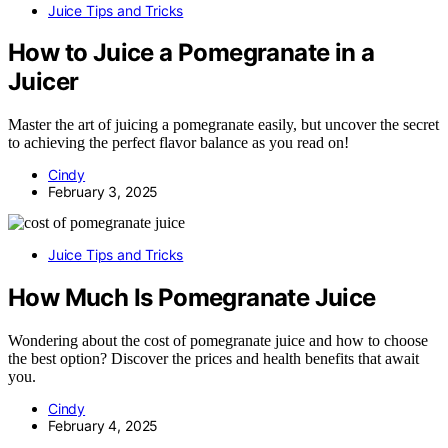
Juice Tips and Tricks
How to Juice a Pomegranate in a
Juicer
Master the art of juicing a pomegranate easily, but uncover the secret
to achieving the perfect flavor balance as you read on!
Cindy
February 3, 2025
Juice Tips and Tricks
How Much Is Pomegranate Juice
Wondering about the cost of pomegranate juice and how to choose
the best option? Discover the prices and health benefits that await
you.
Cindy
February 4, 2025