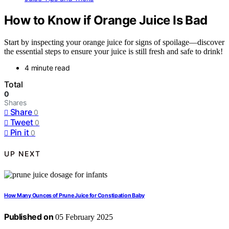
How to Know if Orange Juice Is Bad
Start by inspecting your orange juice for signs of spoilage—discover
the essential steps to ensure your juice is still fresh and safe to drink!
4 minute read
Total
0
Shares
Share
0
Tweet
0
Pin it
0
UP NEXT
How Many Ounces of Prune Juice for Constipation Baby
Published on
05 February 2025