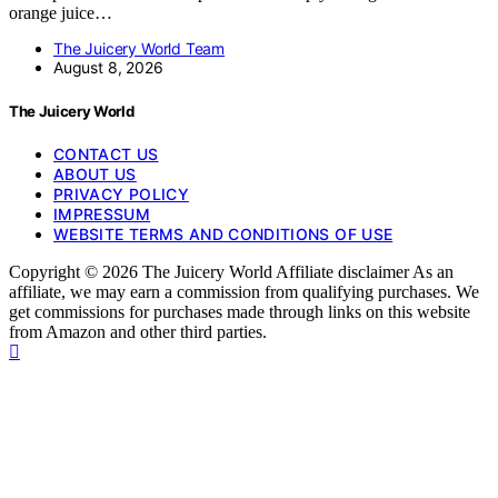
orange juice…
The Juicery World Team
August 8, 2026
The Juicery World
CONTACT US
ABOUT US
PRIVACY POLICY
IMPRESSUM
WEBSITE TERMS AND CONDITIONS OF USE
Copyright © 2026 The Juicery World Affiliate disclaimer As an
affiliate, we may earn a commission from qualifying purchases. We
get commissions for purchases made through links on this website
from Amazon and other third parties.