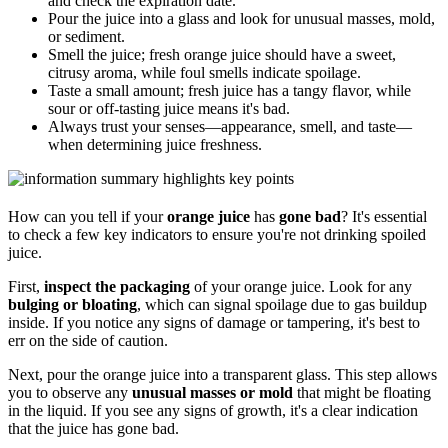
and check the expiration date.
Pour the juice into a glass and look for unusual masses, mold,
or sediment.
Smell the juice; fresh orange juice should have a sweet,
citrusy aroma, while foul smells indicate spoilage.
Taste a small amount; fresh juice has a tangy flavor, while
sour or off-tasting juice means it's bad.
Always trust your senses—appearance, smell, and taste—
when determining juice freshness.
How can you tell if your
orange juice
has
gone bad
? It's essential
to check a few key indicators to ensure you're not drinking spoiled
juice.
First,
inspect the packaging
of your orange juice. Look for any
bulging or bloating
, which can signal spoilage due to gas buildup
inside. If you notice any signs of damage or tampering, it's best to
err on the side of caution.
Next, pour the orange juice into a transparent glass. This step allows
you to observe any
unusual masses or mold
that might be floating
in the liquid. If you see any signs of growth, it's a clear indication
that the juice has gone bad.