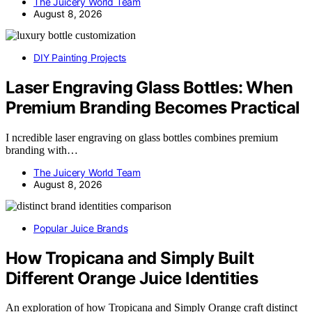
The Juicery World Team
August 8, 2026
DIY Painting Projects
Laser Engraving Glass Bottles: When
Premium Branding Becomes Practical
I ncredible laser engraving on glass bottles combines premium
branding with…
The Juicery World Team
August 8, 2026
Popular Juice Brands
How Tropicana and Simply Built
Different Orange Juice Identities
An exploration of how Tropicana and Simply Orange craft distinct