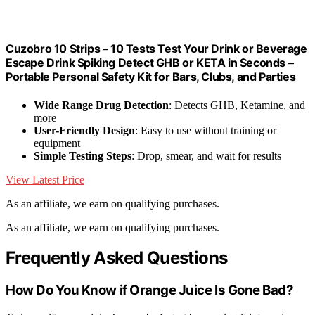
Cuzobro 10 Strips – 10 Tests Test Your Drink or Beverage
Escape Drink Spiking Detect GHB or KETA in Seconds –
Portable Personal Safety Kit for Bars, Clubs, and Parties
Wide Range Drug Detection
: Detects GHB, Ketamine, and
more
User-Friendly Design
: Easy to use without training or
equipment
Simple Testing Steps
: Drop, smear, and wait for results
View Latest Price
As an affiliate, we earn on qualifying purchases.
As an affiliate, we earn on qualifying purchases.
Frequently Asked Questions
How Do You Know if Orange Juice Is Gone Bad?