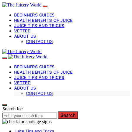
BEGINNERS GUIDES
HEALTH BENEFITS OF JUICE
JUICE TIPS AND TRICKS
VETTED
ABOUT US
CONTACT US
BEGINNERS GUIDES
HEALTH BENEFITS OF JUICE
JUICE TIPS AND TRICKS
VETTED
ABOUT US
CONTACT US
Search for:
Search
Juice Tips and Tricks