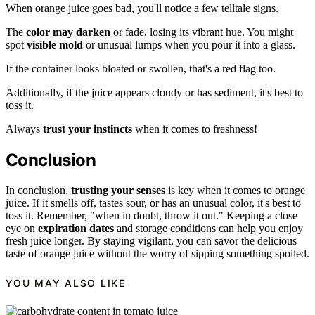
When orange juice goes bad, you'll notice a few telltale signs.
The
color may darken
or fade, losing its vibrant hue. You might
spot
visible mold
or unusual lumps when you pour it into a glass.
If the container looks bloated or swollen, that's a red flag too.
Additionally, if the juice appears cloudy or has sediment, it's best to
toss it.
Always
trust your instincts
when it comes to freshness!
Conclusion
In conclusion,
trusting your senses
is key when it comes to orange
juice. If it smells off, tastes sour, or has an unusual color, it's best to
toss it. Remember, "when in doubt, throw it out." Keeping a close
eye on
expiration dates
and storage conditions can help you enjoy
fresh juice longer. By staying vigilant, you can savor the delicious
taste of orange juice without the worry of sipping something spoiled.
YOU MAY ALSO LIKE