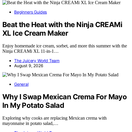
Beginners Guides
Beat the Heat with the Ninja CREAMi
XL Ice Cream Maker
Enjoy homemade ice cream, sorbet, and more this summer with the
Ninja CREAMi XL 11-in-1…
The Juicery World Team
August 9, 2026
General
Why I Swap Mexican Crema For Mayo
In My Potato Salad
Exploring why cooks are replacing Mexican crema with
mayonnaise in potato salad,…