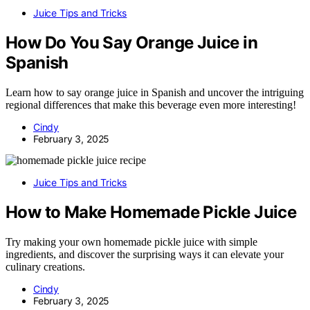
Juice Tips and Tricks
How Do You Say Orange Juice in
Spanish
Learn how to say orange juice in Spanish and uncover the intriguing
regional differences that make this beverage even more interesting!
Cindy
February 3, 2025
Juice Tips and Tricks
How to Make Homemade Pickle Juice
Try making your own homemade pickle juice with simple
ingredients, and discover the surprising ways it can elevate your
culinary creations.
Cindy
February 3, 2025