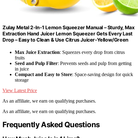
Zulay Metal 2-In-1 Lemon Squeezer Manual – Sturdy, Max
Extraction Hand Juicer Lemon Squeezer Gets Every Last
Drop – Easy to Clean & Use Citrus Juicer-Yellow/Green
Max Juice Extraction
: Squeezes every drop from citrus
fruits
Seed and Pulp Filter
: Prevents seeds and pulp from getting
in juice
Compact and Easy to Store
: Space-saving design for quick
storage
View Latest Price
As an affiliate, we earn on qualifying purchases.
As an affiliate, we earn on qualifying purchases.
Frequently Asked Questions