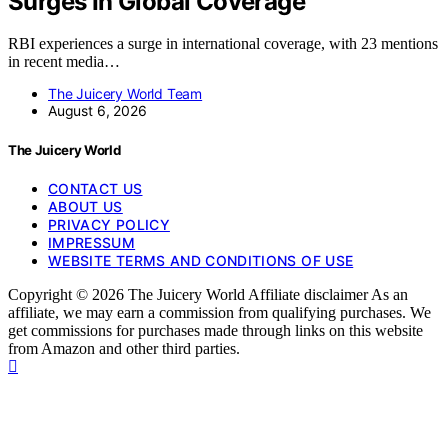
Surges In Global Coverage
RBI experiences a surge in international coverage, with 23 mentions
in recent media…
The Juicery World Team
August 6, 2026
The Juicery World
CONTACT US
ABOUT US
PRIVACY POLICY
IMPRESSUM
WEBSITE TERMS AND CONDITIONS OF USE
Copyright © 2026 The Juicery World Affiliate disclaimer As an
affiliate, we may earn a commission from qualifying purchases. We
get commissions for purchases made through links on this website
from Amazon and other third parties.