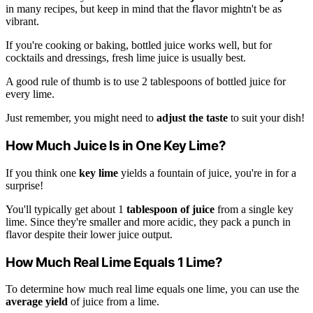
in many recipes, but keep in mind that the flavor mightn't be as
vibrant.
If you're cooking or baking, bottled juice works well, but for
cocktails and dressings, fresh lime juice is usually best.
A good rule of thumb is to use 2 tablespoons of bottled juice for
every lime.
Just remember, you might need to
adjust the taste
to suit your dish!
How Much Juice Is in One Key Lime?
If you think one
key lime
yields a fountain of juice, you're in for a
surprise!
You'll typically get about 1
tablespoon of juice
from a single key
lime. Since they're smaller and more acidic, they pack a punch in
flavor despite their lower juice output.
How Much Real Lime Equals 1 Lime?
To determine how much real lime equals one lime, you can use the
average yield
of juice from a lime.