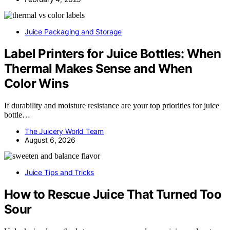
Juice Packaging and Storage
Label Printers for Juice Bottles: When
Thermal Makes Sense and When
Color Wins
If durability and moisture resistance are your top priorities for juice
bottle…
The Juicery World Team
August 6, 2026
Juice Tips and Tricks
How to Rescue Juice That Turned Too
Sour