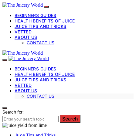
BEGINNERS GUIDES
HEALTH BENEFITS OF JUICE
JUICE TIPS AND TRICKS
VETTED
ABOUT US
CONTACT US
BEGINNERS GUIDES
HEALTH BENEFITS OF JUICE
JUICE TIPS AND TRICKS
VETTED
ABOUT US
CONTACT US
Search for:
Search
Juice Tips and Tricks