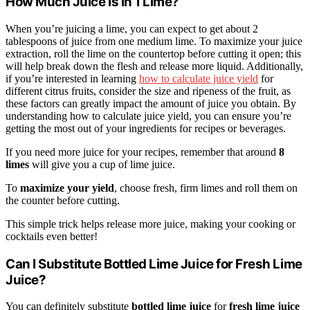
How Much Juice Is in 1 Lime?
When you’re juicing a lime, you can expect to get about 2
tablespoons of juice from one medium lime. To maximize your juice
extraction, roll the lime on the countertop before cutting it open; this
will help break down the flesh and release more liquid. Additionally,
if you’re interested in learning
how to calculate juice yield
for
different citrus fruits, consider the size and ripeness of the fruit, as
these factors can greatly impact the amount of juice you obtain. By
understanding how to calculate juice yield, you can ensure you’re
getting the most out of your ingredients for recipes or beverages.
If you need more juice for your recipes, remember that around
8
limes
will give you a cup of lime juice.
To
maximize your yield
, choose fresh, firm limes and roll them on
the counter before cutting.
This simple trick helps release more juice, making your cooking or
cocktails even better!
Can I Substitute Bottled Lime Juice for Fresh Lime
Juice?
You can definitely substitute
bottled lime juice
for
fresh lime juice