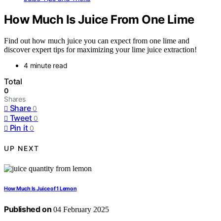
How Much Is Juice From One Lime
Find out how much juice you can expect from one lime and
discover expert tips for maximizing your lime juice extraction!
4 minute read
Total
0
Shares
Share
0
Tweet
0
Pin it
0
UP NEXT
How Much Is Juice of 1 Lemon
Published on
04 February 2025