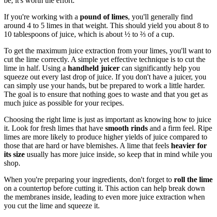
be, it's worth the effort.
If you're working with a
pound of limes
, you'll generally find
around 4 to 5 limes in that weight. This should yield you about 8 to
10 tablespoons of juice, which is about ½ to ⅔ of a cup.
To get the maximum juice extraction from your limes, you'll want to
cut the lime correctly. A simple yet effective technique is to cut the
lime in half. Using a
handheld juicer
can significantly help you
squeeze out every last drop of juice. If you don't have a juicer, you
can simply use your hands, but be prepared to work a little harder.
The goal is to ensure that nothing goes to waste and that you get as
much juice as possible for your recipes.
Choosing the right lime is just as important as knowing how to juice
it. Look for fresh limes that have
smooth rinds
and a firm feel. Ripe
limes are more likely to produce higher yields of juice compared to
those that are hard or have blemishes. A lime that feels
heavier for
its size
usually has more juice inside, so keep that in mind while you
shop.
When you're preparing your ingredients, don't forget to
roll the lime
on a countertop before cutting it. This action can help break down
the membranes inside, leading to even more juice extraction when
you cut the lime and squeeze it.