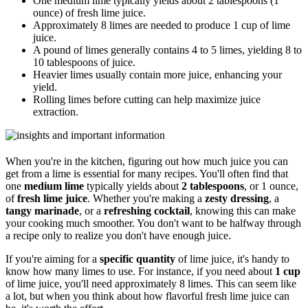
One medium lime typically yields about 2 tablespoons (1
ounce) of fresh lime juice.
Approximately 8 limes are needed to produce 1 cup of lime
juice.
A pound of limes generally contains 4 to 5 limes, yielding 8 to
10 tablespoons of juice.
Heavier limes usually contain more juice, enhancing your
yield.
Rolling limes before cutting can help maximize juice
extraction.
When you're in the kitchen, figuring out how much juice you can
get from a lime is essential for many recipes. You'll often find that
one
medium lime
typically yields about
2 tablespoons
, or 1 ounce,
of
fresh lime juice
. Whether you're making a
zesty dressing
, a
tangy marinade
, or a
refreshing cocktail
, knowing this can make
your cooking much smoother. You don't want to be halfway through
a recipe only to realize you don't have enough juice.
If you're aiming for a
specific quantity
of lime juice, it's handy to
know how many limes to use. For instance, if you need about
1 cup
of lime juice, you'll need approximately 8 limes. This can seem like
a lot, but when you think about how flavorful fresh lime juice can