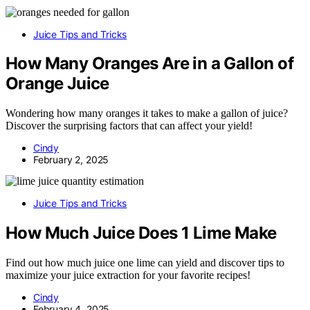
Juice Tips and Tricks
How Many Oranges Are in a Gallon of
Orange Juice
Wondering how many oranges it takes to make a gallon of juice?
Discover the surprising factors that can affect your yield!
Cindy
February 2, 2025
Juice Tips and Tricks
How Much Juice Does 1 Lime Make
Find out how much juice one lime can yield and discover tips to
maximize your juice extraction for your favorite recipes!
Cindy
February 4, 2025