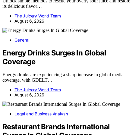
Unlock simple methods to rescue your overly sour juice and restore
its delicious flavor…
The Juicery World Team
August 6, 2026
General
Energy Drinks Surges In Global
Coverage
Energy drinks are experiencing a sharp increase in global media
coverage, with GDELT…
The Juicery World Team
August 6, 2026
Legal and Business Analysis
Restaurant Brands International