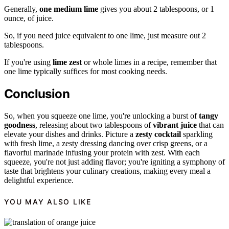
Generally,
one medium lime
gives you about 2 tablespoons, or 1
ounce, of juice.
So, if you need juice equivalent to one lime, just measure out 2
tablespoons.
If you're using
lime zest
or whole limes in a recipe, remember that
one lime typically suffices for most cooking needs.
Conclusion
So, when you squeeze one lime, you're unlocking a burst of
tangy
goodness
, releasing about two tablespoons of
vibrant juice
that can
elevate your dishes and drinks. Picture a
zesty cocktail
sparkling
with fresh lime, a zesty dressing dancing over crisp greens, or a
flavorful marinade infusing your protein with zest. With each
squeeze, you're not just adding flavor; you're igniting a symphony of
taste that brightens your culinary creations, making every meal a
delightful experience.
YOU MAY ALSO LIKE