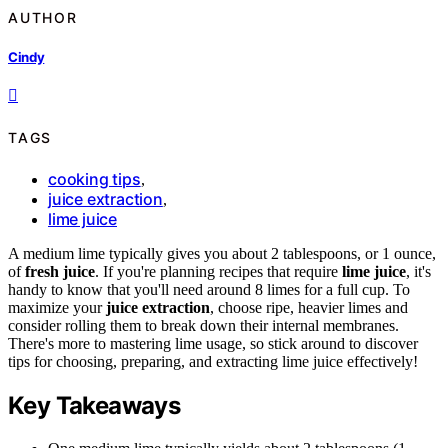
AUTHOR
Cindy
TAGS
cooking tips
,
juice extraction
,
lime juice
A medium lime typically gives you about 2 tablespoons, or 1 ounce,
of
fresh juice
. If you're planning recipes that require
lime juice
, it's
handy to know that you'll need around 8 limes for a full cup. To
maximize your
juice extraction
, choose ripe, heavier limes and
consider rolling them to break down their internal membranes.
There's more to mastering lime usage, so stick around to discover
tips for choosing, preparing, and extracting lime juice effectively!
Key Takeaways