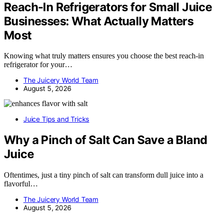
Reach-In Refrigerators for Small Juice
Businesses: What Actually Matters
Most
Knowing what truly matters ensures you choose the best reach-in
refrigerator for your…
The Juicery World Team
August 5, 2026
Juice Tips and Tricks
Why a Pinch of Salt Can Save a Bland
Juice
Oftentimes, just a tiny pinch of salt can transform dull juice into a
flavorful…
The Juicery World Team
August 5, 2026