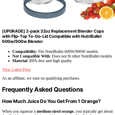
[UPGRADE] 2-pack 32oz Replacement Blender Cups
with Flip-Top To-Go-Lid Compatible with NutriBullet
600w/900w Blender
Compatibility
: Fits NutriBullet 600W/900W models
Not Compatible With
: Does not fit other NutriBullet models
Material
: BPA-free and high quality
View Latest Price
As an affiliate, we earn on qualifying purchases.
Frequently Asked Questions
How Much Juice Do You Get From 1 Orange?
When you squeeze a
medium-sized orange
, you typically get about