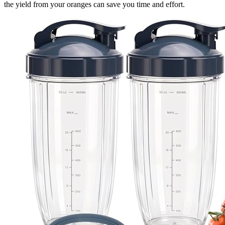
the yield from your oranges can save you time and effort.