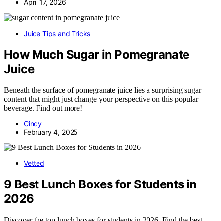
April 17, 2026
Juice Tips and Tricks
How Much Sugar in Pomegranate
Juice
Beneath the surface of pomegranate juice lies a surprising sugar
content that might just change your perspective on this popular
beverage. Find out more!
Cindy
February 4, 2025
Vetted
9 Best Lunch Boxes for Students in
2026
Discover the top lunch boxes for students in 2026. Find the best