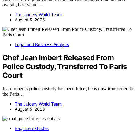
overall, best value,…
The Juicery World Team
August 5, 2026
Legal and Business Analysis
Chef Jean Imbert Released From
Police Custody, Transferred To Paris
Court
Jean Imbert's police custody has been lifted; he is now transferred to
the Paris…
The Juicery World Team
August 5, 2026
Beginners Guides