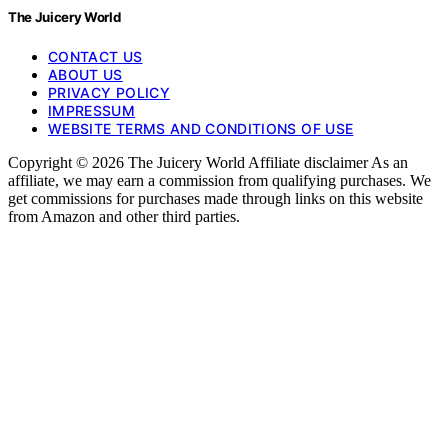
The Juicery World
CONTACT US
ABOUT US
PRIVACY POLICY
IMPRESSUM
WEBSITE TERMS AND CONDITIONS OF USE
Copyright © 2026 The Juicery World Affiliate disclaimer As an
affiliate, we may earn a commission from qualifying purchases. We
get commissions for purchases made through links on this website
from Amazon and other third parties.