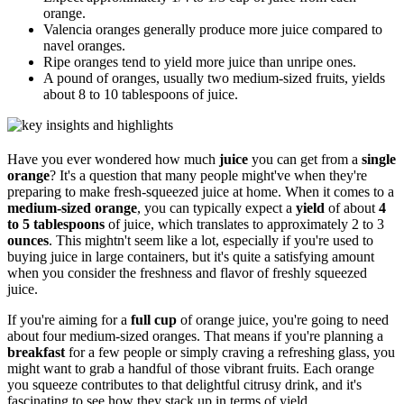
orange.
Valencia oranges generally produce more juice compared to
navel oranges.
Ripe oranges tend to yield more juice than unripe ones.
A pound of oranges, usually two medium-sized fruits, yields
about 8 to 10 tablespoons of juice.
Have you ever wondered how much
juice
you can get from a
single
orange
? It's a question that many people might've when they're
preparing to make fresh-squeezed juice at home. When it comes to a
medium-sized orange
, you can typically expect a
yield
of about
4
to 5 tablespoons
of juice, which translates to approximately 2 to 3
ounces
. This mightn't seem like a lot, especially if you're used to
buying juice in large containers, but it's quite a satisfying amount
when you consider the freshness and flavor of freshly squeezed
juice.
If you're aiming for a
full cup
of orange juice, you're going to need
about four medium-sized oranges. That means if you're planning a
breakfast
for a few people or simply craving a refreshing glass, you
might want to grab a handful of those vibrant fruits. Each orange
you squeeze contributes to that delightful citrusy drink, and it's
fascinating to see how they stack up in terms of yield.