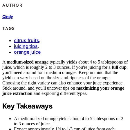
AUTHOR
Cindy
TAGS
citrus fruits
,
juicing tips
,
orange juice
A
medium-sized orange
typically yields about 4 to 5 tablespoons of
juice, which is roughly 2 to 3 ounces. If you're juicing for a
full cup
,
you'll need around four medium oranges. Keep in mind that the
yield can vary based on the size and ripeness of the orange.
Choosing the right variety can also enhance your juice experience.
Stick around, and you'll uncover tips on
maximizing your orange
juice extraction
and exploring different types.
Key Takeaways
A medium-sized orange yields about 4 to 5 tablespoons or 2
to 3 ounces of juice.
Expect approximately 1/4 to 1/3 cup of juice from each