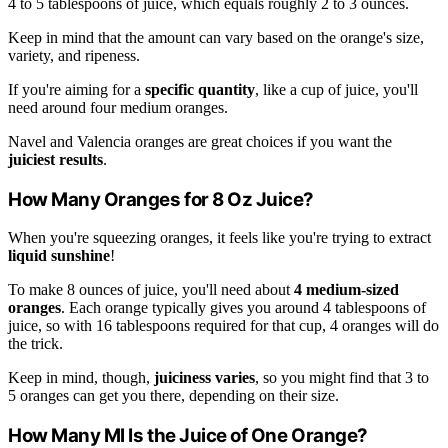
4 to 5 tablespoons of juice, which equals roughly 2 to 3 ounces.
Keep in mind that the amount can vary based on the orange's size,
variety, and ripeness.
If you're aiming for a
specific quantity
, like a cup of juice, you'll
need around four medium oranges.
Navel and Valencia oranges are great choices if you want the
juiciest results
.
How Many Oranges for 8 Oz Juice?
When you're squeezing oranges, it feels like you're trying to extract
liquid sunshine
!
To make 8 ounces of juice, you'll need about
4 medium-sized
oranges
. Each orange typically gives you around 4 tablespoons of
juice, so with 16 tablespoons required for that cup, 4 oranges will do
the trick.
Keep in mind, though,
juiciness varies
, so you might find that 3 to
5 oranges can get you there, depending on their size.
How Many Ml Is the Juice of One Orange?