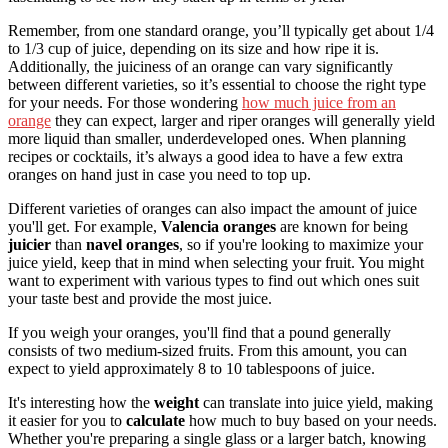
Remember, from one standard orange, you’ll typically get about 1/4
to 1/3 cup of juice, depending on its size and how ripe it is.
Additionally, the juiciness of an orange can vary significantly
between different varieties, so it’s essential to choose the right type
for your needs. For those wondering
how much juice from an
orange
they can expect, larger and riper oranges will generally yield
more liquid than smaller, underdeveloped ones. When planning
recipes or cocktails, it’s always a good idea to have a few extra
oranges on hand just in case you need to top up.
Different varieties of oranges can also impact the amount of juice
you'll get. For example,
Valencia oranges
are known for being
juicier
than
navel oranges
, so if you're looking to maximize your
juice yield, keep that in mind when selecting your fruit. You might
want to experiment with various types to find out which ones suit
your taste best and provide the most juice.
If you weigh your oranges, you'll find that a pound generally
consists of two medium-sized fruits. From this amount, you can
expect to yield approximately 8 to 10 tablespoons of juice.
It's interesting how the
weight
can translate into juice yield, making
it easier for you to
calculate
how much to buy based on your needs.
Whether you're preparing a single glass or a larger batch, knowing