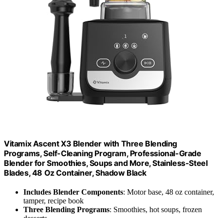
Vitamix Ascent X3 Blender with Three Blending
Programs, Self-Cleaning Program, Professional-Grade
Blender for Smoothies, Soups and More, Stainless-Steel
Blades, 48 Oz Container, Shadow Black
Includes Blender Components
: Motor base, 48 oz container,
tamper, recipe book
Three Blending Programs
: Smoothies, hot soups, frozen