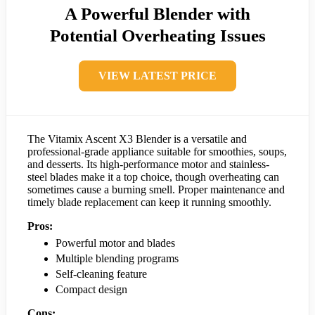
A Powerful Blender with
Potential Overheating Issues
VIEW LATEST PRICE
The Vitamix Ascent X3 Blender is a versatile and
professional-grade appliance suitable for smoothies, soups,
and desserts. Its high-performance motor and stainless-
steel blades make it a top choice, though overheating can
sometimes cause a burning smell. Proper maintenance and
timely blade replacement can keep it running smoothly.
Pros:
Powerful motor and blades
Multiple blending programs
Self-cleaning feature
Compact design
Cons: