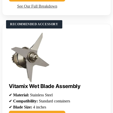
See Our Full Breakdown
RECOMMENDED ACCESSORY
Vitamix Wet Blade Assembly
✔
Material:
Stainless Steel
✔
Compatibility:
Standard containers
✔
Blade Size:
4 inches