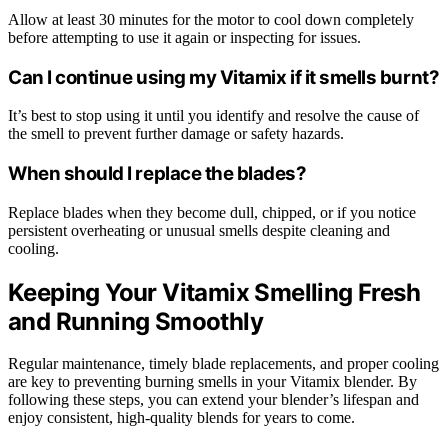
Allow at least 30 minutes for the motor to cool down completely
before attempting to use it again or inspecting for issues.
Can I continue using my Vitamix if it smells burnt?
It’s best to stop using it until you identify and resolve the cause of
the smell to prevent further damage or safety hazards.
When should I replace the blades?
Replace blades when they become dull, chipped, or if you notice
persistent overheating or unusual smells despite cleaning and
cooling.
Keeping Your Vitamix Smelling Fresh
and Running Smoothly
Regular maintenance, timely blade replacements, and proper cooling
are key to preventing burning smells in your Vitamix blender. By
following these steps, you can extend your blender’s lifespan and
enjoy consistent, high-quality blends for years to come.