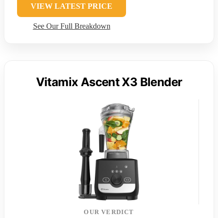
VIEW LATEST PRICE
See Our Full Breakdown
Vitamix Ascent X3 Blender
OUR VERDICT