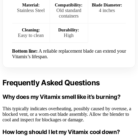
Material:
Compatibility:
Blade Diameter:
Stainless Steel
Old standard
4 inches
containers
Cleaning:
Durability:
Easy to clean
High
Bottom line:
A reliable replacement blade can extend your
Vitamix’s lifespan.
Frequently Asked Questions
Why does my Vitamix smell like it’s burning?
This typically indicates overheating, possibly caused by overuse, a
blocked vent, or a worn-out blade assembly. Allow the blender to
cool and inspect for blockages or damage.
How long should I let my Vitamix cool down?