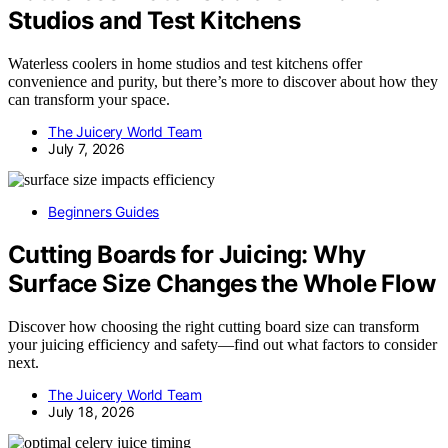
Studios and Test Kitchens
Waterless coolers in home studios and test kitchens offer
convenience and purity, but there’s more to discover about how they
can transform your space.
The Juicery World Team
July 7, 2026
Beginners Guides
Cutting Boards for Juicing: Why
Surface Size Changes the Whole Flow
Discover how choosing the right cutting board size can transform
your juicing efficiency and safety—find out what factors to consider
next.
The Juicery World Team
July 18, 2026