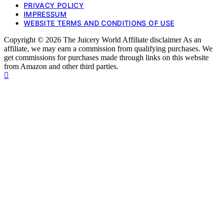
PRIVACY POLICY
IMPRESSUM
WEBSITE TERMS AND CONDITIONS OF USE
Copyright © 2026 The Juicery World Affiliate disclaimer As an
affiliate, we may earn a commission from qualifying purchases. We
get commissions for purchases made through links on this website
from Amazon and other third parties.