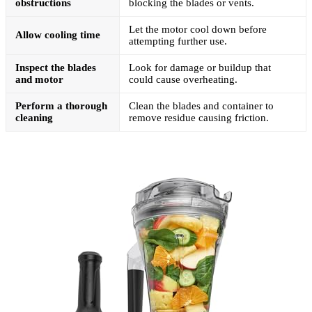
obstructions
blocking the blades or vents.
Let the motor cool down before
Allow cooling time
attempting further use.
Inspect the blades
Look for damage or buildup that
and motor
could cause overheating.
Perform a thorough
Clean the blades and container to
cleaning
remove residue causing friction.