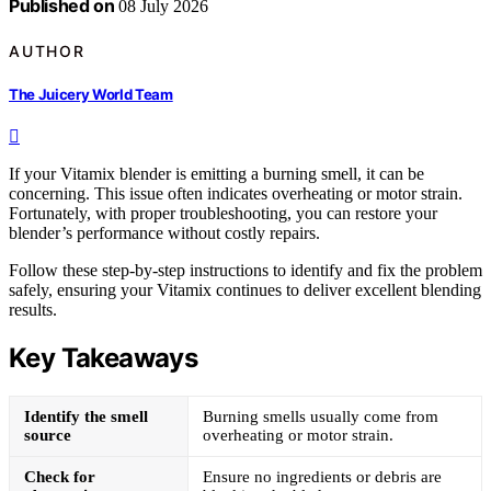
Published on
08 July 2026
AUTHOR
The Juicery World Team
If your Vitamix blender is emitting a burning smell, it can be
concerning. This issue often indicates overheating or motor strain.
Fortunately, with proper troubleshooting, you can restore your
blender’s performance without costly repairs.
Follow these step-by-step instructions to identify and fix the problem
safely, ensuring your Vitamix continues to deliver excellent blending
results.
Key Takeaways
Identify the smell
Burning smells usually come from
source
overheating or motor strain.
Check for
Ensure no ingredients or debris are