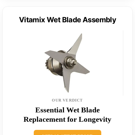
Vitamix Wet Blade Assembly
OUR VERDICT
Essential Wet Blade
Replacement for Longevity