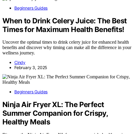
Beginners Guides
When to Drink Celery Juice: The Best
Times for Maximum Health Benefits!
Uncover the optimal times to drink celery juice for enhanced health
benefits and discover why timing can make all the difference in your
wellness journey.
Cindy
February 3, 2025
Beginners Guides
Ninja Air Fryer XL: The Perfect
Summer Companion for Crispy,
Healthy Meals