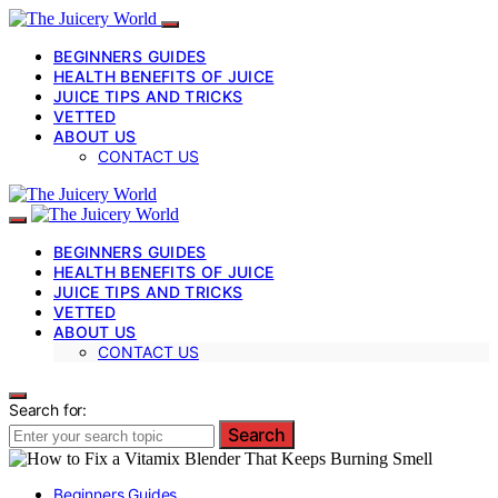
BEGINNERS GUIDES
HEALTH BENEFITS OF JUICE
JUICE TIPS AND TRICKS
VETTED
ABOUT US
CONTACT US
BEGINNERS GUIDES
HEALTH BENEFITS OF JUICE
JUICE TIPS AND TRICKS
VETTED
ABOUT US
CONTACT US
Search for:
Search
Beginners Guides