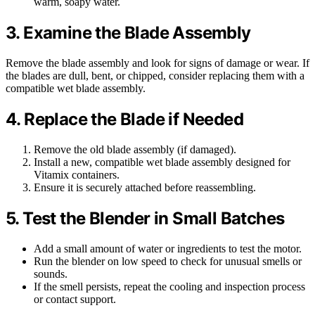
warm, soapy water.
3. Examine the Blade Assembly
Remove the blade assembly and look for signs of damage or wear. If
the blades are dull, bent, or chipped, consider replacing them with a
compatible wet blade assembly.
4. Replace the Blade if Needed
Remove the old blade assembly (if damaged).
Install a new, compatible wet blade assembly designed for
Vitamix containers.
Ensure it is securely attached before reassembling.
5. Test the Blender in Small Batches
Add a small amount of water or ingredients to test the motor.
Run the blender on low speed to check for unusual smells or
sounds.
If the smell persists, repeat the cooling and inspection process
or contact support.