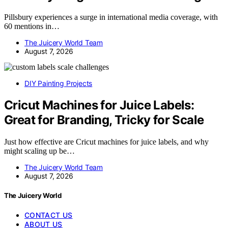
Pillsbury experiences a surge in international media coverage, with
60 mentions in…
The Juicery World Team
August 7, 2026
DIY Painting Projects
Cricut Machines for Juice Labels:
Great for Branding, Tricky for Scale
Just how effective are Cricut machines for juice labels, and why
might scaling up be…
The Juicery World Team
August 7, 2026
The Juicery World
CONTACT US
ABOUT US