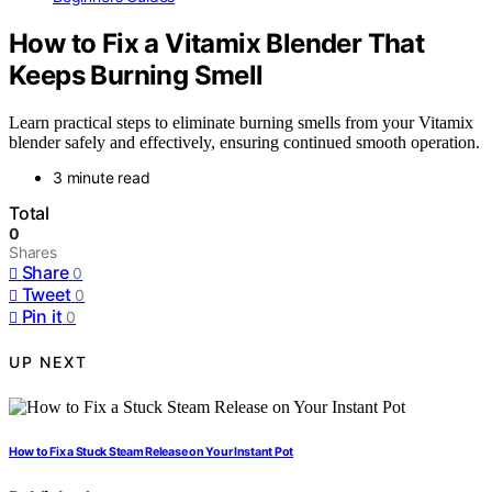
How to Fix a Vitamix Blender That
Keeps Burning Smell
Learn practical steps to eliminate burning smells from your Vitamix
blender safely and effectively, ensuring continued smooth operation.
3 minute read
Total
0
Shares
Share
0
Tweet
0
Pin it
0
UP NEXT
How to Fix a Stuck Steam Release on Your Instant Pot