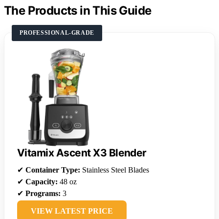
The Products in This Guide
PROFESSIONAL-GRADE
Vitamix Ascent X3 Blender
✔
Container Type:
Stainless Steel Blades
✔
Capacity:
48 oz
✔
Programs:
3
VIEW LATEST PRICE