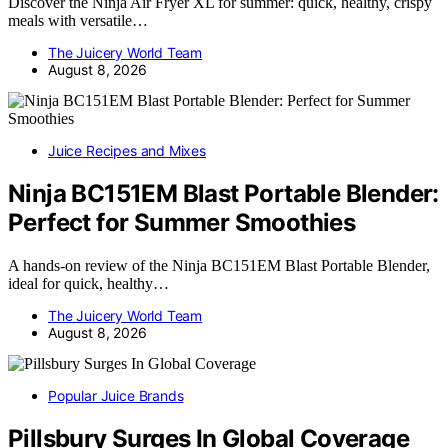
Discover the Ninja Air Fryer XL for summer: quick, healthy, crispy
meals with versatile…
The Juicery World Team
August 8, 2026
Juice Recipes and Mixes
Ninja BC151EM Blast Portable Blender:
Perfect for Summer Smoothies
A hands-on review of the Ninja BC151EM Blast Portable Blender,
ideal for quick, healthy…
The Juicery World Team
August 8, 2026
Popular Juice Brands
Pillsbury Surges In Global Coverage