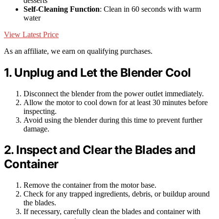
desserts
Self-Cleaning Function
: Clean in 60 seconds with warm
water
View Latest Price
As an affiliate, we earn on qualifying purchases.
1. Unplug and Let the Blender Cool
Disconnect the blender from the power outlet immediately.
Allow the motor to cool down for at least 30 minutes before
inspecting.
Avoid using the blender during this time to prevent further
damage.
2. Inspect and Clear the Blades and
Container
Remove the container from the motor base.
Check for any trapped ingredients, debris, or buildup around
the blades.
If necessary, carefully clean the blades and container with