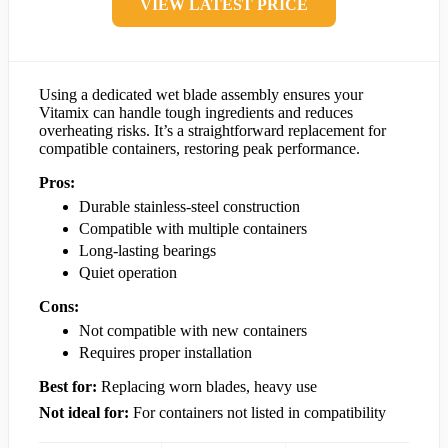
VIEW LATEST PRICE
Using a dedicated wet blade assembly ensures your
Vitamix can handle tough ingredients and reduces
overheating risks. It’s a straightforward replacement for
compatible containers, restoring peak performance.
Pros:
Durable stainless-steel construction
Compatible with multiple containers
Long-lasting bearings
Quiet operation
Cons:
Not compatible with new containers
Requires proper installation
Best for:
Replacing worn blades, heavy use
Not ideal for:
For containers not listed in compatibility