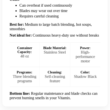
Can overheat if used continuously
Blades may wear out over time
Requires careful cleaning
Best for:
Medium to large batch blending, hot soups,
smoothies
Not ideal for:
Continuous heavy-duty use without breaks
Container
Blade Material:
Power:
Capacity:
Stainless Steel
High-
48 oz
performance
motor
Programs:
Cleaning:
Color:
Three blending
Self-cleaning
Shadow Black
programs
feature
Bottom line:
Regular maintenance and blade checks can
prevent burning smells in your Vitamix.