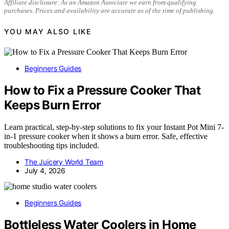
Affiliate disclosure: As an Amazon Associate we earn from qualifying
purchases. Prices and availability are accurate as of the time of publishing.
YOU MAY ALSO LIKE
Beginners Guides
How to Fix a Pressure Cooker That
Keeps Burn Error
Learn practical, step-by-step solutions to fix your Instant Pot Mini 7-
in-1 pressure cooker when it shows a burn error. Safe, effective
troubleshooting tips included.
The Juicery World Team
July 4, 2026
Beginners Guides
Bottleless Water Coolers in Home