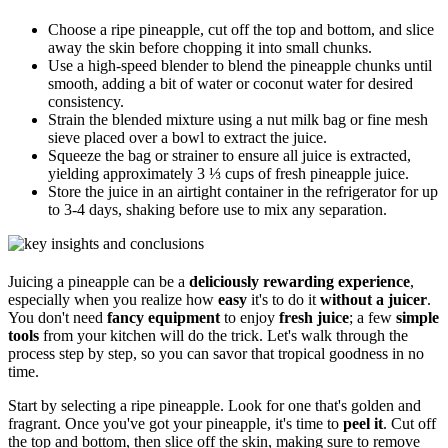
Choose a ripe pineapple, cut off the top and bottom, and slice
away the skin before chopping it into small chunks.
Use a high-speed blender to blend the pineapple chunks until
smooth, adding a bit of water or coconut water for desired
consistency.
Strain the blended mixture using a nut milk bag or fine mesh
sieve placed over a bowl to extract the juice.
Squeeze the bag or strainer to ensure all juice is extracted,
yielding approximately 3 ⅓ cups of fresh pineapple juice.
Store the juice in an airtight container in the refrigerator for up
to 3-4 days, shaking before use to mix any separation.
Juicing a pineapple can be a
deliciously rewarding experience
,
especially when you realize how
easy
it's to do it
without a juicer
.
You don't need
fancy equipment
to enjoy
fresh juice
; a few
simple
tools
from your kitchen will do the trick. Let's walk through the
process step by step, so you can savor that tropical goodness in no
time.
Start by selecting a ripe pineapple. Look for one that's golden and
fragrant. Once you've got your pineapple, it's time to
peel it
. Cut off
the top and bottom, then slice off the skin, making sure to remove