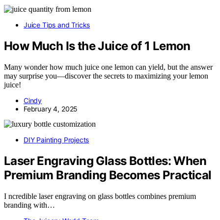
Juice Tips and Tricks
How Much Is the Juice of 1 Lemon
Many wonder how much juice one lemon can yield, but the answer
may surprise you—discover the secrets to maximizing your lemon
juice!
Cindy
February 4, 2025
DIY Painting Projects
Laser Engraving Glass Bottles: When
Premium Branding Becomes Practical
I ncredible laser engraving on glass bottles combines premium
branding with…