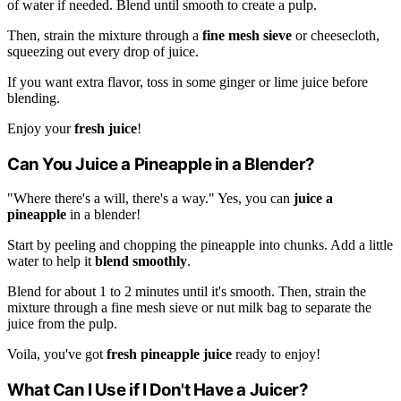
of water if needed. Blend until smooth to create a pulp.
Then, strain the mixture through a
fine mesh sieve
or cheesecloth,
squeezing out every drop of juice.
If you want extra flavor, toss in some ginger or lime juice before
blending.
Enjoy your
fresh juice
!
Can You Juice a Pineapple in a Blender?
"Where there's a will, there's a way." Yes, you can
juice a
pineapple
in a blender!
Start by peeling and chopping the pineapple into chunks. Add a little
water to help it
blend smoothly
.
Blend for about 1 to 2 minutes until it's smooth. Then, strain the
mixture through a fine mesh sieve or nut milk bag to separate the
juice from the pulp.
Voila, you've got
fresh pineapple juice
ready to enjoy!
What Can I Use if I Don't Have a Juicer?