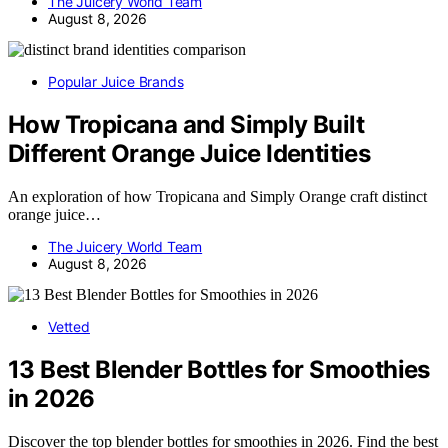
The Juicery World Team
August 8, 2026
Popular Juice Brands
How Tropicana and Simply Built
Different Orange Juice Identities
An exploration of how Tropicana and Simply Orange craft distinct
orange juice…
The Juicery World Team
August 8, 2026
Vetted
13 Best Blender Bottles for Smoothies
in 2026
Discover the top blender bottles for smoothies in 2026. Find the best