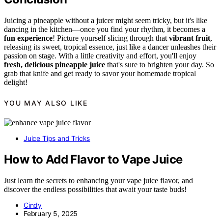
Juicing a pineapple without a juicer might seem tricky, but it's like
dancing in the kitchen—once you find your rhythm, it becomes a
fun experience
! Picture yourself slicing through that
vibrant fruit
,
releasing its sweet, tropical essence, just like a dancer unleashes their
passion on stage. With a little creativity and effort, you'll enjoy
fresh, delicious pineapple juice
that's sure to brighten your day. So
grab that knife and get ready to savor your homemade tropical
delight!
YOU MAY ALSO LIKE
Juice Tips and Tricks
How to Add Flavor to Vape Juice
Just learn the secrets to enhancing your vape juice flavor, and
discover the endless possibilities that await your taste buds!
Cindy
February 5, 2025