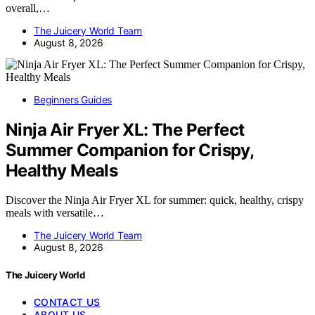
overall,…
The Juicery World Team
August 8, 2026
Beginners Guides
Ninja Air Fryer XL: The Perfect
Summer Companion for Crispy,
Healthy Meals
Discover the Ninja Air Fryer XL for summer: quick, healthy, crispy
meals with versatile…
The Juicery World Team
August 8, 2026
The Juicery World
CONTACT US
ABOUT US