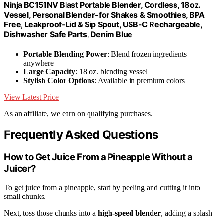
Ninja BC151NV Blast Portable Blender, Cordless, 18oz.
Vessel, Personal Blender-for Shakes & Smoothies, BPA
Free, Leakproof-Lid & Sip Spout, USB-C Rechargeable,
Dishwasher Safe Parts, Denim Blue
Portable Blending Power
: Blend frozen ingredients
anywhere
Large Capacity
: 18 oz. blending vessel
Stylish Color Options
: Available in premium colors
View Latest Price
As an affiliate, we earn on qualifying purchases.
Frequently Asked Questions
How to Get Juice From a Pineapple Without a
Juicer?
To get juice from a pineapple, start by peeling and cutting it into
small chunks.
Next, toss those chunks into a
high-speed blender
, adding a splash