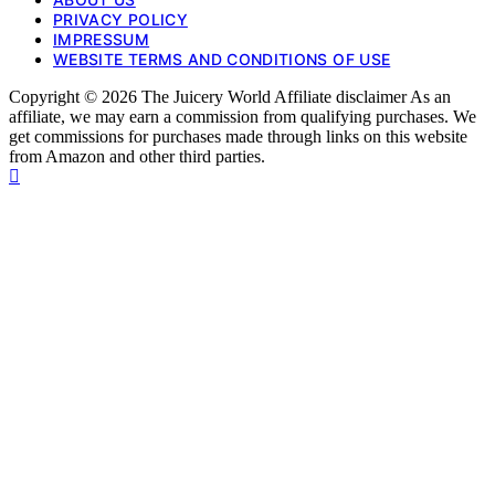
PRIVACY POLICY
IMPRESSUM
WEBSITE TERMS AND CONDITIONS OF USE
Copyright © 2026 The Juicery World Affiliate disclaimer As an
affiliate, we may earn a commission from qualifying purchases. We
get commissions for purchases made through links on this website
from Amazon and other third parties.