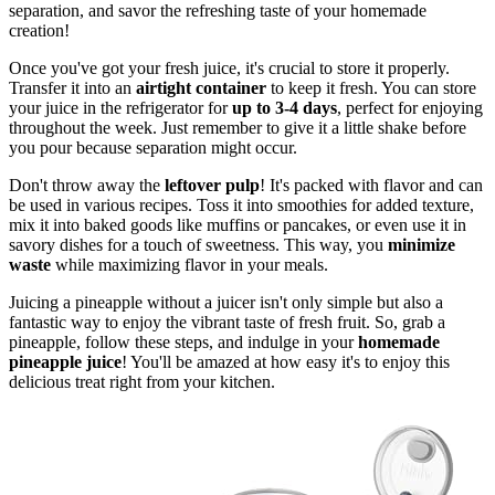
separation, and savor the refreshing taste of your homemade
creation!
Once you've got your fresh juice, it's crucial to store it properly.
Transfer it into an
airtight container
to keep it fresh. You can store
your juice in the refrigerator for
up to 3-4 days
, perfect for enjoying
throughout the week. Just remember to give it a little shake before
you pour because separation might occur.
Don't throw away the
leftover pulp
! It's packed with flavor and can
be used in various recipes. Toss it into smoothies for added texture,
mix it into baked goods like muffins or pancakes, or even use it in
savory dishes for a touch of sweetness. This way, you
minimize
waste
while maximizing flavor in your meals.
Juicing a pineapple without a juicer isn't only simple but also a
fantastic way to enjoy the vibrant taste of fresh fruit. So, grab a
pineapple, follow these steps, and indulge in your
homemade
pineapple juice
! You'll be amazed at how easy it's to enjoy this
delicious treat right from your kitchen.