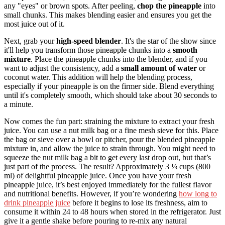
any "eyes" or brown spots. After peeling,
chop the pineapple
into
small chunks. This makes blending easier and ensures you get the
most juice out of it.
Next, grab your
high-speed blender
. It's the star of the show since
it'll help you transform those pineapple chunks into a
smooth
mixture
. Place the pineapple chunks into the blender, and if you
want to adjust the consistency, add a
small amount of water
or
coconut water. This addition will help the blending process,
especially if your pineapple is on the firmer side. Blend everything
until it's completely smooth, which should take about 30 seconds to
a minute.
Now comes the fun part: straining the mixture to extract your fresh
juice. You can use a nut milk bag or a fine mesh sieve for this. Place
the bag or sieve over a bowl or pitcher, pour the blended pineapple
mixture in, and allow the juice to strain through. You might need to
squeeze the nut milk bag a bit to get every last drop out, but that’s
just part of the process. The result? Approximately 3 ⅓ cups (800
ml) of delightful pineapple juice. Once you have your fresh
pineapple juice, it’s best enjoyed immediately for the fullest flavor
and nutritional benefits. However, if you’re wondering
how long to
drink pineapple juice
before it begins to lose its freshness, aim to
consume it within 24 to 48 hours when stored in the refrigerator. Just
give it a gentle shake before pouring to re-mix any natural