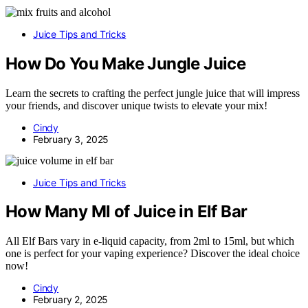
Juice Tips and Tricks
How Do You Make Jungle Juice
Learn the secrets to crafting the perfect jungle juice that will impress
your friends, and discover unique twists to elevate your mix!
Cindy
February 3, 2025
Juice Tips and Tricks
How Many Ml of Juice in Elf Bar
All Elf Bars vary in e-liquid capacity, from 2ml to 15ml, but which
one is perfect for your vaping experience? Discover the ideal choice
now!
Cindy
February 2, 2025