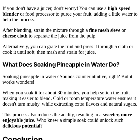
If you don't have a juicer, don't worry! You can use a
high-speed
blender
or food processor to puree your fruit, adding a little water to
help the process.
After blending, strain the mixture through a
fine mesh sieve
or
cheese cloth
to separate the juice from the pulp.
Alternatively, you can grate the fruit and press it through a cloth or
cook it until soft, then mash and strain for juice.
What Does Soaking Pineapple in Water Do?
Soaking pineapple in water? Sounds counterintuitive, right? But it
works wonders!
When you soak it for about 30 minutes, you help soften the fruit,
making it easier to blend. Cold or room temperature water ensures it
doesn't turn mushy, while extracting extra flavors and natural sugars.
This process also reduces the acidity, resulting in a
sweeter, more
enjoyable juice
. Who knew a simple soak could unlock such
delicious potential
?
Conclusion