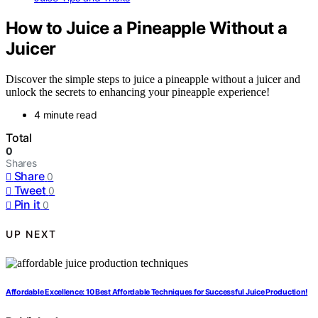
How to Juice a Pineapple Without a
Juicer
Discover the simple steps to juice a pineapple without a juicer and
unlock the secrets to enhancing your pineapple experience!
4 minute read
Total
0
Shares
Share
0
Tweet
0
Pin it
0
UP NEXT
Affordable Excellence: 10 Best Affordable Techniques for Successful Juice Production!