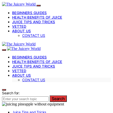
BEGINNERS GUIDES
HEALTH BENEFITS OF JUICE
JUICE TIPS AND TRICKS
VETTED
ABOUT US
CONTACT US
BEGINNERS GUIDES
HEALTH BENEFITS OF JUICE
JUICE TIPS AND TRICKS
VETTED
ABOUT US
CONTACT US
Search for:
Search
Juice Tips and Tricks