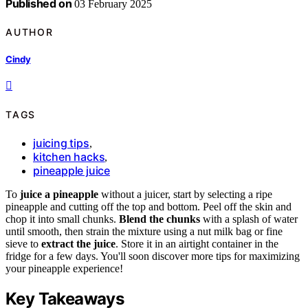
Published on
03 February 2025
AUTHOR
Cindy
TAGS
juicing tips
,
kitchen hacks
,
pineapple juice
To
juice a pineapple
without a juicer, start by selecting a ripe
pineapple and cutting off the top and bottom. Peel off the skin and
chop it into small chunks.
Blend the chunks
with a splash of water
until smooth, then strain the mixture using a nut milk bag or fine
sieve to
extract the juice
. Store it in an airtight container in the
fridge for a few days. You'll soon discover more tips for maximizing
your pineapple experience!
Key Takeaways