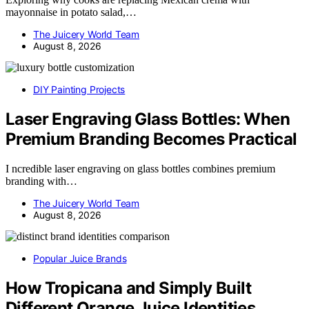
mayonnaise in potato salad,…
The Juicery World Team
August 8, 2026
DIY Painting Projects
Laser Engraving Glass Bottles: When
Premium Branding Becomes Practical
I ncredible laser engraving on glass bottles combines premium
branding with…
The Juicery World Team
August 8, 2026
Popular Juice Brands
How Tropicana and Simply Built
Different Orange Juice Identities