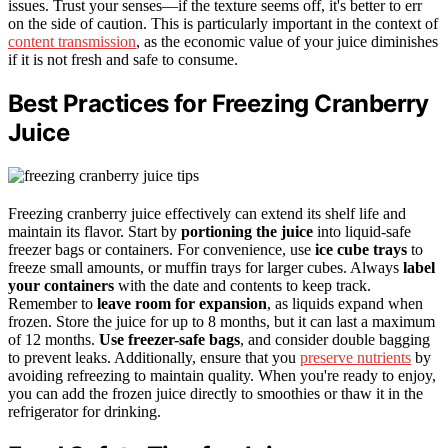
issues. Trust your senses—if the texture seems off, it's better to err
on the side of caution. This is particularly important in the context of
content transmission
, as the economic value of your juice diminishes
if it is not fresh and safe to consume.
Best Practices for Freezing Cranberry
Juice
Freezing cranberry juice effectively can extend its shelf life and
maintain its flavor. Start by
portioning the juice
into liquid-safe
freezer bags or containers. For convenience, use
ice cube trays
to
freeze small amounts, or muffin trays for larger cubes. Always
label
your containers
with the date and contents to keep track.
Remember to
leave room for expansion
, as liquids expand when
frozen. Store the juice for up to 8 months, but it can last a maximum
of 12 months.
Use freezer-safe bags
, and consider double bagging
to prevent leaks. Additionally, ensure that you
preserve nutrients
by
avoiding refreezing to maintain quality. When you're ready to enjoy,
you can add the frozen juice directly to smoothies or thaw it in the
refrigerator for drinking.