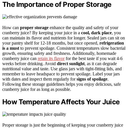
The Importance of Proper Storage
How can
proper storage
enhance the quality and safety of your
cranberry juice? By keeping your juice in a
cool, dark place
, you
can maintain its flavor and nutrients for longer. Sealed jars can sit on
your pantry shelf for 12-18 months, but once opened,
refrigeration
is a must
to prevent spoilage. Consistent temperatures slow bacterial
growth, ensuring safety and freshness. Additionally, homemade
cranberry juice can
retain its flavor
for the best taste if you wait 4-6
weeks before drinking. Avoid
direct sunlight
, as it can degrade
nutritional value and taste. Use glass jars with tight-fitting lids, and
remember to leave headspace to prevent spoilage. Label your jars
with dates and inspect them regularly for
signs of spoilage
.
Following these storage guidelines helps you enjoy delicious, safe
cranberry juice for as long as possible.
How Temperature Affects Your Juice
Proper storage is just the beginning of keeping your cranberry juice