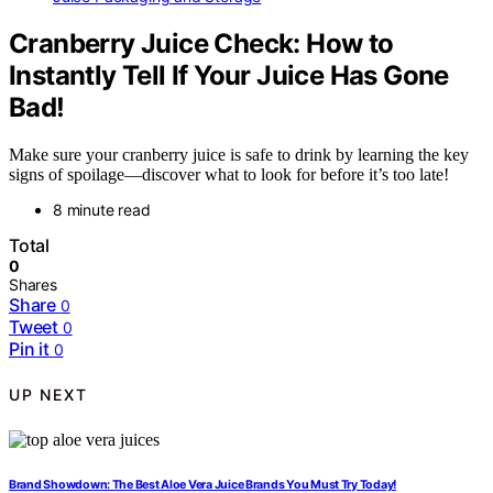
Cranberry Juice Check: How to
Instantly Tell If Your Juice Has Gone
Bad!
Make sure your cranberry juice is safe to drink by learning the key
signs of spoilage—discover what to look for before it’s too late!
8 minute read
Total
0
Shares
Share
0
Tweet
0
Pin it
0
UP NEXT
Brand Showdown: The Best Aloe Vera Juice Brands You Must Try Today!