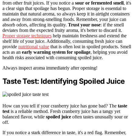
from other fruit juices. If you notice a
sour or fermented smell
, it's
a clear sign that spoilage has begun. Proper storage is essential to
maintain that natural aroma, so always keep it in airtight containers
and away from strong-smelling foods. Remember, your juice can
absorb odors, affecting its quality.
Trust your nose
: if the smell
deviates from the expected fruity aroma, it's better to discard it.
Proper storage techniques
help maintain freshness and extend the
shelf life of your juice. Additionally, consuming fresh juice can
provide
nutritional value
that is often lost in spoiled products. Smell
acts as an
early warning system for spoilage
, helping you avoid
health risks associated with consuming spoiled juice.
Always inspect aroma immediately after opening!
Taste Test: Identifying Spoiled Juice
How can you tell if your cranberry juice has gone bad? The
taste
test
is a reliable method. Fresh cranberry juice has a tangy yet
balanced flavor, while
spoiled juice
often tastes unusually sour or
off.
If you notice a stark difference in taste, it's a red flag. Remember,