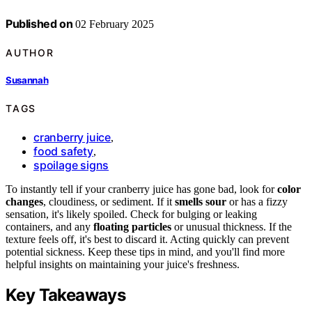
Published on
02 February 2025
AUTHOR
Susannah
TAGS
cranberry juice
,
food safety
,
spoilage signs
To instantly tell if your cranberry juice has gone bad, look for
color
changes
, cloudiness, or sediment. If it
smells sour
or has a fizzy
sensation, it's likely spoiled. Check for bulging or leaking
containers, and any
floating particles
or unusual thickness. If the
texture feels off, it's best to discard it. Acting quickly can prevent
potential sickness. Keep these tips in mind, and you'll find more
helpful insights on maintaining your juice's freshness.
Key Takeaways