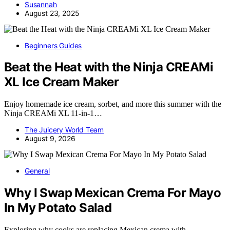
Susannah
August 23, 2025
Beginners Guides
Beat the Heat with the Ninja CREAMi
XL Ice Cream Maker
Enjoy homemade ice cream, sorbet, and more this summer with the
Ninja CREAMi XL 11-in-1…
The Juicery World Team
August 9, 2026
General
Why I Swap Mexican Crema For Mayo
In My Potato Salad
Exploring why cooks are replacing Mexican crema with