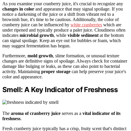
As you examine your cranberry juice, it's crucial to recognize any
changes in color
and appearance that may signal spoilage. If you
notice a darkening of the juice or a shift from vibrant red to a
brownish hue, it's time to be cautious. Additionally, the color of
cranberry juice can be influenced by
white cranberries
which are
under ripened and typically produce a paler juice. Cloudiness often
indicates
microbial growth
, while
visible sediment
at the bottom
can signal spoilage. Keep an eye out for bubbles or foam, which
may suggest fermentation has begun.
Furthermore,
mold growth
, slime formation, or unusual texture
changes are definitive signs of spoilage. Always check for container
damage like bulging or leaks, as these can also point to bacterial
activity. Maintaining
proper storage
can help preserve your juice's
color and appearance.
Smell: A Key Indicator of Freshness
The
aroma of cranberry juice
serves as a
vital indicator of its
freshness
.
Fresh cranberry juice typically has a crisp, fruity scent that's distinct