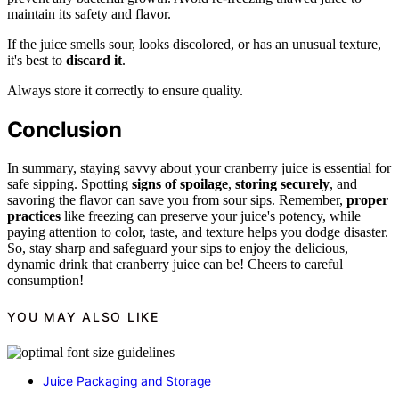
maintain its safety and flavor.
If the juice smells sour, looks discolored, or has an unusual texture,
it's best to
discard it
.
Always store it correctly to ensure quality.
Conclusion
In summary, staying savvy about your cranberry juice is essential for
safe sipping. Spotting
signs of spoilage
,
storing securely
, and
savoring the flavor can save you from sour sips. Remember,
proper
practices
like freezing can preserve your juice's potency, while
paying attention to color, taste, and texture helps you dodge disaster.
So, stay sharp and safeguard your sips to enjoy the delicious,
dynamic drink that cranberry juice can be! Cheers to careful
consumption!
YOU MAY ALSO LIKE
Juice Packaging and Storage