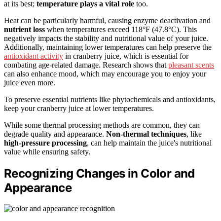
at its best;
temperature plays a vital role
too.
Heat can be particularly harmful, causing enzyme deactivation and
nutrient loss
when temperatures exceed 118°F (47.8°C). This
negatively impacts the stability and nutritional value of your juice.
Additionally, maintaining lower temperatures can help preserve the
antioxidant activity
in cranberry juice, which is essential for
combating age-related damage. Research shows that
pleasant scents
can also enhance mood, which may encourage you to enjoy your
juice even more.
To preserve essential nutrients like phytochemicals and antioxidants,
keep your cranberry juice at lower temperatures.
While some thermal processing methods are common, they can
degrade quality and appearance.
Non-thermal techniques
, like
high-pressure processing
, can help maintain the juice's nutritional
value while ensuring safety.
Recognizing Changes in Color and
Appearance