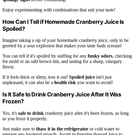
Enjoy experimenting with combinations that suit your taste!
How Can I Tell if Homemade Cranberry Juice Is
Spoiled?
Imagine taking a sip of your homemade cranberry juice, only to be
greeted by a sour explosion that makes your taste buds scream!
You can tell if it's spoiled by sniffing for any
funky odors
, checking
for mold or an odd brown tint, and tasting for a sharp, vinegary
flavor.
If it feels thick or slimy, toss it out!
Spoiled juice
isn't just
unpleasant; it can also be a
health risk
you want to avoid!
Is It Safe to Drink Cranberry Juice After It Was
Frozen?
Yes, it's
safe to drink
cranberry juice after it's been frozen, as long
as you froze it properly.
Just make sure to
thaw it in the refrigerator
or cold water to
prevent any bacterial growth. Avoid re-freezing thawed juice to