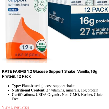
KATE FARMS 1.2 Glucose Support Shake, Vanilla, 16g
Protein, 12 Pack
Type
: Plant-based glucose support shake
Nutritional Content
: 27 vitamins, minerals, 16g protein
Certifications
: USDA Organic, Non-GMO, Kosher, Gluten-
Free
View Latest Price