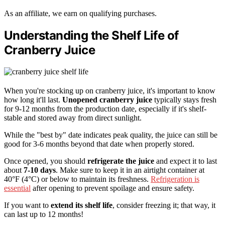
As an affiliate, we earn on qualifying purchases.
Understanding the Shelf Life of
Cranberry Juice
When you're stocking up on cranberry juice, it's important to know
how long it'll last.
Unopened cranberry juice
typically stays fresh
for 9-12 months from the production date, especially if it's shelf-
stable and stored away from direct sunlight.
While the "best by" date indicates peak quality, the juice can still be
good for 3-6 months beyond that date when properly stored.
Once opened, you should
refrigerate the juice
and expect it to last
about
7-10 days
. Make sure to keep it in an airtight container at
40°F (4°C) or below to maintain its freshness.
Refrigeration is
essential
after opening to prevent spoilage and ensure safety.
If you want to
extend its shelf life
, consider freezing it; that way, it
can last up to 12 months!