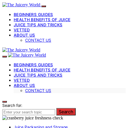
BEGINNERS GUIDES
HEALTH BENEFITS OF JUICE
JUICE TIPS AND TRICKS
VETTED
ABOUT US
CONTACT US
BEGINNERS GUIDES
HEALTH BENEFITS OF JUICE
JUICE TIPS AND TRICKS
VETTED
ABOUT US
CONTACT US
Search for:
Search
Juice Packaging and Storage