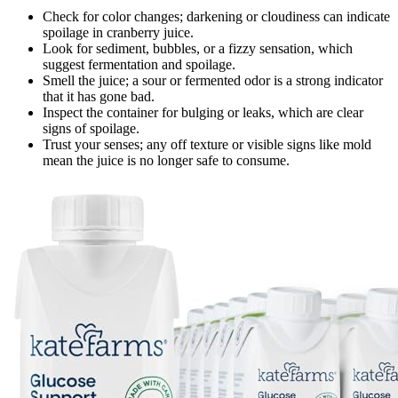
Check for color changes; darkening or cloudiness can indicate
spoilage in cranberry juice.
Look for sediment, bubbles, or a fizzy sensation, which
suggest fermentation and spoilage.
Smell the juice; a sour or fermented odor is a strong indicator
that it has gone bad.
Inspect the container for bulging or leaks, which are clear
signs of spoilage.
Trust your senses; any off texture or visible signs like mold
mean the juice is no longer safe to consume.