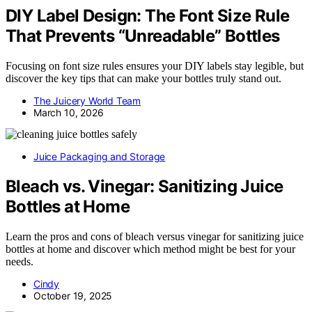
DIY Label Design: The Font Size Rule
That Prevents “Unreadable” Bottles
Focusing on font size rules ensures your DIY labels stay legible, but
discover the key tips that can make your bottles truly stand out.
The Juicery World Team
March 10, 2026
Juice Packaging and Storage
Bleach vs. Vinegar: Sanitizing Juice
Bottles at Home
Learn the pros and cons of bleach versus vinegar for sanitizing juice
bottles at home and discover which method might be best for your
needs.
Cindy
October 19, 2025