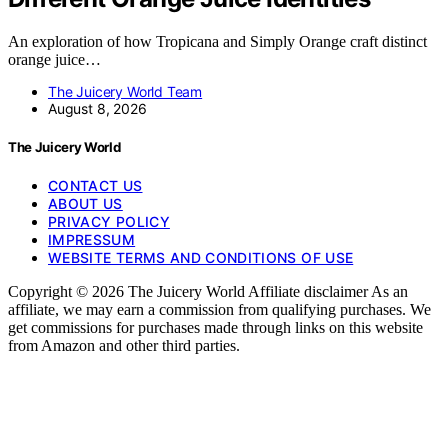
An exploration of how Tropicana and Simply Orange craft distinct
orange juice…
The Juicery World Team
August 8, 2026
The Juicery World
CONTACT US
ABOUT US
PRIVACY POLICY
IMPRESSUM
WEBSITE TERMS AND CONDITIONS OF USE
Copyright © 2026 The Juicery World Affiliate disclaimer As an
affiliate, we may earn a commission from qualifying purchases. We
get commissions for purchases made through links on this website
from Amazon and other third parties.