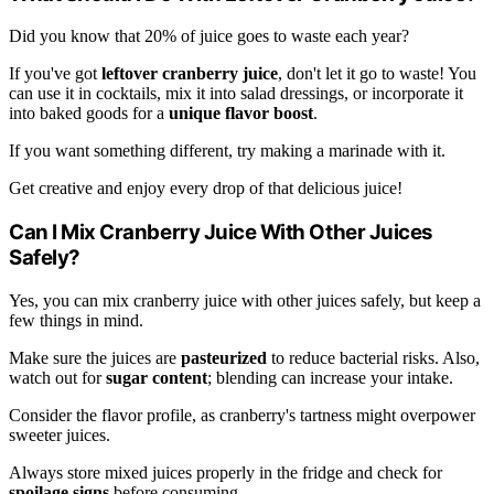
Did you know that 20% of juice goes to waste each year?
If you've got
leftover cranberry juice
, don't let it go to waste! You
can use it in cocktails, mix it into salad dressings, or incorporate it
into baked goods for a
unique flavor boost
.
If you want something different, try making a marinade with it.
Get creative and enjoy every drop of that delicious juice!
Can I Mix Cranberry Juice With Other Juices
Safely?
Yes, you can mix cranberry juice with other juices safely, but keep a
few things in mind.
Make sure the juices are
pasteurized
to reduce bacterial risks. Also,
watch out for
sugar content
; blending can increase your intake.
Consider the flavor profile, as cranberry's tartness might overpower
sweeter juices.
Always store mixed juices properly in the fridge and check for
spoilage signs
before consuming.