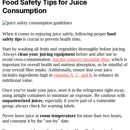
Food Safety Tips for Juice
Consumption
When it comes to enjoying juice safely, following proper
food
safety tips
is crucial to prevent health risks.
Start by washing all fruits and vegetables thoroughly before juicing.
Always
clean your juicing equipment
before and after use to
avoid cross-contamination.
Juicing removes insoluble fiber
, which is
important for overall health and nutrient absorption, so be mindful of
your overall fiber intake. Additionally, ensure that your juice
includes ingredients high in
vitamins A, C, and K
to enhance its
nutritional value.
Once you've made your juice, store it in the refrigerator right away,
using airtight containers to minimize air exposure. Be cautious with
unpasteurized juices
, especially if you're part of a vulnerable
group; always check for warning labels.
Never leave juice at
room temperature
for more than two hours,
and consume it by the "use-by" date.