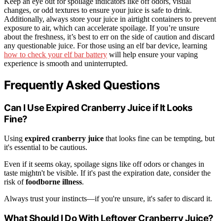
Keep an eye out for spoilage indicators like off odors, visual
changes, or odd textures to ensure your juice is safe to drink.
Additionally, always store your juice in airtight containers to prevent
exposure to air, which can accelerate spoilage. If you’re unsure
about the freshness, it’s best to err on the side of caution and discard
any questionable juice. For those using an elf bar device, learning
how to check your elf bar battery
will help ensure your vaping
experience is smooth and uninterrupted.
Frequently Asked Questions
Can I Use Expired Cranberry Juice if It Looks
Fine?
Using
expired cranberry juice
that looks fine can be tempting, but
it's essential to be cautious.
Even if it seems okay, spoilage signs like off odors or changes in
taste mightn't be visible. If it's past the expiration date, consider the
risk of
foodborne illness
.
Always trust your instincts—if you're unsure, it's safer to discard it.
What Should I Do With Leftover Cranberry Juice?