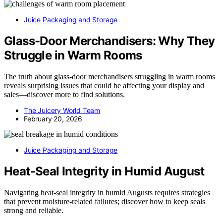
Juice Packaging and Storage
Glass-Door Merchandisers: Why They
Struggle in Warm Rooms
The truth about glass-door merchandisers struggling in warm rooms
reveals surprising issues that could be affecting your display and
sales—discover more to find solutions.
The Juicery World Team
February 20, 2026
Juice Packaging and Storage
Heat‑Seal Integrity in Humid August
Navigating heat‑seal integrity in humid Augusts requires strategies
that prevent moisture-related failures; discover how to keep seals
strong and reliable.