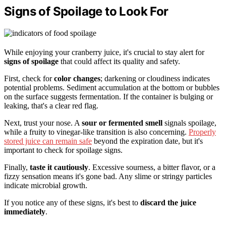
Signs of Spoilage to Look For
While enjoying your cranberry juice, it's crucial to stay alert for
signs of spoilage
that could affect its quality and safety.
First, check for
color changes
; darkening or cloudiness indicates
potential problems. Sediment accumulation at the bottom or bubbles
on the surface suggests fermentation. If the container is bulging or
leaking, that's a clear red flag.
Next, trust your nose. A
sour or fermented smell
signals spoilage,
while a fruity to vinegar-like transition is also concerning.
Properly
stored juice can remain safe
beyond the expiration date, but it's
important to check for spoilage signs.
Finally,
taste it cautiously
. Excessive sourness, a bitter flavor, or a
fizzy sensation means it's gone bad. Any slime or stringy particles
indicate microbial growth.
If you notice any of these signs, it's best to
discard the juice
immediately
.