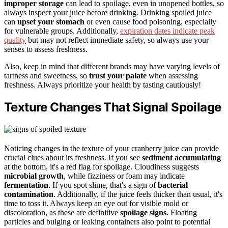
improper storage
can lead to spoilage, even in unopened bottles, so
always inspect your juice before drinking. Drinking spoiled juice
can
upset your stomach
or even cause food poisoning, especially
for vulnerable groups. Additionally,
expiration dates indicate peak
quality
but may not reflect immediate safety, so always use your
senses to assess freshness.
Also, keep in mind that different brands may have varying levels of
tartness and sweetness, so
trust your palate
when assessing
freshness. Always prioritize your health by tasting cautiously!
Texture Changes That Signal Spoilage
Noticing changes in the texture of your cranberry juice can provide
crucial clues about its freshness. If you see
sediment accumulating
at the bottom, it's a red flag for spoilage. Cloudiness suggests
microbial growth
, while fizziness or foam may indicate
fermentation
. If you spot slime, that's a sign of
bacterial
contamination
. Additionally, if the juice feels thicker than usual, it's
time to toss it. Always keep an eye out for visible mold or
discoloration, as these are definitive
spoilage signs
. Floating
particles and bulging or leaking containers also point to potential