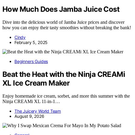
How Much Does Jamba Juice Cost
Dive into the delicious world of Jamba Juice prices and discover
how you can enjoy their tasty smoothies without breaking the bank!
Cindy
February 5, 2025
Beginners Guides
Beat the Heat with the Ninja CREAMi
XL Ice Cream Maker
Enjoy homemade ice cream, sorbet, and more this summer with the
Ninja CREAMi XL 11-in-1…
The Juicery World Team
August 9, 2026