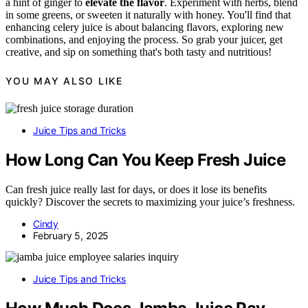
a hint of ginger to
elevate the flavor
. Experiment with herbs, blend
in some greens, or sweeten it naturally with honey. You'll find that
enhancing celery juice is about balancing flavors, exploring new
combinations, and enjoying the process. So grab your juicer, get
creative, and sip on something that's both tasty and nutritious!
YOU MAY ALSO LIKE
Juice Tips and Tricks
How Long Can You Keep Fresh Juice
Can fresh juice really last for days, or does it lose its benefits
quickly? Discover the secrets to maximizing your juice’s freshness.
Cindy
February 5, 2025
Juice Tips and Tricks