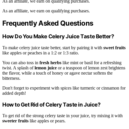
As an affiliate, we earn on qualifying purchases.
As an affiliate, we earn on qualifying purchases.
Frequently Asked Questions
How Do You Make Celery Juice Taste Better?
To make celery juice taste better, start by pairing it with
sweet fruits
like apples or peaches in a 1:2 or 1:3 ratio.
You can also toss in
fresh herbs
like mint or basil for a refreshing
twist. A splash of
lemon juice
or a teaspoon of lemon zest brightens
the flavor, while a touch of honey or agave nectar softens the
bitterness.
Don't forget to experiment with spices like turmeric or cinnamon for
added depth!
How to Get Rid of Celery Taste in Juice?
To get rid of the strong celery taste in your juice, try mixing it with
sweeter fruits
like apples or pears.