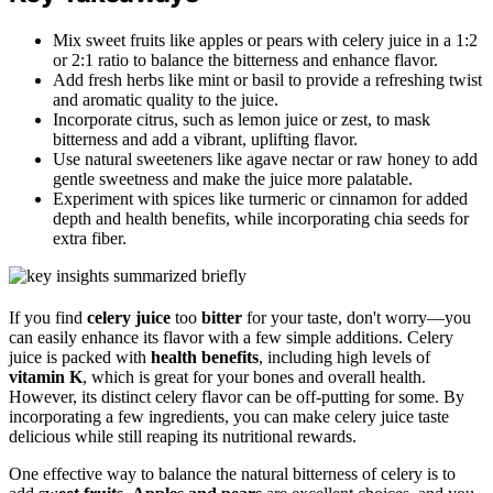
Mix sweet fruits like apples or pears with celery juice in a 1:2
or 2:1 ratio to balance the bitterness and enhance flavor.
Add fresh herbs like mint or basil to provide a refreshing twist
and aromatic quality to the juice.
Incorporate citrus, such as lemon juice or zest, to mask
bitterness and add a vibrant, uplifting flavor.
Use natural sweeteners like agave nectar or raw honey to add
gentle sweetness and make the juice more palatable.
Experiment with spices like turmeric or cinnamon for added
depth and health benefits, while incorporating chia seeds for
extra fiber.
If you find
celery juice
too
bitter
for your taste, don't worry—you
can easily enhance its flavor with a few simple additions. Celery
juice is packed with
health benefits
, including high levels of
vitamin K
, which is great for your bones and overall health.
However, its distinct celery flavor can be off-putting for some. By
incorporating a few ingredients, you can make celery juice taste
delicious while still reaping its nutritional rewards.
One effective way to balance the natural bitterness of celery is to