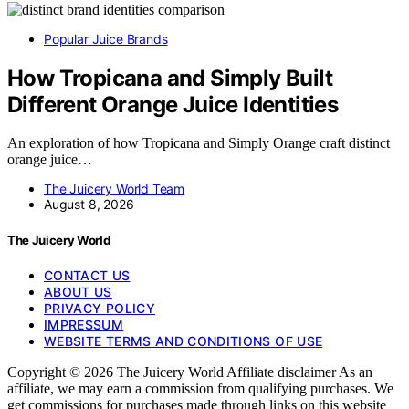
Popular Juice Brands
How Tropicana and Simply Built
Different Orange Juice Identities
An exploration of how Tropicana and Simply Orange craft distinct
orange juice…
The Juicery World Team
August 8, 2026
The Juicery World
CONTACT US
ABOUT US
PRIVACY POLICY
IMPRESSUM
WEBSITE TERMS AND CONDITIONS OF USE
Copyright © 2026 The Juicery World Affiliate disclaimer As an
affiliate, we may earn a commission from qualifying purchases. We
get commissions for purchases made through links on this website