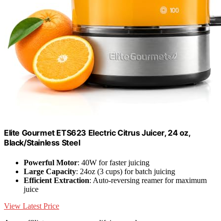
Elite Gourmet ETS623 Electric Citrus Juicer, 24 oz,
Black/Stainless Steel
Powerful Motor
: 40W for faster juicing
Large Capacity
: 24oz (3 cups) for batch juicing
Efficient Extraction
: Auto-reversing reamer for maximum
juice
View Latest Price