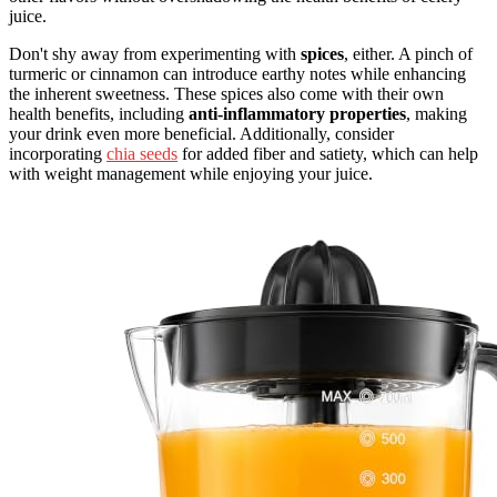
juice.
Don't shy away from experimenting with
spices
, either. A pinch of
turmeric or cinnamon can introduce earthy notes while enhancing
the inherent sweetness. These spices also come with their own
health benefits, including
anti-inflammatory properties
, making
your drink even more beneficial. Additionally, consider
incorporating
chia seeds
for added fiber and satiety, which can help
with weight management while enjoying your juice.