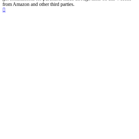
from Amazon and other third parties.