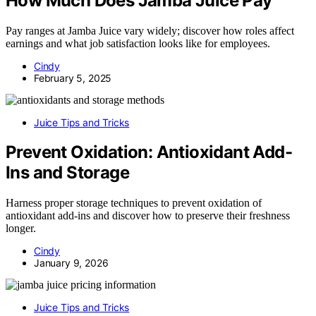
How Much Does Jamba Juice Pay
Pay ranges at Jamba Juice vary widely; discover how roles affect
earnings and what job satisfaction looks like for employees.
Cindy
February 5, 2025
Juice Tips and Tricks
Prevent Oxidation: Antioxidant Add-
Ins and Storage
Harness proper storage techniques to prevent oxidation of
antioxidant add-ins and discover how to preserve their freshness
longer.
Cindy
January 9, 2026
Juice Tips and Tricks