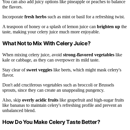
You can also add juicy options like pineapple or peaches to balance
the flavors.
Incorporate
fresh herbs
such as mint or basil for a refreshing twist.
A teaspoon of honey or a splash of lemon juice can
brighten up
the
taste, making your celery juice much more enjoyable.
What Not to Mix With Celery Juice?
When mixing celery juice, avoid
strong-flavored vegetables
like
kale or cabbage, as they can overpower its mild taste.
Stay clear of
sweet veggies
like beets, which might mask celery's
flavor.
Don't add cruciferous vegetables such as broccoli or Brussels
sprouts, since they can create an unappealing pungency.
Also, skip
overly acidic fruits
like grapefruit and high-sugar fruits
like bananas to maintain celery's refreshing profile and prevent an
unbalanced blend.
How Do You Make Celery Taste Better?