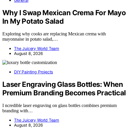
General
Why I Swap Mexican Crema For Mayo
In My Potato Salad
Exploring why cooks are replacing Mexican crema with
mayonnaise in potato salad,…
The Juicery World Team
August 8, 2026
DIY Painting Projects
Laser Engraving Glass Bottles: When
Premium Branding Becomes Practical
I ncredible laser engraving on glass bottles combines premium
branding with…
The Juicery World Team
August 8, 2026