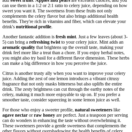
add
sweet fruits
.
Apples and pears
are excellent choices, and you
can use them in a 1:2 or 2:1 ratio to celery juice, depending on how
sweet you want it. The sweetness from these fruits not only
complements the celery flavor but also brings additional health
benefits. They're rich in vitamins and fiber, which can elevate your
drink's
nutritional profile
.
Another fantastic addition is
fresh mint
. Just a few leaves (about 3-
5) can bring a
refreshing twist
to your celery juice. Mint adds an
aromatic quality
that brightens up the overall taste, making your
drink feel more like a treat than a chore. If you enjoy herbal notes,
you might also try basil for a different flavor dimension. These herbs
can make a big difference in how you perceive the juice.
Citrus is another trusty ally when you want to improve your celery
juice. Adding the zest of one lemon introduces a vibrant citrusy
fragrance that not only masks bitterness but also uplifts the entire
drink. The zesty brightness can cut through the earthy notes of the
celery, making it much more enjoyable to sip on. If you prefer a
smoother taste, consider squeezing in some lemon juice as well.
For those who enjoy a sweeter profile,
natural sweeteners
like
agave nectar
or
raw honey
are perfect. Just a teaspoon per serving
can do wonders in enhancing the taste without overwhelming it.
These sweeteners provide a gentle sweetness that complements the
other flavors without overshadowing the health benefits of celery