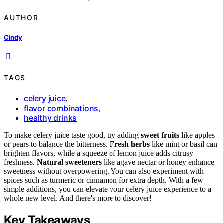
AUTHOR
Cindy
TAGS
celery juice
,
flavor combinations
,
healthy drinks
To make celery juice taste good, try adding
sweet fruits
like apples
or pears to balance the bitterness.
Fresh herbs
like mint or basil can
brighten flavors, while a squeeze of lemon juice adds citrusy
freshness.
Natural sweeteners
like agave nectar or honey enhance
sweetness without overpowering. You can also experiment with
spices such as turmeric or cinnamon for extra depth. With a few
simple additions, you can elevate your celery juice experience to a
whole new level. And there's more to discover!
Key Takeaways