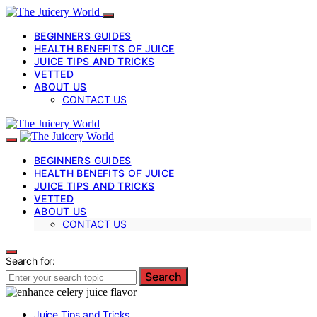
BEGINNERS GUIDES
HEALTH BENEFITS OF JUICE
JUICE TIPS AND TRICKS
VETTED
ABOUT US
CONTACT US
BEGINNERS GUIDES
HEALTH BENEFITS OF JUICE
JUICE TIPS AND TRICKS
VETTED
ABOUT US
CONTACT US
Search for:
Search
Juice Tips and Tricks