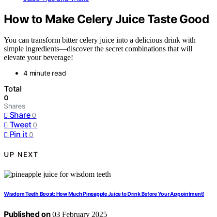
How to Make Celery Juice Taste Good
You can transform bitter celery juice into a delicious drink with
simple ingredients—discover the secret combinations that will
elevate your beverage!
4 minute read
Total
0
Shares
Share
0
Tweet
0
Pin it
0
UP NEXT
Wisdom Teeth Boost: How Much Pineapple Juice to Drink Before Your Appointment!
Published on
03 February 2025