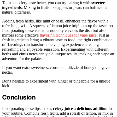
To make celery taste better, you can try pairing it with
sweeter
ingredients
. Mixing in fruits like apples or pears can balance its
natural bitterness.
Adding fresh herbs, like mint or basil, enhances the flavor with a
refreshing twist. A squeeze of lemon juice brightens up the taste too.
Incorporating these elements not only elevates the dish but also
mirrors some effective
flavoring techniques for vape juice
. Just as
fresh ingredients bring a vibrant taste to food, the right combination
of flavorings can transform the vaping experience, creating a
refreshing and enjoyable sensation. Experimenting with different
herbs and citrus notes can yield unique results, making each vape an
adventure for the palate.
If you want extra sweetness, consider a drizzle of honey or agave
nectar.
Don't hesitate to experiment with ginger or pineapple for a unique
kick!
Conclusion
Incorporating these tips makes
celery juice
a
delicious addition
to
your routine. Combine fresh fruits, add a splash of lemon, or mix in