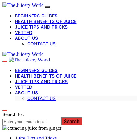
BEGINNERS GUIDES
HEALTH BENEFITS OF JUICE
JUICE TIPS AND TRICKS
VETTED
ABOUT US
CONTACT US
BEGINNERS GUIDES
HEALTH BENEFITS OF JUICE
JUICE TIPS AND TRICKS
VETTED
ABOUT US
CONTACT US
Search for:
Search
Juice Tips and Tricks