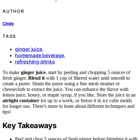
AUTHOR
Cindy
TAGS
ginger juice
,
homemade beverage
,
refreshing drinks
To make
ginger juice
, start by peeling and chopping 5 ounces of
fresh ginger.
Blend it
with 1 cup of filtered water until smooth to
create a puree. Strain the puree using a fine mesh strainer or
cheesecloth to extract the juice. You can enhance the flavor with
lemon juice, honey, or maple syrup, if you like. Store the juice in an
airtight container
for up to a week, or freeze it in ice cube molds
for longer use. There's more to learn about different techniques and
tips!
Key Takeaways
Peel and chop 5 ounces of fresh ginger before blending it with