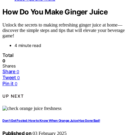
How Do You Make Ginger Juice
Unlock the secrets to making refreshing ginger juice at home—
discover the simple steps and tips that will elevate your beverage
game!
4 minute read
Total
0
Shares
Share
0
Tweet
0
Pin it
0
UP NEXT
Don’t Get Fooled: How to Know When Orange Juice Has Gone Bad!
Published on
03 February 2025