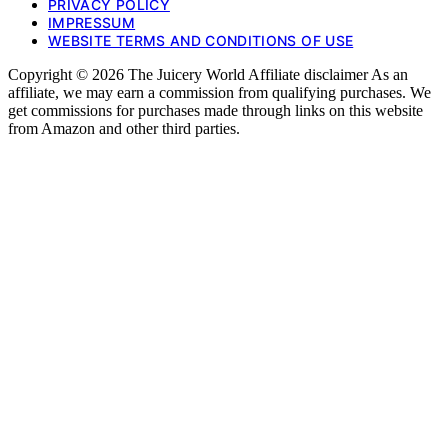
PRIVACY POLICY
IMPRESSUM
WEBSITE TERMS AND CONDITIONS OF USE
Copyright © 2026 The Juicery World Affiliate disclaimer As an
affiliate, we may earn a commission from qualifying purchases. We
get commissions for purchases made through links on this website
from Amazon and other third parties.