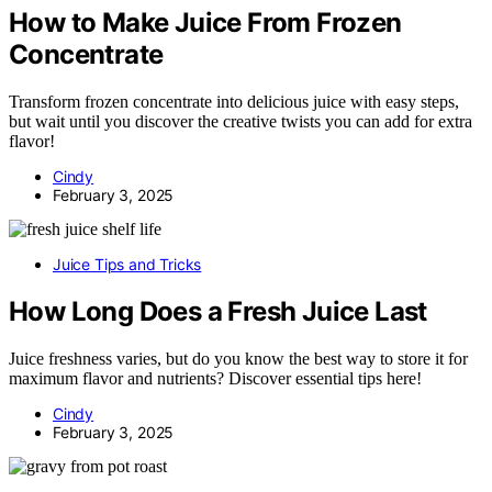
How to Make Juice From Frozen
Concentrate
Transform frozen concentrate into delicious juice with easy steps,
but wait until you discover the creative twists you can add for extra
flavor!
Cindy
February 3, 2025
Juice Tips and Tricks
How Long Does a Fresh Juice Last
Juice freshness varies, but do you know the best way to store it for
maximum flavor and nutrients? Discover essential tips here!
Cindy
February 3, 2025