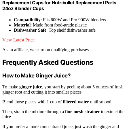
Replacement Cups for Nutribullet Replacement Parts
24oz Blender Cups
Compatibility
: Fits 600W and Pro 900W blenders
Material
: Made from food-grade plastic
Dishwasher Safe
: Top shelf dishwasher safe
View Latest Price
As an affiliate, we earn on qualifying purchases.
Frequently Asked Questions
How to Make Ginger Juice?
To make
ginger juice
, you start by peeling about 5 ounces of fresh
ginger root and cutting it into smaller pieces.
Blend those pieces with 1 cup of
filtered water
until smooth.
Then, strain the mixture through a
fine mesh strainer
to extract the
juice.
If you prefer a more concentrated juice, just wash the ginger and