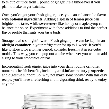
to ¾ cup of juice from 1 pound of ginger. It's a time-saver if you
plan to make larger batches.
Once you've got your fresh ginger juice, you can enhance the flavor
with
optional ingredients
. Adding a splash of
lemon juice
can
brighten the taste, while
sweeteners
like honey or maple syrup can
balance the spice. Experiment with these additions to find the perfect
flavor profile that suits your taste buds.
Storage is also straightforward. Fresh ginger juice can be kept in an
airtight container
in your refrigerator for up to 1 week. If you'd
like to store it for a longer period, consider freezing it in ice cube
molds. This way, you can pop out a cube whenever you want to add
a zing to your smoothies or teas.
Incorporating fresh ginger juice into your daily routine can offer
numerous health benefits, including
anti-inflammatory properties
and digestive support. So, why not make some today? With this easy
recipe, you'll have a refreshing and invigorating drink ready to enjoy
anytime.