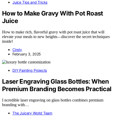
Juice Tips and Tricks
How to Make Gravy With Pot Roast
Juice
How to make rich, flavorful gravy with pot roast juice that will
elevate your meals to new heights—discover the secret techniques
inside!
Cindy
February 3, 2025
DIY Painting Projects
Laser Engraving Glass Bottles: When
Premium Branding Becomes Practical
I ncredible laser engraving on glass bottles combines premium
branding with…
The Juicery World Team