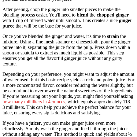
After peeling, chop the ginger into smaller pieces to make the
blending process easier. You'll need to
blend
the
chopped ginger
with 1 cup of filtered water until smooth. This creates a nice
ginger
puree
that will be the base for your juice.
Once you've blended the ginger and water, it's time to
strain
the
mixture. Using a fine mesh strainer or cheesecloth, pour the ginger
puree into it, separating the juice from the pulp. Press down with a
spoon or spatula to extract as much liquid as possible. This step
ensures you get all the flavorful ginger juice without any gritty
texture.
Depending on your preference, you might want to adjust the amount
of water used, but this basic recipe yields a rich and potent juice. For
a more concentrated flavor, consider reducing the water slightly, but
be careful not to overpower the natural sweetness of the ingredients.
If you’re measuring out your liquids, you might find yourself asking
how many milliliters in 4 ounces
, which equals approximately 118.
3 milliliters. This can help you achieve the perfect balance for your
juice, ensuring every sip is delicious and satisfying.
If you have a
juicer
, you can make ginger juice even more
effortlessly. Simply wash the ginger and feed it through the juicer
without adding any water. This method is quick and yields about ½