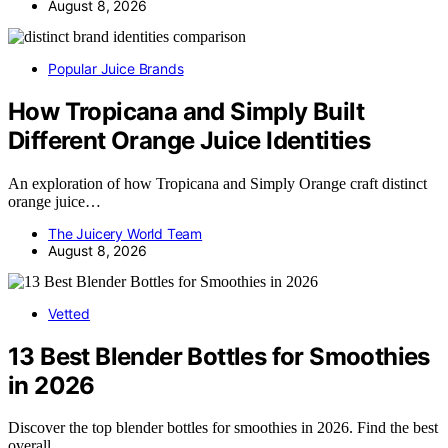
August 8, 2026
Popular Juice Brands
How Tropicana and Simply Built
Different Orange Juice Identities
An exploration of how Tropicana and Simply Orange craft distinct
orange juice…
The Juicery World Team
August 8, 2026
Vetted
13 Best Blender Bottles for Smoothies
in 2026
Discover the top blender bottles for smoothies in 2026. Find the best
overall,…