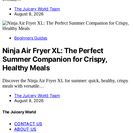
The Juicery World Team
August 8, 2026
Beginners Guides
Ninja Air Fryer XL: The Perfect
Summer Companion for Crispy,
Healthy Meals
Discover the Ninja Air Fryer XL for summer: quick, healthy, crispy
meals with versatile…
The Juicery World Team
August 8, 2026
The Juicery World
CONTACT US
ABOUT US