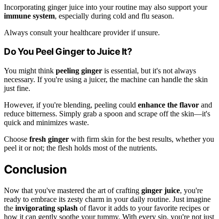
Incorporating ginger juice into your routine may also support your
immune system
, especially during cold and flu season.
Always consult your healthcare provider if unsure.
Do You Peel Ginger to Juice It?
You might think
peeling ginger
is essential, but it's not always
necessary. If you're using a juicer, the machine can handle the skin
just fine.
However, if you're blending, peeling could
enhance the flavor
and
reduce bitterness. Simply grab a spoon and scrape off the skin—it's
quick and minimizes waste.
Choose
fresh ginger
with firm skin for the best results, whether you
peel it or not; the flesh holds most of the nutrients.
Conclusion
Now that you've mastered the art of crafting
ginger juice
, you're
ready to embrace its zesty charm in your daily routine. Just imagine
the
invigorating splash
of flavor it adds to your favorite recipes or
how it can gently soothe your tummy. With every sip, you're not just