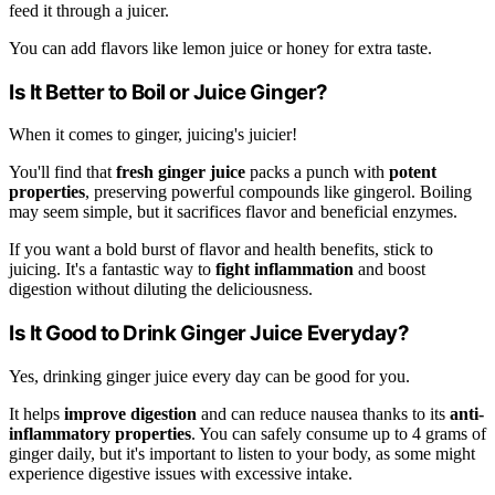
feed it through a juicer.
You can add flavors like lemon juice or honey for extra taste.
Is It Better to Boil or Juice Ginger?
When it comes to ginger, juicing's juicier!
You'll find that
fresh ginger juice
packs a punch with
potent
properties
, preserving powerful compounds like gingerol. Boiling
may seem simple, but it sacrifices flavor and beneficial enzymes.
If you want a bold burst of flavor and health benefits, stick to
juicing. It's a fantastic way to
fight inflammation
and boost
digestion without diluting the deliciousness.
Is It Good to Drink Ginger Juice Everyday?
Yes, drinking ginger juice every day can be good for you.
It helps
improve digestion
and can reduce nausea thanks to its
anti-
inflammatory properties
. You can safely consume up to 4 grams of
ginger daily, but it's important to listen to your body, as some might
experience digestive issues with excessive intake.