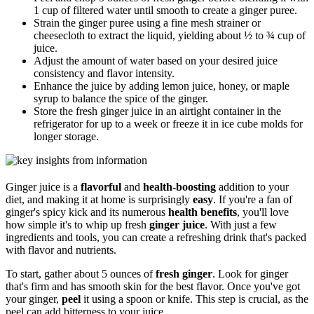
1 cup of filtered water until smooth to create a ginger puree.
Strain the ginger puree using a fine mesh strainer or
cheesecloth to extract the liquid, yielding about ½ to ¾ cup of
juice.
Adjust the amount of water based on your desired juice
consistency and flavor intensity.
Enhance the juice by adding lemon juice, honey, or maple
syrup to balance the spice of the ginger.
Store the fresh ginger juice in an airtight container in the
refrigerator for up to a week or freeze it in ice cube molds for
longer storage.
Ginger juice is a
flavorful
and
health-boosting
addition to your
diet, and making it at home is surprisingly
easy
. If you're a fan of
ginger's spicy kick and its numerous
health benefits
, you'll love
how simple it's to whip up fresh
ginger juice
. With just a few
ingredients and tools, you can create a refreshing drink that's packed
with flavor and nutrients.
To start, gather about 5 ounces of
fresh ginger
. Look for ginger
that's firm and has smooth skin for the best flavor. Once you've got
your ginger,
peel
it using a spoon or knife. This step is crucial, as the
peel can add bitterness to your juice.