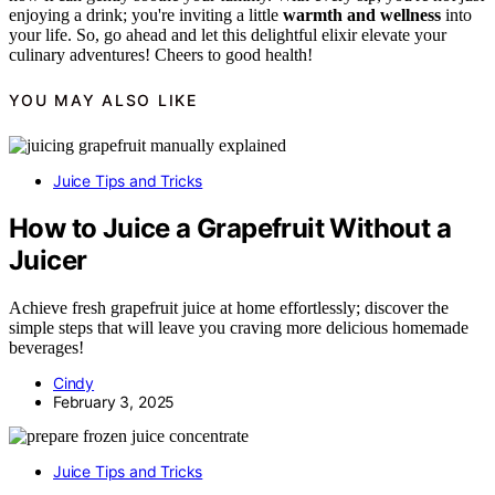
enjoying a drink; you're inviting a little
warmth and wellness
into
your life. So, go ahead and let this delightful elixir elevate your
culinary adventures! Cheers to good health!
YOU MAY ALSO LIKE
Juice Tips and Tricks
How to Juice a Grapefruit Without a
Juicer
Achieve fresh grapefruit juice at home effortlessly; discover the
simple steps that will leave you craving more delicious homemade
beverages!
Cindy
February 3, 2025
Juice Tips and Tricks