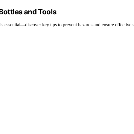
Bottles and Tools
is essential—discover key tips to prevent hazards and ensure effective st