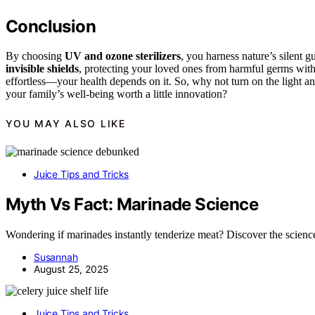
Conclusion
By choosing
UV and ozone sterilizers
, you harness nature’s silent g
invisible shields
, protecting your loved ones from harmful germs wit
effortless—your health depends on it. So, why not turn on the light and
your family’s well-being worth a little innovation?
YOU MAY ALSO LIKE
Juice Tips and Tricks
Myth Vs Fact: Marinade Science
Wondering if marinades instantly tenderize meat? Discover the science
Susannah
August 25, 2025
Juice Tips and Tricks