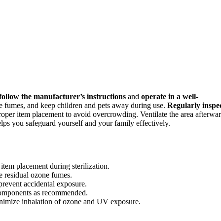
follow the manufacturer’s instructions
and
operate in a well-
ne fumes, and keep children and pets away during use.
Regularly inspe
proper item placement to avoid overcrowding. Ventilate the area afterwa
elps you safeguard yourself and your family effectively.
item placement during sterilization.
ate residual ozone fumes.
prevent accidental exposure.
 components as recommended.
minimize inhalation of ozone and UV exposure.