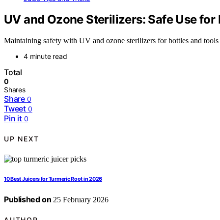
UV and Ozone Sterilizers: Safe Use for 
Maintaining safety with UV and ozone sterilizers for bottles and tools 
4 minute read
Total
0
Shares
Share
0
Tweet
0
Pin it
0
UP NEXT
10 Best Juicers for Turmeric Root in 2026
Published on
25 February 2026
AUTHOR