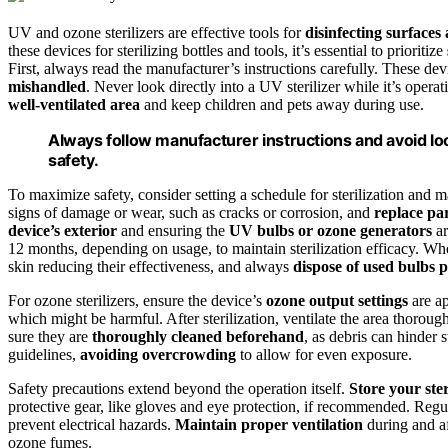
UV and ozone sterilizers are effective tools for
disinfecting surfaces
these devices for sterilizing bottles and tools, it’s essential to prioritize
First, always read the manufacturer’s instructions carefully. These dev
mishandled
. Never look directly into a UV sterilizer while it’s operat
well-ventilated area
and keep children and pets away during use.
Always follow manufacturer instructions and avoid loo
safety.
To maximize safety, consider setting a schedule for sterilization and 
signs of damage or wear, such as cracks or corrosion, and
replace pa
device’s exterior
and ensuring the
UV bulbs or ozone generators
ar
12 months, depending on usage, to maintain sterilization efficacy. Wh
skin reducing their effectiveness, and always
dispose of used bulbs 
For ozone sterilizers, ensure the device’s
ozone output settings
are ap
which might be harmful. After sterilization, ventilate the area thoroug
sure they are
thoroughly cleaned beforehand
, as debris can hinder s
guidelines,
avoiding overcrowding
to allow for even exposure.
Safety precautions extend beyond the operation itself.
Store your ster
protective gear, like gloves and eye protection, if recommended. Reg
prevent electrical hazards.
Maintain proper ventilation
during and af
ozone fumes.