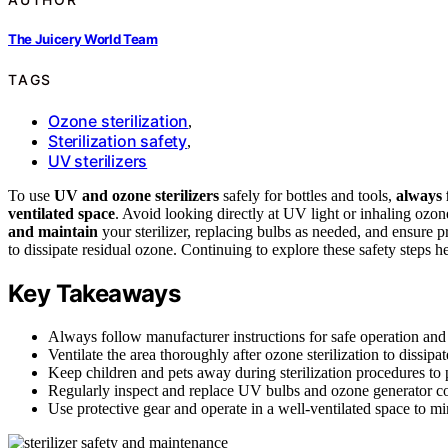
The Juicery World Team
TAGS
Ozone sterilization
,
Sterilization safety
,
UV sterilizers
To use
UV and ozone sterilizers
safely for bottles and tools,
always 
ventilated space
. Avoid looking directly at UV light or inhaling ozo
and maintain
your sterilizer, replacing bulbs as needed, and ensure 
to dissipate residual ozone. Continuing to explore these safety steps h
Key Takeaways
Always follow manufacturer instructions for safe operation and 
Ventilate the area thoroughly after ozone sterilization to dissip
Keep children and pets away during sterilization procedures to 
Regularly inspect and replace UV bulbs and ozone generator
Use protective gear and operate in a well-ventilated space to 