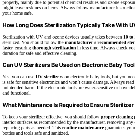
properly, mainly due to potential chemical residues and ozone exposur
might leave residues on items. Always follow manufacturer instructio
your home safe.
How Long Does Sterilization Typically Take With 
Sterilization with UV and ozone devices usually takes between
10 to
sterilized. You should follow the
manufacturer’s recommended steri
faster, ensuring
thorough sterilization
in less time. Always check your
duration for safe and effective cleaning.
Can UV Sterilizers Be Used on Electronic Baby Too
Yes, you can use
UV sterilizers
on electronic baby tools, but you nee
is safe for sensitive electronics and won’t cause damage. Always read
unintended harm. If the electronic tools are water-sensitive or have del
and functional.
What Maintenance Is Required to Ensure Sterilizer
To keep your sterilizer effective, you should follow
proper cleaning 
interior surfaces as recommended by the manufacturer, removing any d
replacing parts as needed. This
routine maintenance
guarantees your 
bottles and tools safe and sanitized.