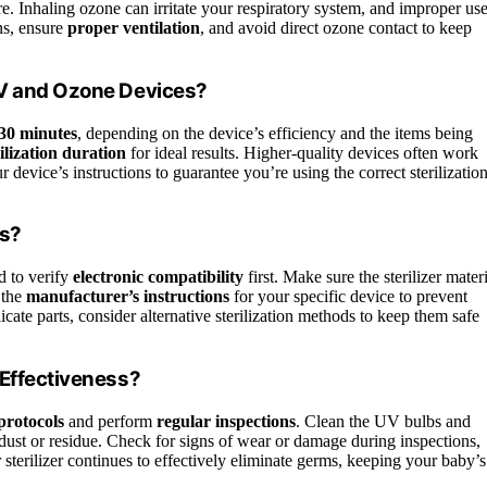
e. Inhaling ozone can irritate your respiratory system, and improper us
ns, ensure
proper ventilation
, and avoid direct ozone contact to keep
UV and Ozone Devices?
 30 minutes
, depending on the device’s efficiency and the items being
lization duration
for ideal results. Higher-quality devices often work
 device’s instructions to guarantee you’re using the correct sterilizatio
ls?
d to verify
electronic compatibility
first. Make sure the sterilizer mater
 the
manufacturer’s instructions
for your specific device to prevent
icate parts, consider alternative sterilization methods to keep them safe
 Effectiveness?
protocols
and perform
regular inspections
. Clean the UV bulbs and
ust or residue. Check for signs of wear or damage during inspections,
sterilizer continues to effectively eliminate germs, keeping your baby’s