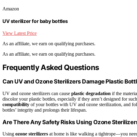
Amazon
UV sterilizer for baby bottles
View Latest Price
As an affiliate, we earn on qualifying purchases.
As an affiliate, we earn on qualifying purchases.
Frequently Asked Questions
Can UV and Ozone Sterilizers Damage Plastic Bott
UV and ozone sterilizers can cause
plastic degradation
if the materi
discolor your plastic bottles, especially if they aren’t designed for s
compatibility
of your bottles with UV and ozone sterilization, and fo
bottles’ integrity and prolongs their lifespan.
Are There Any Safety Risks Using Ozone Sterilize
Using
ozone sterilizers
at home is like walking a tightrope—you nee