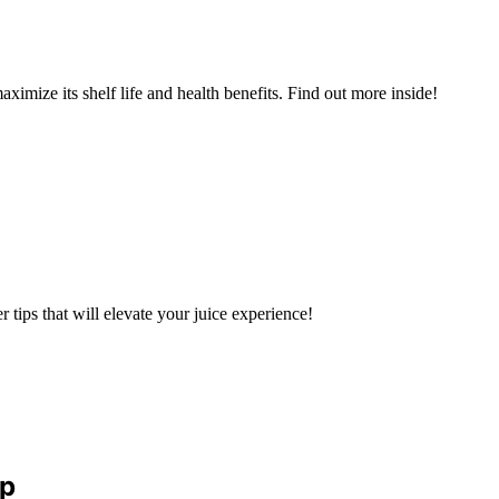
aximize its shelf life and health benefits. Find out more inside!
r tips that will elevate your juice experience!
ep