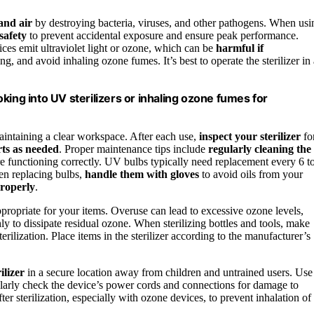
 and air
by destroying bacteria, viruses, and other pathogens. When usi
safety
to prevent accidental exposure and ensure peak performance.
ices emit ultraviolet light or ozone, which can be
harmful if
ing, and avoid inhaling ozone fumes. It’s best to operate the sterilizer in
king into UV sterilizers or inhaling ozone fumes for
maintaining a clear workspace. After each use,
inspect your sterilizer
fo
rts as needed
. Proper maintenance tips include
regularly cleaning the
e functioning correctly. UV bulbs typically need replacement every 6 t
en replacing bulbs,
handle them with gloves
to avoid oils from your
properly
.
propriate for your items. Overuse can lead to excessive ozone levels,
hly to dissipate residual ozone. When sterilizing bottles and tools, make
terilization. Place items in the sterilizer according to the manufacturer’s
ilizer
in a secure location away from children and untrained users. Use
ularly check the device’s power cords and connections for damage to
ter sterilization, especially with ozone devices, to prevent inhalation of