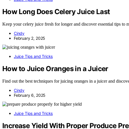
How Long Does Celery Juice Last
Keep your celery juice fresh for longer and discover essential tips to m
Cindy
February 2, 2025
Juice Tips and Tricks
How to Juice Oranges in a Juicer
Find out the best techniques for juicing oranges in a juicer and discove
Cindy
February 6, 2025
Juice Tips and Tricks
Increase Yield With Proper Produce Pr