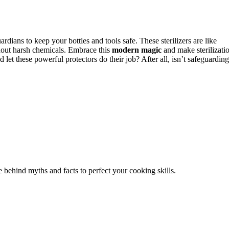
uardians to keep your bottles and tools safe. These sterilizers are like
hout harsh chemicals. Embrace this
modern magic
and make sterilizati
 let these powerful protectors do their job? After all, isn’t safeguarding
 behind myths and facts to perfect your cooking skills.