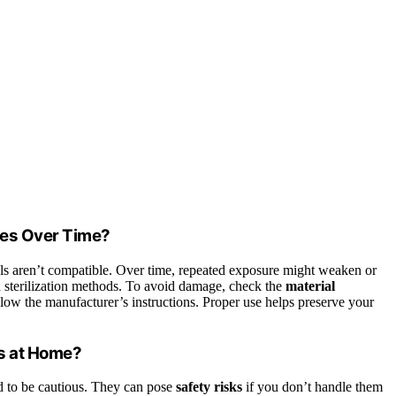
les Over Time?
als aren’t compatible. Over time, repeated exposure might weaken or
uch sterilization methods. To avoid damage, check the
material
llow the manufacturer’s instructions. Proper use helps preserve your
rs at Home?
d to be cautious. They can pose
safety risks
if you don’t handle them