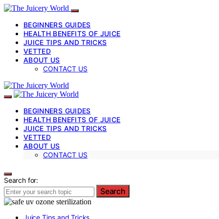
BEGINNERS GUIDES
HEALTH BENEFITS OF JUICE
JUICE TIPS AND TRICKS
VETTED
ABOUT US
CONTACT US
BEGINNERS GUIDES
HEALTH BENEFITS OF JUICE
JUICE TIPS AND TRICKS
VETTED
ABOUT US
CONTACT US
Search for:
Search
Juice Tips and Tricks