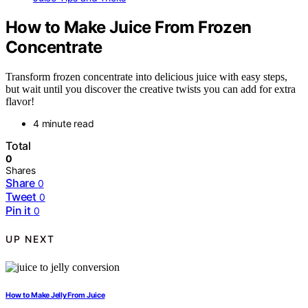
How to Make Juice From Frozen
Concentrate
Transform frozen concentrate into delicious juice with easy steps,
but wait until you discover the creative twists you can add for extra
flavor!
4 minute read
Total
0
Shares
Share
0
Tweet
0
Pin it
0
UP NEXT
How to Make Jelly From Juice