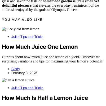
glass and savor the taste of
homemade goodness
; it's a
small yet
delightful pleasure
that elevates the everyday, reminiscent of the
ambrosia enjoyed by the gods of Olympus. Cheers!
YOU MAY ALSO LIKE
Juice Tips and Tricks
How Much Juice One Lemon
Curious about how much juice one lemon can yield? Discover the
surprising variations and tips for maximizing your lemon’s potential!
Cindy
February 3, 2025
Juice Tips and Tricks
How Much Is Half a Lemon Juice