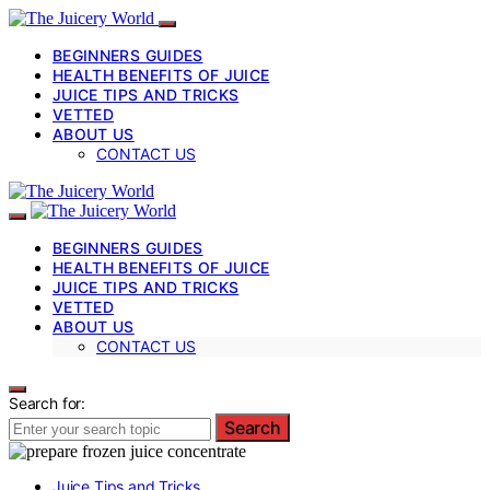
BEGINNERS GUIDES
HEALTH BENEFITS OF JUICE
JUICE TIPS AND TRICKS
VETTED
ABOUT US
CONTACT US
BEGINNERS GUIDES
HEALTH BENEFITS OF JUICE
JUICE TIPS AND TRICKS
VETTED
ABOUT US
CONTACT US
Search for:
Search
Juice Tips and Tricks