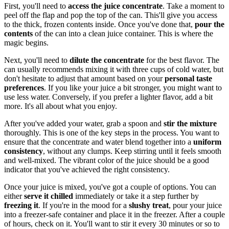
First, you'll need to
access the juice concentrate
. Take a moment to
peel off the flap and pop the top of the can. This'll give you access
to the thick, frozen contents inside. Once you've done that,
pour the
contents
of the can into a clean juice container. This is where the
magic begins.
Next, you'll need to
dilute the concentrate
for the best flavor. The
can usually recommends mixing it with three cups of cold water, but
don't hesitate to adjust that amount based on your
personal taste
preferences
. If you like your juice a bit stronger, you might want to
use less water. Conversely, if you prefer a lighter flavor, add a bit
more. It's all about what you enjoy.
After you've added your water, grab a spoon and
stir the mixture
thoroughly. This is one of the key steps in the process. You want to
ensure that the concentrate and water blend together into a
uniform
consistency
, without any clumps. Keep stirring until it feels smooth
and well-mixed. The vibrant color of the juice should be a good
indicator that you've achieved the right consistency.
Once your juice is mixed, you've got a couple of options. You can
either
serve it chilled
immediately or take it a step further by
freezing it
. If you're in the mood for a
slushy treat
, pour your juice
into a freezer-safe container and place it in the freezer. After a couple
of hours, check on it. You'll want to stir it every 30 minutes or so to