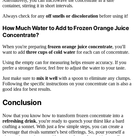
Alternatively, you can microwave the concentrate in a safe
container, stirring it in short intervals.
Always check for any
off smells or discoloration
before using it!
How Much Water to Add to Frozen Orange Juice
Concentrate?
When you're preparing
frozen orange juice concentrate
, you'll
want to add
three cups of cold water
for each can of concentrate.
Using the empty can for measuring helps ensure accuracy. If you
prefer a stronger flavor, feel free to adjust the water to your taste.
Just make sure to
mix it well
with a spoon to eliminate any clumps.
Following the specific instructions on your concentrate can is also a
good idea for best results.
Conclusion
Now that you know how to transform frozen concentrate into a
refreshing drink
, you're ready to quench your thirst like a bard
crafting a sonnet. With just a few simple steps, you can create a
beverage that rivals summer's best offerings. So, pour yourself a