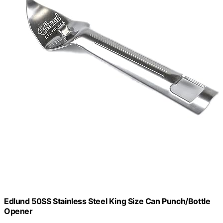
Edlund 50SS Stainless Steel King Size Can Punch/Bottle
Opener