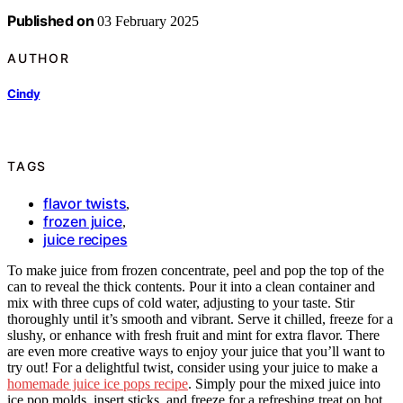
Published on
03 February 2025
AUTHOR
Cindy
TAGS
flavor twists
,
frozen juice
,
juice recipes
To make juice from frozen concentrate, peel and pop the top of the
can to reveal the thick contents. Pour it into a clean container and
mix with three cups of cold water, adjusting to your taste. Stir
thoroughly until it’s smooth and vibrant. Serve it chilled, freeze for a
slushy, or enhance with fresh fruit and mint for extra flavor. There
are even more creative ways to enjoy your juice that you’ll want to
try out! For a delightful twist, consider using your juice to make a
homemade juice ice pops recipe
. Simply pour the mixed juice into
ice pop molds, insert sticks, and freeze for a refreshing treat on hot