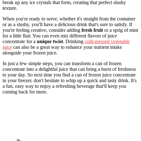
break up any ice crystals that form, creating that perfect slushy
texture.
When you're ready to serve, whether it's straight from the container
or as a slushy, you'll have a delicious drink that's sure to satisfy. If
you're feeling creative, consider adding
fresh fruit
or a sprig of mint
for a little flair. You can even mix different flavors of juice
concentrate for a
unique twist
. Drinking
cold-pressed vegetable
juice
can also be a great way to enhance your nutrient intake
alongside your frozen juice.
In just a few simple steps, you can transform a can of frozen
concentrate into a delightful juice that can bring a burst of freshness
to your day. So next time you find a can of frozen juice concentrate
in your freezer, don't hesitate to whip up a quick and tasty drink. It's
a fun, easy way to enjoy a refreshing beverage that'll keep you
coming back for more.