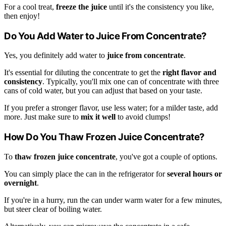
For a cool treat,
freeze the juice
until it's the consistency you like,
then enjoy!
Do You Add Water to Juice From Concentrate?
Yes, you definitely add water to
juice from concentrate
.
It's essential for diluting the concentrate to get the
right flavor and
consistency
. Typically, you'll mix one can of concentrate with three
cans of cold water, but you can adjust that based on your taste.
If you prefer a stronger flavor, use less water; for a milder taste, add
more. Just make sure to
mix it well
to avoid clumps!
How Do You Thaw Frozen Juice Concentrate?
To
thaw frozen juice concentrate
, you've got a couple of options.
You can simply place the can in the refrigerator for
several hours or
overnight
.
If you're in a hurry, run the can under warm water for a few minutes,
but steer clear of boiling water.