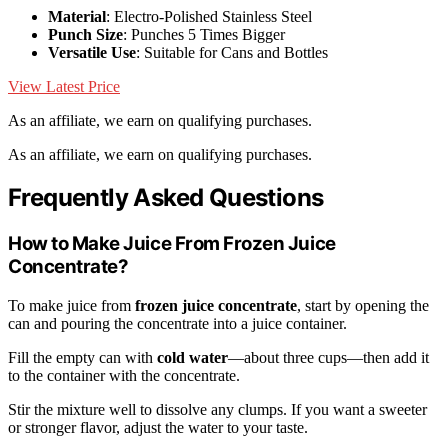
Material
: Electro-Polished Stainless Steel
Punch Size
: Punches 5 Times Bigger
Versatile Use
: Suitable for Cans and Bottles
View Latest Price
As an affiliate, we earn on qualifying purchases.
As an affiliate, we earn on qualifying purchases.
Frequently Asked Questions
How to Make Juice From Frozen Juice
Concentrate?
To make juice from
frozen juice concentrate
, start by opening the
can and pouring the concentrate into a juice container.
Fill the empty can with
cold water
—about three cups—then add it
to the container with the concentrate.
Stir the mixture well to dissolve any clumps. If you want a sweeter
or stronger flavor, adjust the water to your taste.