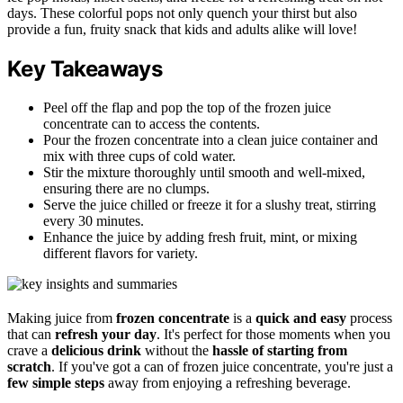
days. These colorful pops not only quench your thirst but also
provide a fun, fruity snack that kids and adults alike will love!
Key Takeaways
Peel off the flap and pop the top of the frozen juice
concentrate can to access the contents.
Pour the frozen concentrate into a clean juice container and
mix with three cups of cold water.
Stir the mixture thoroughly until smooth and well-mixed,
ensuring there are no clumps.
Serve the juice chilled or freeze it for a slushy treat, stirring
every 30 minutes.
Enhance the juice by adding fresh fruit, mint, or mixing
different flavors for variety.
Making juice from
frozen concentrate
is a
quick and easy
process
that can
refresh your day
. It's perfect for those moments when you
crave a
delicious drink
without the
hassle of starting from
scratch
. If you've got a can of frozen juice concentrate, you're just a
few simple steps
away from enjoying a refreshing beverage.