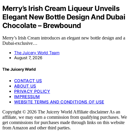
Merry’s Irish Cream Liqueur Unveils
Elegant New Bottle Design And Dubai
Chocolate – Brewbound
Merry’s Irish Cream introduces an elegant new bottle design and a
Dubai-exclusive…
The Juicery World Team
August 7, 2026
The Juicery World
CONTACT US
ABOUT US
PRIVACY POLICY
IMPRESSUM
WEBSITE TERMS AND CONDITIONS OF USE
Copyright © 2026 The Juicery World Affiliate disclaimer As an
affiliate, we may earn a commission from qualifying purchases. We
get commissions for purchases made through links on this website
from Amazon and other third parties.