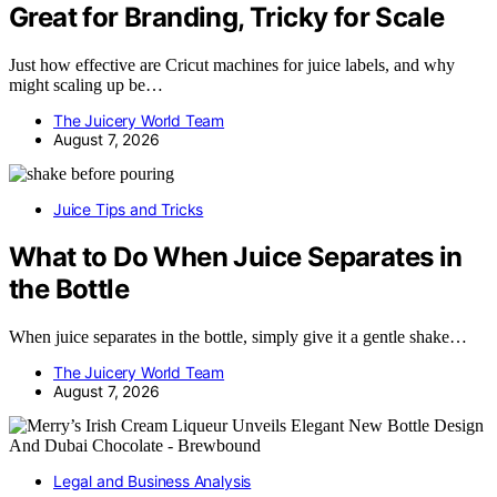
Great for Branding, Tricky for Scale
Just how effective are Cricut machines for juice labels, and why
might scaling up be…
The Juicery World Team
August 7, 2026
Juice Tips and Tricks
What to Do When Juice Separates in
the Bottle
When juice separates in the bottle, simply give it a gentle shake…
The Juicery World Team
August 7, 2026
Legal and Business Analysis