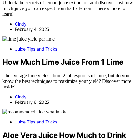
Unlock the secrets of lemon juice extraction and discover just how
much juice you can expect from half a lemon—there’s more to
learn!
Cindy
February 4, 2025
Juice Tips and Tricks
How Much Lime Juice From 1 Lime
The average lime yields about 2 tablespoons of juice, but do you
know the best techniques to maximize your yield? Discover more
inside!
Cindy
February 6, 2025
Juice Tips and Tricks
Aloe Vera Juice How Much to Drink