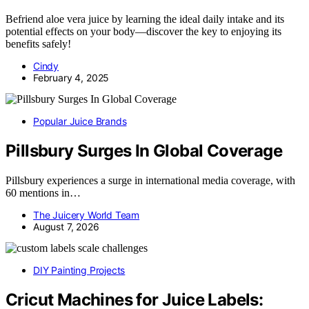
Befriend aloe vera juice by learning the ideal daily intake and its
potential effects on your body—discover the key to enjoying its
benefits safely!
Cindy
February 4, 2025
Popular Juice Brands
Pillsbury Surges In Global Coverage
Pillsbury experiences a surge in international media coverage, with
60 mentions in…
The Juicery World Team
August 7, 2026
DIY Painting Projects
Cricut Machines for Juice Labels: