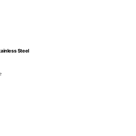
tainless Steel
e