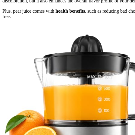
discoloration, but it also enhances the overall flavor profile of your del
Plus, pear juice comes with
health benefits
, such as reducing bad chol
free.