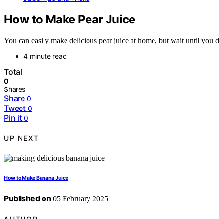
How to Make Pear Juice
You can easily make delicious pear juice at home, but wait until you dis
4 minute read
Total
0
Shares
Share
0
Tweet
0
Pin it
0
UP NEXT
How to Make Banana Juice
Published on
05 February 2025
AUTHOR