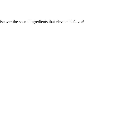
cover the secret ingredients that elevate its flavor!