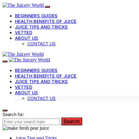
BEGINNERS GUIDES
HEALTH BENEFITS OF JUICE
JUICE TIPS AND TRICKS
VETTED
ABOUT US
CONTACT US
BEGINNERS GUIDES
HEALTH BENEFITS OF JUICE
JUICE TIPS AND TRICKS
VETTED
ABOUT US
CONTACT US
Search for:
Search
Juice Tips and Tricks