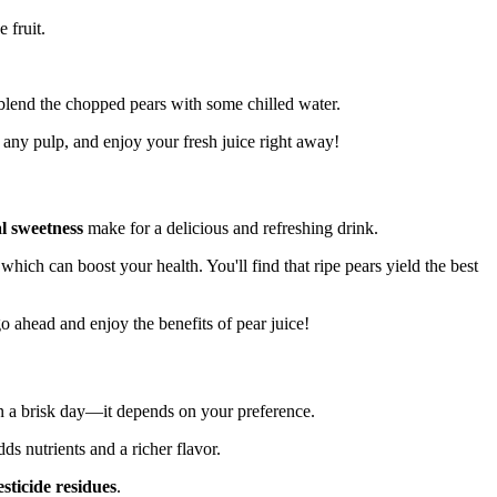
 fruit.
r, blend the chopped pears with some chilled water.
any pulp, and enjoy your fresh juice right away!
l sweetness
make for a delicious and refreshing drink.
 which can boost your health. You'll find that ripe pears yield the best
 go ahead and enjoy the benefits of pear juice!
on a brisk day—it depends on your preference.
dds nutrients and a richer flavor.
esticide residues
.