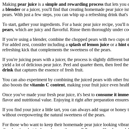
Making
pear juice
is a
simple and rewarding process
that lets you 
a
blender
or a juicer, you'll find that creating homemade pear juice isn
pears. With just a few steps, you can whip up a refreshing drink that's
To start, gather your ingredients. For a basic pear juice recipe, you'll
pears
, which are juicy and flavorful. Rinse them thoroughly under co
If you're using a blender, combine the chopped pears with two cups o
For added zest, consider including a
splash of lemon juice
or a
hint 
refreshing kick that complements the sweetness of the pears.
If you're juicing pears with a juicer, the process is slightly different b
yield a lot of delicious pear juice. Peel and quarter them, then feed th
drink
that captures the essence of fresh fruit.
You can also experiment by combining the juiced pears with other frui
also boosts the
vitamin C content
, making your fruit juice even health
Once you've made your fresh pear juice, it's best to
consume it immed
flavor and nutritional value. Enjoying it right after preparation ensures
If you find your juice a little tart, you can always add sugar or honey t
without overpowering the natural sweetness of the pears.
For those who want to keep their homemade pear juice looking vibrant