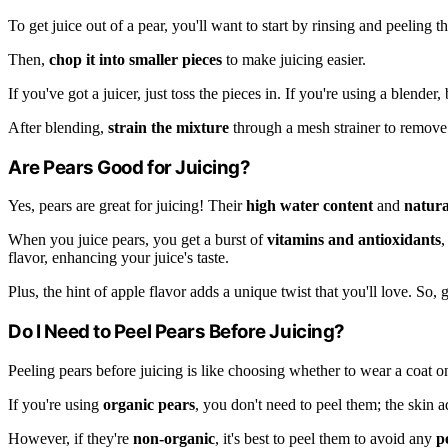
To get juice out of a pear, you'll want to start by rinsing and peeling the
Then,
chop it into smaller pieces
to make juicing easier.
If you've got a juicer, just toss the pieces in. If you're using a blende
After blending,
strain the mixture
through a mesh strainer to remove 
Are Pears Good for Juicing?
Yes, pears are great for juicing! Their
high water content
and
natura
When you juice pears, you get a burst of
vitamins and antioxidants
,
flavor, enhancing your juice's taste.
Plus, the hint of apple flavor adds a unique twist that you'll love. So,
Do I Need to Peel Pears Before Juicing?
Peeling pears before juicing is like choosing whether to wear a coat 
If you're using
organic pears
, you don't need to peel them; the skin a
However, if they're
non-organic
, it's best to peel them to avoid any
p