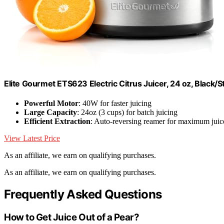
Elite Gourmet ETS623 Electric Citrus Juicer, 24 oz, Black/S
Powerful Motor
: 40W for faster juicing
Large Capacity
: 24oz (3 cups) for batch juicing
Efficient Extraction
: Auto-reversing reamer for maximum juic
View Latest Price
As an affiliate, we earn on qualifying purchases.
As an affiliate, we earn on qualifying purchases.
Frequently Asked Questions
How to Get Juice Out of a Pear?