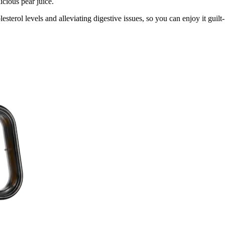
icious pear juice.
esterol levels and alleviating digestive issues, so you can enjoy it guilt-