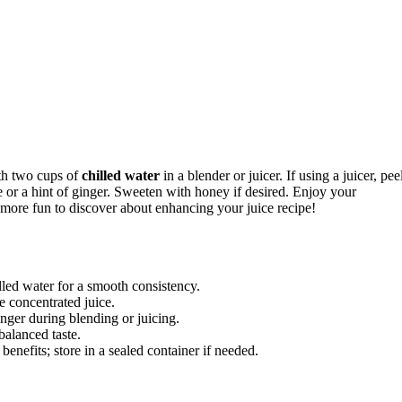
ith two cups of
chilled water
in a blender or juicer. If using a juicer, pee
ce or a hint of ginger. Sweeten with honey if desired. Enjoy your
s more fun to discover about enhancing your juice recipe!
lled water for a smooth consistency.
re concentrated juice.
nger during blending or juicing.
balanced taste.
benefits; store in a sealed container if needed.