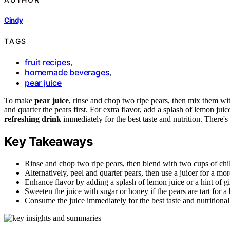
Cindy
TAGS
fruit recipes
,
homemade beverages
,
pear juice
To make
pear juice
, rinse and chop two ripe pears, then mix them w
and quarter the pears first. For extra flavor, add a splash of lemon jui
refreshing drink
immediately for the best taste and nutrition. There'
Key Takeaways
Rinse and chop two ripe pears, then blend with two cups of chi
Alternatively, peel and quarter pears, then use a juicer for a mo
Enhance flavor by adding a splash of lemon juice or a hint of gi
Sweeten the juice with sugar or honey if the pears are tart for a 
Consume the juice immediately for the best taste and nutritional 