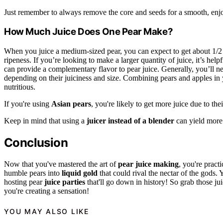
Just remember to always remove the core and seeds for a smooth, enjo
How Much Juice Does One Pear Make?
When you juice a medium-sized pear, you can expect to get about 1/2 
ripeness. If you’re looking to make a larger quantity of juice, it’s hel
can provide a complementary flavor to pear juice. Generally, you’ll ne
depending on their juiciness and size. Combining pears and apples in y
nutritious.
If you're using
Asian pears
, you're likely to get more juice due to the
Keep in mind that using a
juicer instead of a blender
can yield more 
Conclusion
Now that you've mastered the art of
pear juice making
, you're pract
humble pears into
liquid gold
that could rival the nectar of the gods. 
hosting pear
juice parties
that'll go down in history! So grab those j
you're creating a sensation!
YOU MAY ALSO LIKE