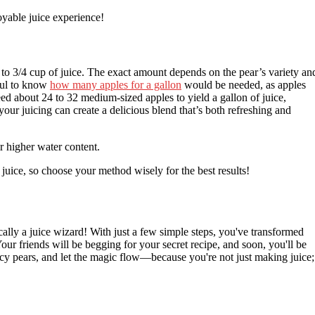
yable juice experience!
to 3/4 cup of juice. The exact amount depends on the pear’s variety an
pful to know
how many apples for a gallon
would be needed, as apples
ed about 24 to 32 medium-sized apples to yield a gallon of juice,
our juicing can create a delicious blend that’s both refreshing and
ir higher water content.
juice, so choose your method wisely for the best results!
ically a juice wizard! With just a few simple steps, you've transformed
Your friends will be begging for your secret recipe, and soon, you'll be
uicy pears, and let the magic flow—because you're not just making juice;