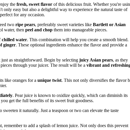
enjoy the
fresh, sweet flavor
of this delicious fruit. Whether you're usi
't only easy but also a delightful way to experience the natural taste of
 perfect for any occasion.
 need two
ripe pears
, preferably sweet varieties like
Bartlett or Asian
ol water, then
peel and chop
them into manageable pieces.
f
chilled water
. This combination will help you create a smooth blend.
of ginger
. These optional ingredients enhance the flavor and provide a
ut just as straightforward. Begin by selecting
juicy Asian pears
, as they
e pieces through your juicer. The result will be a
vibrant and refreshin
ts like oranges for a
unique twist
. This not only diversifies the flavor 
ier.
iately
. Pear juice is known to oxidize quickly, which can diminish its
 you get the full benefits of its sweet fruit goodness.
o sweeten it naturally. Just a teaspoon or two can elevate the taste
, remember to add a splash of lemon juice. Not only does this prevent