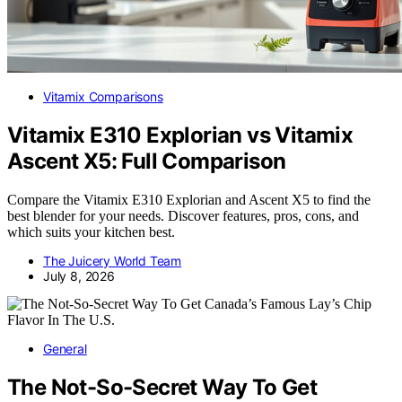
Vitamix Comparisons
Vitamix E310 Explorian vs Vitamix
Ascent X5: Full Comparison
Compare the Vitamix E310 Explorian and Ascent X5 to find the
best blender for your needs. Discover features, pros, cons, and
which suits your kitchen best.
The Juicery World Team
July 8, 2026
General
The Not-So-Secret Way To Get