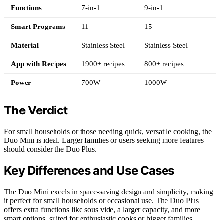
Functions
7-in-1
9-in-1
Smart Programs
11
15
Material
Stainless Steel
Stainless Steel
App with Recipes
1900+ recipes
800+ recipes
Power
700W
1000W
The Verdict
For small households or those needing quick, versatile cooking, the
Duo Mini is ideal. Larger families or users seeking more features
should consider the Duo Plus.
Key Differences and Use Cases
The Duo Mini excels in space-saving design and simplicity, making
it perfect for small households or occasional use. The Duo Plus
offers extra functions like sous vide, a larger capacity, and more
smart options, suited for enthusiastic cooks or bigger families.