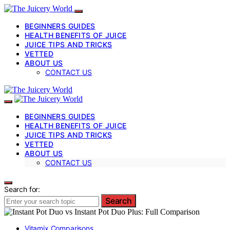
BEGINNERS GUIDES
HEALTH BENEFITS OF JUICE
JUICE TIPS AND TRICKS
VETTED
ABOUT US
CONTACT US
BEGINNERS GUIDES
HEALTH BENEFITS OF JUICE
JUICE TIPS AND TRICKS
VETTED
ABOUT US
CONTACT US
Search for:
Search
Vitamix Comparisons