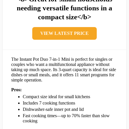
needing versatile functions in a
compact size</b>
VIEW LATEST PRICE
The Instant Pot Duo 7-in-1 Mini is perfect for singles or
couples who want a multifunctional appliance without
taking up much space. Its 3-quart capacity is ideal for side
dishes or small meals, and it offers 11 smart programs for
simple operation.
Pros:
Compact size ideal for small kitchens
Includes 7 cooking functions
Dishwasher-safe inner pot and lid
Fast cooking times—up to 70% faster than slow
cooking