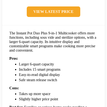
VIEW LATEST PRICE
The Instant Pot Duo Plus 9-in-1 Multicooker offers more
functions, including sous vide and sterilize options, with a
larger 6-quart capacity. Its intuitive display and
customizable smart programs make cooking more precise
and convenient.
Pros:
Larger 6-quart capacity
Includes 15 smart programs
Easy-to-read digital display
Safe steam release switch
Cons:
Takes up more space
Slightly higher price point