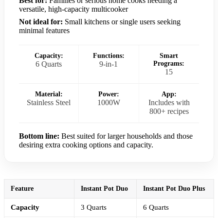
Best for:
Families or serious home cooks needing a
versatile, high-capacity multicooker
Not ideal for:
Small kitchens or single users seeking
minimal features
Capacity:
Functions:
Smart
6 Quarts
9-in-1
Programs:
15
Material:
Power:
App:
Stainless Steel
1000W
Includes with
800+ recipes
Bottom line:
Best suited for larger households and those
desiring extra cooking options and capacity.
Feature
Instant Pot Duo
Instant Pot Duo Plus
Capacity
3 Quarts
6 Quarts