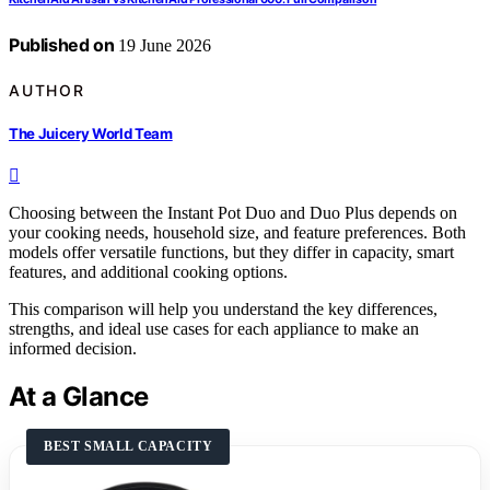
Published on
19 June 2026
AUTHOR
The Juicery World Team
Choosing between the Instant Pot Duo and Duo Plus depends on
your cooking needs, household size, and feature preferences. Both
models offer versatile functions, but they differ in capacity, smart
features, and additional cooking options.
This comparison will help you understand the key differences,
strengths, and ideal use cases for each appliance to make an
informed decision.
At a Glance
BEST SMALL CAPACITY