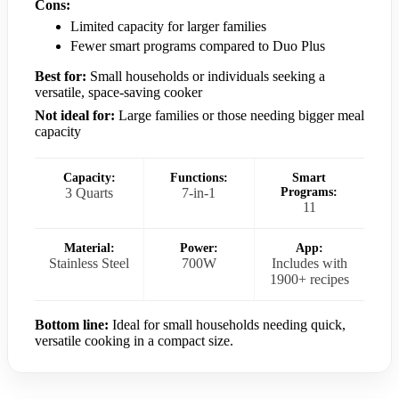
Cons:
Limited capacity for larger families
Fewer smart programs compared to Duo Plus
Best for:
Small households or individuals seeking a
versatile, space-saving cooker
Not ideal for:
Large families or those needing bigger meal
capacity
Capacity:
Functions:
Smart
3 Quarts
7-in-1
Programs:
11
Material:
Power:
App:
Stainless Steel
700W
Includes with
1900+ recipes
Bottom line:
Ideal for small households needing quick,
versatile cooking in a compact size.