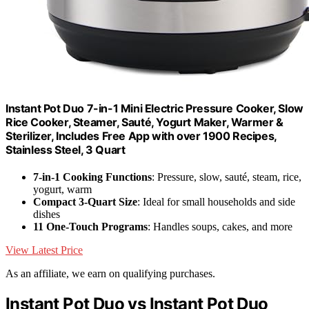
Instant Pot Duo 7-in-1 Mini Electric Pressure Cooker, Slow
Rice Cooker, Steamer, Sauté, Yogurt Maker, Warmer &
Sterilizer, Includes Free App with over 1900 Recipes,
Stainless Steel, 3 Quart
7-in-1 Cooking Functions
: Pressure, slow, sauté, steam, rice,
yogurt, warm
Compact 3-Quart Size
: Ideal for small households and side
dishes
11 One-Touch Programs
: Handles soups, cakes, and more
View Latest Price
As an affiliate, we earn on qualifying purchases.
Instant Pot Duo vs Instant Pot Duo