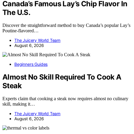
Canada’s Famous Lay’s Chip Flavor In
The U.S.
Discover the straightforward method to buy Canada’s popular Lay’s
Poutine-flavored…
The Juicery World Team
August 6, 2026
Beginners Guides
Almost No Skill Required To Cook A
Steak
Experts claim that cooking a steak now requires almost no culinary
skill, making it…
The Juicery World Team
August 6, 2026