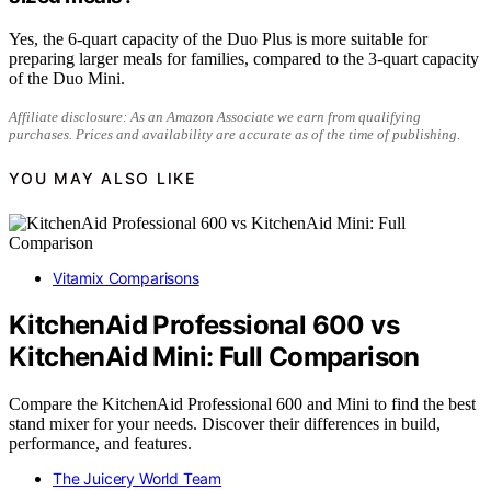
Yes, the 6-quart capacity of the Duo Plus is more suitable for
preparing larger meals for families, compared to the 3-quart capacity
of the Duo Mini.
Affiliate disclosure: As an Amazon Associate we earn from qualifying
purchases. Prices and availability are accurate as of the time of publishing.
YOU MAY ALSO LIKE
Vitamix Comparisons
KitchenAid Professional 600 vs
KitchenAid Mini: Full Comparison
Compare the KitchenAid Professional 600 and Mini to find the best
stand mixer for your needs. Discover their differences in build,
performance, and features.
The Juicery World Team