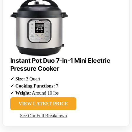
Instant Pot Duo 7-in-1 Mini Electric
Pressure Cooker
✔
Size:
3 Quart
✔
Cooking Functions:
7
✔
Weight:
Around 10 lbs
VIEW LATEST PRICE
See Our Full Breakdown