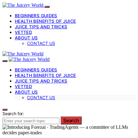
BEGINNERS GUIDES
HEALTH BENEFITS OF JUICE
JUICE TIPS AND TRICKS
VETTED
ABOUT US
CONTACT US
BEGINNERS GUIDES
HEALTH BENEFITS OF JUICE
JUICE TIPS AND TRICKS
VETTED
ABOUT US
CONTACT US
Search for:
Search