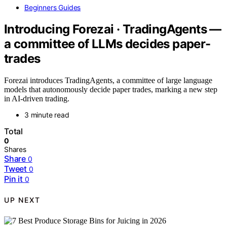
Beginners Guides
Introducing Forezai · TradingAgents —
a committee of LLMs decides paper-
trades
Forezai introduces TradingAgents, a committee of large language
models that autonomously decide paper trades, marking a new step
in AI-driven trading.
3 minute read
Total
0
Shares
Share
0
Tweet
0
Pin it
0
UP NEXT