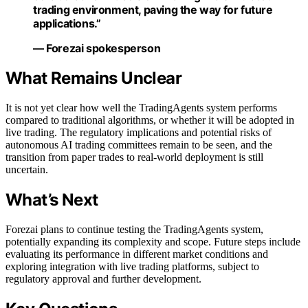
trading environment, paving the way for future
applications.”
— Forezai spokesperson
What Remains Unclear
It is not yet clear how well the TradingAgents system performs
compared to traditional algorithms, or whether it will be adopted in
live trading. The regulatory implications and potential risks of
autonomous AI trading committees remain to be seen, and the
transition from paper trades to real-world deployment is still
uncertain.
What’s Next
Forezai plans to continue testing the TradingAgents system,
potentially expanding its complexity and scope. Future steps include
evaluating its performance in different market conditions and
exploring integration with live trading platforms, subject to
regulatory approval and further development.