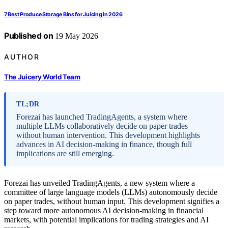
7 Best Produce Storage Bins for Juicing in 2026
Published on
19 May 2026
AUTHOR
The Juicery World Team
TL;DR
Forezai has launched TradingAgents, a system where
multiple LLMs collaboratively decide on paper trades
without human intervention. This development highlights
advances in AI decision-making in finance, though full
implications are still emerging.
Forezai has unveiled TradingAgents, a new system where a
committee of large language models (LLMs) autonomously decide
on paper trades, without human input. This development signifies a
step toward more autonomous AI decision-making in financial
markets, with potential implications for trading strategies and AI