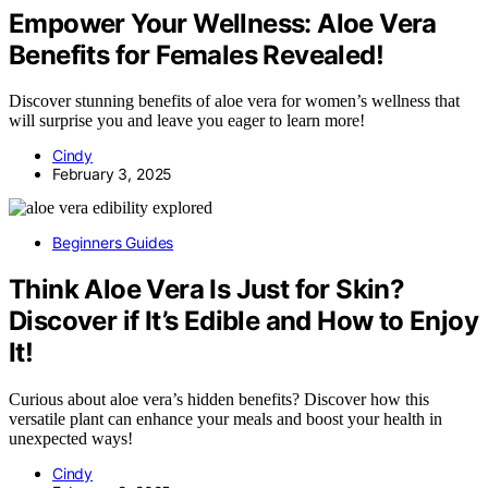
Empower Your Wellness: Aloe Vera
Benefits for Females Revealed!
Discover stunning benefits of aloe vera for women’s wellness that
will surprise you and leave you eager to learn more!
Cindy
February 3, 2025
Beginners Guides
Think Aloe Vera Is Just for Skin?
Discover if It’s Edible and How to Enjoy
It!
Curious about aloe vera’s hidden benefits? Discover how this
versatile plant can enhance your meals and boost your health in
unexpected ways!
Cindy