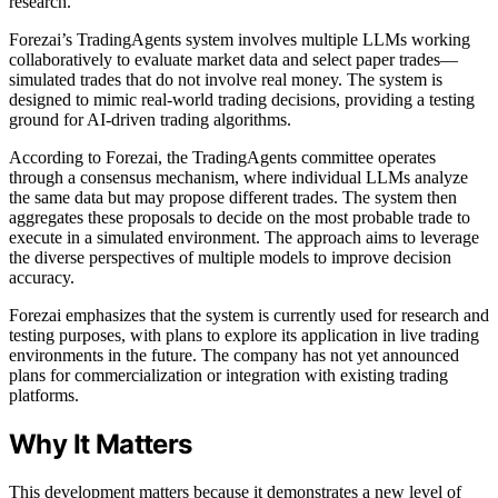
research.
Forezai’s TradingAgents system involves multiple LLMs working
collaboratively to evaluate market data and select paper trades—
simulated trades that do not involve real money. The system is
designed to mimic real-world trading decisions, providing a testing
ground for AI-driven trading algorithms.
According to Forezai, the TradingAgents committee operates
through a consensus mechanism, where individual LLMs analyze
the same data but may propose different trades. The system then
aggregates these proposals to decide on the most probable trade to
execute in a simulated environment. The approach aims to leverage
the diverse perspectives of multiple models to improve decision
accuracy.
Forezai emphasizes that the system is currently used for research and
testing purposes, with plans to explore its application in live trading
environments in the future. The company has not yet announced
plans for commercialization or integration with existing trading
platforms.
Why It Matters
This development matters because it demonstrates a new level of