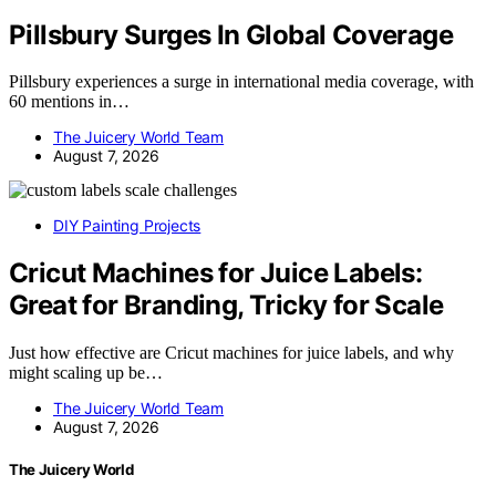
Pillsbury Surges In Global Coverage
Pillsbury experiences a surge in international media coverage, with
60 mentions in…
The Juicery World Team
August 7, 2026
DIY Painting Projects
Cricut Machines for Juice Labels:
Great for Branding, Tricky for Scale
Just how effective are Cricut machines for juice labels, and why
might scaling up be…
The Juicery World Team
August 7, 2026
The Juicery World