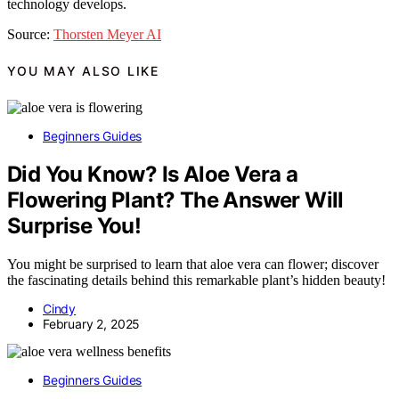
technology develops.
Source:
Thorsten Meyer AI
YOU MAY ALSO LIKE
Beginners Guides
Did You Know? Is Aloe Vera a
Flowering Plant? The Answer Will
Surprise You!
You might be surprised to learn that aloe vera can flower; discover
the fascinating details behind this remarkable plant’s hidden beauty!
Cindy
February 2, 2025
Beginners Guides