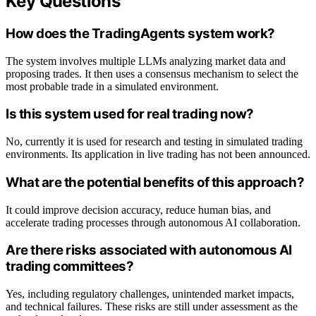
Key Questions
How does the TradingAgents system work?
The system involves multiple LLMs analyzing market data and
proposing trades. It then uses a consensus mechanism to select the
most probable trade in a simulated environment.
Is this system used for real trading now?
No, currently it is used for research and testing in simulated trading
environments. Its application in live trading has not been announced.
What are the potential benefits of this approach?
It could improve decision accuracy, reduce human bias, and
accelerate trading processes through autonomous AI collaboration.
Are there risks associated with autonomous AI
trading committees?
Yes, including regulatory challenges, unintended market impacts,
and technical failures. These risks are still under assessment as the