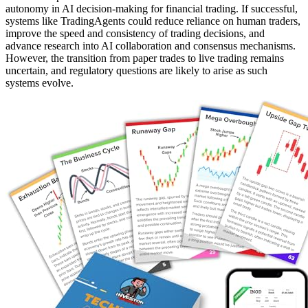
autonomy in AI decision-making for financial trading. If successful,
systems like TradingAgents could reduce reliance on human traders,
improve the speed and consistency of trading decisions, and
advance research into AI collaboration and consensus mechanisms.
However, the transition from paper trades to live trading remains
uncertain, and regulatory questions are likely to arise as such
systems evolve.