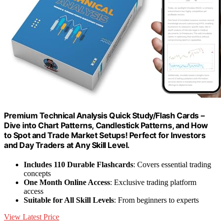
Premium Technical Analysis Quick Study/Flash Cards –
Dive into Chart Patterns, Candlestick Patterns, and How
to Spot and Trade Market Setups! Perfect for Investors
and Day Traders at Any Skill Level.
Includes 110 Durable Flashcards
: Covers essential trading
concepts
One Month Online Access
: Exclusive trading platform
access
Suitable for All Skill Levels
: From beginners to experts
View Latest Price