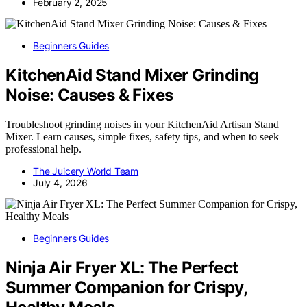
February 2, 2025
Beginners Guides
KitchenAid Stand Mixer Grinding
Noise: Causes & Fixes
Troubleshoot grinding noises in your KitchenAid Artisan Stand
Mixer. Learn causes, simple fixes, safety tips, and when to seek
professional help.
The Juicery World Team
July 4, 2026
Beginners Guides
Ninja Air Fryer XL: The Perfect
Summer Companion for Crispy,