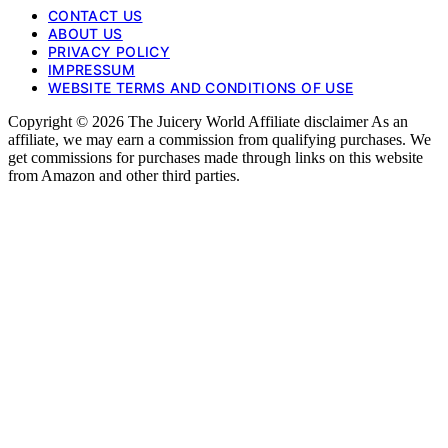
CONTACT US
ABOUT US
PRIVACY POLICY
IMPRESSUM
WEBSITE TERMS AND CONDITIONS OF USE
Copyright © 2026 The Juicery World Affiliate disclaimer As an
affiliate, we may earn a commission from qualifying purchases. We
get commissions for purchases made through links on this website
from Amazon and other third parties.