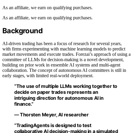
As an affiliate, we earn on qualifying purchases.
As an affiliate, we earn on qualifying purchases.
Background
AI-driven trading has been a focus of research for several years,
with firms experimenting with machine learning models to predict
market movements and execute trades. Forezai’s approach of using a
committee of LLMs for decision-making is a novel development,
building on prior work in ensemble AI systems and multi-agent
collaboration. The concept of autonomous AI committees is still in
early stages, with limited real-world deployment.
“The use of multiple LLMs working together to
decide on paper trades represents an
intriguing direction for autonomous AI in
finance.”
— Thorsten Meyer, AI researcher
“TradingAgents is designed to test
collaborative AI decision-making in a simulated