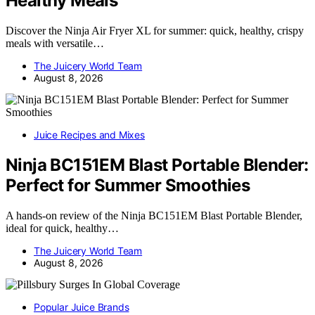
Healthy Meals
Discover the Ninja Air Fryer XL for summer: quick, healthy, crispy
meals with versatile…
The Juicery World Team
August 8, 2026
Juice Recipes and Mixes
Ninja BC151EM Blast Portable Blender:
Perfect for Summer Smoothies
A hands-on review of the Ninja BC151EM Blast Portable Blender,
ideal for quick, healthy…
The Juicery World Team
August 8, 2026
Popular Juice Brands