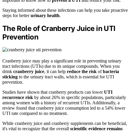
important to know how to
prevent a UTI
and reduce your risk.
Staying informed about these infections can help you take proactive
steps for better
urinary health
.
The Role of Cranberry Juice in UTI
Prevention
Cranberry juice may play a significant role in preventing urinary
tract infections (UTIs) due to its unique compounds. When you
drink
cranberry juice
, it can help
reduce the risk
of
bacteria
sticking
to the urinary tract walls, which is essential for UTI
prevention.
Studies have shown that cranberry products can lower
UTI
recurrence risk
by about 26% in specific populations, particularly
among women with a history of recurrent UTIs. Additionally, a
review found that cranberry juice consumption led to a 54% lower
UTI rate compared to no treatment.
While cranberry juice and cranberry supplements can be beneficial,
it's vital to recognize that the overall
scientific evidence remains