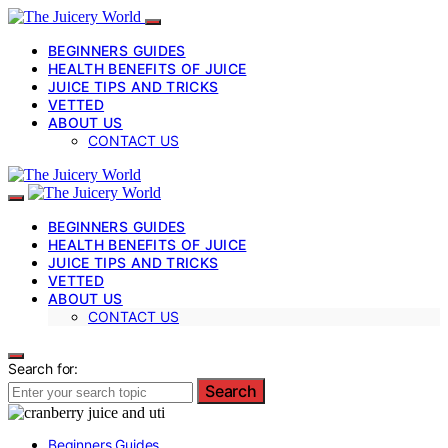
BEGINNERS GUIDES
HEALTH BENEFITS OF JUICE
JUICE TIPS AND TRICKS
VETTED
ABOUT US
CONTACT US
BEGINNERS GUIDES
HEALTH BENEFITS OF JUICE
JUICE TIPS AND TRICKS
VETTED
ABOUT US
CONTACT US
Search for:
Search
Beginners Guides