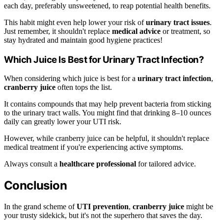
each day, preferably unsweetened, to reap potential health benefits.
This habit might even help lower your risk of
urinary tract issues
.
Just remember, it shouldn't replace
medical advice
or treatment, so
stay hydrated and maintain good hygiene practices!
Which Juice Is Best for Urinary Tract Infection?
When considering which juice is best for a
urinary tract infection
,
cranberry juice
often tops the list.
It contains compounds that may help prevent bacteria from sticking
to the urinary tract walls. You might find that drinking 8–10 ounces
daily can greatly lower your UTI risk.
However, while cranberry juice can be helpful, it shouldn't replace
medical treatment if you're experiencing active symptoms.
Always consult a
healthcare professional
for tailored advice.
Conclusion
In the grand scheme of
UTI prevention
,
cranberry juice
might be
your trusty sidekick, but it's not the superhero that saves the day.