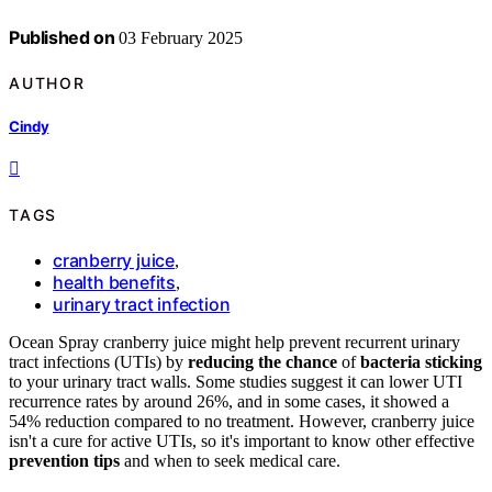
Published on
03 February 2025
AUTHOR
Cindy
TAGS
cranberry juice
,
health benefits
,
urinary tract infection
Ocean Spray cranberry juice might help prevent recurrent urinary
tract infections (UTIs) by
reducing the chance
of
bacteria sticking
to your urinary tract walls. Some studies suggest it can lower UTI
recurrence rates by around 26%, and in some cases, it showed a
54% reduction compared to no treatment. However, cranberry juice
isn't a cure for active UTIs, so it's important to know other effective
prevention tips
and when to seek medical care.