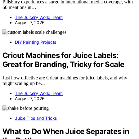
Pillsbury experiences a surge in international media coverage, with
60 mentions in…
The Juicery World Team
August 7, 2026
DIY Painting Projects
Cricut Machines for Juice Labels:
Great for Branding, Tricky for Scale
Just how effective are Cricut machines for juice labels, and why
might scaling up be…
The Juicery World Team
August 7, 2026
Juice Tips and Tricks
What to Do When Juice Separates in