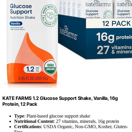
KATE FARMS 1.2 Glucose Support Shake, Vanilla, 16g
Protein, 12 Pack
Type
: Plant-based glucose support shake
Nutritional Content
: 27 vitamins, minerals, 16g protein
Certifications
: USDA Organic, Non-GMO, Kosher, Gluten-
Free