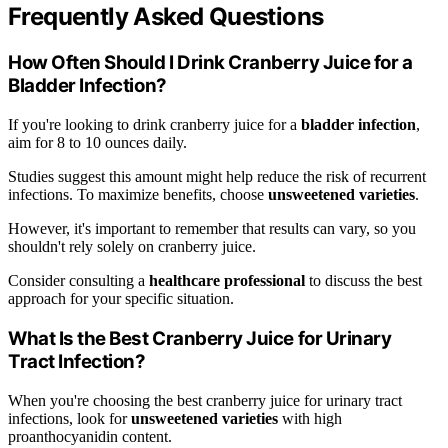
Frequently Asked Questions
How Often Should I Drink Cranberry Juice for a
Bladder Infection?
If you're looking to drink cranberry juice for a
bladder infection
,
aim for 8 to 10 ounces daily.
Studies suggest this amount might help reduce the risk of recurrent
infections. To maximize benefits, choose
unsweetened varieties
.
However, it's important to remember that results can vary, so you
shouldn't rely solely on cranberry juice.
Consider consulting a
healthcare professional
to discuss the best
approach for your specific situation.
What Is the Best Cranberry Juice for Urinary
Tract Infection?
When you're choosing the best cranberry juice for urinary tract
infections, look for
unsweetened varieties
with high
proanthocyanidin content.