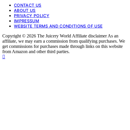
CONTACT US
ABOUT US
PRIVACY POLICY
IMPRESSUM
WEBSITE TERMS AND CONDITIONS OF USE
Copyright © 2026 The Juicery World Affiliate disclaimer As an
affiliate, we may earn a commission from qualifying purchases. We
get commissions for purchases made through links on this website
from Amazon and other third parties.