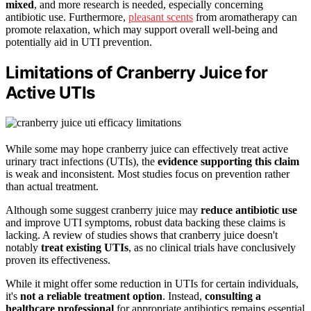
mixed
, and more research is needed, especially concerning
antibiotic use. Furthermore,
pleasant scents
from aromatherapy can
promote relaxation, which may support overall well-being and
potentially aid in UTI prevention.
Limitations of Cranberry Juice for
Active UTIs
While some may hope cranberry juice can effectively treat active
urinary tract infections (UTIs), the
evidence supporting this claim
is weak and inconsistent. Most studies focus on prevention rather
than actual treatment.
Although some suggest cranberry juice may
reduce antibiotic use
and improve UTI symptoms, robust data backing these claims is
lacking. A review of studies shows that cranberry juice doesn't
notably
treat existing UTIs
, as no clinical trials have conclusively
proven its effectiveness.
While it might offer some reduction in UTIs for certain individuals,
it's
not a reliable treatment option
. Instead,
consulting a
healthcare professional
for appropriate antibiotics remains essential