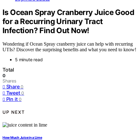
Is Ocean Spray Cranberry Juice Good
for a Recurring Urinary Tract
Infection? Find Out Now!
Wondering if Ocean Spray cranberry juice can help with recurring
UTIs? Discover the surprising benefits and what you need to know!
5 minute read
Total
0
Shares
Share
0
Tweet
0
Pin it
0
UP NEXT
How Much Juice in a Lime