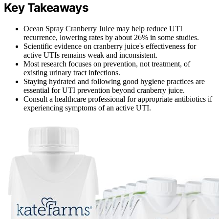
Key Takeaways
Ocean Spray Cranberry Juice may help reduce UTI
recurrence, lowering rates by about 26% in some studies.
Scientific evidence on cranberry juice's effectiveness for
active UTIs remains weak and inconsistent.
Most research focuses on prevention, not treatment, of
existing urinary tract infections.
Staying hydrated and following good hygiene practices are
essential for UTI prevention beyond cranberry juice.
Consult a healthcare professional for appropriate antibiotics if
experiencing symptoms of an active UTI.