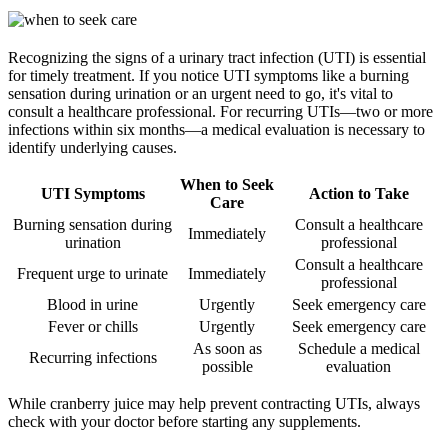
Recognizing the signs of a urinary tract infection (UTI) is essential
for timely treatment. If you notice UTI symptoms like a burning
sensation during urination or an urgent need to go, it's vital to
consult a healthcare professional. For recurring UTIs—two or more
infections within six months—a medical evaluation is necessary to
identify underlying causes.
When to Seek
UTI Symptoms
Action to Take
Care
Burning sensation during
Consult a healthcare
Immediately
urination
professional
Consult a healthcare
Frequent urge to urinate
Immediately
professional
Blood in urine
Urgently
Seek emergency care
Fever or chills
Urgently
Seek emergency care
As soon as
Schedule a medical
Recurring infections
possible
evaluation
While cranberry juice may help prevent contracting UTIs, always
check with your doctor before starting any supplements.