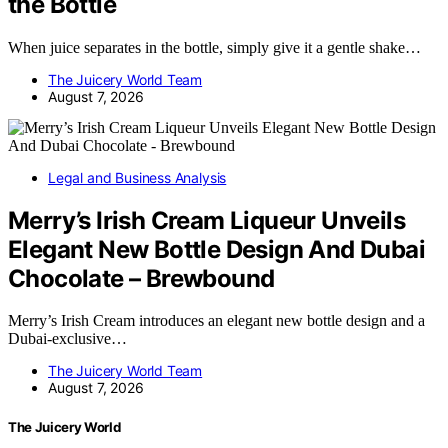
the Bottle
When juice separates in the bottle, simply give it a gentle shake…
The Juicery World Team
August 7, 2026
Legal and Business Analysis
Merry’s Irish Cream Liqueur Unveils
Elegant New Bottle Design And Dubai
Chocolate – Brewbound
Merry’s Irish Cream introduces an elegant new bottle design and a
Dubai-exclusive…
The Juicery World Team
August 7, 2026
The Juicery World