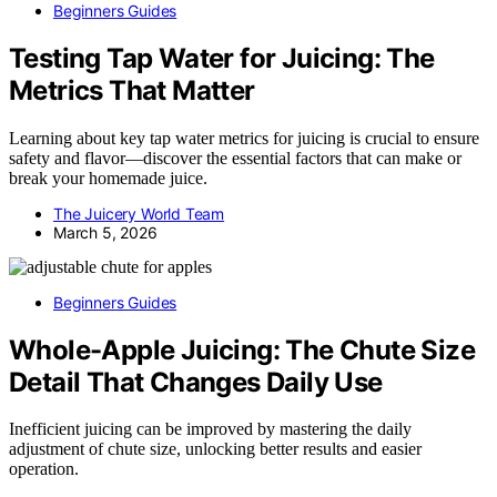
Beginners Guides
Testing Tap Water for Juicing: The
Metrics That Matter
Learning about key tap water metrics for juicing is crucial to ensure
safety and flavor—discover the essential factors that can make or
break your homemade juice.
The Juicery World Team
March 5, 2026
Beginners Guides
Whole-Apple Juicing: The Chute Size
Detail That Changes Daily Use
Inefficient juicing can be improved by mastering the daily
adjustment of chute size, unlocking better results and easier
operation.