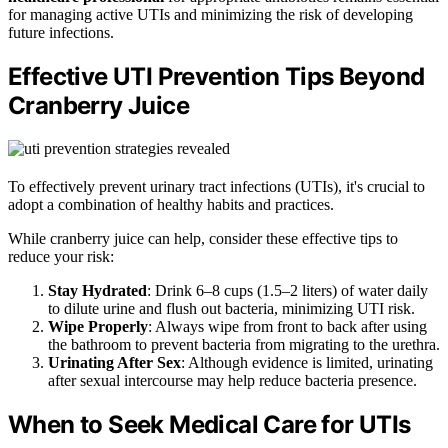
for managing active UTIs and minimizing the risk of developing
future infections.
Effective UTI Prevention Tips Beyond
Cranberry Juice
To effectively prevent urinary tract infections (UTIs), it's crucial to
adopt a combination of healthy habits and practices.
While cranberry juice can help, consider these effective tips to
reduce your risk:
Stay Hydrated
: Drink 6–8 cups (1.5–2 liters) of water daily
to dilute urine and flush out bacteria, minimizing UTI risk.
Wipe Properly
: Always wipe from front to back after using
the bathroom to prevent bacteria from migrating to the urethra.
Urinating After Sex
: Although evidence is limited, urinating
after sexual intercourse may help reduce bacteria presence.
When to Seek Medical Care for UTIs