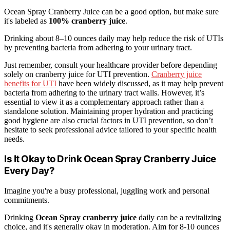
Ocean Spray Cranberry Juice can be a good option, but make sure
it's labeled as
100% cranberry juice
.
Drinking about 8–10 ounces daily may help reduce the risk of UTIs
by preventing bacteria from adhering to your urinary tract.
Just remember, consult your healthcare provider before depending
solely on cranberry juice for UTI prevention.
Cranberry juice
benefits for UTI
have been widely discussed, as it may help prevent
bacteria from adhering to the urinary tract walls. However, it’s
essential to view it as a complementary approach rather than a
standalone solution. Maintaining proper hydration and practicing
good hygiene are also crucial factors in UTI prevention, so don’t
hesitate to seek professional advice tailored to your specific health
needs.
Is It Okay to Drink Ocean Spray Cranberry Juice
Every Day?
Imagine you're a busy professional, juggling work and personal
commitments.
Drinking
Ocean Spray cranberry juice
daily can be a revitalizing
choice, and it's generally okay in moderation. Aim for 8-10 ounces