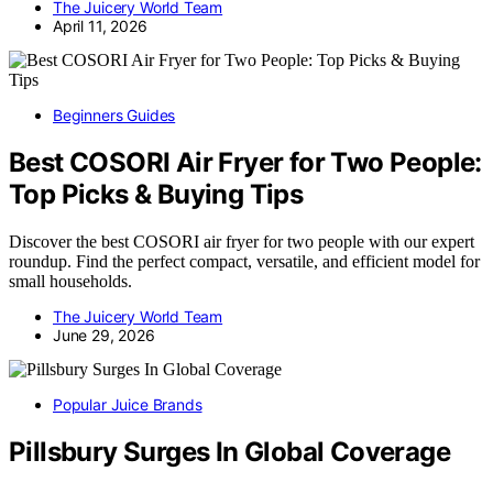
The Juicery World Team
April 11, 2026
Beginners Guides
Best COSORI Air Fryer for Two People:
Top Picks & Buying Tips
Discover the best COSORI air fryer for two people with our expert
roundup. Find the perfect compact, versatile, and efficient model for
small households.
The Juicery World Team
June 29, 2026
Popular Juice Brands
Pillsbury Surges In Global Coverage