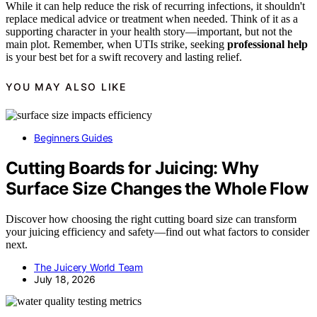
While it can help reduce the risk of recurring infections, it shouldn't
replace medical advice or treatment when needed. Think of it as a
supporting character in your health story—important, but not the
main plot. Remember, when UTIs strike, seeking
professional help
is your best bet for a swift recovery and lasting relief.
YOU MAY ALSO LIKE
Beginners Guides
Cutting Boards for Juicing: Why
Surface Size Changes the Whole Flow
Discover how choosing the right cutting board size can transform
your juicing efficiency and safety—find out what factors to consider
next.
The Juicery World Team
July 18, 2026