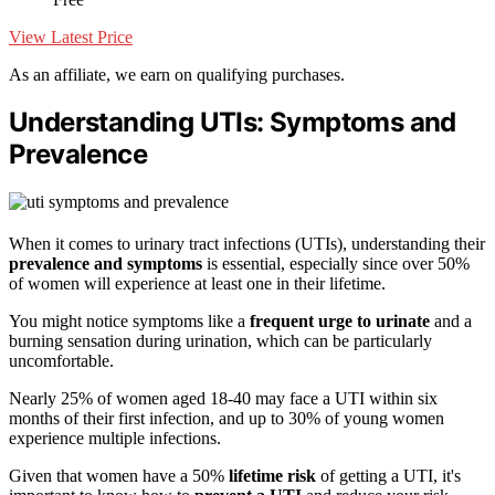
View Latest Price
As an affiliate, we earn on qualifying purchases.
Understanding UTIs: Symptoms and
Prevalence
When it comes to urinary tract infections (UTIs), understanding their
prevalence and symptoms
is essential, especially since over 50%
of women will experience at least one in their lifetime.
You might notice symptoms like a
frequent urge to urinate
and a
burning sensation during urination, which can be particularly
uncomfortable.
Nearly 25% of women aged 18-40 may face a UTI within six
months of their first infection, and up to 30% of young women
experience multiple infections.
Given that women have a 50%
lifetime risk
of getting a UTI, it's