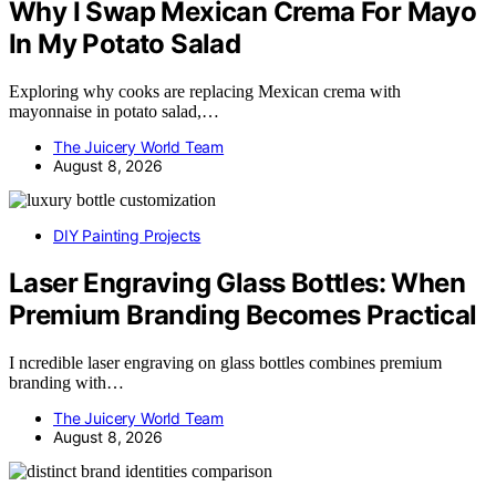
Why I Swap Mexican Crema For Mayo
In My Potato Salad
Exploring why cooks are replacing Mexican crema with
mayonnaise in potato salad,…
The Juicery World Team
August 8, 2026
DIY Painting Projects
Laser Engraving Glass Bottles: When
Premium Branding Becomes Practical
I ncredible laser engraving on glass bottles combines premium
branding with…
The Juicery World Team
August 8, 2026