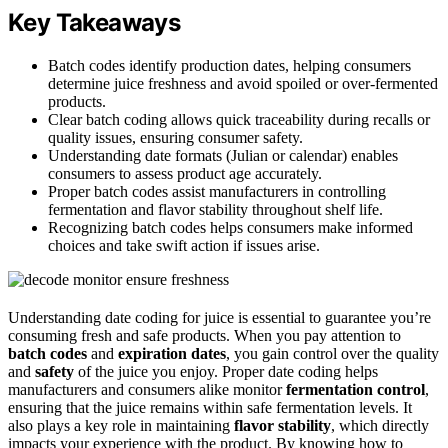
Key Takeaways
Batch codes identify production dates, helping consumers
determine juice freshness and avoid spoiled or over-fermented
products.
Clear batch coding allows quick traceability during recalls or
quality issues, ensuring consumer safety.
Understanding date formats (Julian or calendar) enables
consumers to assess product age accurately.
Proper batch codes assist manufacturers in controlling
fermentation and flavor stability throughout shelf life.
Recognizing batch codes helps consumers make informed
choices and take swift action if issues arise.
Understanding date coding for juice is essential to guarantee you’re
consuming fresh and safe products. When you pay attention to
batch codes
and
expiration dates
, you gain control over the quality
and
safety
of the juice you enjoy. Proper date coding helps
manufacturers and consumers alike monitor
fermentation control
,
ensuring that the juice remains within safe fermentation levels. It
also plays a key role in maintaining
flavor stability
, which directly
impacts your experience with the product. By knowing how to