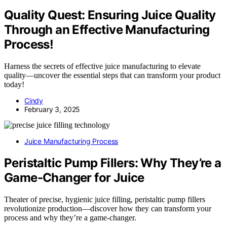
Quality Quest: Ensuring Juice Quality
Through an Effective Manufacturing
Process!
Harness the secrets of effective juice manufacturing to elevate
quality—uncover the essential steps that can transform your product
today!
Cindy
February 3, 2025
Juice Manufacturing Process
Peristaltic Pump Fillers: Why They’re a
Game-Changer for Juice
Theater of precise, hygienic juice filling, peristaltic pump fillers
revolutionize production—discover how they can transform your
process and why they’re a game-changer.