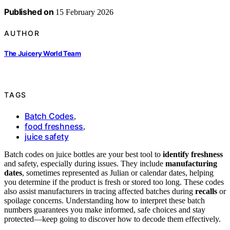
Published on
15 February 2026
AUTHOR
The Juicery World Team
TAGS
Batch Codes
,
food freshness
,
juice safety
Batch codes on juice bottles are your best tool to
identify freshness
and safety, especially during issues. They include
manufacturing
dates
, sometimes represented as Julian or calendar dates, helping
you determine if the product is fresh or stored too long. These codes
also assist manufacturers in tracing affected batches during
recalls
or
spoilage concerns. Understanding how to interpret these batch
numbers guarantees you make informed, safe choices and stay
protected—keep going to discover how to decode them effectively.