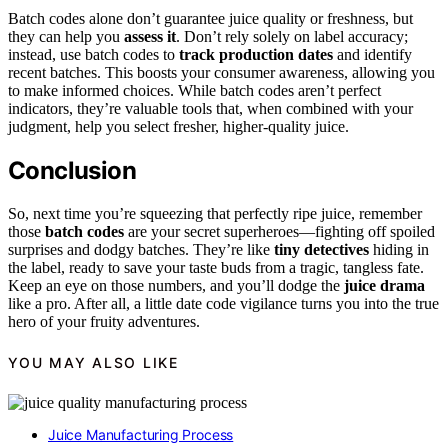
Batch codes alone don’t guarantee juice quality or freshness, but
they can help you
assess it
. Don’t rely solely on label accuracy;
instead, use batch codes to
track production dates
and identify
recent batches. This boosts your consumer awareness, allowing you
to make informed choices. While batch codes aren’t perfect
indicators, they’re valuable tools that, when combined with your
judgment, help you select fresher, higher-quality juice.
Conclusion
So, next time you’re squeezing that perfectly ripe juice, remember
those
batch codes
are your secret superheroes—fighting off spoiled
surprises and dodgy batches. They’re like
tiny detectives
hiding in
the label, ready to save your taste buds from a tragic, tangless fate.
Keep an eye on those numbers, and you’ll dodge the
juice drama
like a pro. After all, a little date code vigilance turns you into the true
hero of your fruity adventures.
YOU MAY ALSO LIKE
Juice Manufacturing Process