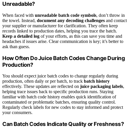
Unreadable?
When faced with
unreadable batch code symbols
, don’t throw in
the towel. Instead,
document any decoding challenges
and contact
your supplier or manufacturer for clarification. They often keep
records linked to production dates, helping you trace the batch.
Keep a detailed log
of your efforts, as this can save you time and
headaches if issues arise. Clear communication is key; it’s better to
ask than guess.
How Often Do Juice Batch Codes Change During
Production?
You should expect juice batch codes to change regularly during
production, often daily or per batch, to track
batch history
effectively. These updates are reflected on
juice packaging labels
,
helping trace issues back to specific production runs. Staying
familiar with batch code history enables quick identification of
contaminated or problematic batches, ensuring quality control.
Regularly check labels for new codes to stay informed and protect
your consumers.
Can Batch Codes Indicate Quality or Freshness?