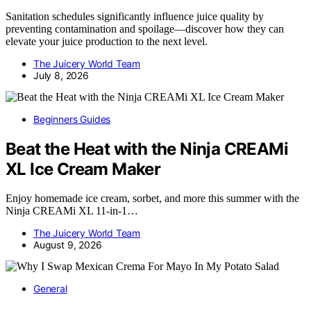
Sanitation schedules significantly influence juice quality by
preventing contamination and spoilage—discover how they can
elevate your juice production to the next level.
The Juicery World Team
July 8, 2026
Beginners Guides
Beat the Heat with the Ninja CREAMi
XL Ice Cream Maker
Enjoy homemade ice cream, sorbet, and more this summer with the
Ninja CREAMi XL 11-in-1…
The Juicery World Team
August 9, 2026
General