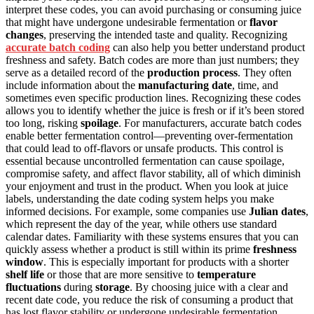
interpret these codes, you can avoid purchasing or consuming juice
that might have undergone undesirable fermentation or
flavor
changes
, preserving the intended taste and quality. Recognizing
accurate batch coding
can also help you better understand product
freshness and safety. Batch codes are more than just numbers; they
serve as a detailed record of the
production process
. They often
include information about the
manufacturing date
, time, and
sometimes even specific production lines. Recognizing these codes
allows you to identify whether the juice is fresh or if it’s been stored
too long, risking
spoilage
. For manufacturers, accurate batch codes
enable better fermentation control—preventing over-fermentation
that could lead to off-flavors or unsafe products. This control is
essential because uncontrolled fermentation can cause spoilage,
compromise safety, and affect flavor stability, all of which diminish
your enjoyment and trust in the product. When you look at juice
labels, understanding the date coding system helps you make
informed decisions. For example, some companies use
Julian dates
,
which represent the day of the year, while others use standard
calendar dates. Familiarity with these systems ensures that you can
quickly assess whether a product is still within its prime
freshness
window
. This is especially important for products with a shorter
shelf life
or those that are more sensitive to
temperature
fluctuations
during
storage
. By choosing juice with a clear and
recent date code, you reduce the risk of consuming a product that
has lost flavor stability or undergone undesirable fermentation.