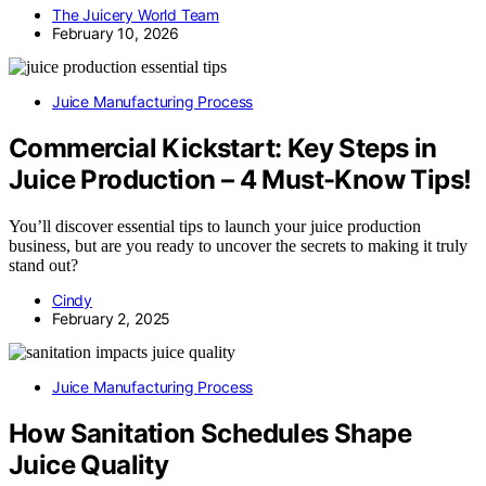
The Juicery World Team
February 10, 2026
Juice Manufacturing Process
Commercial Kickstart: Key Steps in
Juice Production – 4 Must-Know Tips!
You’ll discover essential tips to launch your juice production
business, but are you ready to uncover the secrets to making it truly
stand out?
Cindy
February 2, 2025
Juice Manufacturing Process
How Sanitation Schedules Shape
Juice Quality