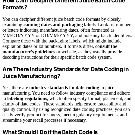
How Can I Decipher Different Juice Batch Code
Formats?
You can decipher different juice batch code formats by closely
examining
canning dates and packaging labels
. Look for numbers
or letters indicating manufacturing dates, often formatted as
MM/DD/YYYY or DD/MM/YYYY, and note any batch identifiers.
Compare these with the packaging labels, which might include
expiration dates or lot numbers. If formats differ,
consult the
manufacturer’s guidelines
or website, as they usually provide
decoding instructions for their specific batch code system.
Are There Industry Standards for Date Coding in
Juice Manufacturing?
Yes, there are
industry standards
for
date coding
in juice
manufacturing. You need to follow industry compliance and adhere
to
labeling regulations
, which often specify format, placement, and
clarity of date codes. These standards help ensure traceability and
quality control. By using recognized date coding practices, you can
easily verify product freshness, meet regulatory requirements, and
streamline your recall processes if necessary.
What Should I Do if the Batch Code Is