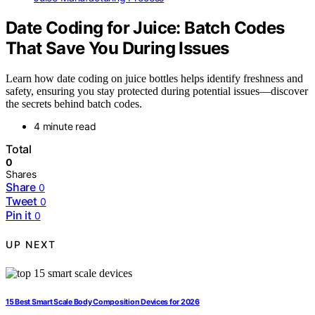
Date Coding for Juice: Batch Codes
That Save You During Issues
Learn how date coding on juice bottles helps identify freshness and
safety, ensuring you stay protected during potential issues—discover
the secrets behind batch codes.
4 minute read
Total
0
Shares
Share
0
Tweet
0
Pin it
0
UP NEXT
15 Best Smart Scale Body Composition Devices for 2026