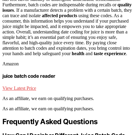
Furthermore, batch codes are indispensable during recalls or
quality
issues
. If a manufacturer detects a problem with a certain batch, they
can trace and isolate
affected products
using these codes. As a
consumer, this information helps you understand if your purchased
juice might be impacted, and it empowers you to take appropriate
action. Overall, understanding date coding for juice is more than a
simple habit; it’s an essential part of ensuring you enjoy safe,
flavorful, and high-quality juice every time. By paying close
attention to batch codes and expiration dates, you bring control into
your hands and help safeguard your
health
and
taste experience
.
Amazon
juice batch code reader
View Latest Price
As an affiliate, we earn on qualifying purchases.
As an affiliate, we earn on qualifying purchases.
Frequently Asked Questions