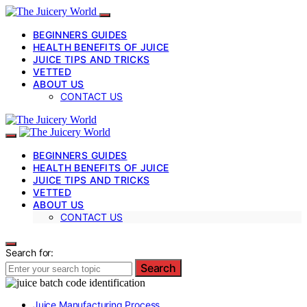
BEGINNERS GUIDES
HEALTH BENEFITS OF JUICE
JUICE TIPS AND TRICKS
VETTED
ABOUT US
CONTACT US
BEGINNERS GUIDES
HEALTH BENEFITS OF JUICE
JUICE TIPS AND TRICKS
VETTED
ABOUT US
CONTACT US
Search for:
Search
Juice Manufacturing Process